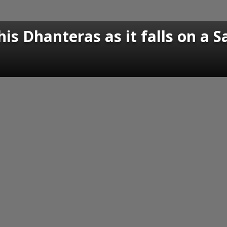
his Dhanteras as it falls on a 