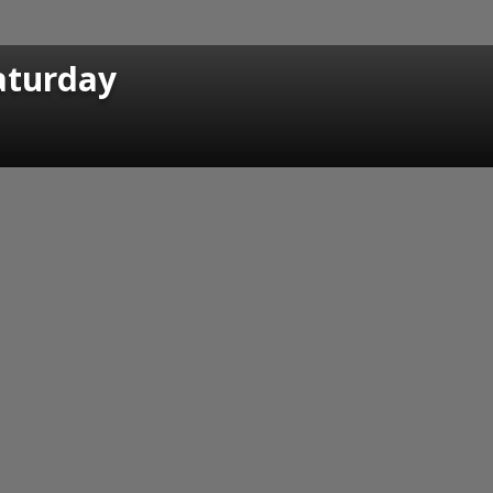
Saturday