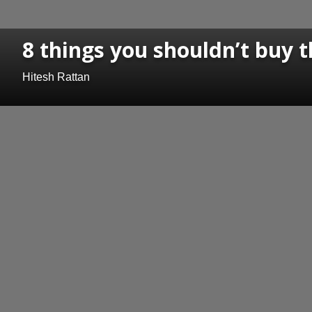
8 things you shouldn’t buy t
Hitesh Rattan