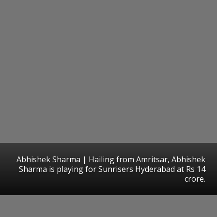
Abhishek Sharma | Hailing from Amritsar, Abhishek
Sharma is playing for Sunrisers Hyderabad at Rs 14
crore.