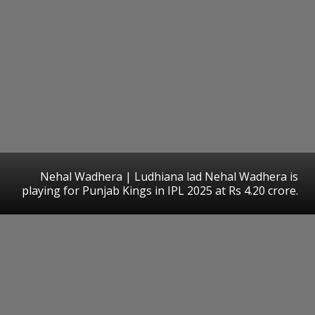
Nehal Wadhera | Ludhiana lad Nehal Wadhera is
playing for Punjab Kings in IPL 2025 at Rs 4.20 crore.