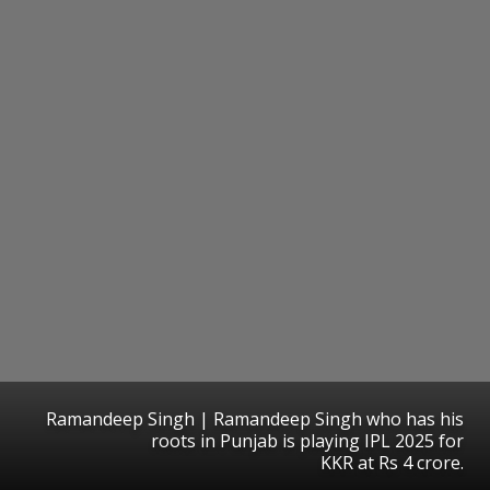
Ramandeep Singh | Ramandeep Singh who has his
roots in Punjab is playing IPL 2025 for
KKR at Rs 4 crore.