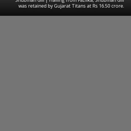
was retained by Gujarat Titans at Rs 16.50 crore.