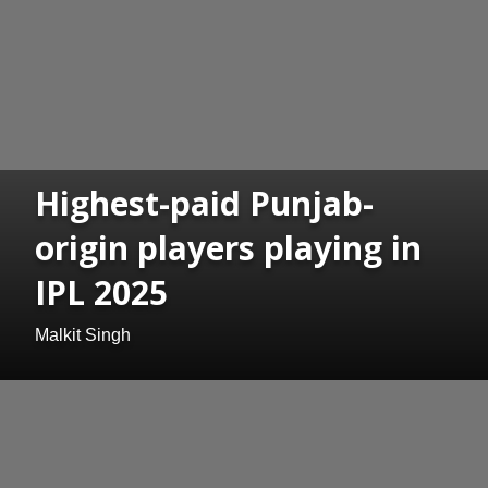
Highest-paid Punjab-
origin players playing in
IPL 2025
Malkit Singh