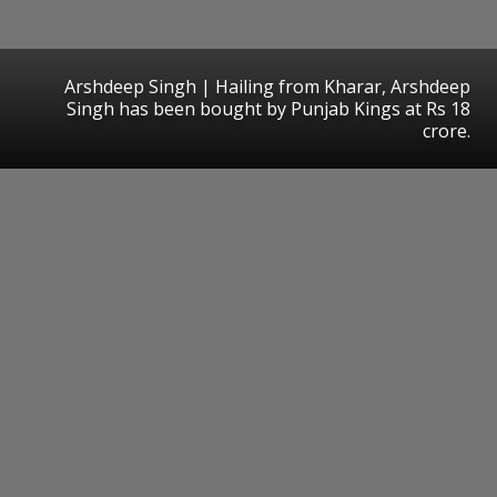
Arshdeep Singh | Hailing from Kharar, Arshdeep
Singh has been bought by Punjab Kings at Rs 18
crore.