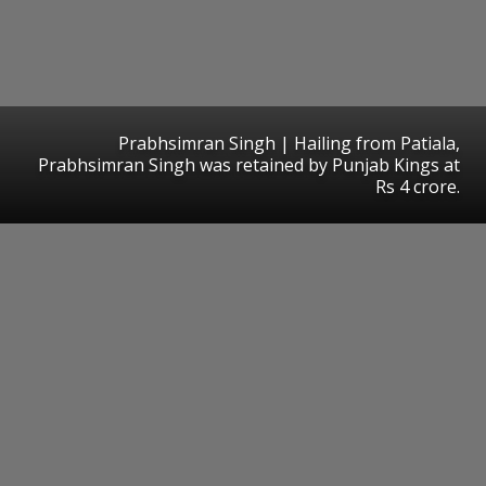
Prabhsimran Singh | Hailing from Patiala,
Prabhsimran Singh was retained by Punjab Kings at
Rs 4 crore.