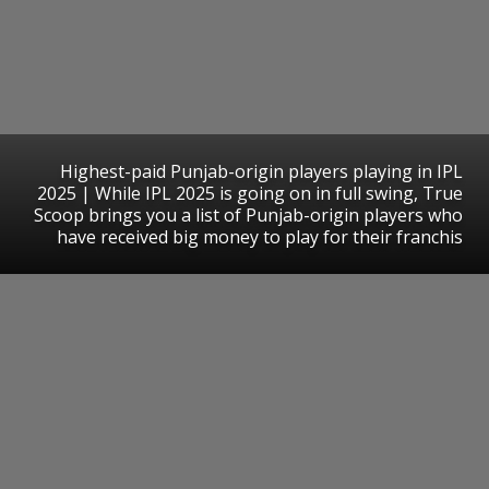
Highest-paid Punjab-origin players playing in IPL
2025 | While IPL 2025 is going on in full swing, True
Scoop brings you a list of Punjab-origin players who
have received big money to play for their franchis