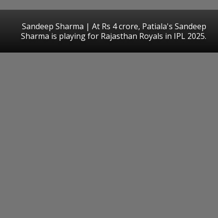
Sandeep Sharma | At Rs 4 crore, Patiala's Sandeep
Sharma is playing for Rajasthan Royals in IPL 2025.