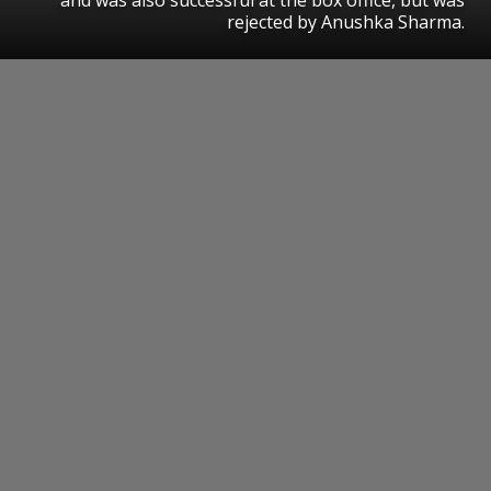
rejected by Anushka Sharma.