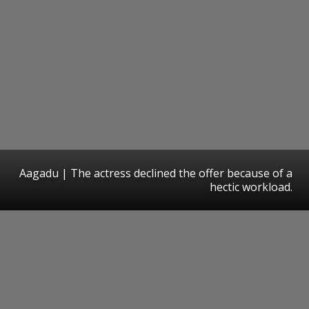
Aagadu | The actress declined the offer because of a
hectic workload.