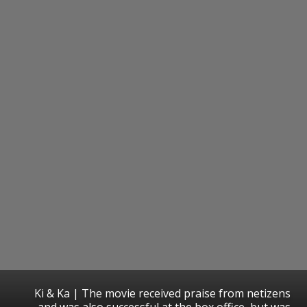
Ki & Ka | The movie received praise from netizens
and was also successful at the box office, but was