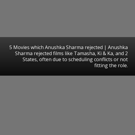
5 Movies which Anushka Sharma rejected | Anushka
Sharma rejected films like Tamasha, Ki & Ka, and 2
States, often due to scheduling conflicts or not
fitting the role.