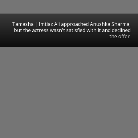
Tamasha | Imtiaz Ali approached Anushka Sharma,
but the actress wasn't satisfied with it and declined
the offer.