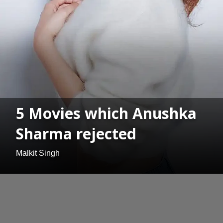
5 Movies which Anushka
Sharma rejected
Malkit Singh