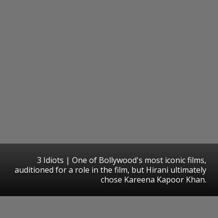
3 Idiots | One of Bollywood's most iconic films,
auditioned for a role in the film, but Hirani ultimately
chose Kareena Kapoor Khan.