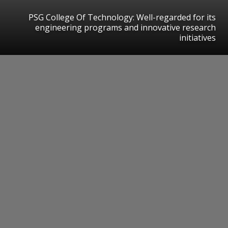
PSG College Of Technology: Well-regarded for its
engineering programs and innovative research
initiatives