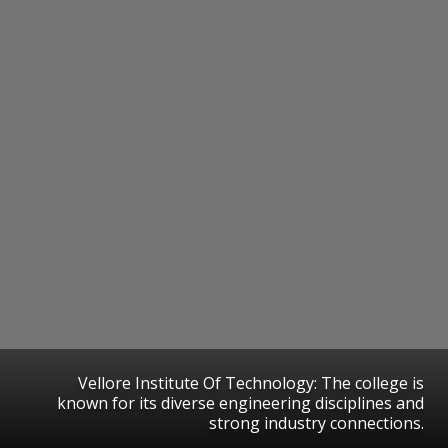
Vellore Institute Of Technology: The college is
known for its diverse engineering disciplines and
strong industry connections.