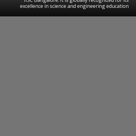
excellence in science and engineering education