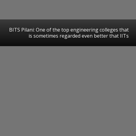
BITS Pilani: One of the top engineering colleges that
is sometimes regarded even better that IITs