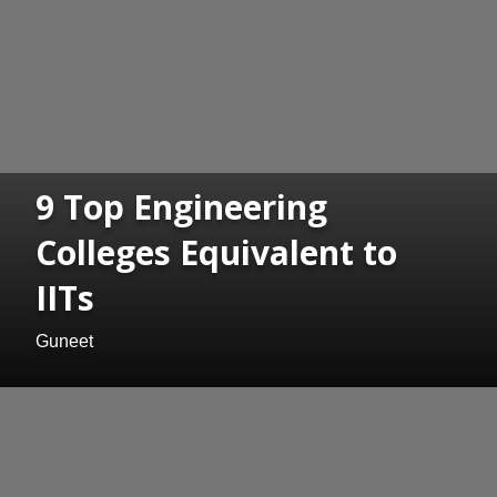
9 Top Engineering
Colleges Equivalent to
IITs
Guneet