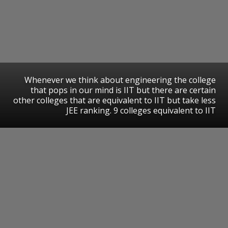
Whenever we think about engineering the college
that pops in our mind is IIT but there are certain
other colleges that are equivalent to IIT but take less
JEE ranking. 9 colleges equivalent to IIT