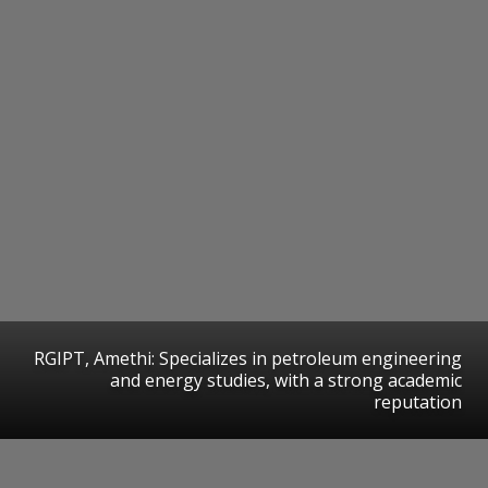
RGIPT, Amethi: Specializes in petroleum engineering
and energy studies, with a strong academic
reputation