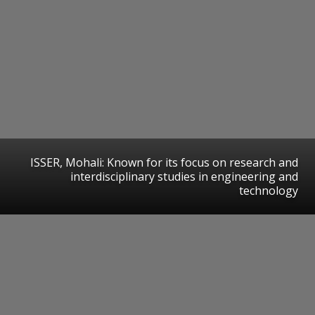
ISSER, Mohali: Known for its focus on research and
interdisciplinary studies in engineering and
technology