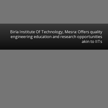
Birla Institute Of Technology, Mesra: Offers quality
engineering education and research opportunities
akin to IITs