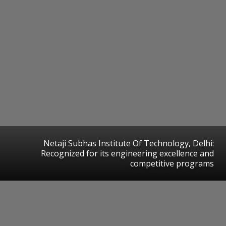
Netaji Subhas Institute Of Technology, Delhi:
Recognized for its engineering excellence and
competitive programs