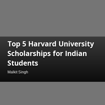
Top 5 Harvard University
Scholarships for Indian
Students
Malkit Singh