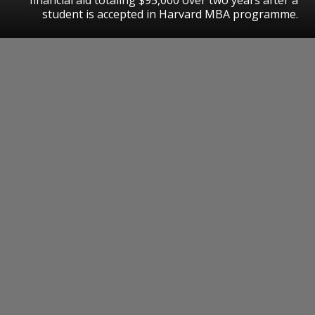
student is accepted in Harvard MBA programme.