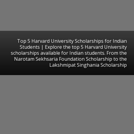
Top 5 Harvard University Scholarships for Indian
Students | Explore the top 5 Harvard University
scholarships available for Indian students. From the
Narotam Sekhsaria Foundation Scholarship to the
Lakshmipat Singhania Scholarship