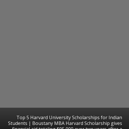
Top 5 Harvard University Scholarships for Indian
Students | Boustany MBA Harvard Scholarship gives
financial aid totaling $95,000 over two years after a