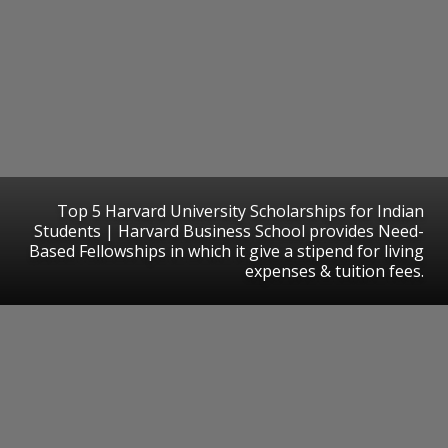
Top 5 Harvard University Scholarships for Indian
Students | Harvard Business School provides Need-
Based Fellowships in which it give a stipend for living
expenses & tuition fees.