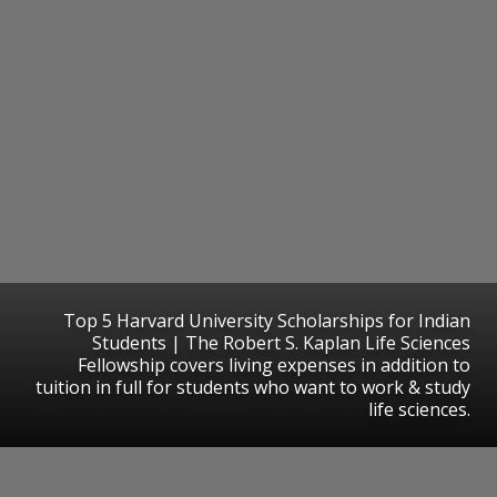
Top 5 Harvard University Scholarships for Indian
Students | The Robert S. Kaplan Life Sciences
Fellowship covers living expenses in addition to
tuition in full for students who want to work & study
life sciences.