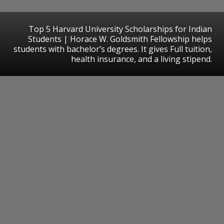
Top 5 Harvard University Scholarships for Indian
Students | Horace W. Goldsmith Fellowship helps
students with bachelor’s degrees. It gives Full tuition,
health insurance, and a living stipend.