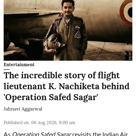
Entertainment
The incredible story of flight
lieutenant K. Nachiketa behind
'Operation Safed Sagar'
Jahnavi Aggarwal
Published on
:
06 Aug 2026, 9:00 am
As
Operation Safed Sagar
revisits the Indian Air