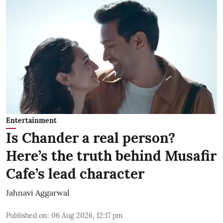
Entertainment
Is Chander a real person?
Here’s the truth behind Musafir
Cafe’s lead character
Jahnavi Aggarwal
Published on
:
06 Aug 2026, 12:17 pm