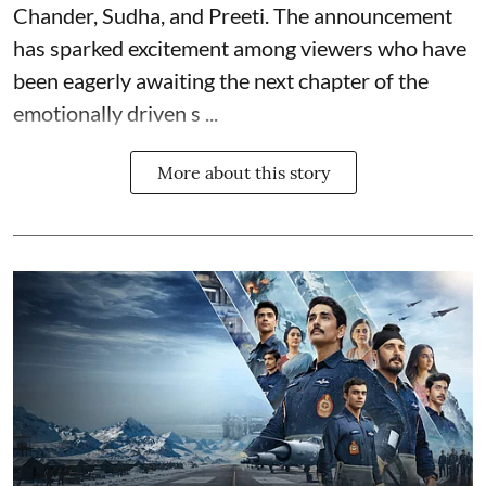
Chander, Sudha, and Preeti. The announcement
has sparked excitement among viewers who have
been eagerly awaiting the next chapter of the
emotionally driven s ...
More about this story