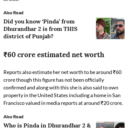
Also Read
Did you know ‘Pinda’ from
Dhurandhar 2 is from THIS
district of Punjab?
₹60 crore estimated net worth
Reports also estimate her net worth to be around ₹60
crore though this figure has not been officially
confirmed and along with this she is also said to own
property in the United States including a home in San
Francisco valued in media reports at around ₹20 crore.
Also Read
Who is Pinda in Dhurandhar 2 &