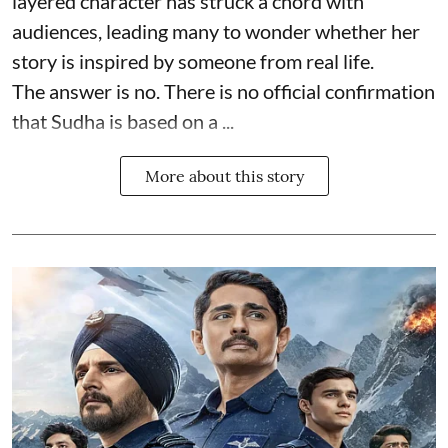
layered character has struck a chord with
audiences, leading many to wonder whether her
story is inspired by someone from real life.
The answer is no. There is no official confirmation
that Sudha is based on a ...
More about this story