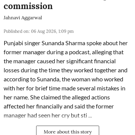
commission
Jahnavi Aggarwal
Published on
:
06 Aug 2026, 1:09 pm
Punjabi singer Sunanda Sharma spoke about her
former manager during a podcast, alleging that
the manager caused her significant financial
losses during the time they worked together and
according to Sunanda, the woman who worked
with her for brief time made several mistakes in
her name. She claimed the alleged actions
affected her financially and said the former
manager had seen her cry but sti ...
More about this story