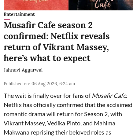
Entertainment
Musafir Cafe season 2
confirmed: Netflix reveals
return of Vikrant Massey,
here’s what to expect
Jahnavi Aggarwal
Published on
:
06 Aug 2026, 6:24 am
The wait is finally over for fans of
Musafir Cafe
.
Netflix has officially confirmed that the acclaimed
romantic drama will return for Season 2, with
Vikrant Massey, Vedika Pinto, and Mahima
Makwana reprising their beloved roles as