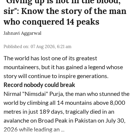
"Giving up is not in the blood,
sir": Know the story of the man
who conquered 14 peaks
Jahnavi Aggarwal
Published on
:
07 Aug 2026, 6:21 am
The world has lost one of its greatest
mountaineers, but it has gained a legend whose
story will continue to inspire generations.
Record nobody could break
Nirmal "Nimsdai" Purja, the man who stunned the
world by climbing all 14 mountains above 8,000
metres in just 189 days, tragically died in an
avalanche on Broad Peak in Pakistan on July 30,
2026 while leading an ...