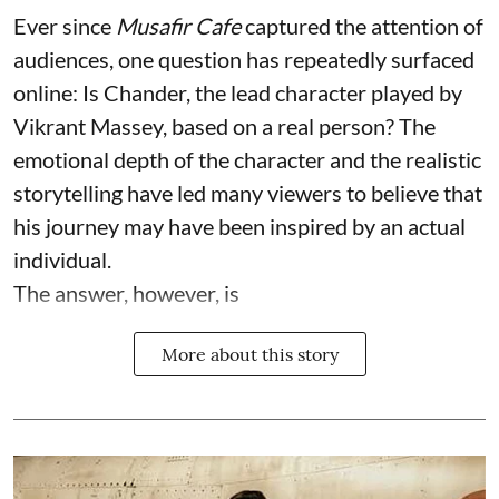
Ever since
Musafir Cafe
captured the attention of
audiences, one question has repeatedly surfaced
online: Is Chander, the lead character played by
Vikrant Massey, based on a real person? The
emotional depth of the character and the realistic
storytelling have led many viewers to believe that
his journey may have been inspired by an actual
individual.
The answer, however, is
More about this story