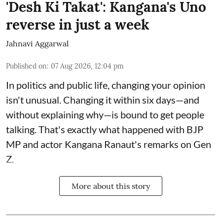
'Desh Ki Takat': Kangana's Uno
reverse in just a week
Jahnavi Aggarwal
Published on
:
07 Aug 2026, 12:04 pm
In politics and public life, changing your opinion
isn't unusual. Changing it within six days—and
without explaining why—is bound to get people
talking. That's exactly what happened with BJP
MP and actor Kangana Ranaut's remarks on Gen
Z.
More about this story