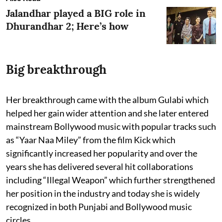
Jalandhar played a BIG role in
Dhurandhar 2; Here’s how
Big breakthrough
Her breakthrough came with the album Gulabi which
helped her gain wider attention and she later entered
mainstream Bollywood music with popular tracks such
as “Yaar Naa Miley” from the film Kick which
significantly increased her popularity and over the
years she has delivered several hit collaborations
including “Illegal Weapon” which further strengthened
her position in the industry and today she is widely
recognized in both Punjabi and Bollywood music
circles.