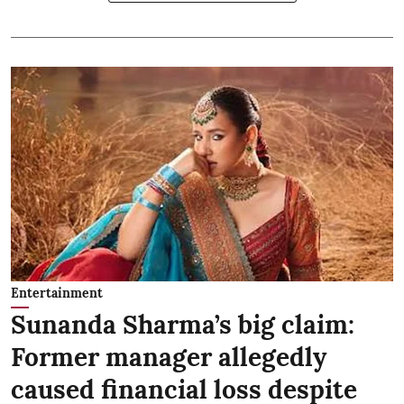
Entertainment
Sunanda Sharma’s big claim:
Former manager allegedly
caused financial loss despite