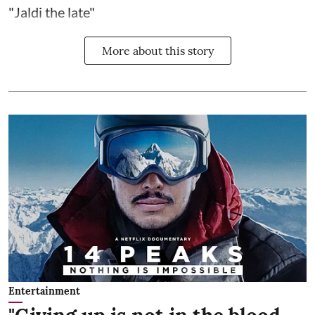
"Jaldi the late"
More about this story
Entertainment