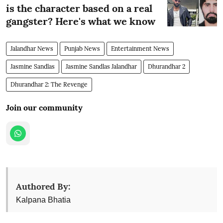
is the character based on a real
gangster? Here's what we know
Jalandhar News
Punjab News
Entertainment News
Jasmine Sandlas
Jasmine Sandlas Jalandhar
Dhurandhar 2
Dhurandhar 2: The Revenge
Join our community
Authored By:
Kalpana Bhatia