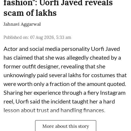
fashion": Uorfi Javed reveals
scam of lakhs
Jahnavi Aggarwal
Published on
:
07 Aug 2026, 5:33 am
Actor and social media personality Uorfi Javed
has claimed that she was allegedly cheated by a
former outfit designer, revealing that she
unknowingly paid several lakhs for costumes that
were worth only a fraction of the amount quoted.
Sharing her experience through a fiery Instagram
reel, Uorfi said the incident taught her a hard
lesson about trust and handling finances.
More about this story