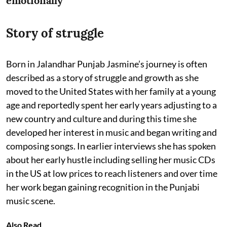
emotionally
Story of struggle
Born in Jalandhar Punjab Jasmine’s journey is often
described as a story of struggle and growth as she
moved to the United States with her family at a young
age and reportedly spent her early years adjusting to a
new country and culture and during this time she
developed her interest in music and began writing and
composing songs. In earlier interviews she has spoken
about her early hustle including selling her music CDs
in the US at low prices to reach listeners and over time
her work began gaining recognition in the Punjabi
music scene.
Also Read