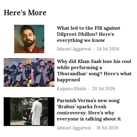
Here's More
What led to the FIR against
Dilpreet Dhillon? Here's
everything we know
Jahnavi Aggarwal
24 Jul 2026
Why did Khan Saab lose his cool
while performing a
'Dhurandhar' song? Here's what
happened
Kalpana Bhatia
20 Jul 2026
Parmish Verma’s new song
‘Brabus’ sparks fresh
controversy: Here’s why
everyone is talking about it
Jahnavi Aggarwal
18 Jul 2026