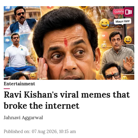
Entertainment
Ravi Kishan's viral memes that
broke the internet
Jahnavi Aggarwal
Published on
:
07 Aug 2026, 10:15 am