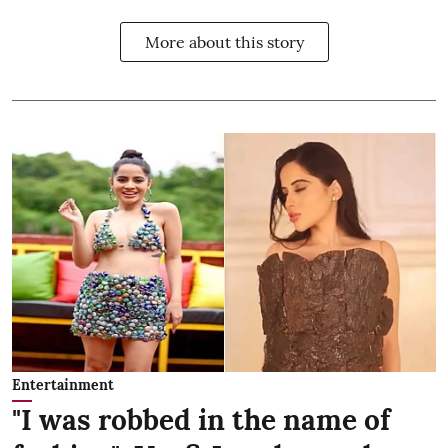
More about this story
Entertainment
"I was robbed in the name of