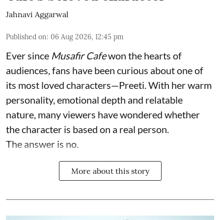
Jahnavi Aggarwal
Published on
:
06 Aug 2026, 12:45 pm
Ever since
Musafir Cafe
won the hearts of
audiences, fans have been curious about one of
its most loved characters—Preeti. With her warm
personality, emotional depth and relatable
nature, many viewers have wondered whether
the character is based on a real person.
The answer is no.
More about this story