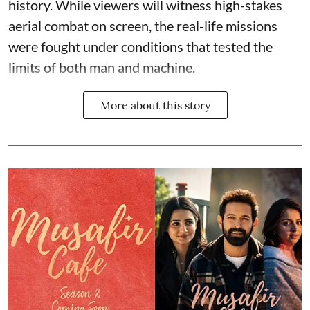
history. While viewers will witness high-stakes
aerial combat on screen, the real-life missions
were fought under conditions that tested the
limits of both man and machine.
More about this story