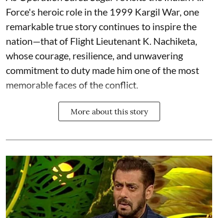
Force's heroic role in the 1999 Kargil War, one
remarkable true story continues to inspire the
nation—that of Flight Lieutenant K. Nachiketa,
whose courage, resilience, and unwavering
commitment to duty made him one of the most
memorable faces of the conflict.
More about this story