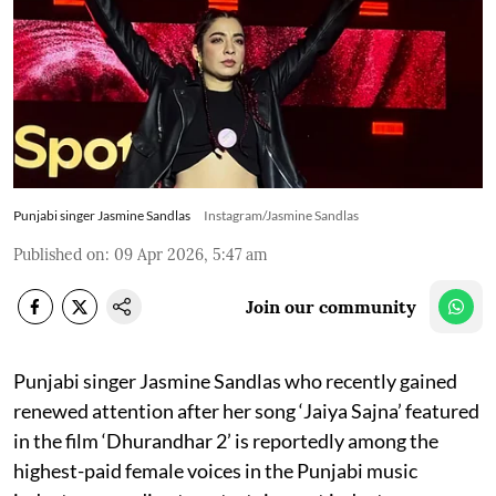
Punjabi singer Jasmine Sandlas
Instagram/Jasmine Sandlas
Published on
:
09 Apr 2026, 5:47 am
Join our community
Punjabi singer Jasmine Sandlas who recently gained
renewed attention after her song ‘Jaiya Sajna’ featured
in the film ‘Dhurandhar 2’ is reportedly among the
highest-paid female voices in the Punjabi music