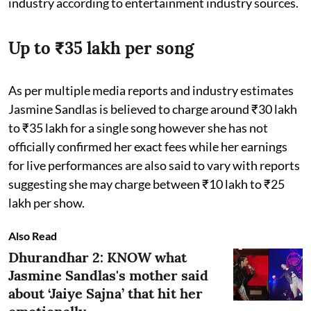
industry according to entertainment industry sources.
Up to ₹35 lakh per song
As per multiple media reports and industry estimates
Jasmine Sandlas is believed to charge around ₹30 lakh
to ₹35 lakh for a single song however she has not
officially confirmed her exact fees while her earnings
for live performances are also said to vary with reports
suggesting she may charge between ₹10 lakh to ₹25
lakh per show.
Also Read
Dhurandhar 2: KNOW what
Jasmine Sandlas's mother said
about ‘Jaiye Sajna’ that hit her