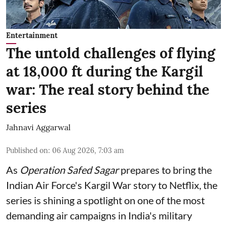
Entertainment
The untold challenges of flying
at 18,000 ft during the Kargil
war: The real story behind the
series
Jahnavi Aggarwal
Published on
:
06 Aug 2026, 7:03 am
As
Operation Safed Sagar
prepares to bring the
Indian Air Force's Kargil War story to Netflix, the
series is shining a spotlight on one of the most
demanding air campaigns in India's military