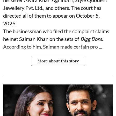
his sister Alvira Khan Agnihotri, Style Quotient
Jewellery Pvt. Ltd., and others. The court has
directed all of them to appear on
O
ctober 5,
2026.
The businessman who filed the complaint claims
he met Salman Khan on the sets of
Bigg Boss
.
According to him, Salman made certain pro ...
More about this story