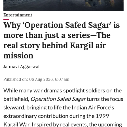
Entertainment
Why ‘Operation Safed Sagar’ is
more than just a series—The
real story behind Kargil air
mission
Jahnavi Aggarwal
Published on
:
06 Aug 2026, 6:07 am
While many war dramas spotlight soldiers on the
battlefield,
Operation Safed Sagar
turns the focus
skyward, bringing to life the Indian Air Force's
extraordinary contribution during the 1999
Kargil War. Inspired by real events, the upcoming