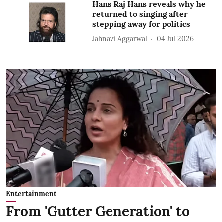
Hans Raj Hans reveals why he
returned to singing after
stepping away for politics
Jahnavi Aggarwal
04 Jul 2026
Entertainment
From 'Gutter Generation' to