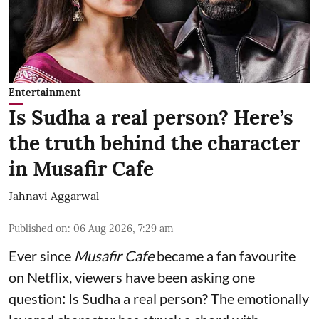
Entertainment
Is Sudha a real person? Here’s
the truth behind the character
in Musafir Cafe
Jahnavi Aggarwal
Published on
:
06 Aug 2026, 7:29 am
Ever since
Musafir Cafe
became a fan favourite
on Netflix, viewers have been asking one
question
:
Is
Sudha a real person? The emotionally