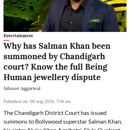
Entertainment
Why has Salman Khan been
summoned by Chandigarh
court? Know the full Being
Human jewellery dispute
Jahnavi Aggarwal
Published on
:
06 Aug 2026, 7:58 am
The Chandigarh District Court has issued
summons to Bollywood superstar Salman Khan,