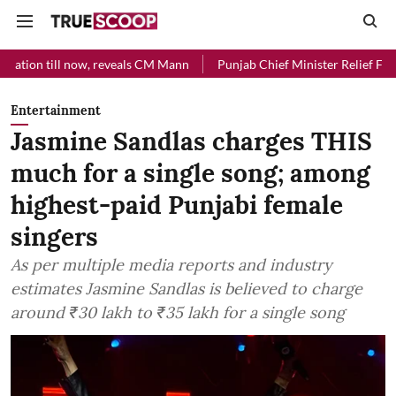
now, reveals CM Mann
Punjab Chief Minister Relief Fund received Rs 
Entertainment
Jasmine Sandlas charges THIS
much for a single song; among
highest-paid Punjabi female
singers
As per multiple media reports and industry
estimates Jasmine Sandlas is believed to charge
around ₹30 lakh to ₹35 lakh for a single song