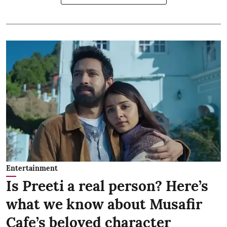
Entertainment
Is Preeti a real person? Here’s
what we know about Musafir
Cafe’s beloved character