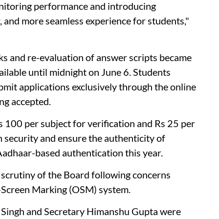
nitoring performance and introducing
r, and more seamless experience for students,"
arks and re-evaluation of answer scripts became
ailable until midnight on June 6. Students
bmit applications exclusively through the online
ing accepted.
s 100 per subject for verification and Rs 25 per
n security and ensure the authenticity of
Aadhaar-based authentication this year.
crutiny of the Board following concerns
n-Screen Marking (OSM) system.
l Singh and Secretary Himanshu Gupta were