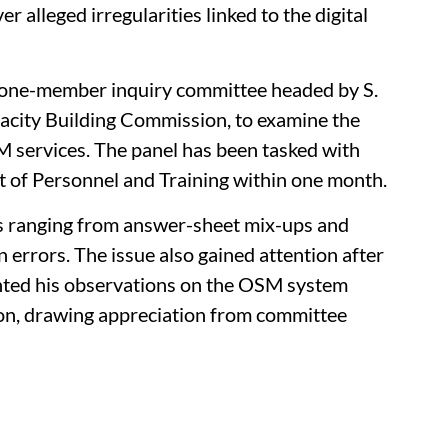
 alleged irregularities linked to the digital
 one-member inquiry committee headed by S.
city Building Commission, to examine the
services. The panel has been tasked with
t of Personnel and Training within one month.
s ranging from answer-sheet mix-ups and
 errors. The issue also gained attention after
nted his observations on the OSM system
ion, drawing appreciation from committee