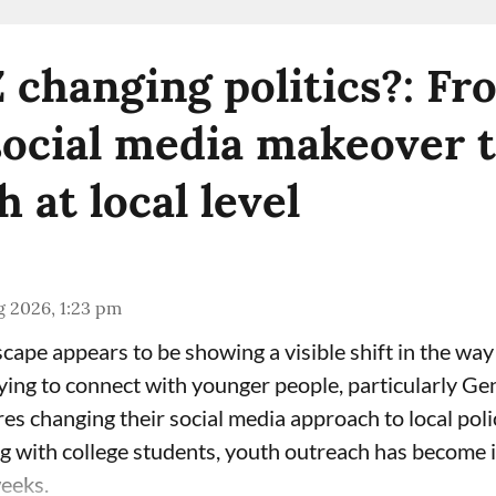
Z changing politics?: F
social media makeover 
 at local level
g 2026, 1:23 pm
scape appears to be showing a visible shift in the wa
rying to connect with younger people, particularly Ge
ures changing their social media approach to local polic
ing with college students, youth outreach has become 
weeks.