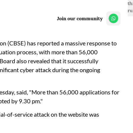
Join our community
on (CBSE) has reported a massive response to
aluation process, with more than 56,000
Board also revealed that it successfully
nificant cyber attack during the ongoing
sday, said, "More than 56,000 applications for
pted by 9.30 pm."
ial-of-service attack on the website was