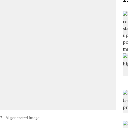
s?
AI generated image