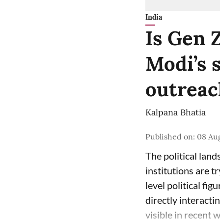
India
Is Gen 
Modi’s 
outreach
Kalpana Bhatia
Published on
:
08 Au
The political land
institutions are t
level political fig
directly interact
visible in recent 