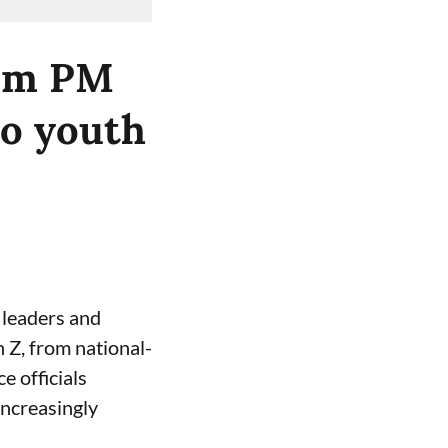
rom PM
to youth
y leaders and
n Z, from national-
e officials
increasingly