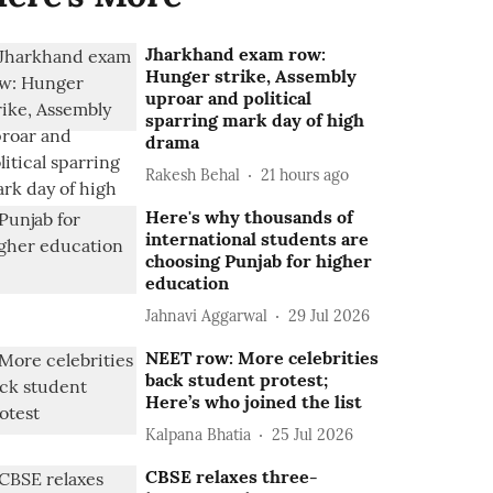
Jharkhand exam row:
Hunger strike, Assembly
uproar and political
sparring mark day of high
drama
Rakesh Behal
21 hours ago
Here's why thousands of
international students are
choosing Punjab for higher
education
Jahnavi Aggarwal
29 Jul 2026
NEET row: More celebrities
back student protest;
Here’s who joined the list
Kalpana Bhatia
25 Jul 2026
CBSE relaxes three-