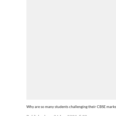
Why are so many students challenging their CBSE mark