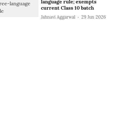
language rule; exempts
current Class 10 batch
Jahnavi Aggarwal
29 Jun 2026