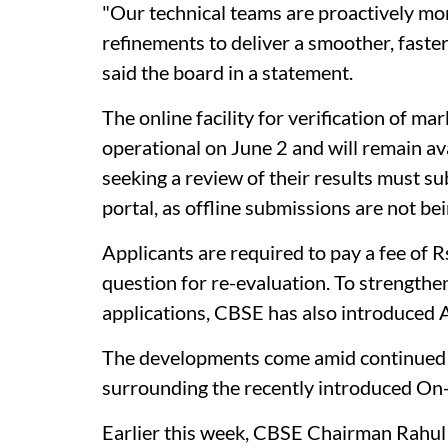
"Our technical teams are proactively mo
refinements to deliver a smoother, faste
said the board in a statement.
The online facility for verification of m
operational on June 2 and will remain av
seeking a review of their results must su
portal, as offline submissions are not be
Applicants are required to pay a fee of R
question for re-evaluation. To strengthe
applications, CBSE has also introduced 
The developments come amid continued s
surrounding the recently introduced O
Earlier this week, CBSE Chairman Rahu