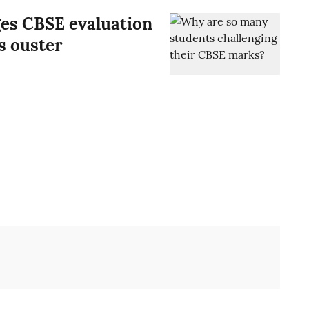
ges CBSE evaluation
’s ouster