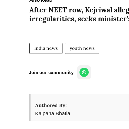
After NEET row, Kejriwal alle
irregularities, seeks minister
India news
youth news
Join our community
Authored By:
Kalpana Bhatia