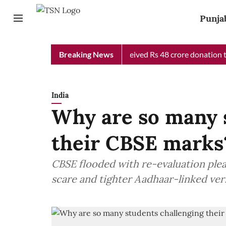
Punja
b Chief Minister Relief Fund received Rs 48 crore donation till 
Breaking News
India
Why are so many 
their CBSE marks
CBSE flooded with re-evaluation ple
scare and tighter Aadhaar-linked veri