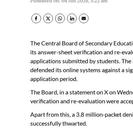
Published on
:
04 Jun 2026, 5:22 am
The Central Board of Secondary Educati
its answer-sheet verification and re-ev
applications submitted by students. The 
defended its online systems against a sig
application period.
The Board, in a statement on X on Wedne
verification and re-evaluation were acce
Apart from this, a 3.8 million-packet den
successfully thwarted.