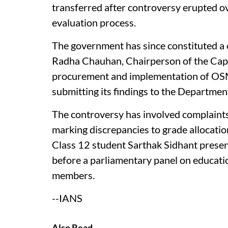
transferred after controversy erupted over
evaluation process.
The government has since constituted a
Radha Chauhan, Chairperson of the Capa
procurement and implementation of OSM 
submitting its findings to the Departmen
The controversy has involved complaint
marking discrepancies to grade allocation
Class 12 student Sarthak Sidhant prese
before a parliamentary panel on educat
members.
--IANS
Also Read