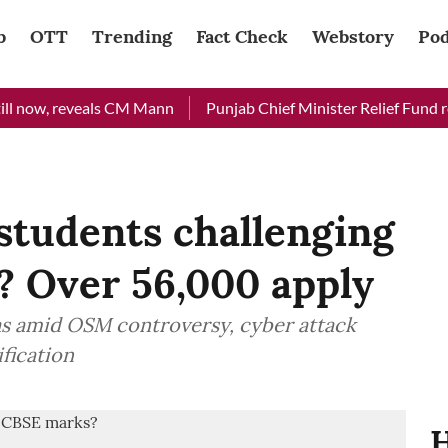
b
OTT
Trending
Fact Check
Webstory
Pod
now, reveals CM Mann
Punjab Chief Minister Relief Fund receiv
students challenging
? Over 56,000 apply
as amid OSM controversy, cyber attack
fication
H