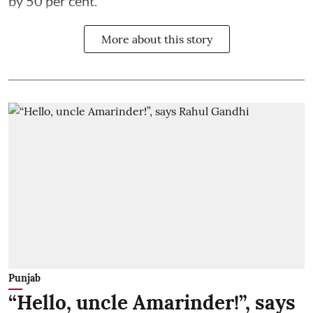
by 50 per cent.
More about this story
Punjab
“Hello, uncle Amarinder!”, says