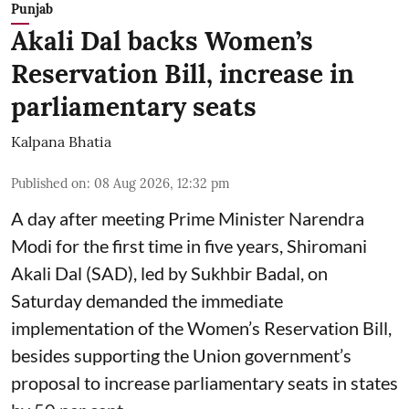
Punjab
Akali Dal backs Women’s
Reservation Bill, increase in
parliamentary seats
Kalpana Bhatia
Published on
:
08 Aug 2026, 12:32 pm
A day after meeting Prime Minister Narendra
Modi for the first time in five years, Shiromani
Akali Dal (SAD), led by Sukhbir Badal, on
Saturday demanded the immediate
implementation of the Women’s Reservation Bill,
besides supporting the Union government’s
proposal to increase parliamentary seats in states