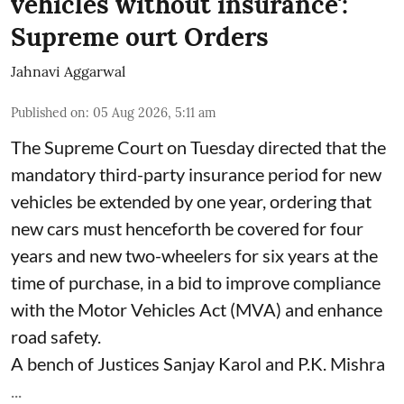
vehicles without insurance':
Supreme ourt Orders
Jahnavi Aggarwal
Published on
:
05 Aug 2026, 5:11 am
The Supreme Court on Tuesday directed that the
mandatory third-party insurance period for new
vehicles be extended by one year, ordering that
new cars must henceforth be covered for four
years and new two-wheelers for six years at the
time of purchase, in a bid to improve compliance
with the Motor Vehicles Act (MVA) and enhance
road safety.
A bench of Justices Sanjay Karol and P.K. Mishra
...