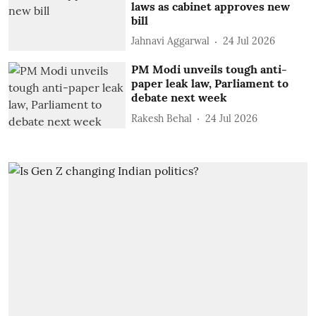
laws as cabinet approves new
bill
Jahnavi Aggarwal
24 Jul 2026
PM Modi unveils tough anti-
paper leak law, Parliament to
debate next week
Rakesh Behal
24 Jul 2026