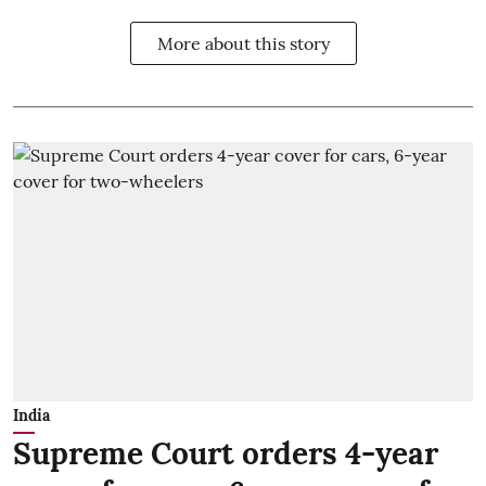
More about this story
India
Supreme Court orders 4-year