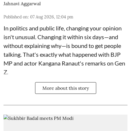
Jahnavi Aggarwal
Published on
:
07 Aug 2026, 12:04 pm
In politics and public life, changing your opinion
isn't unusual. Changing it within six days—and
without explaining why—is bound to get people
talking. That's exactly what happened with BJP
MP and actor Kangana Ranaut's remarks on Gen
Z.
More about this story