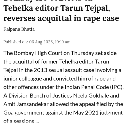
Tehelka editor Tarun Tejpal,
reverses acquittal in rape case
Kalpana Bhatia
Published on
:
06 Aug 2026, 10:19 am
The Bombay High Court on Thursday set aside
the acquittal of former Tehelka editor Tarun
Tejpal in the 2013 sexual assault case involving a
junior colleague and convicted him of rape and
other offences under the Indian Penal Code (IPC).
A Division Bench of Justices Neela Gokhale and
Amit Jamsandekar allowed the appeal filed by the
Goa government against the May 2021 judgment
of a sessions ...