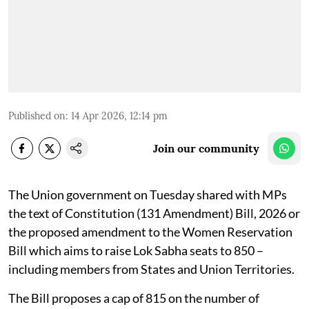
Published on
:
14 Apr 2026, 12:14 pm
Join our community
The Union government on Tuesday shared with MPs
the text of Constitution (131 Amendment) Bill, 2026 or
the proposed amendment to the Women Reservation
Bill which aims to raise Lok Sabha seats to 850 –
including members from States and Union Territories.
The Bill proposes a cap of 815 on the number of