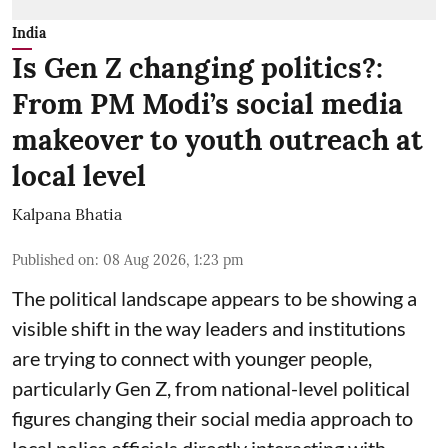
India
Is Gen Z changing politics?:
From PM Modi’s social media
makeover to youth outreach at
local level
Kalpana Bhatia
Published on
:
08 Aug 2026, 1:23 pm
The political landscape appears to be showing a
visible shift in the way leaders and institutions
are trying to connect with younger people,
particularly Gen Z, from national-level political
figures changing their social media approach to