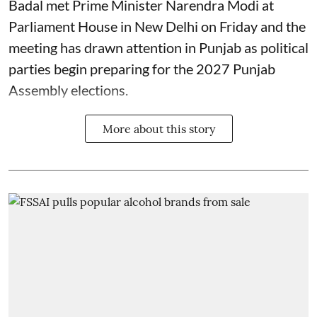
Badal met Prime Minister Narendra Modi at
Parliament House in New Delhi on Friday and the
meeting has drawn attention in Punjab as political
parties begin preparing for the 2027 Punjab
Assembly elections.
More about this story