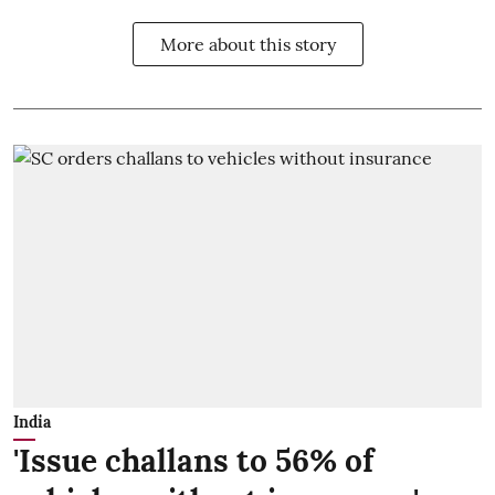
More about this story
India
'Issue challans to 56% of