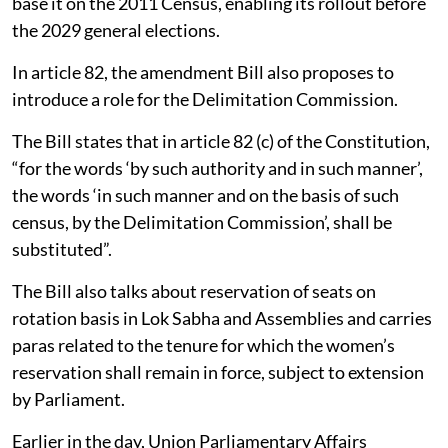
base it on the 2011 Census, enabling its rollout before
the 2029 general elections.
In article 82, the amendment Bill also proposes to
introduce a role for the Delimitation Commission.
The Bill states that in article 82 (c) of the Constitution,
“for the words ‘by such authority and in such manner’,
the words ‘in such manner and on the basis of such
census, by the Delimitation Commission’, shall be
substituted”.
The Bill also talks about reservation of seats on
rotation basis in Lok Sabha and Assemblies and carries
paras related to the tenure for which the women’s
reservation shall remain in force, subject to extension
by Parliament.
Earlier in the day, Union Parliamentary Affairs