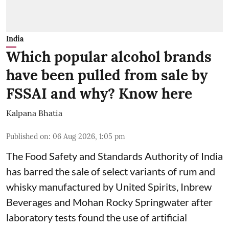
India
Which popular alcohol brands
have been pulled from sale by
FSSAI and why? Know here
Kalpana Bhatia
Published on
:
06 Aug 2026, 1:05 pm
The Food Safety and Standards Authority of India
has barred the sale of select variants of rum and
whisky manufactured by United Spirits, Inbrew
Beverages and Mohan Rocky Springwater after
laboratory tests found the use of artificial