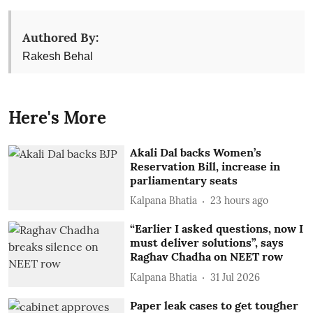
Authored By:
Rakesh Behal
Here's More
Akali Dal backs Women’s
Reservation Bill, increase in
parliamentary seats
Kalpana Bhatia
23 hours ago
“Earlier I asked questions, now I
must deliver solutions”, says
Raghav Chadha on NEET row
Kalpana Bhatia
31 Jul 2026
Paper leak cases to get tougher