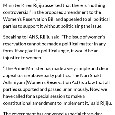
Minister Kiren Rijiju asserted that there is "nothing
controversial" in the proposed amendment to the
Women's Reservation Bill and appealed to all political
parties to support it without politicising the issue.
Speaking to IANS, Rijiju said, "The issue of women's
reservation cannot be made a political matter in any
form. If we give it a political angle, it would be an
injustice to women.”
“The Prime Minister has made a very simple and clear
appeal to rise above party politics. The Nari Shakti
Adhiniyam (Women's Reservation Act) is a law that all
parties supported and passed unanimously. Now, we
have called for a special session to make a
constitutional amendment to implement it," said Rijiju.
The government has convened a special three-day