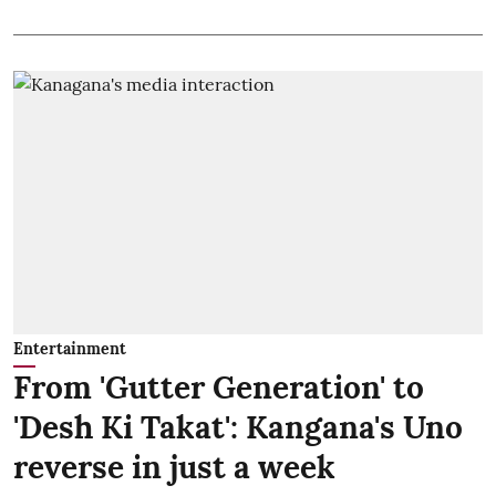
Entertainment
From 'Gutter Generation' to
'Desh Ki Takat': Kangana's Uno
reverse in just a week