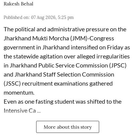
Rakesh Behal
Published on
:
07 Aug 2026, 5:25 pm
The political and administrative pressure on the
Jharkhand Mukti Morcha (JMM)-Congress
government in Jharkhand intensified on Friday as
the statewide agitation over alleged irregularities
in Jharkhand Public Service Commission (JPSC)
and Jharkhand Staff Selection Commission
(JSSC) recruitment examinations gathered
momentum.
Even as one fasting student was shifted to the
Intensive Ca ...
More about this story