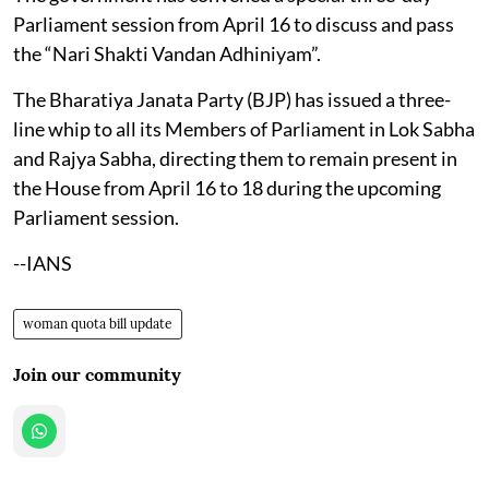
Parliament session from April 16 to discuss and pass
the “Nari Shakti Vandan Adhiniyam”.​
The Bharatiya Janata Party (BJP) has issued a three-
line whip to all its Members of Parliament in Lok Sabha
and Rajya Sabha, directing them to remain present in
the House from April 16 to 18 during the upcoming
Parliament session.
--IANS
woman quota bill update
Join our community