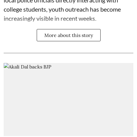
local police officials directly interacting with
college students, youth outreach has become
increasingly visible in recent weeks.
More about this story