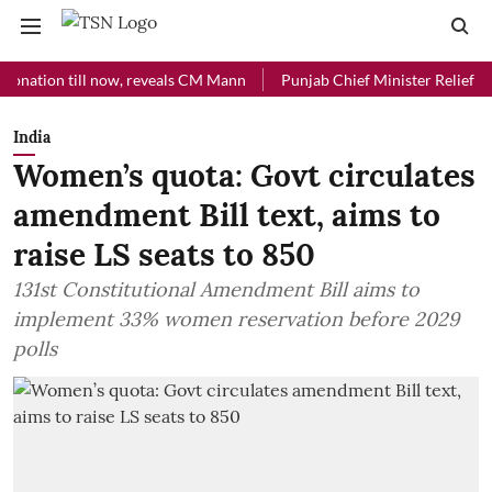
on till now, reveals CM Mann
Punjab Chief Minister Relief Fund rec
India
Women’s quota: Govt circulates
amendment Bill text, aims to
raise LS seats to 850
131st Constitutional Amendment Bill aims to
implement 33% women reservation before 2029
polls