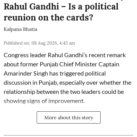
Rahul Gandhi – Is a political
reunion on the cards?
Kalpana Bhatia
Published on
:
08 Aug 2026, 4:45 am
Congress leader Rahul Gandhi’s recent remark
about former Punjab Chief Minister Captain
Amarinder Singh has triggered political
discussion in Punjab, especially over whether the
relationship between the two leaders could be
showing signs of improvement.
More about this story