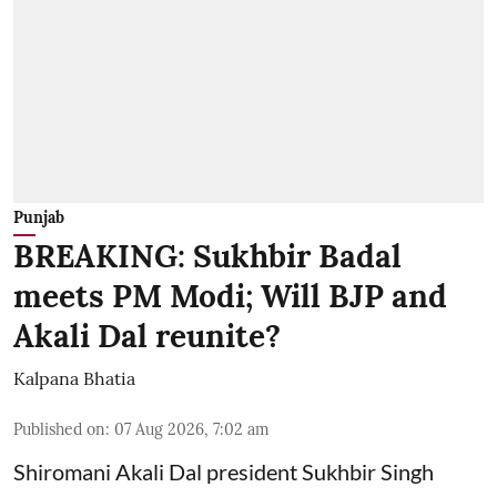
Punjab
BREAKING: Sukhbir Badal
meets PM Modi; Will BJP and
Akali Dal reunite?
Kalpana Bhatia
Published on
:
07 Aug 2026, 7:02 am
Shiromani Akali Dal president Sukhbir Singh