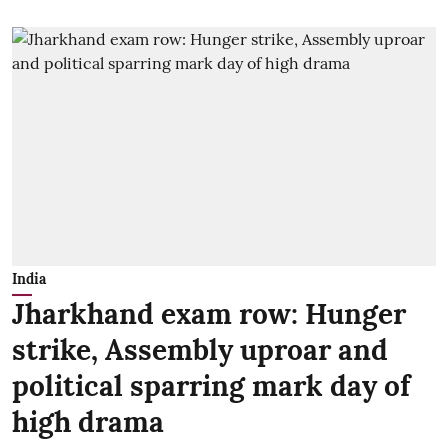
India
Jharkhand exam row: Hunger
strike, Assembly uproar and
political sparring mark day of
high drama