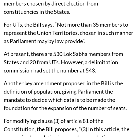
members chosen by direct election from
constituencies in the States.
For UTs, the Bill says, “Not more than 35 members to
represent the Union Territories, chosen in such manner
as Parliament may by law provide”.
At present, there are 530 Lok Sabha members from
States and 20 from UTs. However, a delimitation
commission had set the number at 543.
Another key amendment proposed in the Bill is the
definition of population, giving Parliament the
mandate to decide which data is to be made the
foundation for the expansion of the number of seats.
For modifying clause (3) of article 81 of the
Constitution, the Bill proposes, “(3) In this article, the