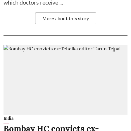
which doctors receive ...
More about this story
India
Bombay HC convicts ex-