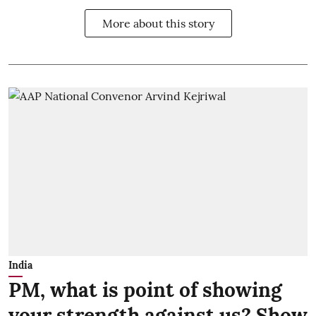
More about this story
India
PM, what is point of showing
your strength against us? Show