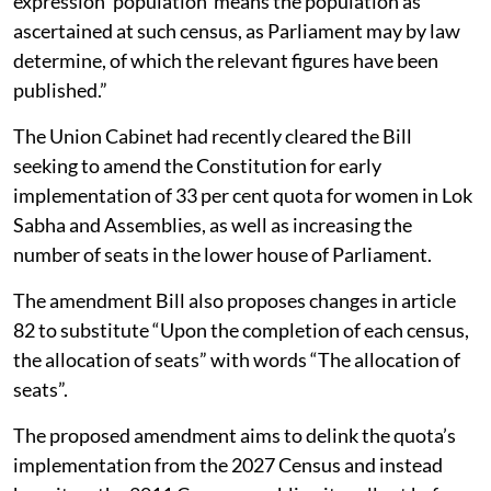
expression ‘population’ means the population as
ascertained at such census, as Parliament may by law
determine, of which the relevant figures have been
published.”
The Union Cabinet had recently cleared the Bill
seeking to amend the Constitution for early
implementation of 33 per cent quota for women in Lok
Sabha and Assemblies, as well as increasing the
number of seats in the lower house of Parliament.
The amendment Bill also proposes changes in article
82 to substitute “Upon the completion of each census,
the allocation of seats” with words “The allocation of
seats”.
The proposed amendment aims to delink the quota’s
implementation from the 2027 Census and instead