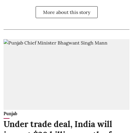
More about this story
Punjab
Under trade deal, India will