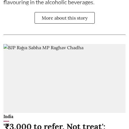
flavouring in the alcoholic beverages.
More about this story
India
'₹3,000 to refer, Not treat':