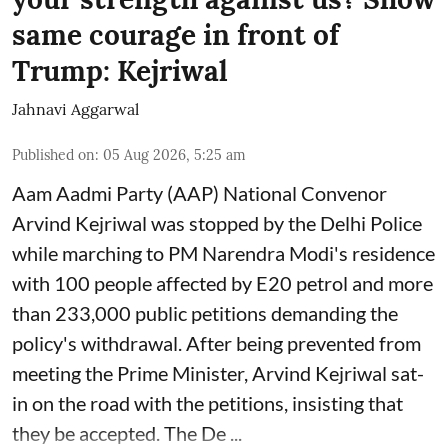
same courage in front of
Trump: Kejriwal
Jahnavi Aggarwal
Published on
:
05 Aug 2026, 5:25 am
Aam Aadmi Party (AAP) National Convenor
Arvind Kejriwal was stopped by the Delhi Police
while marching to PM Narendra Modi's residence
with 100 people affected by E20 petrol and more
than 233,000 public petitions demanding the
policy's withdrawal. After being prevented from
meeting the Prime Minister, Arvind Kejriwal sat-
in on the road with the petitions, insisting that
they be accepted. The De ...