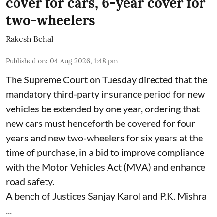
cover for cars, 6-year cover for
two-wheelers
Rakesh Behal
Published on
:
04 Aug 2026, 1:48 pm
The Supreme Court on Tuesday directed that the
mandatory third-party insurance period for new
vehicles be extended by one year, ordering that
new cars must henceforth be covered for four
years and new two-wheelers for six years at the
time of purchase, in a bid to improve compliance
with the Motor Vehicles Act (MVA) and enhance
road safety.
A bench of Justices Sanjay Karol and P.K. Mishra
...