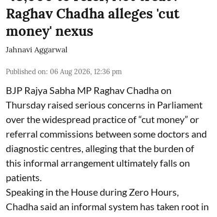
Raghav Chadha alleges 'cut
money' nexus
Jahnavi Aggarwal
Published on
:
06 Aug 2026, 12:36 pm
BJP Rajya Sabha MP Raghav Chadha on
Thursday raised serious concerns in Parliament
over the widespread practice of “cut money” or
referral commissions between some doctors and
diagnostic centres, alleging that the burden of
this informal arrangement ultimately falls on
patients.
Speaking in the House during Zero Hours,
Chadha said an informal system has taken root in