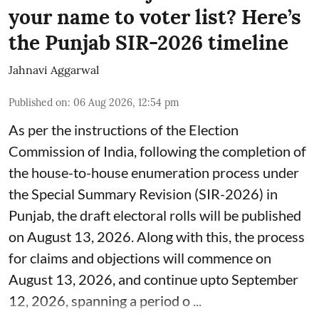
your name to voter list? Here’s
the Punjab SIR-2026 timeline
Jahnavi Aggarwal
Published on
:
06 Aug 2026, 12:54 pm
As per the instructions of the Election
Commission of India, following the completion of
the house-to-house enumeration process under
the Special Summary Revision (SIR-2026) in
Punjab, the draft electoral rolls will be published
on August 13, 2026. Along with this, the process
for claims and objections will commence on
August 13, 2026, and continue upto September
12, 2026, spanning a period o ...