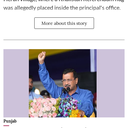
was allegedly placed inside the principal's office.
More about this story
Punjab