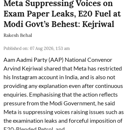
Meta Suppressing Voices on
Exam Paper Leaks, E20 Fuel at
Modi Govt’s Behest: Kejriwal
Rakesh Behal
Published on
:
07 Aug 2026, 1:53 am
Aam Aadmi Party (AAP) National Convenor
Arvind Kejriwal shared that Meta has restricted
his Instagram account in India, and is also not
providing any explanation even after continuous
enquiries. Emphasising that the action reflects
pressure from the Modi Government, he said
Meta is suppressing voices raising issues such as
the examination leaks and forceful imposition of
E20-Blended Petrol, and ...