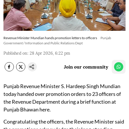
Revenue Minister Mundian hands promotion letters to officers
Punjab
Government / Information and Public Relations Dept
Published on
:
28 Apr 2026, 6:22 pm
Join our community
Punjab Revenue Minister S. Hardeep Singh Mundian
today handed over promotion orders to 23 officers of
the Revenue Department during a brief function at
Punjab Bhawan here.
Congratulating the officers, the Revenue Minister said