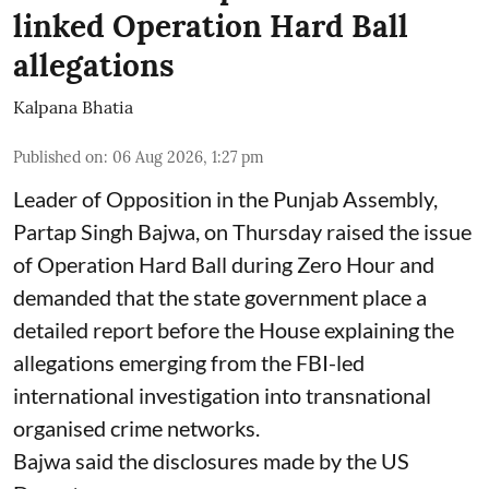
linked Operation Hard Ball
allegations
Kalpana Bhatia
Published on
:
06 Aug 2026, 1:27 pm
Leader of Opposition in the Punjab Assembly,
Partap Singh Bajwa, on Thursday raised the issue
of Operation Hard Ball during Zero Hour and
demanded that the state government place a
detailed report before the House explaining the
allegations emerging from the FBI-led
international investigation into transnational
organised crime networks.
Bajwa said the disclosures made by the US