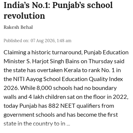
India’s No.1: Punjab’s school
revolution
Rakesh Behal
Published on
:
07 Aug 2026, 1:48 am
Claiming a historic turnaround, Punjab Education
Minister S. Harjot Singh Bains on Thursday said
the state has overtaken Kerala to rank No. 1 in
the NITI Aayog School Education Quality Index
2026. While 8,000 schools had no boundary
walls and 4 lakh children sat on the floor in 2022,
today Punjab has 882 NEET qualifiers from
government schools and has become the first
state in the country to in ...