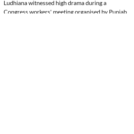
Ludhiana witnessed high drama during a
Congress workers' meeting organised by Punjab
Congress President Amarinder Raja Warring in
his own Lok Sabha constituency on Thursday and
the meeting was marked by sloganeering, heated
exchanges, and visible factionalism within the
state unit of the party.
More about this story