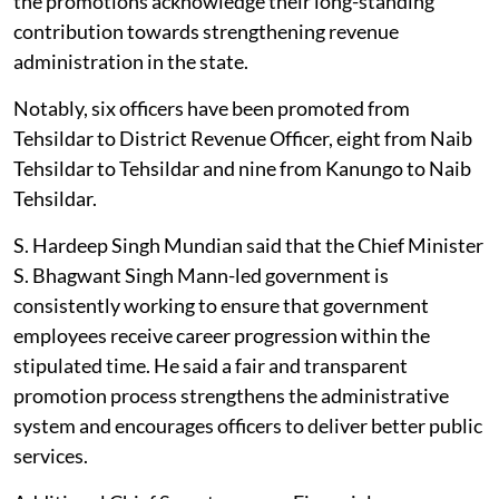
the promotions acknowledge their long-standing
contribution towards strengthening revenue
administration in the state.
Notably, six officers have been promoted from
Tehsildar to District Revenue Officer, eight from Naib
Tehsildar to Tehsildar and nine from Kanungo to Naib
Tehsildar.
S. Hardeep Singh Mundian said that the Chief Minister
S. Bhagwant Singh Mann-led government is
consistently working to ensure that government
employees receive career progression within the
stipulated time. He said a fair and transparent
promotion process strengthens the administrative
system and encourages officers to deliver better public
services.