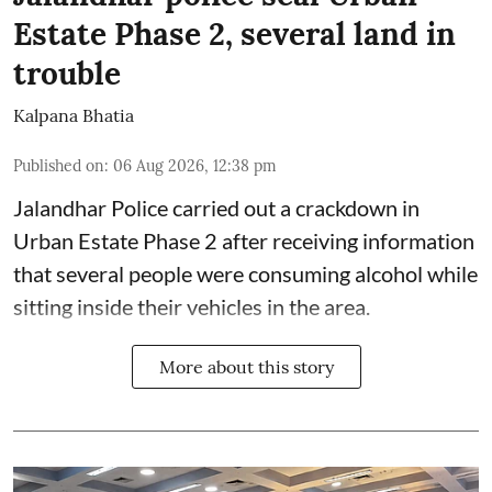
Estate Phase 2, several land in
trouble
Kalpana Bhatia
Published on
:
06 Aug 2026, 12:38 pm
Jalandhar Police carried out a crackdown in
Urban Estate Phase 2 after receiving information
that several people were consuming alcohol while
sitting inside their vehicles in the area.
More about this story