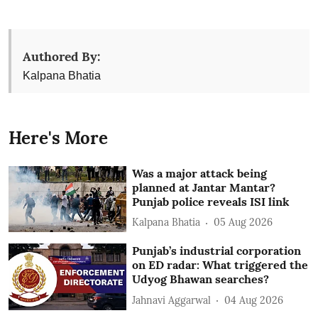
Authored By:
Kalpana Bhatia
Here's More
Was a major attack being
planned at Jantar Mantar?
Punjab police reveals ISI link
Kalpana Bhatia
05 Aug 2026
Punjab’s industrial corporation
on ED radar: What triggered the
Udyog Bhawan searches?
Jahnavi Aggarwal
04 Aug 2026