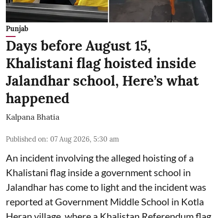
Punjab
Days before August 15,
Khalistani flag hoisted inside
Jalandhar school, Here’s what
happened
Kalpana Bhatia
Published on
:
07 Aug 2026, 5:30 am
An incident involving the alleged hoisting of a
Khalistani flag inside a government school in
Jalandhar has come to light and the incident was
reported at Government Middle School in Kotla
Heran village, where a Khalistan Referendum flag