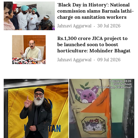
'Black Day in History': National
commission slams Barnala lathi-
charge on sanitation workers
Jahnavi Aggarwal
30 Jul 2026
Rs.1,300 crore JICA project to
be launched soon to boost
horticulture: Mohinder Bhagat
Jahnavi Aggarwal
09 Jul 2026