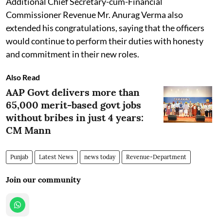
Additional Chief Secretary-cum-Financial
Commissioner Revenue Mr. Anurag Verma also
extended his congratulations, saying that the officers
would continue to perform their duties with honesty
and commitment in their new roles.
Also Read
AAP Govt delivers more than
65,000 merit-based govt jobs
without bribes in just 4 years:
CM Mann
Punjab
Latest News
news today
Revenue-Department
Join our community