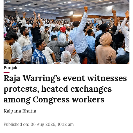
Punjab
Raja Warring’s event witnesses
protests, heated exchanges
among Congress workers
Kalpana Bhatia
Published on
:
06 Aug 2026, 10:12 am