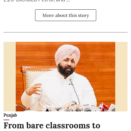
More about this story
Punjab
From bare classrooms to