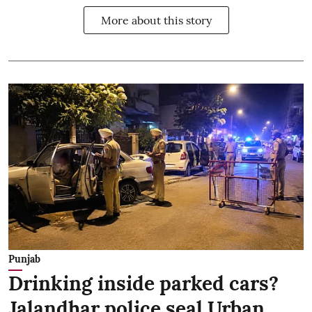
More about this story
Punjab
Drinking inside parked cars?
Jalandhar police seal Urban