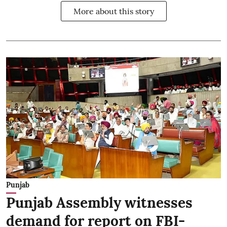
More about this story
Punjab
Punjab Assembly witnesses
demand for report on FBI-