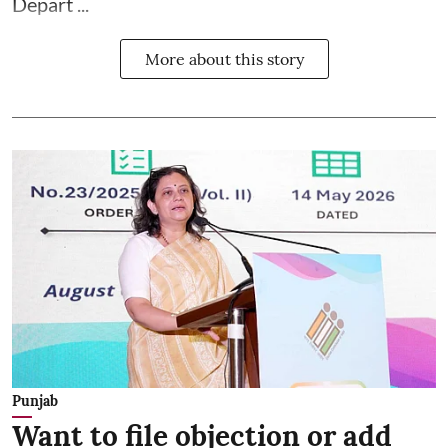
Depart ...
More about this story
Punjab
Want to file objection or add