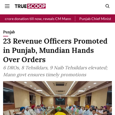
donation till now, reveals CM Mann
Punjab Chief Minister Relief Fu
Punjab
23 Revenue Officers Promoted
in Punjab, Mundian Hands
Over Orders
6 DROs, 8 Tehsildars, 9 Naib Tehsildars elevated;
Mann govt ensures timely promotions