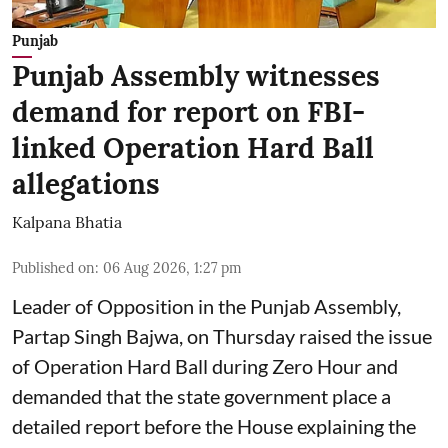
Punjab
Punjab Assembly witnesses
demand for report on FBI-
linked Operation Hard Ball
allegations
Kalpana Bhatia
Published on
:
06 Aug 2026, 1:27 pm
Leader of Opposition in the Punjab Assembly,
Partap Singh Bajwa, on Thursday raised the issue
of Operation Hard Ball during Zero Hour and
demanded that the state government place a
detailed report before the House explaining the