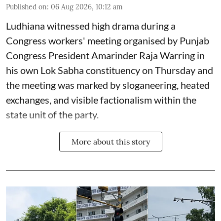
Published on
:
06 Aug 2026, 10:12 am
Ludhiana witnessed high drama during a
Congress workers' meeting organised by Punjab
Congress President Amarinder Raja Warring in
his own Lok Sabha constituency on Thursday and
the meeting was marked by sloganeering, heated
exchanges, and visible factionalism within the
state unit of the party.
More about this story