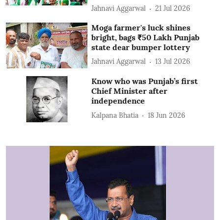
Jahnavi Aggarwal
21 Jul 2026
Moga farmer's luck shines
bright, bags ₹50 Lakh Punjab
state dear bumper lottery
Jahnavi Aggarwal
13 Jul 2026
Know who was Punjab’s first
Chief Minister after
independence
Kalpana Bhatia
18 Jun 2026