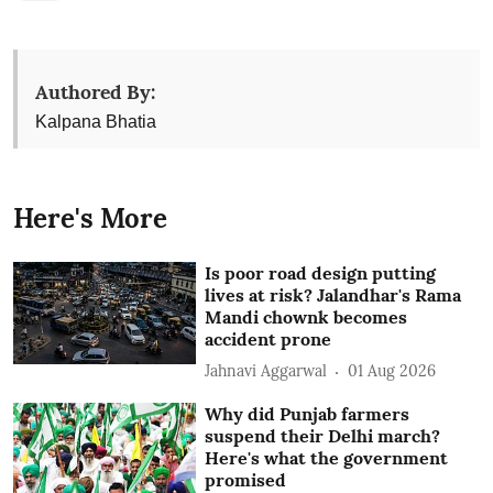
Authored By:
Kalpana Bhatia
Here's More
Is poor road design putting
lives at risk? Jalandhar's Rama
Mandi chownk becomes
accident prone
Jahnavi Aggarwal
01 Aug 2026
Why did Punjab farmers
suspend their Delhi march?
Here's what the government
promised