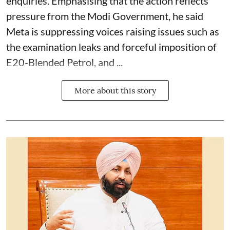
enquiries. Emphasising that the action reflects
pressure from the Modi Government, he said
Meta is suppressing voices raising issues such as
the examination leaks and forceful imposition of
E20-Blended Petrol, and ...
More about this story