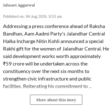
Jahnavi Aggarwal
Published on
:
06 Aug 2026, 11:53 am
Addressing a press conference ahead of Raksha
Bandhan, Aam Aadmi Party's Jalandhar Central
Halka Incharge Nitin Kohli announced a special
Rakhi gift for the women of Jalandhar Central. He
said development works worth approximately
₹59 crore will be undertaken across the
constituency over the next six months to
strengthen civic infrastructure and public
facilities. Reiterating his commitment to ...
More about this story