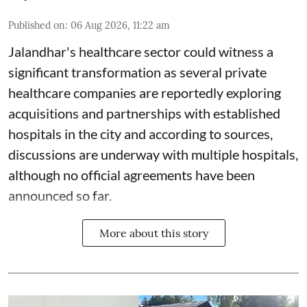
Published on
:
06 Aug 2026, 11:22 am
Jalandhar's healthcare sector could witness a
significant transformation as several private
healthcare companies are reportedly exploring
acquisitions and partnerships with established
hospitals in the city and according to sources,
discussions are underway with multiple hospitals,
although no official agreements have been
announced so far.
More about this story