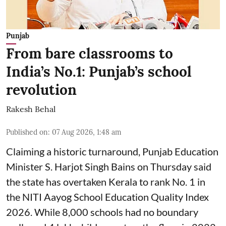
Punjab
From bare classrooms to
India’s No.1: Punjab’s school
revolution
Rakesh Behal
Published on
:
07 Aug 2026, 1:48 am
Claiming a historic turnaround, Punjab Education
Minister S. Harjot Singh Bains on Thursday said
the state has overtaken Kerala to rank No. 1 in
the NITI Aayog School Education Quality Index
2026. While 8,000 schools had no boundary