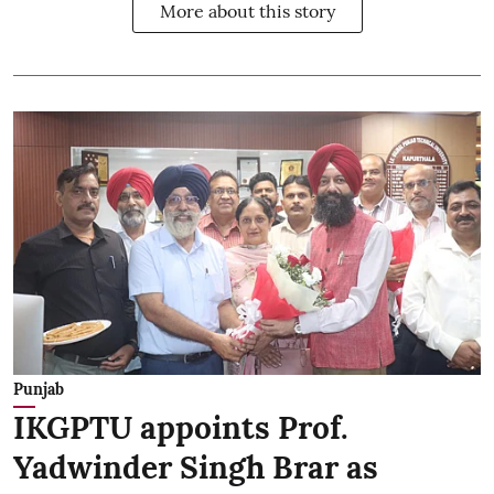
More about this story
Punjab
IKGPTU appoints Prof.
Yadwinder Singh Brar as