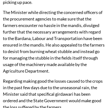
picking up pace.
The Minister while directing the concerned officers of
the procurement agencies to make sure that the
farmers encounter no hassle in the mandis, divulged
further that the necessary arrangements with regard
to the Bardana, Labour and Transportation have been
ensured in the mandis. He also appealed to the farmers
to desist from burning wheat stubble and instead go
for managing the stubble in the fields itself through
usage of the machinery made available by the
Agriculture Department.
Regarding making good the losses caused to the crops
in the past few days due to the unseasonal rain, the
Minister said that specifical girdawari has been
ordered and the State Government would make good
the loss suffered by the farmers.