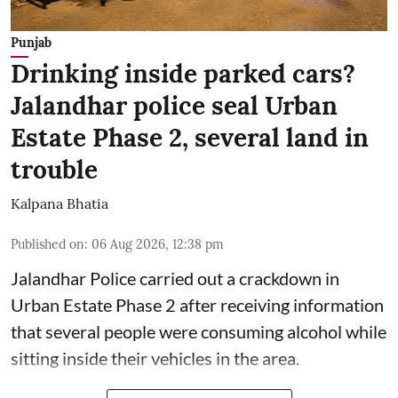
Punjab
Drinking inside parked cars?
Jalandhar police seal Urban
Estate Phase 2, several land in
trouble
Kalpana Bhatia
Published on
:
06 Aug 2026, 12:38 pm
Jalandhar Police carried out a crackdown in
Urban Estate Phase 2 after receiving information
that several people were consuming alcohol while
sitting inside their vehicles in the area.