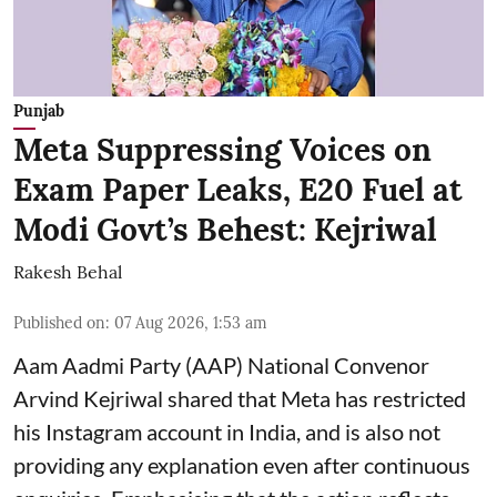
Punjab
Meta Suppressing Voices on
Exam Paper Leaks, E20 Fuel at
Modi Govt’s Behest: Kejriwal
Rakesh Behal
Published on
:
07 Aug 2026, 1:53 am
Aam Aadmi Party (AAP) National Convenor
Arvind Kejriwal shared that Meta has restricted
his Instagram account in India, and is also not
providing any explanation even after continuous