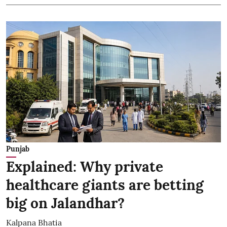
Punjab
Explained: Why private
healthcare giants are betting
big on Jalandhar?
Kalpana Bhatia