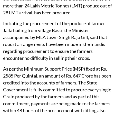
more than 24 Lakh Metric Tonnes (LMT) produce out of
28 LMT arrival, has been procured.
Initiating the procurement of the produce of farmer
Jaila hailing from village Basti, the Minister
accompanied by MLA Jasvir Singh Raja Gill, said that
robust arrangements have been made in the mandis
regarding procurement to ensure the farmers
encounter no difficulty in selling their crops.
As per the Minimum Support Price (MSP) fixed at Rs.
2585 Per Quintal, an amount of Rs. 647 Crore has been
credited into the accounts of farmers. The State
Government is fully committed to procure every single
Grain produced by the farmers and as part of this
commitment, payments are being made to the farmers
within 48 hours of the procurement with lifting also