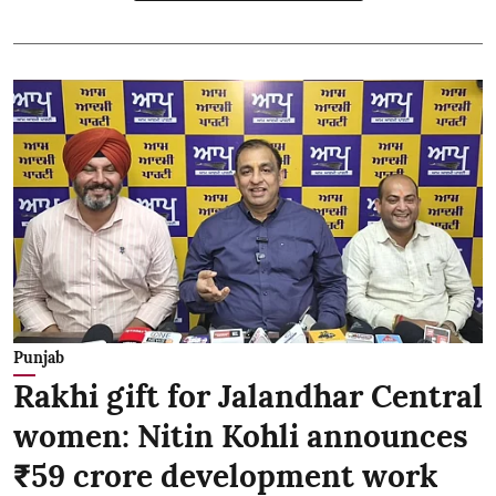
Punjab
Rakhi gift for Jalandhar Central
women: Nitin Kohli announces
₹59 crore development work