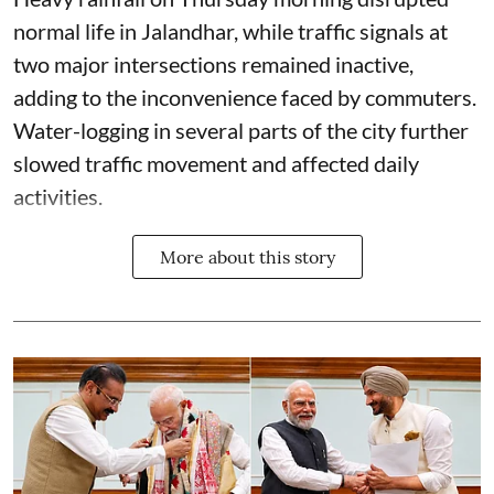
normal life in Jalandhar, while traffic signals at
two major intersections remained inactive,
adding to the inconvenience faced by commuters.
Water-logging in several parts of the city further
slowed traffic movement and affected daily
activities.
More about this story