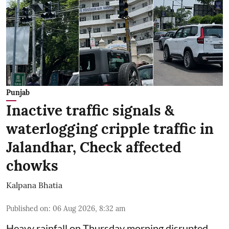
Punjab
Inactive traffic signals &
waterlogging cripple traffic in
Jalandhar, Check affected
chowks
Kalpana Bhatia
Published on
:
06 Aug 2026, 8:32 am
Heavy rainfall on Thursday morning disrupted