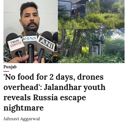
Punjab
'No food for 2 days, drones
overhead': Jalandhar youth
reveals Russia escape
nightmare
Jahnavi Aggarwal