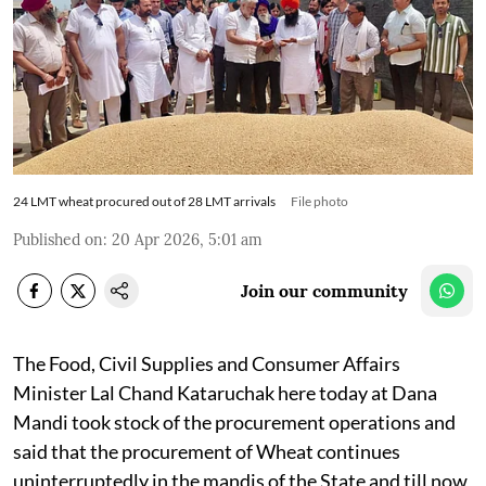
24 LMT wheat procured out of 28 LMT arrivals
File photo
Published on
:
20 Apr 2026, 5:01 am
Join our community
The Food, Civil Supplies and Consumer Affairs
Minister Lal Chand Kataruchak here today at Dana
Mandi took stock of the procurement operations and
said that the procurement of Wheat continues
uninterruptedly in the mandis of the State and till now