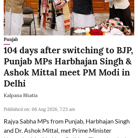
Punjab
104 days after switching to BJP,
Punjab MPs Harbhajan Singh &
Ashok Mittal meet PM Modi in
Delhi
Kalpana Bhatia
Published on
:
06 Aug 2026, 7:23 am
Rajya Sabha MPs from Punjab, Harbhajan Singh
and Dr. Ashok Mittal, met Prime Minister