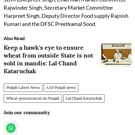
Rajwinder Singh, Secretary Market Committee
Harpreet Singh, Deputy Director Food supply Rajnish
Kumari and the DFSC Preetkamal Sood.
Also Read
Keep a hawk's eye to ensure
wheat from outside State is not
sold in mandis: Lal Chand
Kataruchak
Punjab Latest News
AAP Punjab news
Wheat-procurement-in-Punjab
Lal Chand Kataruchak
Join our community