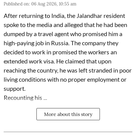
Published on
:
06 Aug 2026, 10:55 am
After returning to India, the Jalandhar resident
spoke to the media and alleged that he had been
dumped by a travel agent who promised him a
high-paying job in Russia. The company they
decided to work in promised the workers an
extended work visa. He claimed that upon
reaching the country, he was left stranded in poor
living conditions with no proper employment or
support.
Recounting his ...
More about this story