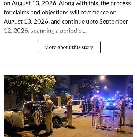
on August 13, 2026. Along with this, the process
for claims and objections will commence on
August 13, 2026, and continue upto September
12, 2026, spanning a period o ...
More about this story