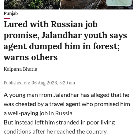
Punjab
Lured with Russian job
promise, Jalandhar youth says
agent dumped him in forest;
warns others
Kalpana Bhatia
Published on
:
06 Aug 2026, 5:29 am
A young man from Jalandhar has alleged that he
was cheated by a travel agent who promised him
a well-paying job in Russia.
But instead left him stranded in poor living
conditions after he reached the country.