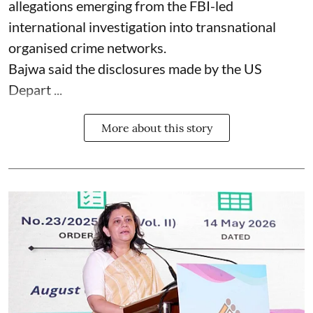
allegations emerging from the FBI-led
international investigation into transnational
organised crime networks.
Bajwa said the disclosures made by the US
Depart ...
More about this story