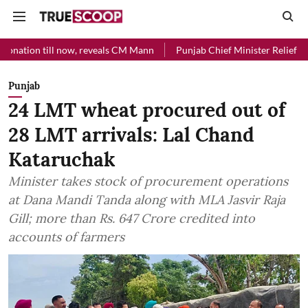
l now, reveals CM Mann
Punjab Chief Minister Relief Fund received R
Punjab
24 LMT wheat procured out of
28 LMT arrivals: Lal Chand
Kataruchak
Minister takes stock of procurement operations
at Dana Mandi Tanda along with MLA Jasvir Raja
Gill; more than Rs. 647 Crore credited into
accounts of farmers