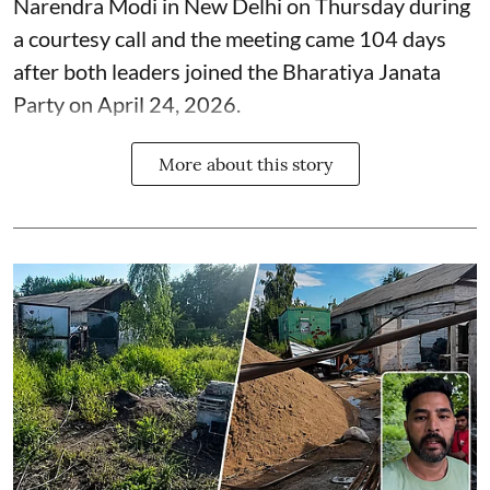
Narendra Modi in New Delhi on Thursday during
a courtesy call and the meeting came 104 days
after both leaders joined the Bharatiya Janata
Party on April 24, 2026.
More about this story