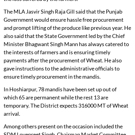
The MLA Jasvir Singh Raja Gill said that the Punjab
Government would ensure hassle free procurement
and prompt lifting of the produce like previous year. He
also said that the State Government led by the Chief
Minister Bhagwant Singh Mann has always catered to
the interests of farmers and is ensuring timely
payments after the procurement of Wheat. He also
gave instructions to the administrative officials to
ensure timely procurement in the mandis.
In Hoshiarpur, 78 mandis have been set up out of
which 65 are permanent while the rest 13 are
temporary. The District expects 316000 MT of Wheat
arrival.
Among others present on the occasion included the
SDM Lovepreet Singh, Chairman Market Committee