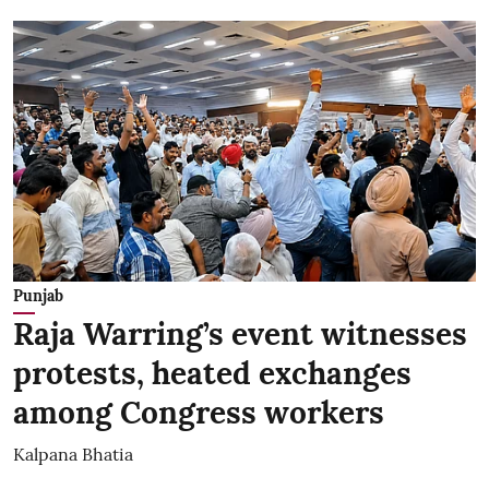
Punjab
Raja Warring’s event witnesses
protests, heated exchanges
among Congress workers
Kalpana Bhatia