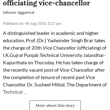
officiating vice-chancellor
Jahnavi Aggarwal
Published on
:
06 Aug 2026, 12:27 pm
A distinguished leader in academic and higher
education, Prof. (Dr.) Yadwinder Singh Brar takes
the charge of 20th Vice Chancellor (officiating) of
I.K.Gujral Punjab Technical University Jalandhar-
Kapurthala on Thursday. He has taken charge of
the recently vacant post of Vice-Chancellor after
the completion of tenure of recent past Vice
Chancellor Dr. Susheel Mittal. The Department of
Technical ...
More about this story