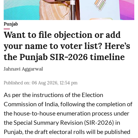
Punjab
Want to file objection or add
your name to voter list? Here’s
the Punjab SIR-2026 timeline
Jahnavi Aggarwal
Published on
:
06 Aug 2026, 12:54 pm
As per the instructions of the Election
Commission of India, following the completion of
the house-to-house enumeration process under
the Special Summary Revision (SIR-2026) in
Punjab, the draft electoral rolls will be published