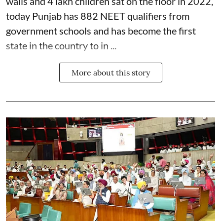
walls and 4 lakh children sat on the floor in 2022,
today Punjab has 882 NEET qualifiers from
government schools and has become the first
state in the country to in ...
More about this story