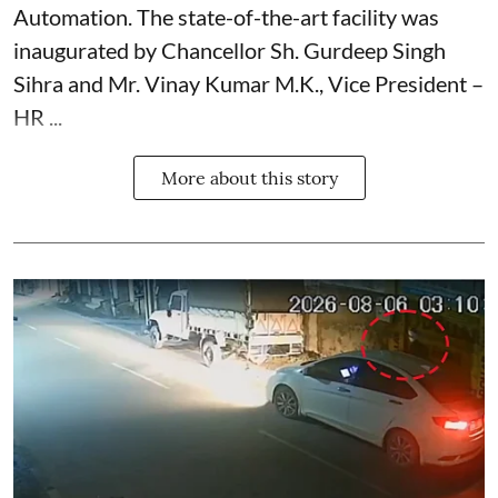
Automation. The state-of-the-art facility was
inaugurated by Chancellor Sh. Gurdeep Singh
Sihra and Mr. Vinay Kumar M.K., Vice President –
HR ...
More about this story