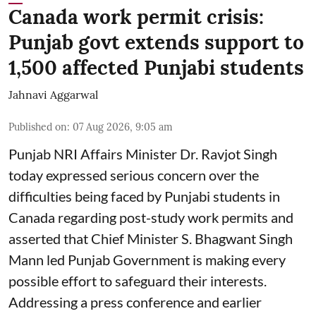
Canada work permit crisis:
Punjab govt extends support to
1,500 affected Punjabi students
Jahnavi Aggarwal
Published on
:
07 Aug 2026, 9:05 am
Punjab NRI Affairs Minister Dr. Ravjot Singh
today expressed serious concern over the
difficulties being faced by Punjabi students in
Canada regarding post-study work permits and
asserted that Chief Minister S. Bhagwant Singh
Mann led Punjab Government is making every
possible effort to safeguard their interests.
Addressing a press conference and earlier