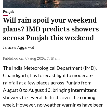
Punjab
Will rain spoil your weekend
plans? IMD predicts showers
across Punjab this weekend
Jahnavi Aggarwal
Published on
:
07 Aug 2026, 11:18 am
The India Meteorological Department (IMD),
Chandigarh, has forecast light to moderate
rainfall at a few places across Punjab from
August 8 to August 13, bringing intermittent
showers to several districts over the coming
week. However, no weather warnings have been