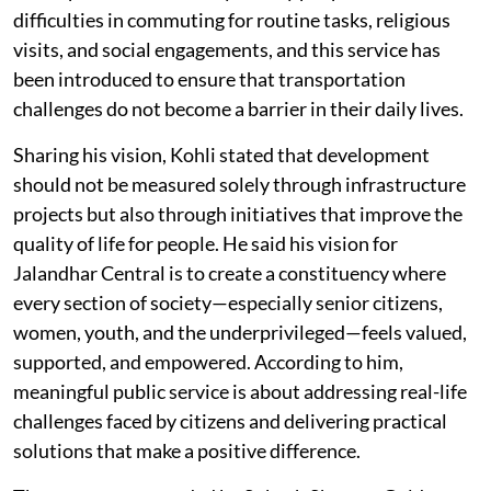
difficulties in commuting for routine tasks, religious
visits, and social engagements, and this service has
been introduced to ensure that transportation
challenges do not become a barrier in their daily lives.
Sharing his vision, Kohli stated that development
should not be measured solely through infrastructure
projects but also through initiatives that improve the
quality of life for people. He said his vision for
Jalandhar Central is to create a constituency where
every section of society—especially senior citizens,
women, youth, and the underprivileged—feels valued,
supported, and empowered. According to him,
meaningful public service is about addressing real-life
challenges faced by citizens and delivering practical
solutions that make a positive difference.