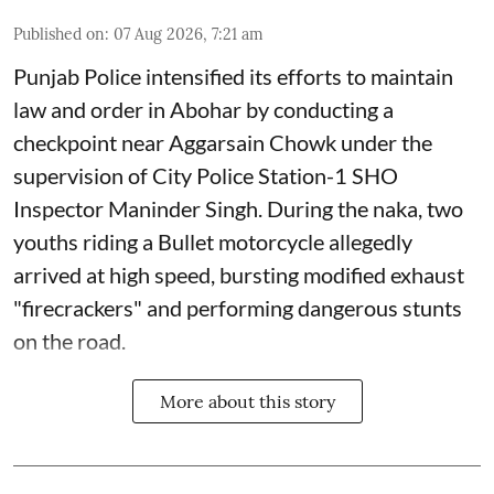
Published on
:
07 Aug 2026, 7:21 am
Punjab Police intensified its efforts to maintain
law and order in Abohar by conducting a
checkpoint near Aggarsain Chowk under the
supervision of City Police Station-1 SHO
Inspector Maninder Singh. During the naka, two
youths riding a Bullet motorcycle allegedly
arrived at high speed, bursting modified exhaust
"firecrackers" and performing dangerous stunts
on the road.
More about this story