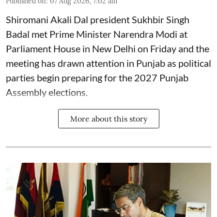
Published on
:
07 Aug 2026, 7:02 am
Shiromani Akali Dal president Sukhbir Singh
Badal met Prime Minister Narendra Modi at
Parliament House in New Delhi on Friday and the
meeting has drawn attention in Punjab as political
parties begin preparing for the 2027 Punjab
Assembly elections.
More about this story