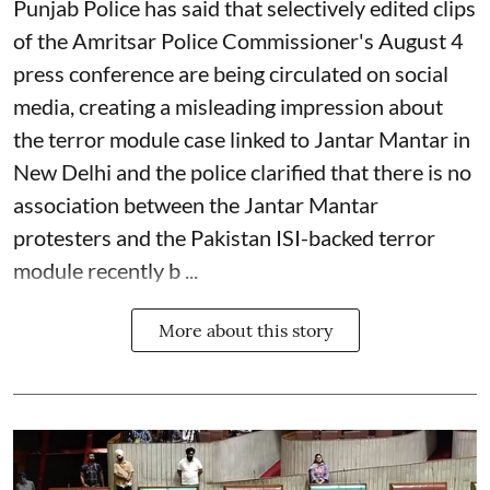
Punjab Police has said that selectively edited clips
of the Amritsar Police Commissioner's August 4
press conference are being circulated on social
media, creating a misleading impression about
the terror module case linked to Jantar Mantar in
New Delhi and the police clarified that there is no
association between the Jantar Mantar
protesters and the Pakistan ISI-backed terror
module recently b ...
More about this story