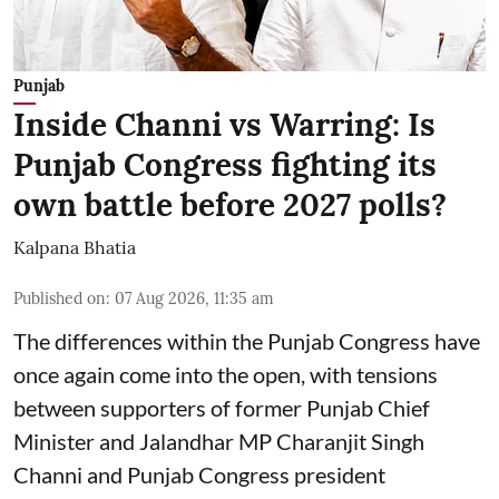
Punjab
Inside Channi vs Warring: Is
Punjab Congress fighting its
own battle before 2027 polls?
Kalpana Bhatia
Published on
:
07 Aug 2026, 11:35 am
The differences within the Punjab Congress have
once again come into the open, with tensions
between supporters of former Punjab Chief
Minister and Jalandhar MP Charanjit Singh
Channi and Punjab Congress president