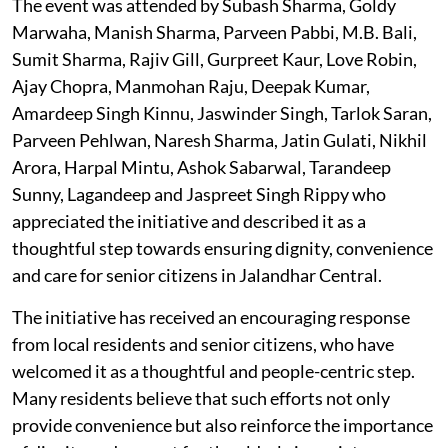
The event was attended by Subash Sharma, Goldy
Marwaha, Manish Sharma, Parveen Pabbi, M.B. Bali,
Sumit Sharma, Rajiv Gill, Gurpreet Kaur, Love Robin,
Ajay Chopra, Manmohan Raju, Deepak Kumar,
Amardeep Singh Kinnu, Jaswinder Singh, Tarlok Saran,
Parveen Pehlwan, Naresh Sharma, Jatin Gulati, Nikhil
Arora, Harpal Mintu, Ashok Sabarwal, Tarandeep
Sunny, Lagandeep and Jaspreet Singh Rippy who
appreciated the initiative and described it as a
thoughtful step towards ensuring dignity, convenience
and care for senior citizens in Jalandhar Central.
The initiative has received an encouraging response
from local residents and senior citizens, who have
welcomed it as a thoughtful and people-centric step.
Many residents believe that such efforts not only
provide convenience but also reinforce the importance