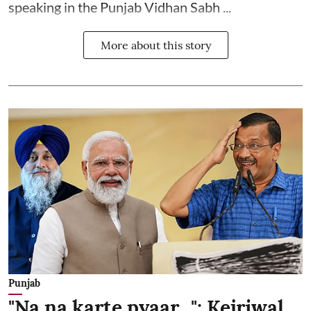
speaking in the Punjab Vidhan Sabh ...
More about this story
Punjab
"Na na karte pyaar...": Kejriwal