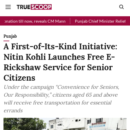
l now, reveals CM Mann
Punjab Chief Minister Relief Fund received R
Punjab
A First-of-Its-Kind Initiative:
Nitin Kohli Launches Free E-
Rickshaw Service for Senior
Citizens
Under the campaign “Convenience for Seniors,
Our Responsibility,” citizens aged 65 and above
will receive free transportation for essential
errands