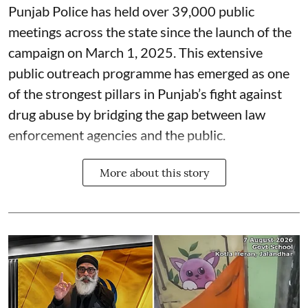
Punjab Police has held over 39,000 public
meetings across the state since the launch of the
campaign on March 1, 2025. This extensive
public outreach programme has emerged as one
of the strongest pillars in Punjab’s fight against
drug abuse by bridging the gap between law
enforcement agencies and the public.
More about this story