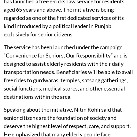
has launched a free e-rickshaw service for residents
aged 65 years and above. The initiative is being
regarded as one of the first dedicated services of its
kind introduced by a political leader in Punjab
exclusively for senior citizens.
The service has been launched under the campaign
“Convenience for Seniors, Our Responsibility” and is
designed to assist elderly residents with their daily
transportation needs. Beneficiaries will be able to avail
free rides to gurdwaras, temples, satsang gatherings,
social functions, medical stores, and other essential
destinations within the area.
Speaking about the initiative, Nitin Kohli said that
senior citizens are the foundation of society and
deserve the highest level of respect, care, and support.
He emphasized that many elderly people face