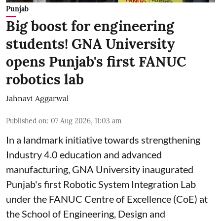
Punjab
Big boost for engineering
students! GNA University
opens Punjab's first FANUC
robotics lab
Jahnavi Aggarwal
Published on
:
07 Aug 2026, 11:03 am
In a landmark initiative towards strengthening
Industry 4.0 education and advanced
manufacturing, GNA University inaugurated
Punjab's first Robotic System Integration Lab
under the FANUC Centre of Excellence (CoE) at
the School of Engineering, Design and