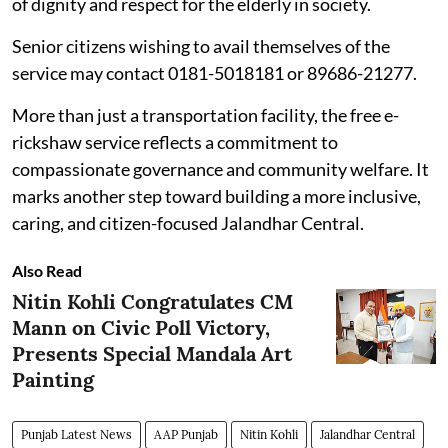
of dignity and respect for the elderly in society.
Senior citizens wishing to avail themselves of the
service may contact 0181-5018181 or 89686-21277.
More than just a transportation facility, the free e-
rickshaw service reflects a commitment to
compassionate governance and community welfare. It
marks another step toward building a more inclusive,
caring, and citizen-focused Jalandhar Central.
Also Read
Nitin Kohli Congratulates CM
Mann on Civic Poll Victory,
Presents Special Mandala Art
Painting
Punjab Latest News
AAP Punjab
Nitin Kohli
Jalandhar Central