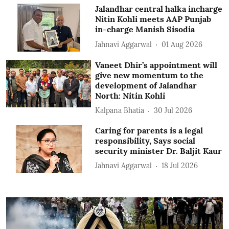
Jalandhar central halka incharge
Nitin Kohli meets AAP Punjab
in-charge Manish Sisodia
Jahnavi Aggarwal
01 Aug 2026
Vaneet Dhir’s appointment will
give new momentum to the
development of Jalandhar
North: Nitin Kohli
Kalpana Bhatia
30 Jul 2026
Caring for parents is a legal
responsibility, Says social
security minister Dr. Baljit Kaur
Jahnavi Aggarwal
18 Jul 2026