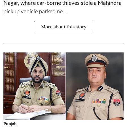
Nagar, where car-borne thieves stole a Mahindra
pickup vehicle parked ne ...
More about this story
Punjab