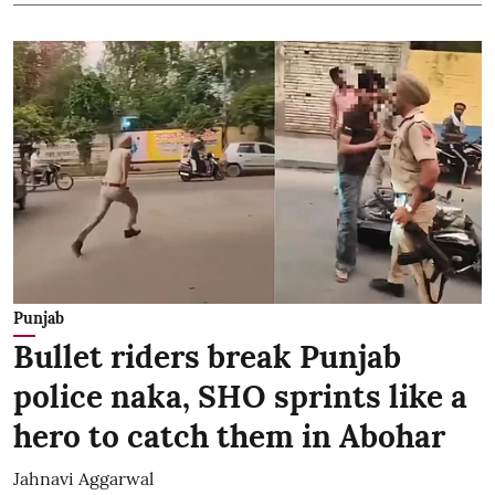
Punjab
Bullet riders break Punjab
police naka, SHO sprints like a
hero to catch them in Abohar
Jahnavi Aggarwal