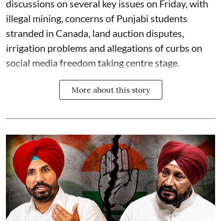
discussions on several key issues on Friday, with
illegal mining, concerns of Punjabi students
stranded in Canada, land auction disputes,
irrigation problems and allegations of curbs on
social media freedom taking centre stage.
More about this story