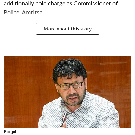
additionally hold charge as Commissioner of
Police, Amritsa ...
More about this story
Punjab