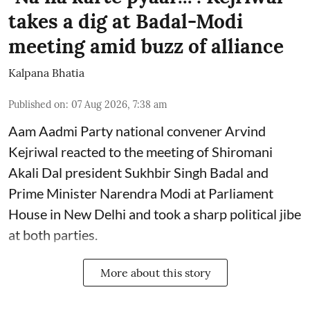
takes a dig at Badal-Modi
meeting amid buzz of alliance
Kalpana Bhatia
Published on
:
07 Aug 2026, 7:38 am
Aam Aadmi Party national convener Arvind
Kejriwal reacted to the meeting of Shiromani
Akali Dal president Sukhbir Singh Badal and
Prime Minister Narendra Modi at Parliament
House in New Delhi and took a sharp political jibe
at both parties.
More about this story