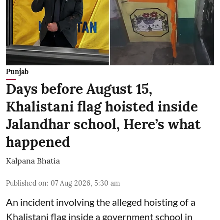
Punjab
Days before August 15,
Khalistani flag hoisted inside
Jalandhar school, Here’s what
happened
Kalpana Bhatia
Published on
:
07 Aug 2026, 5:30 am
An incident involving the alleged hoisting of a
Khalistani flag inside a government school in