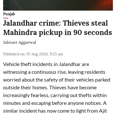
Punjab
Jalandhar crime: Thieves steal
Mahindra pickup in 90 seconds
Jahnavi Aggarwal
Published on
:
07 Aug 2026, 9:25 am
Vehicle theft incidents in Jalandhar are
witnessing a continuous rise, leaving residents
worried about the safety of their vehicles parked
outside their homes. Thieves have become
increasingly fearless, carrying out thefts within
minutes and escaping before anyone notices. A
similar incident has now come to light from Ajit