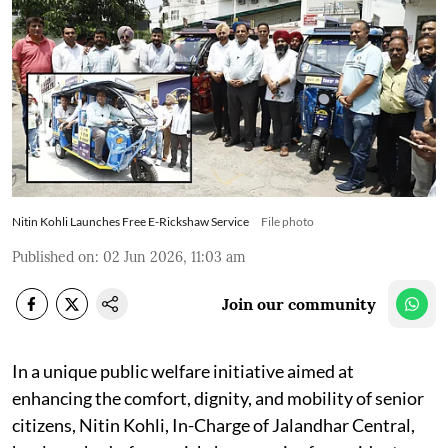
Nitin Kohli Launches Free E-Rickshaw Service
File photo
Published on
:
02 Jun 2026, 11:03 am
Join our community
In a unique public welfare initiative aimed at
enhancing the comfort, dignity, and mobility of senior
citizens, Nitin Kohli, In-Charge of Jalandhar Central,