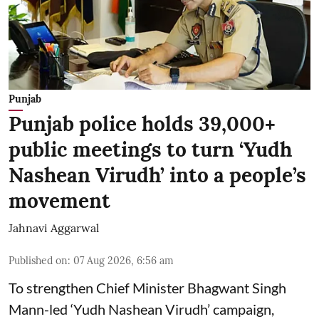
Punjab
Punjab police holds 39,000+
public meetings to turn ‘Yudh
Nashean Virudh’ into a people’s
movement
Jahnavi Aggarwal
Published on
:
07 Aug 2026, 6:56 am
To strengthen Chief Minister Bhagwant Singh
Mann-led ‘Yudh Nashean Virudh’ campaign,