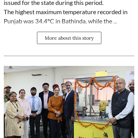
issued for the state during this period.
The highest maximum temperature recorded in
Punjab was 34.4°C in Bathinda, while the ...
More about this story