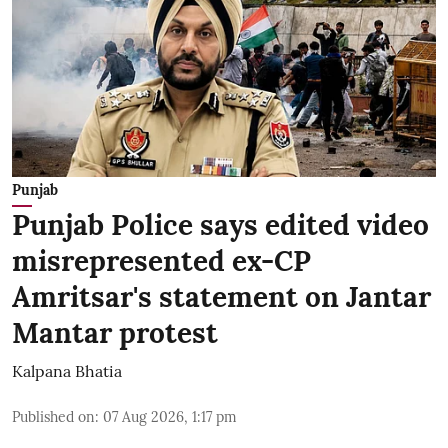
Punjab
Punjab Police says edited video
misrepresented ex-CP
Amritsar's statement on Jantar
Mantar protest
Kalpana Bhatia
Published on
:
07 Aug 2026, 1:17 pm