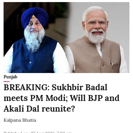
Punjab
BREAKING: Sukhbir Badal
meets PM Modi; Will BJP and
Akali Dal reunite?
Kalpana Bhatia