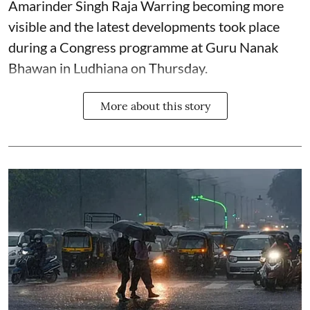
Amarinder Singh Raja Warring becoming more
visible and the latest developments took place
during a Congress programme at Guru Nanak
Bhawan in Ludhiana on Thursday.
More about this story