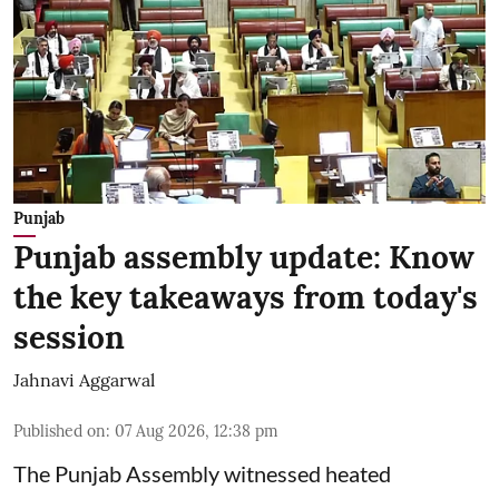
Punjab
Punjab assembly update: Know
the key takeaways from today's
session
Jahnavi Aggarwal
Published on
:
07 Aug 2026, 12:38 pm
The Punjab Assembly witnessed heated