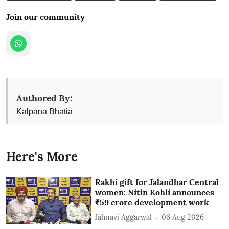
Join our community
Authored By:
Kalpana Bhatia
Here's More
Rakhi gift for Jalandhar Central
women: Nitin Kohli announces
₹59 crore development work
Jahnavi Aggarwal
06 Aug 2026