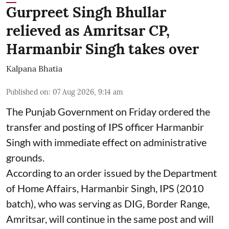
Gurpreet Singh Bhullar
relieved as Amritsar CP,
Harmanbir Singh takes over
Kalpana Bhatia
Published on
:
07 Aug 2026, 9:14 am
The Punjab Government on Friday ordered the
transfer and posting of IPS officer Harmanbir
Singh with immediate effect on administrative
grounds.
According to an order issued by the Department
of Home Affairs, Harmanbir Singh, IPS (2010
batch), who was serving as DIG, Border Range,
Amritsar, will continue in the same post and will