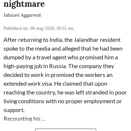
nightmare
Jahnavi Aggarwal
Published on
:
06 Aug 2026, 10:55 am
After returning to India, the Jalandhar resident
spoke to the media and alleged that he had been
dumped by a travel agent who promised him a
high-paying job in Russia. The company they
decided to work in promised the workers an
extended work visa. He claimed that upon
reaching the country, he was left stranded in poor
living conditions with no proper employment or
support.
Recounting his ...