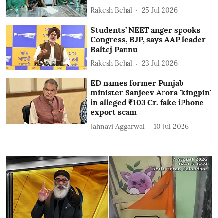
Rakesh Behal
25 Jul 2026
Students’ NEET anger spooks
Congress, BJP, says AAP leader
Baltej Pannu
Rakesh Behal
23 Jul 2026
ED names former Punjab
minister Sanjeev Arora 'kingpin'
in alleged ₹103 Cr. fake iPhone
export scam
Jahnavi Aggarwal
10 Jul 2026