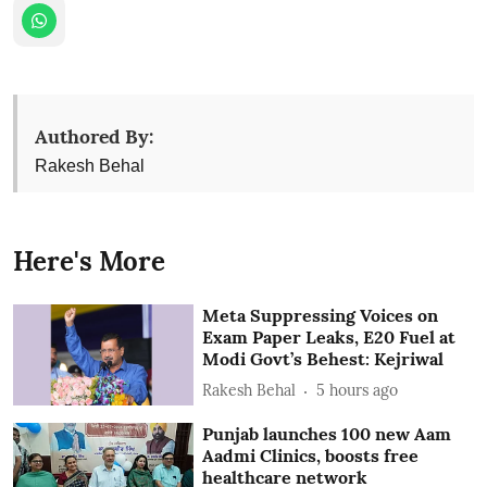
Authored By:
Rakesh Behal
Here's More
Meta Suppressing Voices on
Exam Paper Leaks, E20 Fuel at
Modi Govt’s Behest: Kejriwal
Rakesh Behal
5 hours ago
Punjab launches 100 new Aam
Aadmi Clinics, boosts free
healthcare network