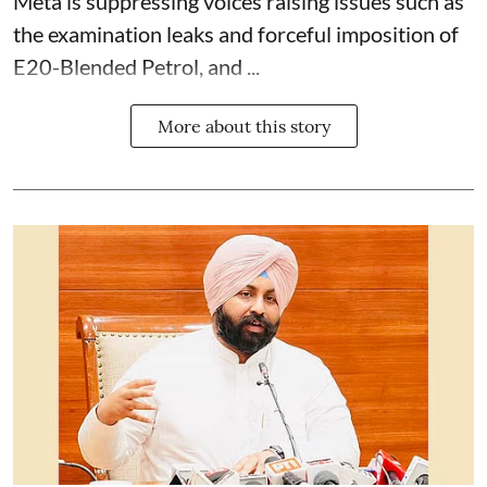
Meta is suppressing voices raising issues such as
the examination leaks and forceful imposition of
E20-Blended Petrol, and ...
More about this story