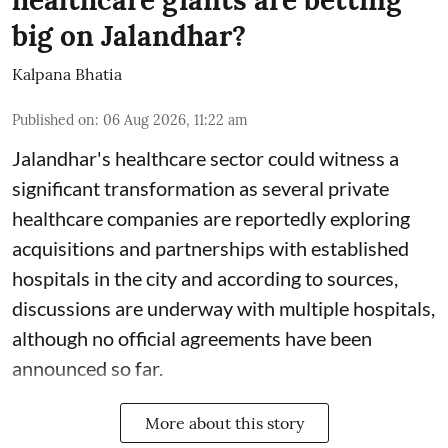
healthcare giants are betting
big on Jalandhar?
Kalpana Bhatia
Published on
:
06 Aug 2026, 11:22 am
Jalandhar's healthcare sector could witness a
significant transformation as several private
healthcare companies are reportedly exploring
acquisitions and partnerships with established
hospitals in the city and according to sources,
discussions are underway with multiple hospitals,
although no official agreements have been
announced so far.
More about this story