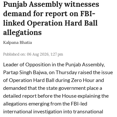
Punjab Assembly witnesses
demand for report on FBI-
linked Operation Hard Ball
allegations
Kalpana Bhatia
Published on
:
06 Aug 2026, 1:27 pm
Leader of Opposition in the Punjab Assembly,
Partap Singh Bajwa, on Thursday raised the issue
of Operation Hard Ball during Zero Hour and
demanded that the state government place a
detailed report before the House explaining the
allegations emerging from the FBI-led
international investigation into transnational