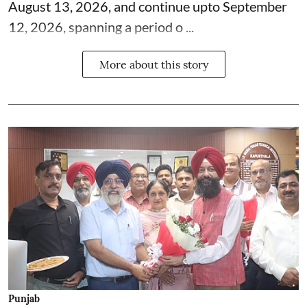
August 13, 2026, and continue upto September
12, 2026, spanning a period o ...
More about this story
Punjab