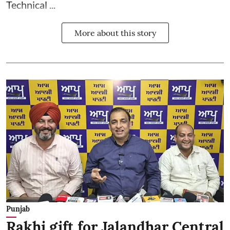
Technical ...
More about this story
Punjab
Rakhi gift for Jalandhar Central