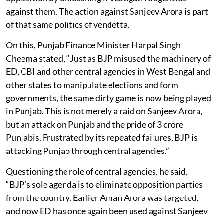
against them. The action against Sanjeev Arora is part
of that same politics of vendetta.
On this, Punjab Finance Minister Harpal Singh
Cheema stated, “Just as BJP misused the machinery of
ED, CBI and other central agencies in West Bengal and
other states to manipulate elections and form
governments, the same dirty game is now being played
in Punjab. This is not merely a raid on Sanjeev Arora,
but an attack on Punjab and the pride of 3 crore
Punjabis. Frustrated by its repeated failures, BJP is
attacking Punjab through central agencies.”
Questioning the role of central agencies, he said,
“BJP’s sole agenda is to eliminate opposition parties
from the country. Earlier Aman Arora was targeted,
and now ED has once again been used against Sanjeev