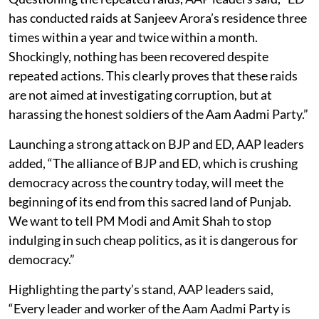
has conducted raids at Sanjeev Arora’s residence three
times within a year and twice within a month.
Shockingly, nothing has been recovered despite
repeated actions. This clearly proves that these raids
are not aimed at investigating corruption, but at
harassing the honest soldiers of the Aam Aadmi Party.”
Launching a strong attack on BJP and ED, AAP leaders
added, “The alliance of BJP and ED, which is crushing
democracy across the country today, will meet the
beginning of its end from this sacred land of Punjab.
We want to tell PM Modi and Amit Shah to stop
indulging in such cheap politics, as it is dangerous for
democracy.”
Highlighting the party’s stand, AAP leaders said,
“Every leader and worker of the Aam Aadmi Party is