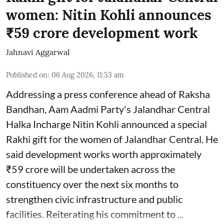
women: Nitin Kohli announces
₹59 crore development work
Jahnavi Aggarwal
Published on
:
06 Aug 2026, 11:53 am
Addressing a press conference ahead of Raksha
Bandhan, Aam Aadmi Party's Jalandhar Central
Halka Incharge Nitin Kohli announced a special
Rakhi gift for the women of Jalandhar Central. He
said development works worth approximately
₹59 crore will be undertaken across the
constituency over the next six months to
strengthen civic infrastructure and public
facilities. Reiterating his commitment to ...