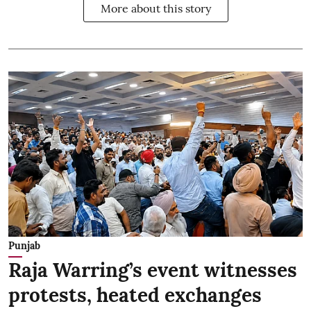
More about this story
Punjab
Raja Warring’s event witnesses
protests, heated exchanges