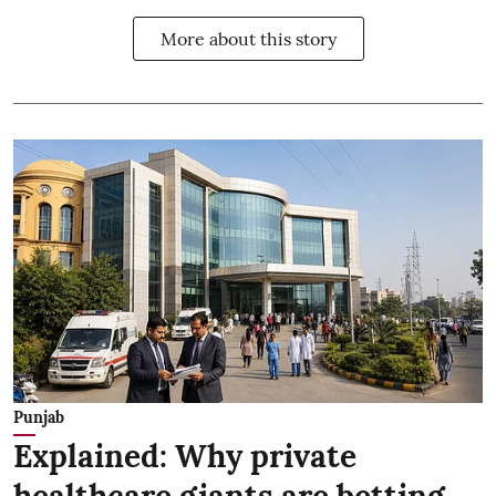
More about this story
Punjab
Explained: Why private