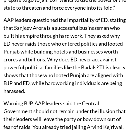
state to threaten and force everyone into its fold.”
AAP leaders questioned the impartiality of ED, stating
that Sanjeev Arora is a successful businessman who
built his empire through hard work. They asked why
ED never raids those who entered politics and looted
Punjab while building hotels and businesses worth
crores and billions. Why does ED never act against
powerful political families like the Badals? This clearly
shows that those who looted Punjab are aligned with
BJP and ED, while hardworking individuals are being
harassed.
Warning BJP, AAP leaders said the Central
Government should not remain under the illusion that
their leaders will leave the party or bow down out of
fear of raids. You already tried jailing Arvind Kejriwal,