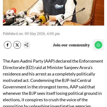
Published on
:
09 May 2026, 4:00 pm
Join our community
The Aam Aadmi Party (AAP) declared the Enforcement
Directorate (ED) raid at Minister Sanjeev Arora’s
residence and his arrest as a completely politically
motivated act. Condemning the BJP-led Central
Government in the strongest terms, AAP said that
whenever the BJP sees itself losing political ground in
elections, it conspires to crush the voice of the
opposition by unleashing investigative agencies