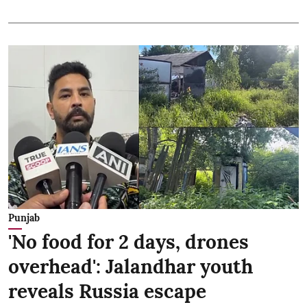
Punjab
'No food for 2 days, drones
overhead': Jalandhar youth
reveals Russia escape