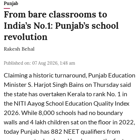
Punjab
From bare classrooms to
India’s No.1: Punjab’s school
revolution
Rakesh Behal
Published on
:
07 Aug 2026, 1:48 am
Claiming a historic turnaround, Punjab Education
Minister S. Harjot Singh Bains on Thursday said
the state has overtaken Kerala to rank No. 1 in
the NITI Aayog School Education Quality Index
2026. While 8,000 schools had no boundary
walls and 4 lakh children sat on the floor in 2022,
today Punjab has 882 NEET qualifiers from