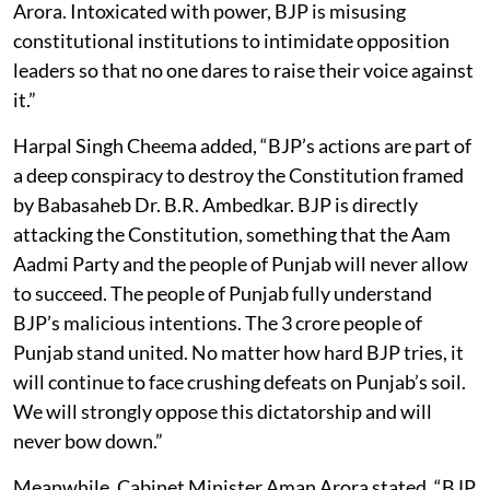
Arora. Intoxicated with power, BJP is misusing
constitutional institutions to intimidate opposition
leaders so that no one dares to raise their voice against
it.”
Harpal Singh Cheema added, “BJP’s actions are part of
a deep conspiracy to destroy the Constitution framed
by Babasaheb Dr. B.R. Ambedkar. BJP is directly
attacking the Constitution, something that the Aam
Aadmi Party and the people of Punjab will never allow
to succeed. The people of Punjab fully understand
BJP’s malicious intentions. The 3 crore people of
Punjab stand united. No matter how hard BJP tries, it
will continue to face crushing defeats on Punjab’s soil.
We will strongly oppose this dictatorship and will
never bow down.”
Meanwhile, Cabinet Minister Aman Arora stated, “BJP