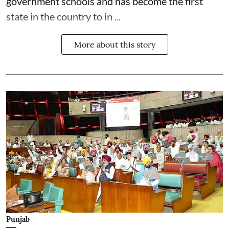
government schools and has become the first
state in the country to in ...
More about this story
Punjab