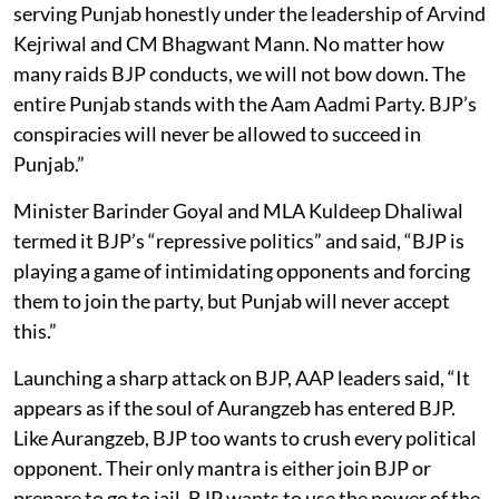
serving Punjab honestly under the leadership of Arvind
Kejriwal and CM Bhagwant Mann. No matter how
many raids BJP conducts, we will not bow down. The
entire Punjab stands with the Aam Aadmi Party. BJP’s
conspiracies will never be allowed to succeed in
Punjab.”
Minister Barinder Goyal and MLA Kuldeep Dhaliwal
termed it BJP’s “repressive politics” and said, “BJP is
playing a game of intimidating opponents and forcing
them to join the party, but Punjab will never accept
this.”
Launching a sharp attack on BJP, AAP leaders said, “It
appears as if the soul of Aurangzeb has entered BJP.
Like Aurangzeb, BJP too wants to crush every political
opponent. Their only mantra is either join BJP or
prepare to go to jail. BJP wants to use the power of the