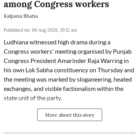
among Congress workers
Kalpana Bhatia
Published on
:
06 Aug 2026, 10:12 am
Ludhiana witnessed high drama during a
Congress workers' meeting organised by Punjab
Congress President Amarinder Raja Warring in
his own Lok Sabha constituency on Thursday and
the meeting was marked by sloganeering, heated
exchanges, and visible factionalism within the
state unit of the party.
More about this story