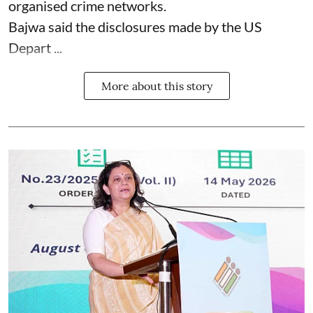
organised crime networks.
Bajwa said the disclosures made by the US
Depart ...
More about this story