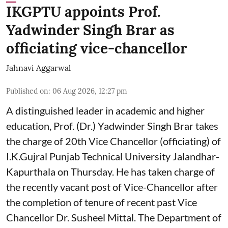
IKGPTU appoints Prof.
Yadwinder Singh Brar as
officiating vice-chancellor
Jahnavi Aggarwal
Published on
:
06 Aug 2026, 12:27 pm
A distinguished leader in academic and higher
education, Prof. (Dr.) Yadwinder Singh Brar takes
the charge of 20th Vice Chancellor (officiating) of
I.K.Gujral Punjab Technical University Jalandhar-
Kapurthala on Thursday. He has taken charge of
the recently vacant post of Vice-Chancellor after
the completion of tenure of recent past Vice
Chancellor Dr. Susheel Mittal. The Department of