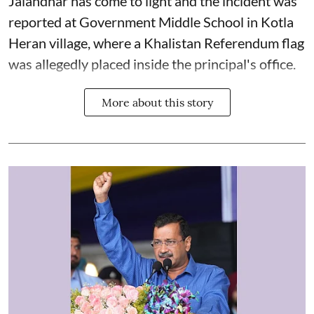
Jalandhar has come to light and the incident was
reported at Government Middle School in Kotla
Heran village, where a Khalistan Referendum flag
was allegedly placed inside the principal's office.
More about this story