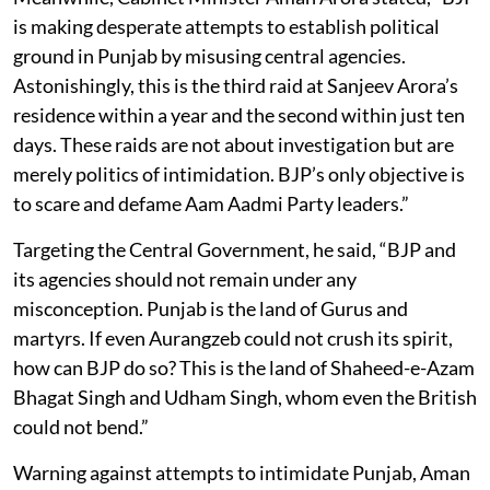
is making desperate attempts to establish political
ground in Punjab by misusing central agencies.
Astonishingly, this is the third raid at Sanjeev Arora’s
residence within a year and the second within just ten
days. These raids are not about investigation but are
merely politics of intimidation. BJP’s only objective is
to scare and defame Aam Aadmi Party leaders.”
Targeting the Central Government, he said, “BJP and
its agencies should not remain under any
misconception. Punjab is the land of Gurus and
martyrs. If even Aurangzeb could not crush its spirit,
how can BJP do so? This is the land of Shaheed-e-Azam
Bhagat Singh and Udham Singh, whom even the British
could not bend.”
Warning against attempts to intimidate Punjab, Aman