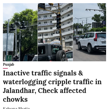
Punjab
Inactive traffic signals &
waterlogging cripple traffic in
Jalandhar, Check affected
chowks
Kalpana Bhatia