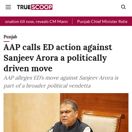
ill now, reveals CM Mann
Punjab Chief Minister Relief Fund received
Punjab
AAP calls ED action against
Sanjeev Arora a politically
driven move
AAP alleges ED’s move against Sanjeev Arora is
part of a broader political vendetta