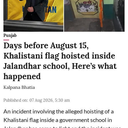
Punjab
Days before August 15,
Khalistani flag hoisted inside
Jalandhar school, Here’s what
happened
Kalpana Bhatia
Published on
:
07 Aug 2026, 5:30 am
An incident involving the alleged hoisting of a
Khalistani flag inside a government school in