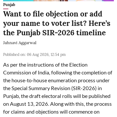
Punjab
Want to file objection or add
your name to voter list? Here’s
the Punjab SIR-2026 timeline
Jahnavi Aggarwal
Published on
:
06 Aug 2026, 12:54 pm
As per the instructions of the Election
Commission of India, following the completion of
the house-to-house enumeration process under
the Special Summary Revision (SIR-2026) in
Punjab, the draft electoral rolls will be published
on August 13, 2026. Along with this, the process
for claims and objections will commence on