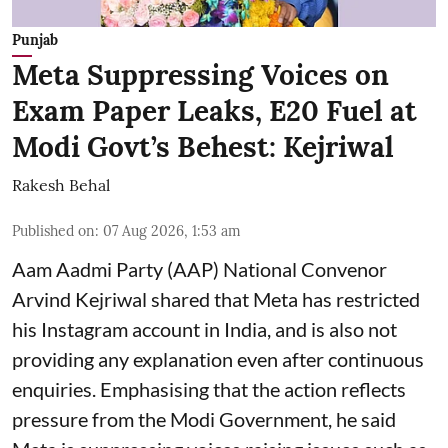
Punjab
Meta Suppressing Voices on
Exam Paper Leaks, E20 Fuel at
Modi Govt’s Behest: Kejriwal
Rakesh Behal
Published on
:
07 Aug 2026, 1:53 am
Aam Aadmi Party (AAP) National Convenor
Arvind Kejriwal shared that Meta has restricted
his Instagram account in India, and is also not
providing any explanation even after continuous
enquiries. Emphasising that the action reflects
pressure from the Modi Government, he said