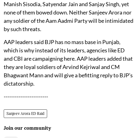
Manish Sisodia, Satyendar Jain and Sanjay Singh, yet
none of them bowed down. Neither Sanjeev Arora nor
any soldier of the Aam Aadmi Party will be intimidated
by such threats.
AAP leaders said BJP has no mass base in Punjab,
which is why instead of its leaders, agencies like ED
and CBI are campaigning here. AAP leaders added that
they are loyal soldiers of Arvind Kejriwal and CM
Bhagwant Mann and will give a befitting reply to BJP’s
dictatorship.
------------------------
Sanjeev Arora ED Raid
Join our community