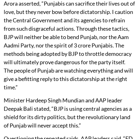
Arora asserted, “Punjabis can sacrifice their lives out of
love, but they never bow before dictatorship. I caution
the Central Government and its agencies to refrain
from such disgraceful actions. Through these tactics,
BJP will neither be able to bend Punjab, nor the Aam
Aadmi Party, nor the spirit of 3 crore Punjabis. The
methods being adopted by BJP to throttle democracy
will ultimately prove dangerous for the party itself.
The people of Punjab are watching everything and will
give a befitting reply to this dictatorship at the right
time.”
Minister Hardeep Singh Mundian and AAP leader
Deepak Bali stated, “BJP is using central agencies as a
shield for its dirty politics, but the revolutionary land
of Punjab will never accept this.”
Questioning the repeated raids, AAP leaders said, “ED