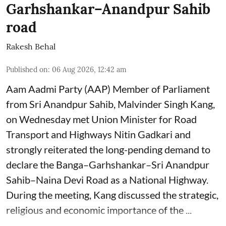
Garhshankar–Anandpur Sahib
road
Rakesh Behal
Published on
:
06 Aug 2026, 12:42 am
Aam Aadmi Party (AAP) Member of Parliament
from Sri Anandpur Sahib, Malvinder Singh Kang,
on Wednesday met Union Minister for Road
Transport and Highways Nitin Gadkari and
strongly reiterated the long-pending demand to
declare the Banga–Garhshankar–Sri Anandpur
Sahib–Naina Devi Road as a National Highway.
During the meeting, Kang discussed the strategic,
religious and economic importance of the ...