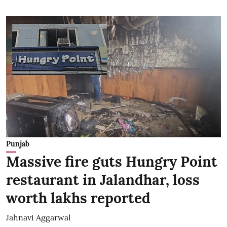
Punjab
Massive fire guts Hungry Point
restaurant in Jalandhar, loss
worth lakhs reported
Jahnavi Aggarwal