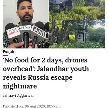
Punjab
'No food for 2 days, drones
overhead': Jalandhar youth
reveals Russia escape
nightmare
Jahnavi Aggarwal
Published on
:
06 Aug 2026, 10:55 am