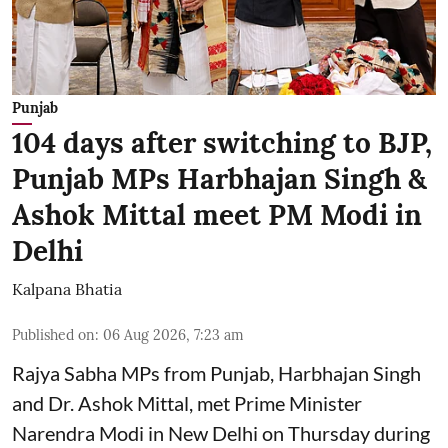
Punjab
104 days after switching to BJP,
Punjab MPs Harbhajan Singh &
Ashok Mittal meet PM Modi in
Delhi
Kalpana Bhatia
Published on
:
06 Aug 2026, 7:23 am
Rajya Sabha MPs from Punjab, Harbhajan Singh
and Dr. Ashok Mittal, met Prime Minister
Narendra Modi in New Delhi on Thursday during