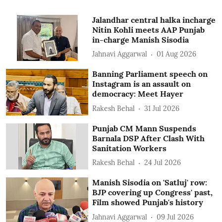
Jalandhar central halka incharge
Nitin Kohli meets AAP Punjab
in-charge Manish Sisodia
Jahnavi Aggarwal
01 Aug 2026
Banning Parliament speech on
Instagram is an assault on
democracy: Meet Hayer
Rakesh Behal
31 Jul 2026
Punjab CM Mann Suspends
Barnala DSP After Clash With
Sanitation Workers
Rakesh Behal
24 Jul 2026
Manish Sisodia on 'Satluj' row:
BJP covering up Congress' past,
Film showed Punjab's history
Jahnavi Aggarwal
09 Jul 2026