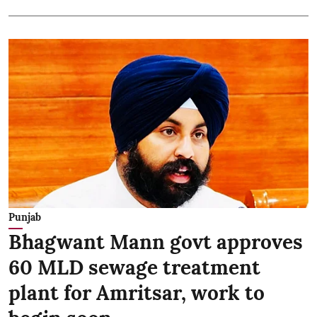
Punjab
Bhagwant Mann govt approves
60 MLD sewage treatment
plant for Amritsar, work to