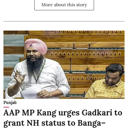
More about this story
Punjab
AAP MP Kang urges Gadkari to
grant NH status to Banga–