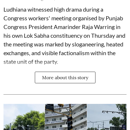
Ludhiana witnessed high drama during a
Congress workers' meeting organised by Punjab
Congress President Amarinder Raja Warring in
his own Lok Sabha constituency on Thursday and
the meeting was marked by sloganeering, heated
exchanges, and visible factionalism within the
state unit of the party.
More about this story