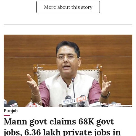
More about this story
Punjab
Mann govt claims 68K govt
jobs, 6.36 lakh private jobs in