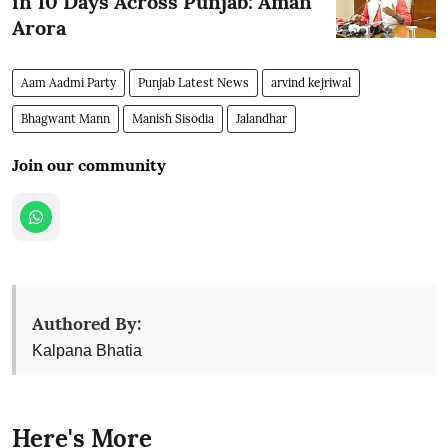
in 10 Days Across Punjab: Aman
Arora
Aam Aadmi Party
Punjab Latest News
arvind kejriwal
Bhagwant Mann
Manish Sisodia
Jalandhar
Join our community
Authored By:
Kalpana Bhatia
Here's More