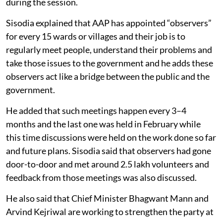
during the session.
Sisodia explained that AAP has appointed “observers”
for every 15 wards or villages and their job is to
regularly meet people, understand their problems and
take those issues to the government and he adds these
observers act like a bridge between the public and the
government.
He added that such meetings happen every 3–4
months and the last one was held in February while
this time discussions were held on the work done so far
and future plans. Sisodia said that observers had gone
door-to-door and met around 2.5 lakh volunteers and
feedback from those meetings was also discussed.
He also said that Chief Minister Bhagwant Mann and
Arvind Kejriwal are working to strengthen the party at