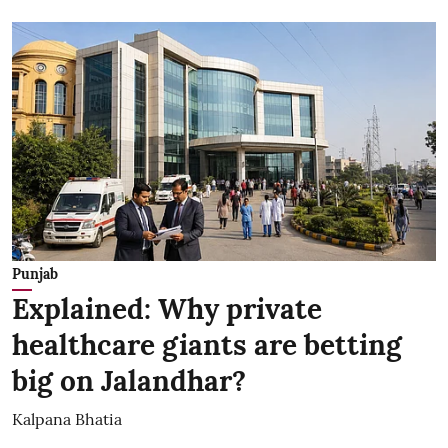
Punjab
Explained: Why private
healthcare giants are betting
big on Jalandhar?
Kalpana Bhatia