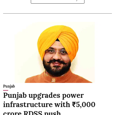
Punjab
Punjab upgrades power
infrastructure with ₹5,000
crore RDSS push