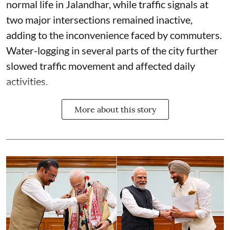
normal life in Jalandhar, while traffic signals at
two major intersections remained inactive,
adding to the inconvenience faced by commuters.
Water-logging in several parts of the city further
slowed traffic movement and affected daily
activities.
More about this story