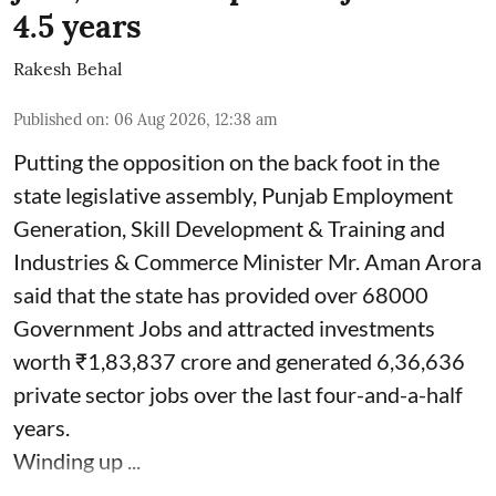
4.5 years
Rakesh Behal
Published on
:
06 Aug 2026, 12:38 am
Putting the opposition on the back foot in the
state legislative assembly, Punjab Employment
Generation, Skill Development & Training and
Industries & Commerce Minister Mr. Aman Arora
said that the state has provided over 68000
Government Jobs and attracted investments
worth ₹1,83,837 crore and generated 6,36,636
private sector jobs over the last four-and-a-half
years.
Winding up ...