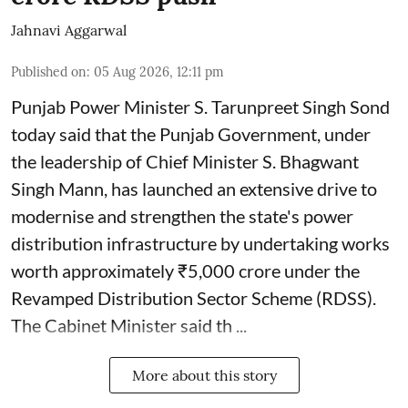
Jahnavi Aggarwal
Published on
:
05 Aug 2026, 12:11 pm
Punjab Power Minister S. Tarunpreet Singh Sond
today said that the Punjab Government, under
the leadership of Chief Minister S. Bhagwant
Singh Mann, has launched an extensive drive to
modernise and strengthen the state's power
distribution infrastructure by undertaking works
worth approximately ₹5,000 crore under the
Revamped Distribution Sector Scheme (RDSS).
The Cabinet Minister said th ...
More about this story