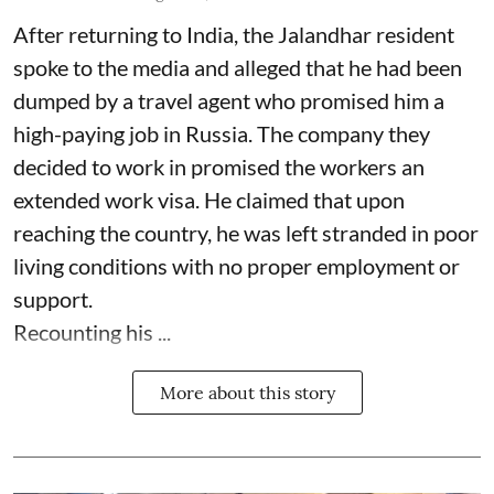
After returning to India, the Jalandhar resident
spoke to the media and alleged that he had been
dumped by a travel agent who promised him a
high-paying job in Russia. The company they
decided to work in promised the workers an
extended work visa. He claimed that upon
reaching the country, he was left stranded in poor
living conditions with no proper employment or
support.
Recounting his ...
More about this story