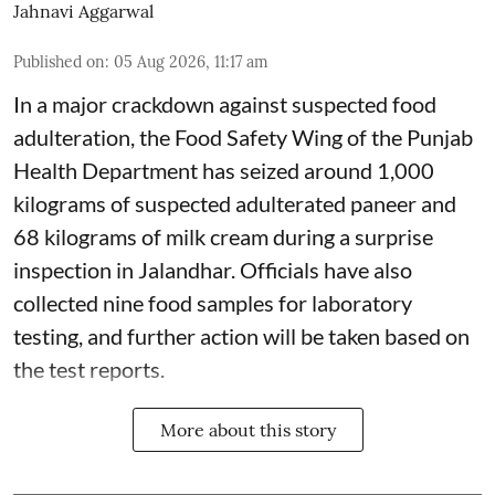
Jahnavi Aggarwal
Published on
:
05 Aug 2026, 11:17 am
In a major crackdown against suspected food
adulteration, the Food Safety Wing of the Punjab
Health Department has seized around 1,000
kilograms of suspected adulterated paneer and
68 kilograms of milk cream during a surprise
inspection in Jalandhar. Officials have also
collected nine food samples for laboratory
testing, and further action will be taken based on
the test reports.
More about this story