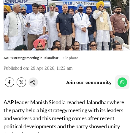
AAP's strategy meeting in Jalandhar
File photo
Published on
:
29 Apr 2026, 11:22 am
Join our community
AAP leader Manish Sisodia reached Jalandhar where
the party held a big strategy meeting with its leaders
and workers and this meeting comes after recent
political developments and the party showed unity