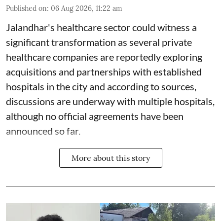
Published on
:
06 Aug 2026, 11:22 am
Jalandhar's healthcare sector could witness a
significant transformation as several private
healthcare companies are reportedly exploring
acquisitions and partnerships with established
hospitals in the city and according to sources,
discussions are underway with multiple hospitals,
although no official agreements have been
announced so far.
More about this story