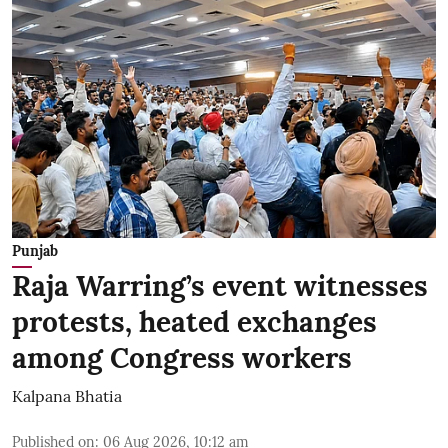
Punjab
Raja Warring’s event witnesses
protests, heated exchanges
among Congress workers
Kalpana Bhatia
Published on
:
06 Aug 2026, 10:12 am