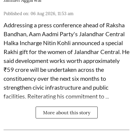
Jahnavi Aggarwal
Published on
:
06 Aug 2026, 11:53 am
Addressing a press conference ahead of Raksha
Bandhan, Aam Aadmi Party's Jalandhar Central
Halka Incharge Nitin Kohli announced a special
Rakhi gift for the women of Jalandhar Central. He
said development works worth approximately
₹59 crore will be undertaken across the
constituency over the next six months to
strengthen civic infrastructure and public
facilities. Reiterating his commitment to ...
More about this story