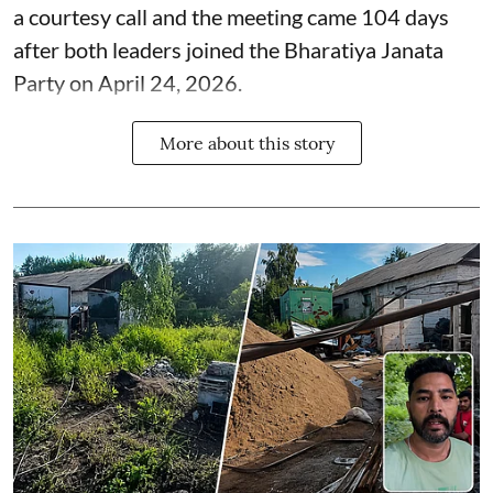
a courtesy call and the meeting came 104 days
after both leaders joined the Bharatiya Janata
Party on April 24, 2026.
More about this story