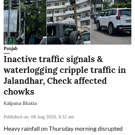
Punjab
Inactive traffic signals &
waterlogging cripple traffic in
Jalandhar, Check affected
chowks
Kalpana Bhatia
Published on
:
06 Aug 2026, 8:32 am
Heavy rainfall on Thursday morning disrupted