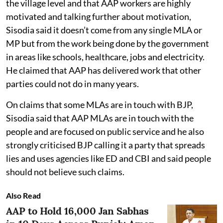
the village level and that AAP workers are highly
motivated and talking further about motivation,
Sisodia said it doesn’t come from any single MLA or
MP but from the work being done by the government
in areas like schools, healthcare, jobs and electricity.
He claimed that AAP has delivered work that other
parties could not do in many years.
On claims that some MLAs are in touch with BJP,
Sisodia said that AAP MLAs are in touch with the
people and are focused on public service and he also
strongly criticised BJP calling it a party that spreads
lies and uses agencies like ED and CBI and said people
should not believe such claims.
Also Read
AAP to Hold 16,000 Jan Sabhas