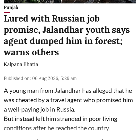
Punjab
Lured with Russian job
promise, Jalandhar youth says
agent dumped him in forest;
warns others
Kalpana Bhatia
Published on
:
06 Aug 2026, 5:29 am
A young man from Jalandhar has alleged that he
was cheated by a travel agent who promised him
a well-paying job in Russia.
But instead left him stranded in poor living
conditions after he reached the country.