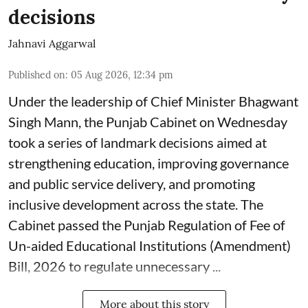
decisions
Jahnavi Aggarwal
Published on
:
05 Aug 2026, 12:34 pm
Under the leadership of Chief Minister Bhagwant
Singh Mann, the Punjab Cabinet on Wednesday
took a series of landmark decisions aimed at
strengthening education, improving governance
and public service delivery, and promoting
inclusive development across the state. The
Cabinet passed the Punjab Regulation of Fee of
Un-aided Educational Institutions (Amendment)
Bill, 2026 to regulate unnecessary ...
More about this story