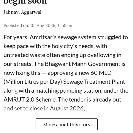
begin soon
Jahnavi Aggarwal
Published on
:
05 Aug 2026, 11:59 am
For years, Amritsar's sewage system struggled to
keep pace with the holy city's needs, with
untreated waste often ending up oveflowing in
our streets. The Bhagwant Mann Government is
now fixing this — approving a new 60 MLD
(Million Litres per Day) Sewage Treatment Plant
along with a matching pumping station, under the
AMRUT 2.0 Scheme. The tender is already out
and set to close in August 2026, ...
More about this story