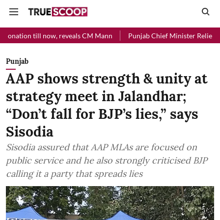
 now, reveals CM Mann
Punjab Chief Minister Relief Fund received Rs
Punjab
AAP shows strength & unity at
strategy meet in Jalandhar;
“Don’t fall for BJP’s lies,” says
Sisodia
Sisodia assured that AAP MLAs are focused on
public service and he also strongly criticised BJP
calling it a party that spreads lies