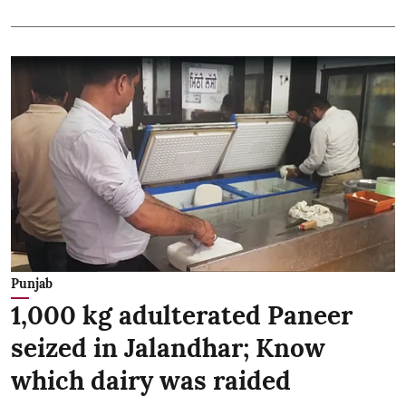
Punjab
1,000 kg adulterated Paneer
seized in Jalandhar; Know
which dairy was raided