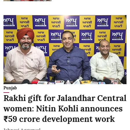
Punjab
Rakhi gift for Jalandhar Central
women: Nitin Kohli announces
₹59 crore development work