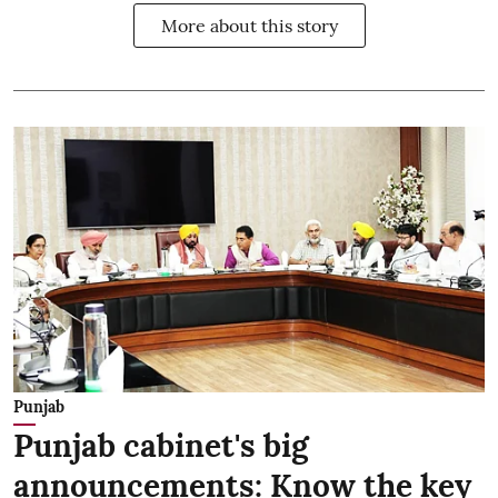
More about this story
Punjab
Punjab cabinet's big
announcements: Know the key