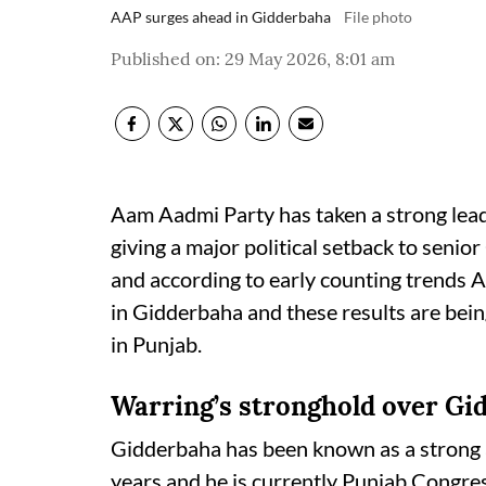
AAP surges ahead in Gidderbaha
File photo
Published on
:
29 May 2026, 8:01 am
Aam Aadmi Party has taken a strong lead
giving a major political setback to seni
and according to early counting trends 
in Gidderbaha and these results are bein
in Punjab.
Warring’s stronghold over Gi
Gidderbaha has been known as a strong a
years and he is currently Punjab Congre