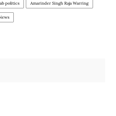
ab politics
Amarinder Singh Raja Warring
 News