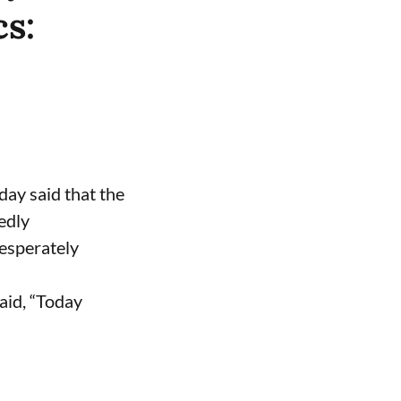
cs:
ay said that the
edly
desperately
aid, “Today