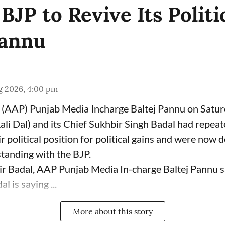
JP to Revive Its Politi
Pannu
g 2026, 4:00 pm
(AAP) Punjab Media Incharge Baltej Pannu on Saturd
ali Dal) and its Chief Sukhbir Singh Badal had repeat
 political position for political gains and were now 
tanding with the BJP.
ir Badal, AAP Punjab Media In-charge Baltej Pannu s
l is saying ...
More about this story