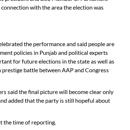
 connection with the area the election was
.
elebrated the performance and said people are
ent policies in Punjab and political experts
ant for future elections in the state as well as
a prestige battle between AAP and Congress
 said the final picture will become clear only
and added that the party is still hopeful about
t the time of reporting.