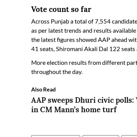
Vote count so far
Across Punjab a total of 7,554 candidate
as per latest trends and results availab
the latest figures showed AAP ahead wi
41 seats, Shiromani Akali Dal 122 seats
More election results from different pa
throughout the day.
Also Read
AAP sweeps Dhuri civic polls: 
in CM Mann’s home turf