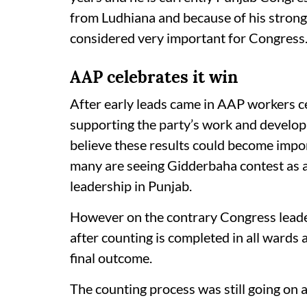
from Ludhiana and because of his strong
considered very important for Congress
AAP celebrates it win
After early leads came in AAP workers c
supporting the party’s work and developm
believe these results could become import
many are seeing Gidderbaha contest as 
leadership in Punjab.
However on the contrary Congress leaders
after counting is completed in all wards 
final outcome.
The counting process was still going on a