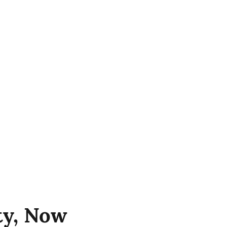
ity, Now