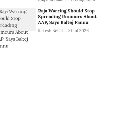
Raja Warring Should Stop
Spreading Rumours About
AAP, Says Baltej Pannu
Rakesh Behal
31 Jul 2026