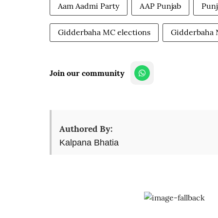
Aam Aadmi Party
AAP Punjab
Punj
Gidderbaha MC elections
Gidderbaha
Join our community
Authored By:
Kalpana Bhatia