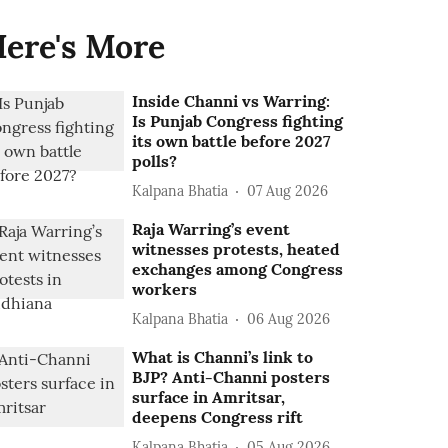
ere's More
Inside Channi vs Warring:
Is Punjab Congress fighting
its own battle before 2027
polls?
Kalpana Bhatia
07 Aug 2026
Raja Warring’s event
witnesses protests, heated
exchanges among Congress
workers
Kalpana Bhatia
06 Aug 2026
What is Channi’s link to
BJP? Anti-Channi posters
surface in Amritsar,
deepens Congress rift
Kalpana Bhatia
05 Aug 2026