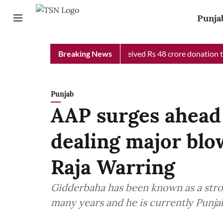
Punja
b Chief Minister Relief Fund received Rs 48 crore donation till 
Breaking News
Punjab
AAP surges ahead
dealing major blo
Raja Warring
Gidderbaha has been known as a stron
many years and he is currently Punj