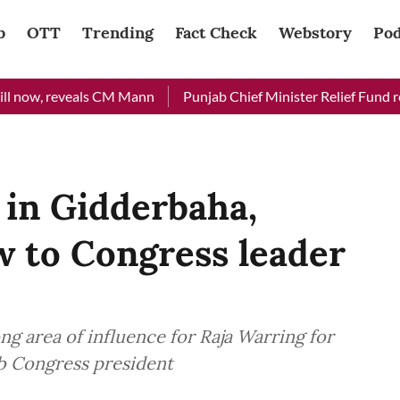
b
OTT
Trending
Fact Check
Webstory
Pod
now, reveals CM Mann
Punjab Chief Minister Relief Fund receiv
 in Gidderbaha,
w to Congress leader
g area of influence for Raja Warring for
ab Congress president