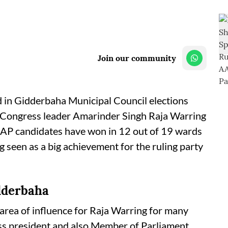
Join our community
 in Gidderbaha Municipal Council elections
or Congress leader Amarinder Singh Raja Warring
AAP candidates have won in 12 out of 19 wards
g seen as a big achievement for the ruling party
dderbaha
rea of influence for Raja Warring for many
ss president and also Member of Parliament