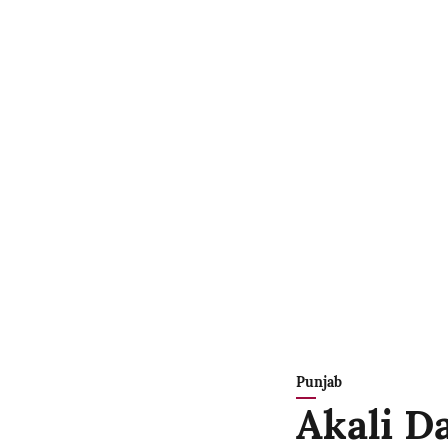
Punjab
Akali Da