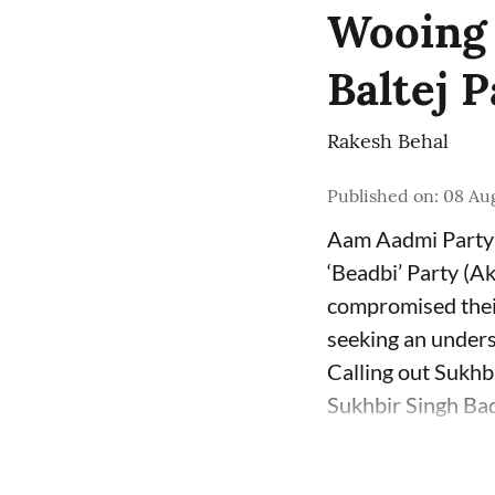
Wooing B
Baltej 
Rakesh Behal
Published on
:
08 Au
Aam Aadmi Party 
‘Beadbi’ Party (Ak
compromised their
seeking an unders
Calling out Sukhb
Sukhbir Singh Bada