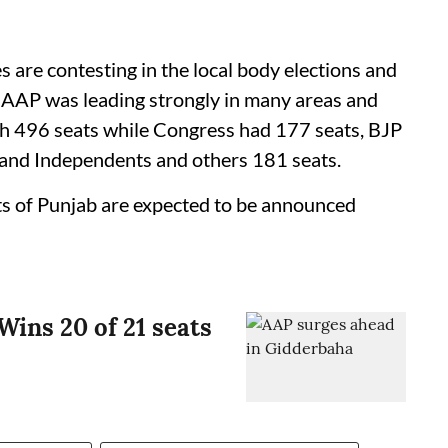
s are contesting in the local body elections and
le AAP was leading strongly in many areas and
th 496 seats while Congress had 177 seats, BJP
 and Independents and others 181 seats.
rts of Punjab are expected to be announced
Wins 20 of 21 seats