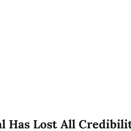
l Has Lost All Credibil