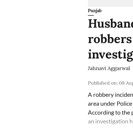
Punjab
Husband
robbers
investi
Jahnavi Aggarwal
Published on
:
08 Aug
A robbery inciden
area under Police
According to the p
an investigation 