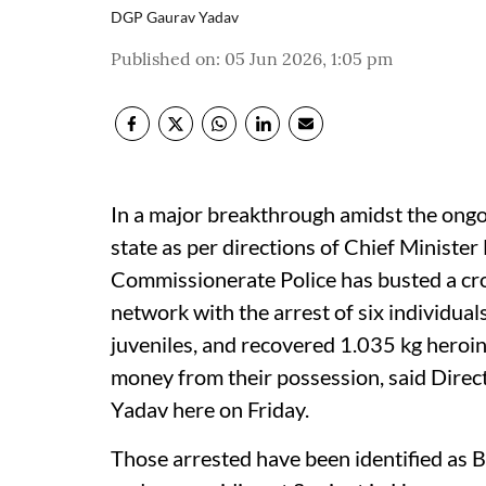
DGP Gaurav Yadav
Published on
:
05 Jun 2026, 1:05 pm
In a major breakthrough amidst the ongo
state as per directions of Chief Minist
Commissionerate Police has busted a cro
network with the arrest of six individua
juveniles, and recovered 1.035 kg heroin,
money from their possession, said Direc
Yadav here on Friday.
Those arrested have been identified as 