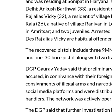
and was residing at Sonipat in Haryana, 
Delhi; Ankush Barthwal (33), a residen
Raj alias Vicky (32), a resident of villag
Raja (26), a native of village Raniyan in
in Amritsar; and two juveniles. Arres
Des Raj alias Vicky are habitual offende
The recovered pistols include three 9MM
and one .30 bore pistol along with two li
DGP Gaurav Yadav said that preliminary 
accused, in connivance with their foreig
consignments of illegal arms and narcoti
social media platforms and were distribu
handlers. The network was actively opera
The DGP said that further investigation