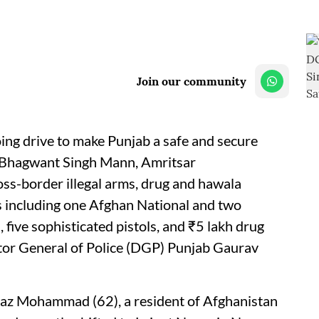
Join our community
ing drive to make Punjab a safe and secure
er Bhagwant Singh Mann, Amritsar
ss-border illegal arms, drug and hawala
ls including one Afghan National and two
 five sophisticated pistols, and ₹5 lakh drug
tor General of Police (DGP) Punjab Gaurav
Baz Mohammad (62), a resident of Afghanistan