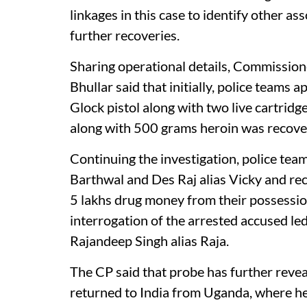
linkages in this case to identify other as
further recoveries.
Sharing operational details, Commission
Bhullar said that initially, police team
Glock pistol along with two live cartridg
along with 500 grams heroin was recovere
Continuing the investigation, police t
Barthwal and Des Raj alias Vicky and re
5 lakhs drug money from their possession
interrogation of the arrested accused led 
Rajandeep Singh alias Raja.
The CP said that probe has further reve
returned to India from Uganda, where he