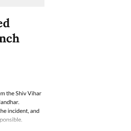
ed
unch
om the Shiv Vihar
landhar.
the incident, and
ponsible.