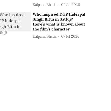
Kalpana Bhatia
09 Jul 2026
Who inspired DGP Inderpal
Singh Bitta in Satluj?
Here’s what is known about
the film’s character
Kalpana Bhatia
07 Jul 2026