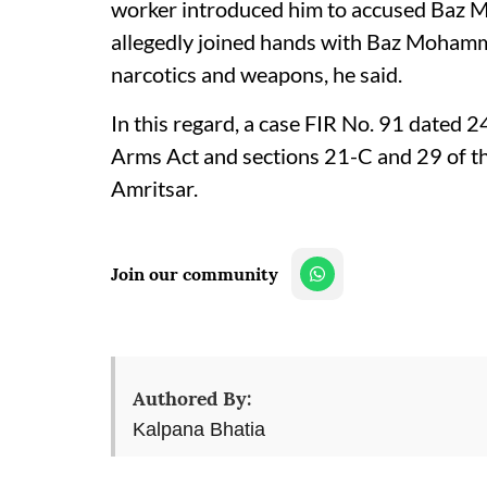
worker introduced him to accused Baz M
allegedly joined hands with Baz Mohamma
narcotics and weapons, he said.
In this regard, a case FIR No. 91 dated 
Arms Act and sections 21-C and 29 of t
Amritsar.
Join our community
Authored By:
Kalpana Bhatia