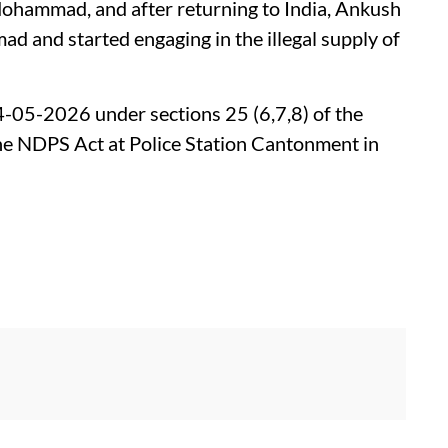
ohammad, and after returning to India, Ankush
d and started engaging in the illegal supply of
24-05-2026 under sections 25 (6,7,8) of the
he NDPS Act at Police Station Cantonment in