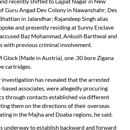
and recently shifted to Lajpat Nagar in New
t of Guru Angad Dev Colony in Nawanshahr; Des
e Bhattian in Jalandhar; Rajandeep Singh alias
 Lopoke and presently residing at Sunny Enclave
ted accused Baz Mohammad, Ankush Barthwal and
rs with previous criminal involvement.
 Glock (Made in Austria), one .30 bore Zigana
ve cartridges.
investigation has revealed that the arrested
n-based associates, were allegedly procuring
cs through contacts established via different
ting them on the directions of their overseas
ting in the Majha and Doaba regions, he said.
 is underway to establish backward and forward