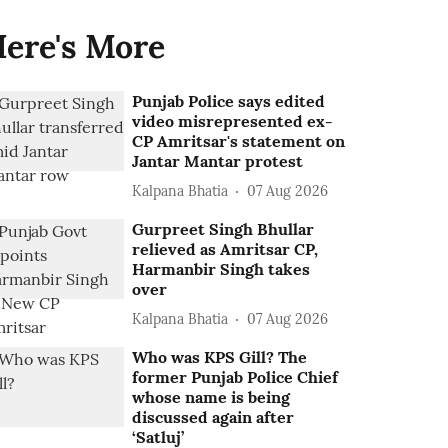
ere's More
Punjab Police says edited
video misrepresented ex-
CP Amritsar's statement on
Jantar Mantar protest
Kalpana Bhatia
07 Aug 2026
Gurpreet Singh Bhullar
relieved as Amritsar CP,
Harmanbir Singh takes
over
Kalpana Bhatia
07 Aug 2026
Who was KPS Gill? The
former Punjab Police Chief
whose name is being
discussed again after
‘Satluj’