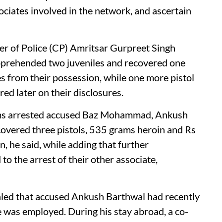
sociates involved in the network, and ascertain
er of Police (CP) Amritsar Gurpreet Singh
s apprehended two juveniles and recovered one
es from their possession, while one more pistol
d later on their disclosures.
eams arrested accused Baz Mohammad, Ankush
covered three pistols, 535 grams heroin and Rs
, he said, while adding that further
to the arrest of their other associate,
aled that accused Ankush Barthwal had recently
 was employed. During his stay abroad, a co-