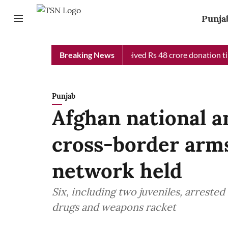
Punja
 Chief Minister Relief Fund received Rs 48 crore donation till n
Breaking News
Punjab
Afghan national a
cross-border arms
network held
Six, including two juveniles, arrested 
drugs and weapons racket