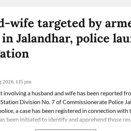
-wife targeted by arm
 in Jalandhar, police la
gation
 2026, 1:15 pm
t involving a husband and wife has been reported fr
 Station Division No. 7 of Commissionerate Police Ja
olice, a case has been registered in connection with 
has been initiated to identify and apprehend those res