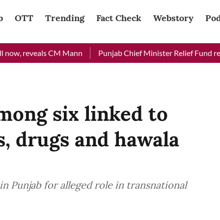
b
OTT
Trending
Fact Check
Webstory
Pod
ow, reveals CM Mann
Punjab Chief Minister Relief Fund receive
mong six linked to
, drugs and hawala
in Punjab for alleged role in transnational