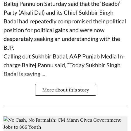
Baltej Pannu on Saturday said that the ‘Beadbi’
Party (Akali Dal) and its Chief Sukhbir Singh
Badal had repeatedly compromised their political
position for political gains and were now
desperately seeking an understanding with the
BJP.
Calling out Sukhbir Badal, AAP Punjab Media In-
charge Baltej Pannu said, “Today Sukhbir Singh
Badal is saying ...
More about this story