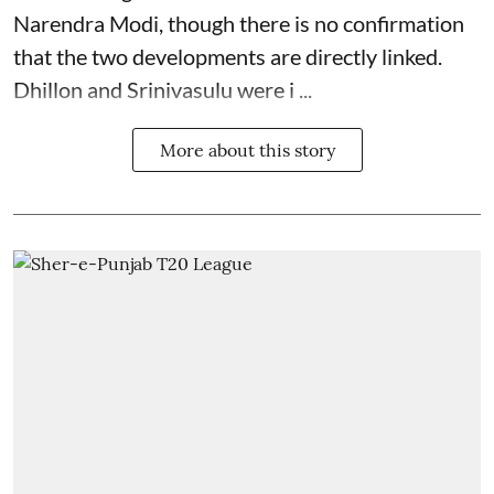
Narendra Modi, though there is no confirmation
that the two developments are directly linked.
Dhillon and Srinivasulu were i ...
More about this story