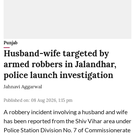
Punjab
Husband-wife targeted by
armed robbers in Jalandhar,
police launch investigation
Jahnavi Aggarwal
Published on
:
08 Aug 2026, 1:15 pm
A robbery incident involving a husband and wife
has been reported from the Shiv Vihar area under
Police Station Division No. 7 of Commissionerate