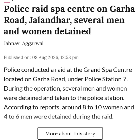
Police raid spa centre on Garha
Road, Jalandhar, several men
and women detained
Jahnavi Aggarwal
Published on
:
08 Aug 2026, 12:53 pm
Police conducted a raid at the Grand Spa Centre
located on Garha Road, under Police Station 7.
During the operation, several men and women
were detained and taken to the police station.
According to reports, around 8 to 10 women and
4 to 6 men were detained during the raid.
More about this story