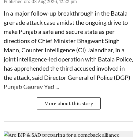
Published on
:
08 Aug 2026, 12:22 pm
In a major follow-up breakthrough in the Batala
grenade attack case amidst the ongoing drive to
make Punjab a safe and secure state as per
directions of Chief Minister Bhagwant Singh
Mann, Counter Intelligence (CI) Jalandhar, in a
joint intelligence-led operation with Batala Police,
has apprehended the third accused involved in
the attack, said Director General of Police (DGP)
Punjab Gaurav Yad ...
More about this story