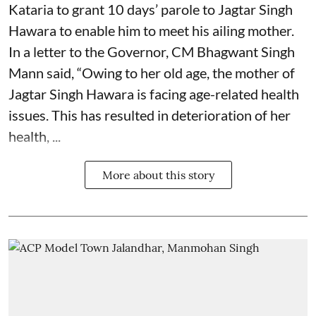
Kataria to grant 10 days’ parole to Jagtar Singh
Hawara to enable him to meet his ailing mother.
In a letter to the Governor, CM Bhagwant Singh
Mann said, “Owing to her old age, the mother of
Jagtar Singh Hawara is facing age-related health
issues. This has resulted in deterioration of her
health, ...
More about this story