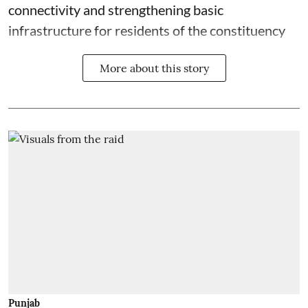
connectivity and strengthening basic
infrastructure for residents of the constituency
More about this story
Punjab