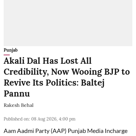
Punjab
Akali Dal Has Lost All
Credibility, Now Wooing BJP to
Revive Its Politics: Baltej
Pannu
Rakesh Behal
Published on
:
08 Aug 2026, 4:00 pm
Aam Aadmi Party (AAP) Punjab Media Incharge