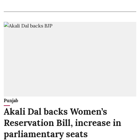
Punjab
Akali Dal backs Women’s
Reservation Bill, increase in
parliamentary seats