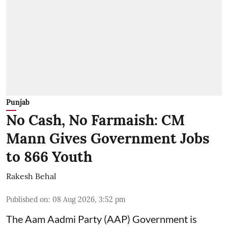
Punjab
No Cash, No Farmaish: CM
Mann Gives Government Jobs
to 866 Youth
Rakesh Behal
Published on
:
08 Aug 2026, 3:52 pm
The Aam Aadmi Party (AAP) Government is