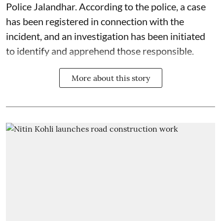
Police Jalandhar. According to the police, a case
has been registered in connection with the
incident, and an investigation has been initiated
to identify and apprehend those responsible.
More about this story