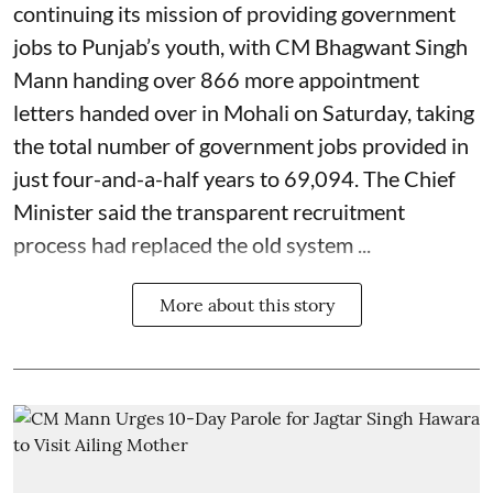
continuing its mission of providing government
jobs to Punjab’s youth, with CM Bhagwant Singh
Mann handing over 866 more appointment
letters handed over in Mohali on Saturday, taking
the total number of government jobs provided in
just four-and-a-half years to 69,094. The Chief
Minister said the transparent recruitment
process had replaced the old system ...
More about this story