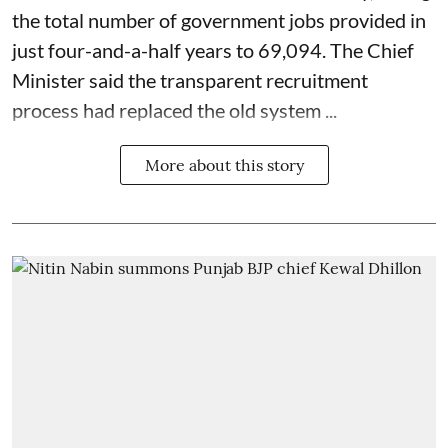
the total number of government jobs provided in
just four-and-a-half years to 69,094. The Chief
Minister said the transparent recruitment
process had replaced the old system ...
More about this story