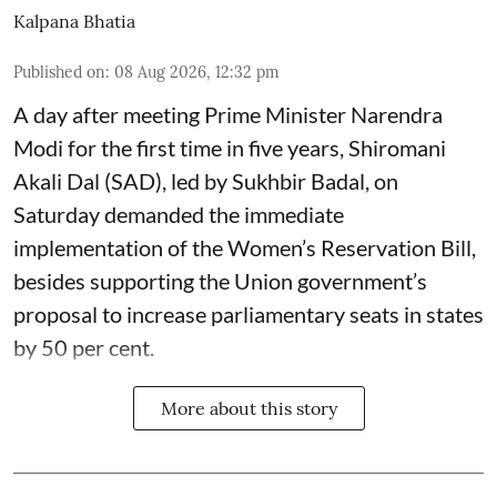
Kalpana Bhatia
Published on
:
08 Aug 2026, 12:32 pm
A day after meeting Prime Minister Narendra
Modi for the first time in five years, Shiromani
Akali Dal (SAD), led by Sukhbir Badal, on
Saturday demanded the immediate
implementation of the Women’s Reservation Bill,
besides supporting the Union government’s
proposal to increase parliamentary seats in states
by 50 per cent.
More about this story