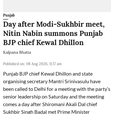
Punjab
Day after Modi-Sukhbir meet,
Nitin Nabin summons Punjab
BJP chief Kewal Dhillon
Kalpana Bhatia
Published on
:
08 Aug 2026, 11:17 am
Punjab BJP chief Kewal Dhillon and state
organising secretary Mantri Srinivasulu have
been called to Delhi for a meeting with the party’s
senior leadership on Saturday and the meeting
comes a day after Shiromani Akali Dal chief
Sukhbir Singh Badal met Prime Minister