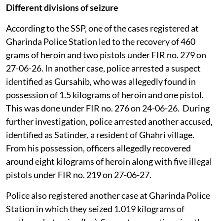
Different divisions of seizure
According to the SSP, one of the cases registered at
Gharinda Police Station led to the recovery of 460
grams of heroin and two pistols under FIR no. 279 on
27-06-26. In another case, police arrested a suspect
identified as Gursahib, who was allegedly found in
possession of 1.5 kilograms of heroin and one pistol.
This was done under FIR no. 276 on 24-06-26. During
further investigation, police arrested another accused,
identified as Satinder, a resident of Ghahri village.
From his possession, officers allegedly recovered
around eight kilograms of heroin along with five illegal
pistols under FIR no. 219 on 27-06-27.
Police also registered another case at Gharinda Police
Station in which they seized 1.019 kilograms of