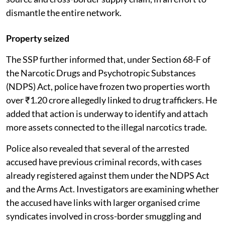
dismantle the entire network.
Property seized
The SSP further informed that, under Section 68-F of
the Narcotic Drugs and Psychotropic Substances
(NDPS) Act, police have frozen two properties worth
over ₹1.20 crore allegedly linked to drug traffickers. He
added that action is underway to identify and attach
more assets connected to the illegal narcotics trade.
Police also revealed that several of the arrested
accused have previous criminal records, with cases
already registered against them under the NDPS Act
and the Arms Act. Investigators are examining whether
the accused have links with larger organised crime
syndicates involved in cross-border smuggling and