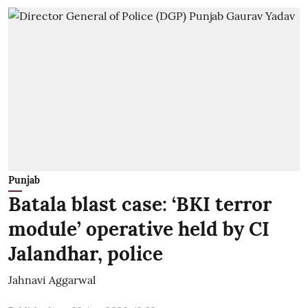
Punjab
Batala blast case: ‘BKI terror
module’ operative held by CI
Jalandhar, police
Jahnavi Aggarwal