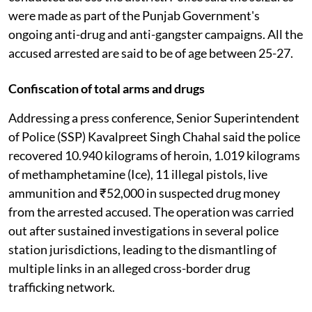
were made as part of the Punjab Government's
ongoing anti-drug and anti-gangster campaigns. All the
accused arrested are said to be of age between 25-27.
Confiscation of total arms and drugs
Addressing a press conference, Senior Superintendent
of Police (SSP) Kavalpreet Singh Chahal said the police
recovered 10.940 kilograms of heroin, 1.019 kilograms
of methamphetamine (Ice), 11 illegal pistols, live
ammunition and ₹52,000 in suspected drug money
from the arrested accused. The operation was carried
out after sustained investigations in several police
station jurisdictions, leading to the dismantling of
multiple links in an alleged cross-border drug
trafficking network.