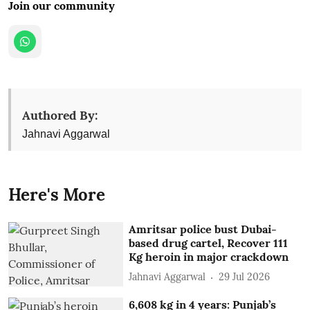
Join our community
Authored By:
Jahnavi Aggarwal
Here's More
Amritsar police bust Dubai-
based drug cartel, Recover 111
Kg heroin in major crackdown
Jahnavi Aggarwal
29 Jul 2026
6,608 kg in 4 years: Punjab’s