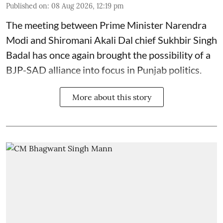
Published on
:
08 Aug 2026, 12:19 pm
The meeting between Prime Minister Narendra
Modi and Shiromani Akali Dal chief Sukhbir Singh
Badal has once again brought the possibility of a
BJP-SAD alliance into focus in Punjab politics.
More about this story