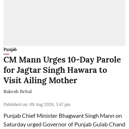
Punjab
CM Mann Urges 10-Day Parole
for Jagtar Singh Hawara to
Visit Ailing Mother
Rakesh Behal
Published on
:
08 Aug 2026, 3:47 pm
Punjab Chief Minister Bhagwant Singh Mann on
Saturday urged Governor of Punjab Gulab Chand