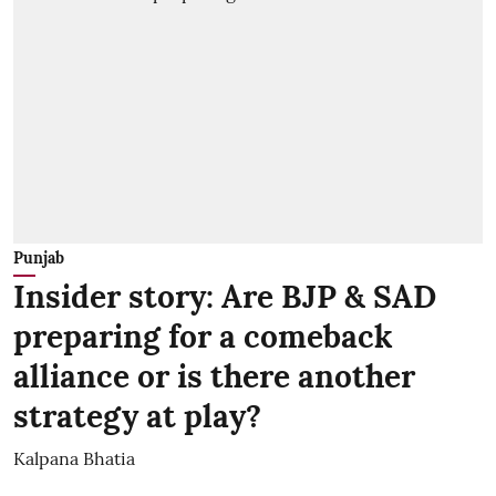
Punjab
Insider story: Are BJP & SAD
preparing for a comeback
alliance or is there another
strategy at play?
Kalpana Bhatia