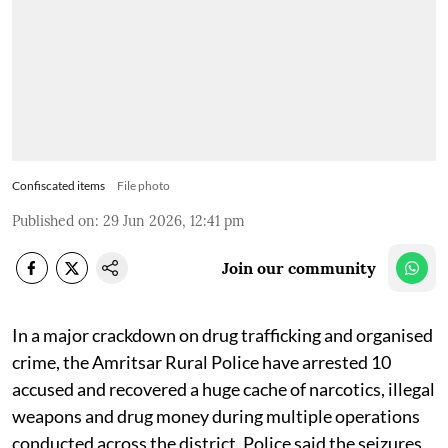
Confiscated items
File photo
Published on
:
29 Jun 2026, 12:41 pm
Join our community
In a major crackdown on drug trafficking and organised
crime, the Amritsar Rural Police have arrested 10
accused and recovered a huge cache of narcotics, illegal
weapons and drug money during multiple operations
conducted across the district. Police said the seizures