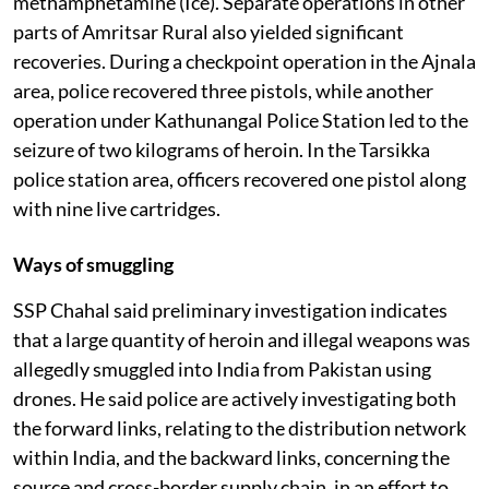
methamphetamine (Ice). Separate operations in other
parts of Amritsar Rural also yielded significant
recoveries. During a checkpoint operation in the Ajnala
area, police recovered three pistols, while another
operation under Kathunangal Police Station led to the
seizure of two kilograms of heroin. In the Tarsikka
police station area, officers recovered one pistol along
with nine live cartridges.
Ways of smuggling
SSP Chahal said preliminary investigation indicates
that a large quantity of heroin and illegal weapons was
allegedly smuggled into India from Pakistan using
drones. He said police are actively investigating both
the forward links, relating to the distribution network
within India, and the backward links, concerning the
source and cross-border supply chain, in an effort to