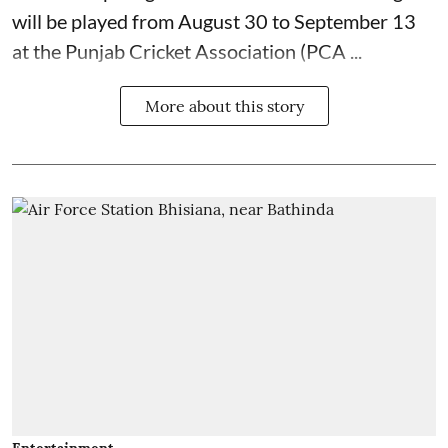
will be played from August 30 to September 13
at the Punjab Cricket Association (PCA ...
More about this story