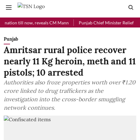
on till now, reveals CM Mann
Punjab Chief Minister Relief Fund rece
Punjab
Amritsar rural police recover
nearly 11 Kg heroin, meth and 11
pistols; 10 arrested
Authorities also froze properties worth over ₹1.20
crore linked to drug traffickers as the
investigation into the cross-border smuggling
network continues.