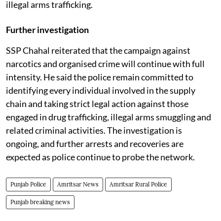
illegal arms trafficking.
Further investigation
SSP Chahal reiterated that the campaign against
narcotics and organised crime will continue with full
intensity. He said the police remain committed to
identifying every individual involved in the supply
chain and taking strict legal action against those
engaged in drug trafficking, illegal arms smuggling and
related criminal activities. The investigation is
ongoing, and further arrests and recoveries are
expected as police continue to probe the network.
Punjab Police
Amritsar News
Amritsar Rural Police
Punjab breaking news