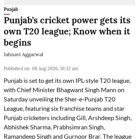
Punjab
Punjab’s cricket power gets its
own T20 league; Know when it
begins
Jahnavi Aggarwal
Published on
:
08 Aug 2026, 10:32 am
Punjab is set to get its own IPL-style T20 league,
with Chief Minister Bhagwant Singh Mann on
Saturday unveiling the Sher-e-Punjab T20
League, featuring six franchise teams and star
Punjab cricketers including Gill, Arshdeep Singh,
Abhishek Sharma, Prabhsimran Singh,
Ramandeep Singh and Gurnoor Brar. The league