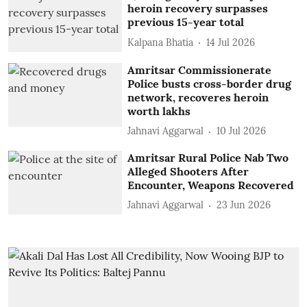
heroin recovery surpasses
previous 15-year total
Kalpana Bhatia
14 Jul 2026
Amritsar Commissionerate
Police busts cross-border drug
network, recoveres heroin
worth lakhs
Jahnavi Aggarwal
10 Jul 2026
Amritsar Rural Police Nab Two
Alleged Shooters After
Encounter, Weapons Recovered
Jahnavi Aggarwal
23 Jun 2026