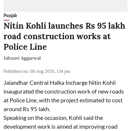
Punjab
Nitin Kohli launches Rs 95 lakh
road construction works at
Police Line
Jahnavi Aggarwal
Published on
:
08 Aug 2026, 1:14 pm
Jalandhar Central Halka Incharge Nitin Kohli
inaugurated the construction work of new roads
at Police Line, with the project estimated to cost
around Rs 95 lakh.
Speaking on the occasion, Kohli said the
development work is aimed at improving road