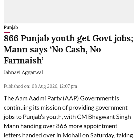
Punjab
866 Punjab youth get Govt jobs;
Mann says ‘No Cash, No
Farmaish’
Jahnavi Aggarwal
Published on
:
08 Aug 2026, 12:07 pm
The Aam Aadmi Party (AAP) Government is
continuing its mission of providing government
jobs to Punjab’s youth, with CM Bhagwant Singh
Mann handing over 866 more appointment
letters handed over in Mohali on Saturday, taking