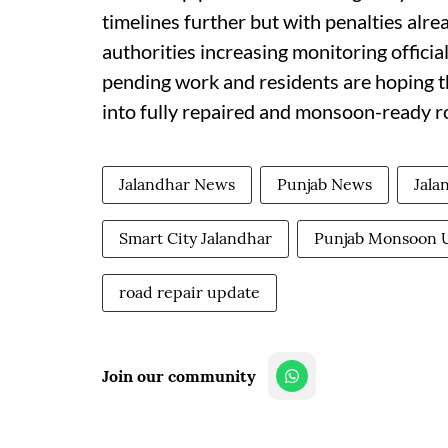
timelines further but with penalties alr
authorities increasing monitoring offici
pending work and residents are hoping tha
into fully repaired and monsoon-ready ro
Jalandhar News
Punjab News
Jala
Smart City Jalandhar
Punjab Monsoon 
road repair update
Join our community