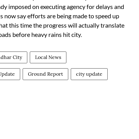
eady imposed on executing agency for delays and
als now say efforts are being made to speed up
t this time the progress will actually translate
ads before heavy rains hit city.
ndhar City
Local News
Update
Ground Report
city update