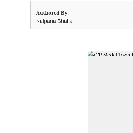
Authored By:
Kalpana Bhatia