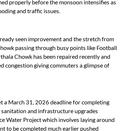
ished properly before the monsoon intensifies as
ooding and traffic issues.
 already seen improvement and the stretch from
k passing through busy points like Football
hala Chowk has been repaired recently and
ced congestion giving commuters a glimpse of
et a March 31, 2026 deadline for completing
, sanitation and infrastructure upgrades
ace Water Project which involves laying around
ant to be completed much earlier pushed