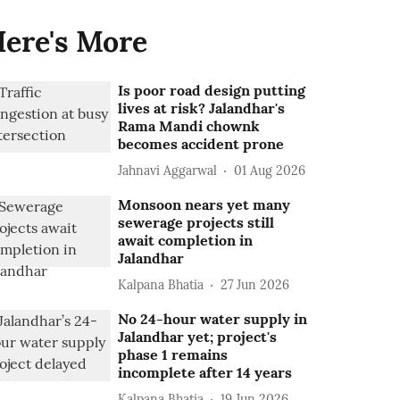
ere's More
Is poor road design putting
lives at risk? Jalandhar's
Rama Mandi chownk
becomes accident prone
Jahnavi Aggarwal
01 Aug 2026
Monsoon nears yet many
sewerage projects still
await completion in
Jalandhar
Kalpana Bhatia
27 Jun 2026
No 24-hour water supply in
Jalandhar yet; project's
phase 1 remains
incomplete after 14 years
Kalpana Bhatia
19 Jun 2026