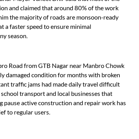
tion and claimed that around 80% of the work
 him the majority of roads are monsoon-ready
t a faster speed to ensure minimal
iny season.
anbro Road from GTB Nagar near Manbro Chowk
ly damaged condition for months with broken
nt traffic jams had made daily travel difficult
 school transport and local businesses that
g pause active construction and repair work has
ief to regular users.