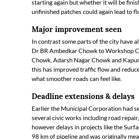
starting again but whether it will be fin
unfinished patches could again lead to fl
Major improvement seen
In contrast some parts of the city have
Dr BR Ambedkar Chowk to Workshop Chow
Chowk, Adarsh Nagar Chowk and Kapurt
this has improved traffic flow and redu
what smoother roads can feel like.
Deadline extensions & delays
Earlier the Municipal Corporation had s
several civic works including road repair
however delays in projects like the Surf
98 km of pipeline and was originally me