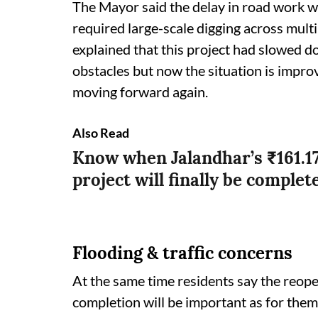
The Mayor said the delay in road work w
required large-scale digging across multip
explained that this project had slowed 
obstacles but now the situation is impro
moving forward again.
Also Read
Know when Jalandhar’s ₹161.1
project will finally be complet
Flooding & traffic concerns
At the same time residents say the reopen
completion will be important as for them