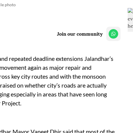
ile photo
Join our community
and repeated deadline extensions Jalandhar’s
of movement again as major repair and
ross key city routes and with the monsoon
aised on whether city’s roads are actually
ing especially in areas that have seen long
 Project.
ndhar Mayor Vaneet Dhir said that most of the