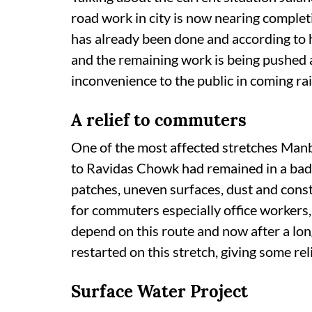
road work in city is now nearing comple
has already been done and according to
and the remaining work is being pushed a
inconvenience to the public in coming ra
A relief to commuters
One of the most affected stretches M
to Ravidas Chowk had remained in a bad
patches, uneven surfaces, dust and consta
for commuters especially office workers,
depend on this route and now after a lon
restarted on this stretch, giving some rel
Surface Water Project