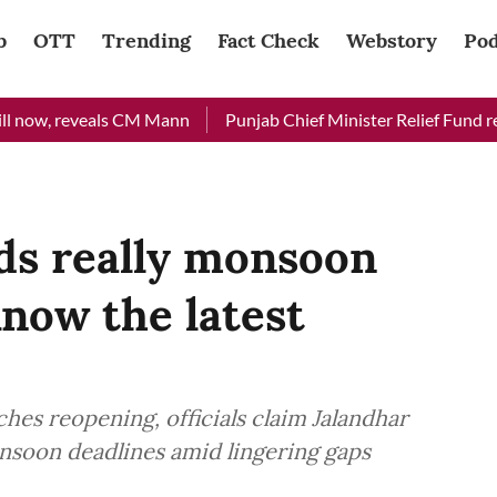
b
OTT
Trending
Fact Check
Webstory
Pod
ow, reveals CM Mann
Punjab Chief Minister Relief Fund receiv
ds really monsoon
Know the latest
hes reopening, officials claim Jalandhar
onsoon deadlines amid lingering gaps