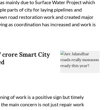
as mainly due to Surface Water Project which
le parts of city for laying pipelines and
down road restoration work and created major
ving as coordination has increased and work is
7 crore Smart City
ed
ing of work is a positive sign but timely
 the main concern is not just repair work