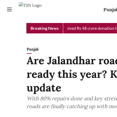
Punja
 Chief Minister Relief Fund received Rs 48 crore donation till n
Breaking News
Punjab
Are Jalandhar roa
ready this year? 
update
With 80% repairs done and key stretc
roads are finally catching up with m