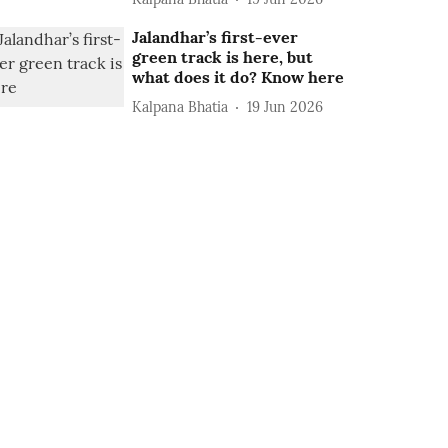
Jalandhar’s first-ever
green track is here, but
what does it do? Know here
Kalpana Bhatia
19 Jun 2026