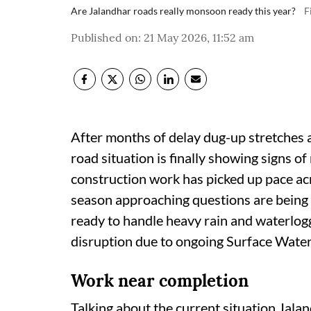
Are Jalandhar roads really monsoon ready this year?
F
Published on
:
21 May 2026, 11:52 am
After months of delay dug-up stretches 
road situation is finally showing signs 
construction work has picked up pace ac
season approaching questions are being r
ready to handle heavy rain and waterlogg
disruption due to ongoing Surface Water
Work near completion
Talking about the current situation Jala