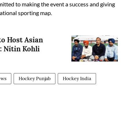
itted to making the event a success and giving
national sporting map.
to Host Asian
 Nitin Kohli
ews
Hockey Punjab
Hockey India