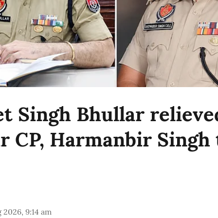
t Singh Bhullar relieve
r CP, Harmanbir Singh 
 2026, 9:14 am