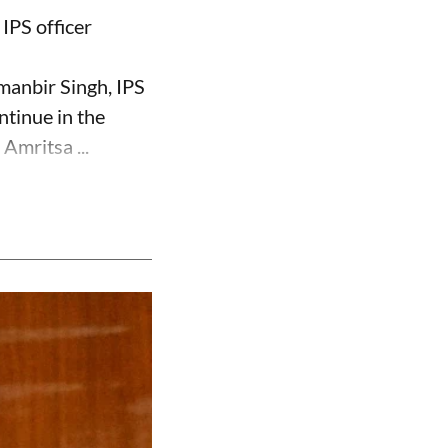
IPS officer
manbir Singh, IPS
ntinue in the
Amritsa ...