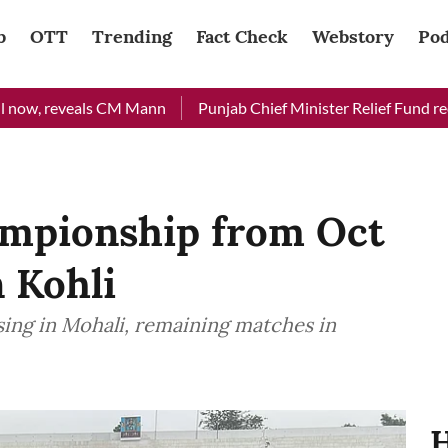
b
OTT
Trending
Fact Check
Webstory
Pod
eveals CM Mann
Punjab Chief Minister Relief Fund received Rs 
mpionship from Oct
n Kohli
sing in Mohali, remaining matches in
H