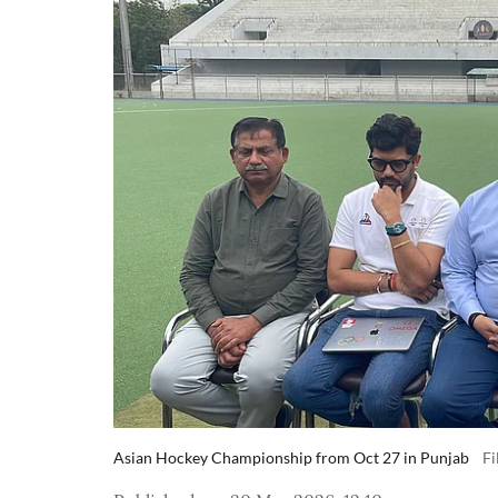
Asian Hockey Championship from Oct 27 in Punjab
Fi