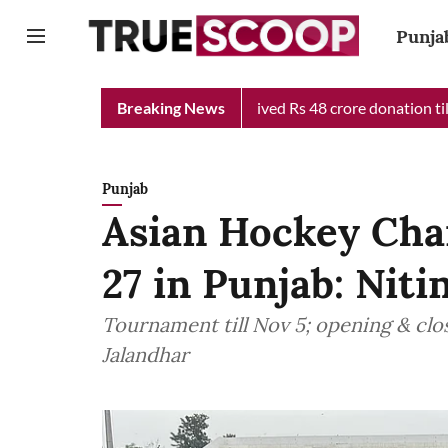
Punja
f Minister Relief Fund received Rs 48 crore donation till now, r
Breaking News
Punjab
Asian Hockey Cha
27 in Punjab: Niti
Tournament till Nov 5; opening & clo
Jalandhar