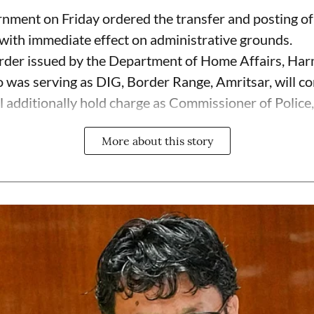
ment on Friday ordered the transfer and posting of 
ith immediate effect on administrative grounds.
rder issued by the Department of Home Affairs, Har
 was serving as DIG, Border Range, Amritsar, will co
 additionally hold charge as Commissioner of Police, 
More about this story