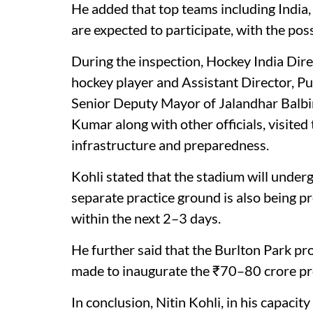
He added that top teams including India,
are expected to participate, with the pos
During the inspection, Hockey India Dir
hockey player and Assistant Director, P
Senior Deputy Mayor of Jalandhar Balbir
Kumar along with other officials, visited
infrastructure and preparedness.
Kohli stated that the stadium will underg
separate practice ground is also being p
within the next 2–3 days.
He further said that the Burlton Park proje
made to inaugurate the ₹70–80 crore pr
In conclusion, Nitin Kohli, in his capaci