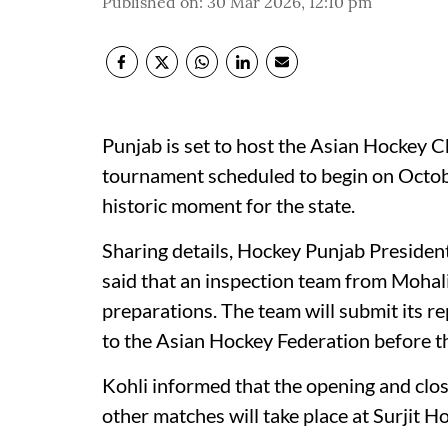
Published on
:
30 Mar 2026, 12:10 pm
Punjab is set to host the Asian Hockey Ch
tournament scheduled to begin on Octo
historic moment for the state.
Sharing details, Hockey Punjab Presiden
said that an inspection team from Mohal
preparations. The team will submit its re
to the Asian Hockey Federation before the
Kohli informed that the opening and closi
other matches will take place at Surjit H