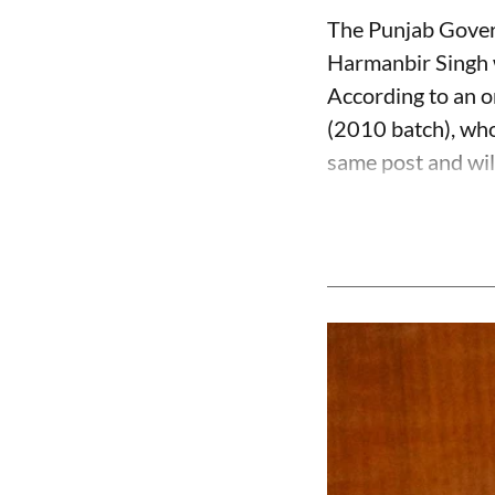
The Punjab Govern
Harmanbir Singh w
According to an o
(2010 batch), who
same post and will