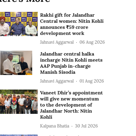
Rakhi gift for Jalandhar
Central women: Nitin Kohli
announces ₹59 crore
development work
Jahnavi Aggarwal
06 Aug 2026
Jalandhar central halka
incharge Nitin Kohli meets
AAP Punjab in-charge
Manish Sisodia
Jahnavi Aggarwal
01 Aug 2026
Vaneet Dhir’s appointment
will give new momentum
to the development of
Jalandhar North: Nitin
Kohli
Kalpana Bhatia
30 Jul 2026