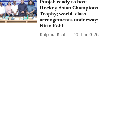
Punjab ready to host
Hockey Asian Champions
Trophy; world-class
arrangements underway:
Nitin Kohli
Kalpana Bhatia
20 Jun 2026