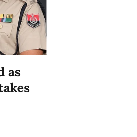
d as
takes