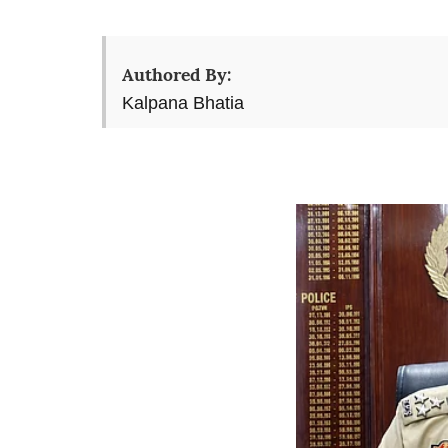
Authored By:
Kalpana Bhatia