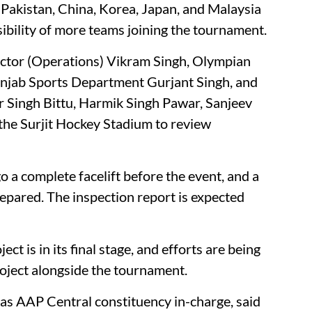
 Pakistan, China, Korea, Japan, and Malaysia
sibility of more teams joining the tournament.
ector (Operations) Vikram Singh, Olympian
unjab Sports Department Gurjant Singh, and
 Singh Bittu, Harmik Singh Pawar, Sanjeev
 the Surjit Hockey Stadium to review
o a complete facelift before the event, and a
repared. The inspection report is expected
ct is in its final stage, and efforts are being
oject alongside the tournament.
ty as AAP Central constituency in-charge, said