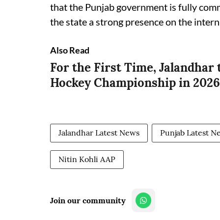
that the Punjab government is fully comm
the state a strong presence on the inter
Also Read
For the First Time, Jalandhar 
Hockey Championship in 2026:
Jalandhar Latest News
Punjab Latest N
Nitin Kohli AAP
Join our community