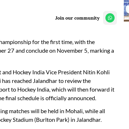
Join our community
ampionship for the first time, with the
ber 27 and conclude on November 5, marking a
t and Hockey India Vice President Nitin Kohli
i has reached Jalandhar to review the
port to Hockey India, which will then forward it
 final schedule is officially announced.
ng matches will be held in Mohali, while all
ockey Stadium (Burlton Park) in Jalandhar.