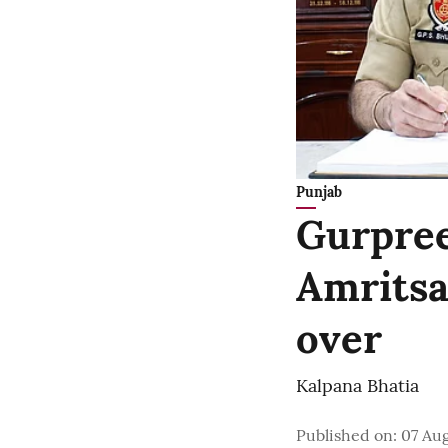
Punjab
Gurpree
Amritsa
over
Kalpana Bhatia
Published on
:
07 Aug