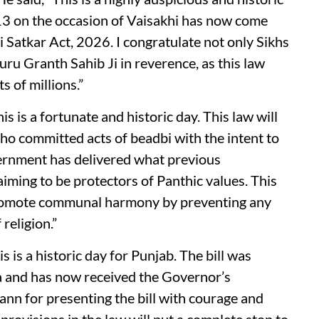
 13 on the occasion of Vaisakhi has now come
i Satkar Act, 2026. I congratulate not only Sikhs
Guru Granth Sahib Ji in reverence, as this law
s of millions.”
s is a fortunate and historic day. This law will
who committed acts of beadbi with the intent to
vernment has delivered what previous
aiming to be protectors of Panthic values. This
promote communal harmony by preventing any
religion.”
s is a historic day for Punjab. The bill was
 and has now received the Governor’s
nn for presenting the bill with courage and