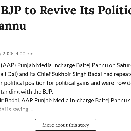
JP to Revive Its Politi
Pannu
g 2026, 4:00 pm
(AAP) Punjab Media Incharge Baltej Pannu on Saturd
ali Dal) and its Chief Sukhbir Singh Badal had repeat
 political position for political gains and were now 
tanding with the BJP.
ir Badal, AAP Punjab Media In-charge Baltej Pannu s
l is saying ...
More about this story