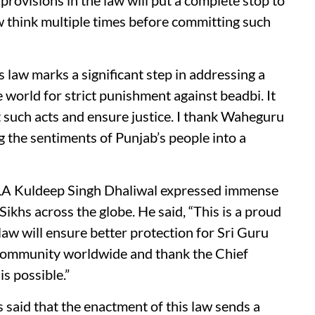
t provisions in the law will put a complete stop to
ow think multiple times before committing such
 law marks a significant step in addressing a
world for strict punishment against beadbi. It
t such acts and ensure justice. I thank Waheguru
 the sentiments of Punjab’s people into a
A Kuldeep Singh Dhaliwal expressed immense
Sikhs across the globe. He said, “This is a proud
law will ensure better protection for Sri Guru
h community worldwide and thank the Chief
s possible.”
 said that the enactment of this law sends a