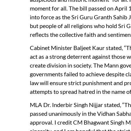
moment for all. The bill passed on April
into force as the Sri Guru Granth Sahib J
but people of all religions who hold Sri 
reflects the collective faith and sentiment
Cabinet Minister Baljeet Kaur stated, “Thi
act as a strong deterrent against those 
create division in society. The Mann go
governments failed to achieve despite cl
law will ensure strict punishment and 
attempts to spread hatred in the name of 
MLA Dr. Inderbir Singh Nijjar stated, “Thi
passed unanimously in the Vidhan Sabha
approval. I credit CM Bhagwant Singh Ma