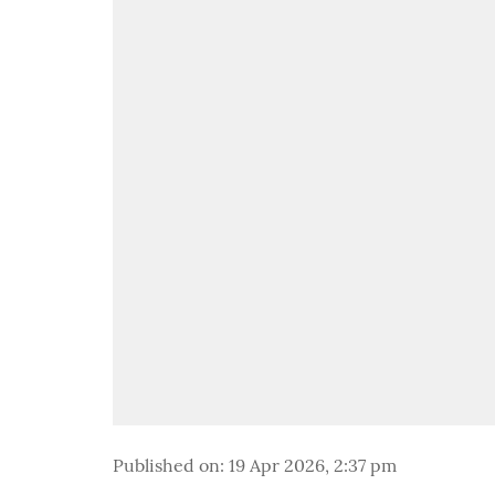
Published on
:
19 Apr 2026, 2:37 pm