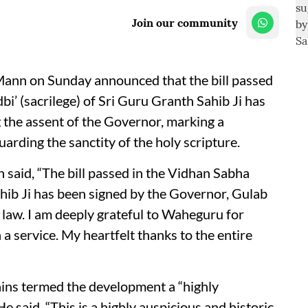
Join our community
ann on Sunday announced that the bill passed
i’ (sacrilege) of Sri Guru Granth Sahib Ji has
g the assent of the Governor, marking a
uarding the sanctity of the holy scripture.
said, “The bill passed in the Vidhan Sabha
hib Ji has been signed by the Governor, Gulab
 law. I am deeply grateful to Waheguru for
a service. My heartfelt thanks to the entire
ins termed the development a “highly
e said, “This is a highly auspicious and historic