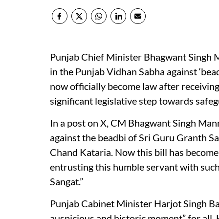
Punjab Chief Minister Bhagwant Singh M
in the Punjab Vidhan Sabha against ‘beadb
now officially become law after receivin
significant legislative step towards safeg
In a post on X, CM Bhagwant Singh Mann 
against the beadbi of Sri Guru Granth Sa
Chand Kataria. Now this bill has become
entrusting this humble servant with such 
Sangat.”
Punjab Cabinet Minister Harjot Singh Ba
auspicious and historic moment” for all. H