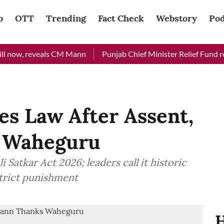
b
OTT
Trending
Fact Check
Webstory
Pod
ow, reveals CM Mann
Punjab Chief Minister Relief Fund receiv
es Law After Assent,
 Waheguru
 Satkar Act 2026; leaders call it historic
strict punishment
H