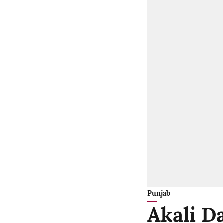
Punjab
Akali Da