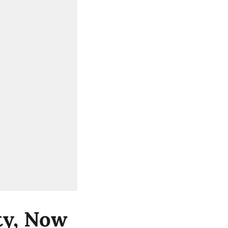
ity, Now