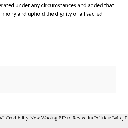
olerated under any circumstances and added that
harmony and uphold the dignity of all sacred