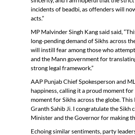
sincerity, and I am hopeful that the stric
incidents of beadbi, as offenders will n
acts.”
MP Malvinder Singh Kang said said, “This
long-pending demand of Sikhs across the 
will instill fear among those who attemp
and the Mann government for translating
strong legal framework.”
AAP Punjab Chief Spokesperson and ML
happiness, calling it a proud moment for 
moment for Sikhs across the globe. This 
Granth Sahib Ji. I congratulate the Sik
Minister and the Governor for making thi
Echoing similar sentiments, party leaders