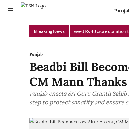
Punja
b Chief Minister Relief Fund received Rs 48 crore donation till n
Breaking News
Punjab
Beadbi Bill Becom
CM Mann Thanks
Punjab enacts Sri Guru Granth Sahib Ji
step to protect sanctity and ensure 