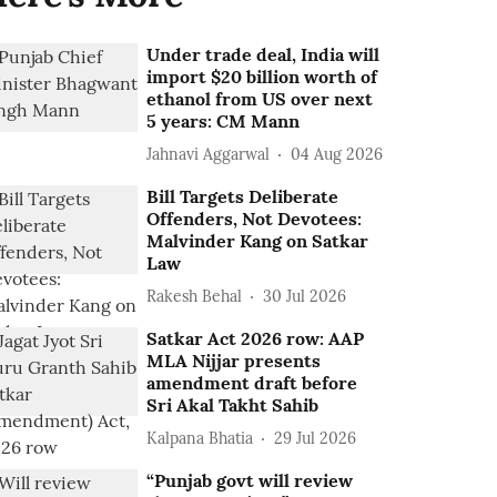
Under trade deal, India will
import $20 billion worth of
ethanol from US over next
5 years: CM Mann
Jahnavi Aggarwal
04 Aug 2026
Bill Targets Deliberate
Offenders, Not Devotees:
Malvinder Kang on Satkar
Law
Rakesh Behal
30 Jul 2026
Satkar Act 2026 row: AAP
MLA Nijjar presents
amendment draft before
Sri Akal Takht Sahib
Kalpana Bhatia
29 Jul 2026
“Punjab govt will review