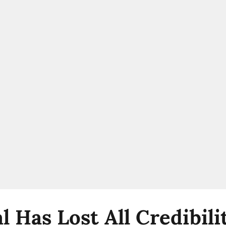
l Has Lost All Credibil