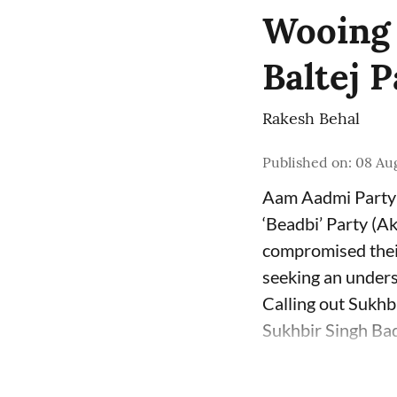
Wooing B
Baltej 
Rakesh Behal
Published on
:
08 Au
Aam Aadmi Party 
‘Beadbi’ Party (Ak
compromised their
seeking an unders
Calling out Sukhb
Sukhbir Singh Bada