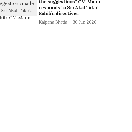
the suggestions” CM Mann
responds to Sri Akal Takht
Sahib’s directives
Kalpana Bhatia
30 Jun 2026