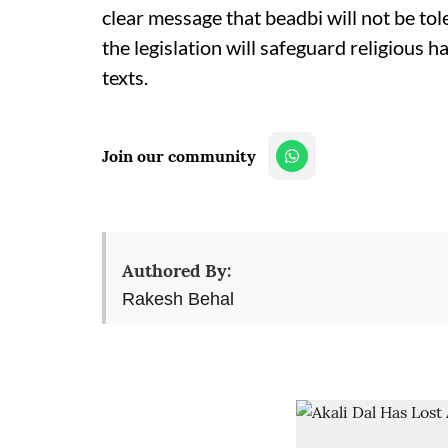
clear message that beadbi will not be t
the legislation will safeguard religious 
texts.
Join our community
Authored By:
Rakesh Behal