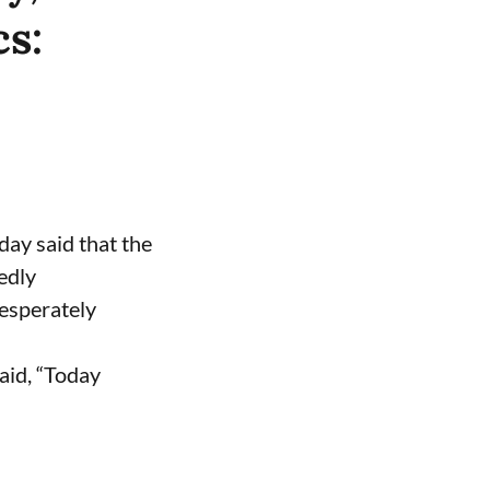
cs:
ay said that the
edly
desperately
aid, “Today