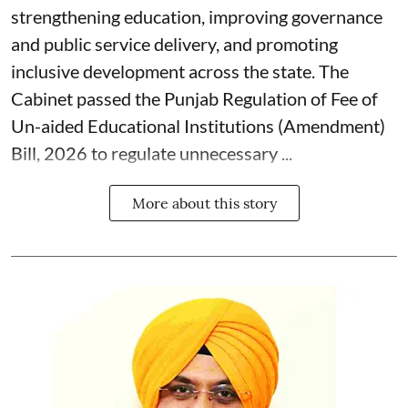
strengthening education, improving governance
and public service delivery, and promoting
inclusive development across the state. The
Cabinet passed the Punjab Regulation of Fee of
Un-aided Educational Institutions (Amendment)
Bill, 2026 to regulate unnecessary ...
More about this story