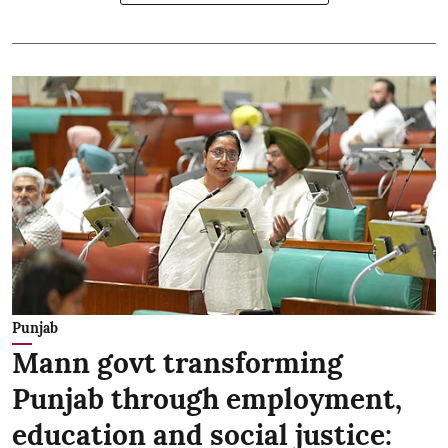
Punjab
Mann govt transforming
Punjab through employment,
education and social justice: