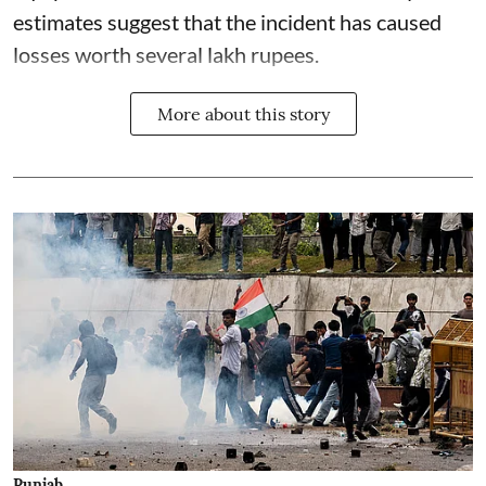
estimates suggest that the incident has caused
losses worth several lakh rupees.
More about this story
Punjab