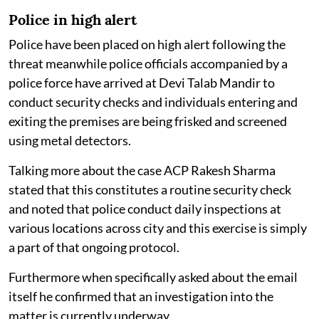
Police in high alert
Police have been placed on high alert following the
threat meanwhile police officials accompanied by a
police force have arrived at Devi Talab Mandir to
conduct security checks and individuals entering and
exiting the premises are being frisked and screened
using metal detectors.
Talking more about the case ACP Rakesh Sharma
stated that this constitutes a routine security check
and noted that police conduct daily inspections at
various locations across city and this exercise is simply
a part of that ongoing protocol.
Furthermore when specifically asked about the email
itself he confirmed that an investigation into the
matter is currently underway.