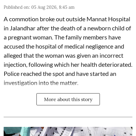
Published on
:
05 Aug 2026, 8:45 am
A commotion broke out outside Mannat Hospital
in Jalandhar after the death of a newborn child of
a pregnant woman. The family members have
accused the hospital of medical negligence and
alleged that the woman was given an incorrect
injection, following which her health deteriorated.
Police reached the spot and have started an
investigation into the matter.
More about this story