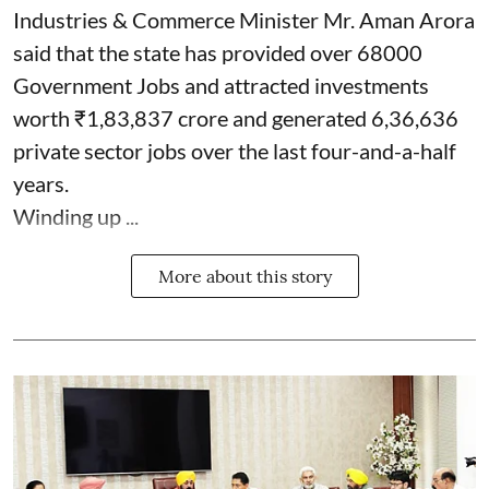
Industries & Commerce Minister Mr. Aman Arora
said that the state has provided over 68000
Government Jobs and attracted investments
worth ₹1,83,837 crore and generated 6,36,636
private sector jobs over the last four-and-a-half
years.
Winding up ...
More about this story