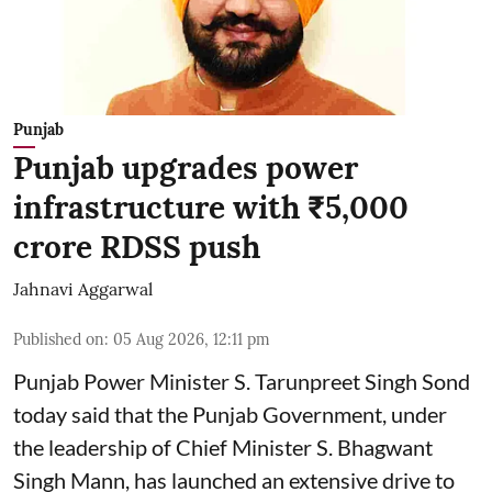
Punjab
Punjab upgrades power
infrastructure with ₹5,000
crore RDSS push
Jahnavi Aggarwal
Published on
:
05 Aug 2026, 12:11 pm
Punjab Power Minister S. Tarunpreet Singh Sond
today said that the Punjab Government, under
the leadership of Chief Minister S. Bhagwant
Singh Mann, has launched an extensive drive to