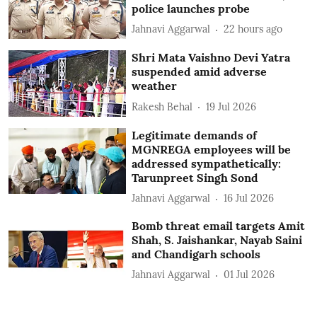
police launches probe
Jahnavi Aggarwal
22 hours ago
Shri Mata Vaishno Devi Yatra
suspended amid adverse
weather
Rakesh Behal
19 Jul 2026
Legitimate demands of
MGNREGA employees will be
addressed sympathetically:
Tarunpreet Singh Sond
Jahnavi Aggarwal
16 Jul 2026
Bomb threat email targets Amit
Shah, S. Jaishankar, Nayab Saini
and Chandigarh schools
Jahnavi Aggarwal
01 Jul 2026