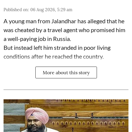
Published on
:
06 Aug 2026, 5:29 am
A young man from Jalandhar has alleged that he
was cheated by a travel agent who promised him
a well-paying job in Russia.
But instead left him stranded in poor living
conditions after he reached the country.
More about this story