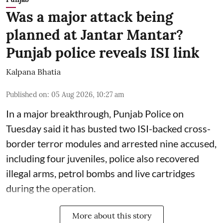
Was a major attack being
planned at Jantar Mantar?
Punjab police reveals ISI link
Kalpana Bhatia
Published on
:
05 Aug 2026, 10:27 am
In a major breakthrough, Punjab Police on
Tuesday said it has busted two ISI-backed cross-
border terror modules and arrested nine accused,
including four juveniles, police also recovered
illegal arms, petrol bombs and live cartridges
during the operation.
More about this story