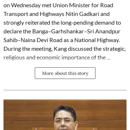
on Wednesday met Union Minister for Road
Transport and Highways Nitin Gadkari and
strongly reiterated the long-pending demand to
declare the Banga–Garhshankar–Sri Anandpur
Sahib–Naina Devi Road as a National Highway.
During the meeting, Kang discussed the strategic,
religious and economic importance of the ...
More about this story