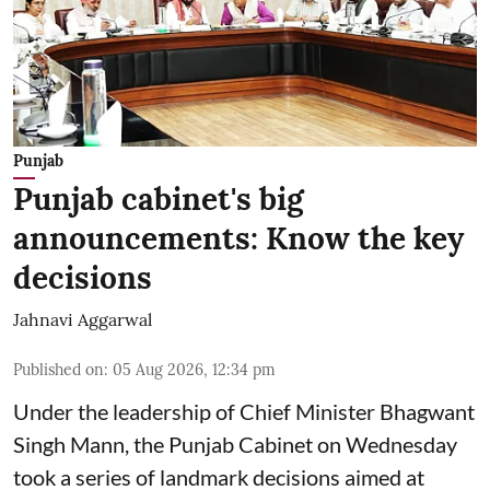
Punjab
Punjab cabinet's big
announcements: Know the key
decisions
Jahnavi Aggarwal
Published on
:
05 Aug 2026, 12:34 pm
Under the leadership of Chief Minister Bhagwant
Singh Mann, the Punjab Cabinet on Wednesday
took a series of landmark decisions aimed at