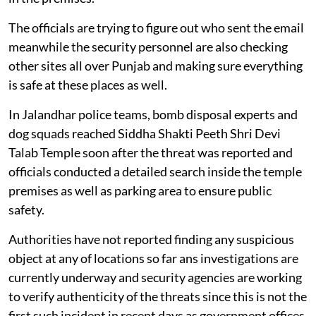
The officials are trying to figure out who sent the email
meanwhile the security personnel are also checking
other sites all over Punjab and making sure everything
is safe at these places as well.
In Jalandhar police teams, bomb disposal experts and
dog squads reached Siddha Shakti Peeth Shri Devi
Talab Temple soon after the threat was reported and
officials conducted a detailed search inside the temple
premises as well as parking area to ensure public
safety.
Authorities have not reported finding any suspicious
object at any of locations so far ans investigations are
currently underway and security agencies are working
to verify authenticity of the threats since this is not the
first such incident in recent days as government offices,