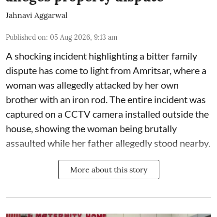
Jahnavi Aggarwal
Published on
:
05 Aug 2026, 9:13 am
A shocking incident highlighting a bitter family
dispute has come to light from Amritsar, where a
woman was allegedly attacked by her own
brother with an iron rod. The entire incident was
captured on a CCTV camera installed outside the
house, showing the woman being brutally
assaulted while her father allegedly stood nearby.
More about this story