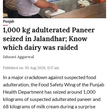
Punjab
1,000 kg adulterated Paneer
seized in Jalandhar; Know
which dairy was raided
Jahnavi Aggarwal
Published on
:
05 Aug 2026, 11:17 am
In a major crackdown against suspected food
adulteration, the Food Safety Wing of the Punjab
Health Department has seized around 1,000
kilograms of suspected adulterated paneer and
68 kilograms of milk cream during a surprise