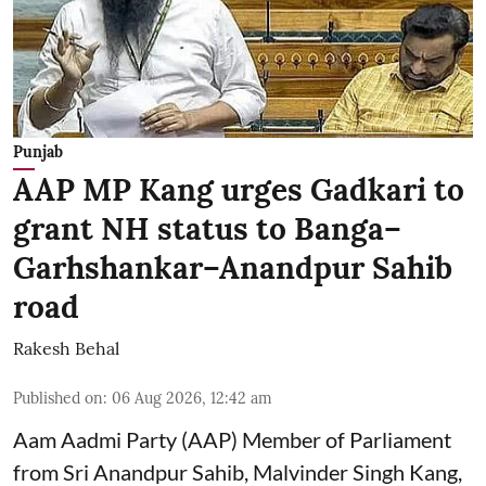
Punjab
AAP MP Kang urges Gadkari to
grant NH status to Banga–
Garhshankar–Anandpur Sahib
road
Rakesh Behal
Published on
:
06 Aug 2026, 12:42 am
Aam Aadmi Party (AAP) Member of Parliament
from Sri Anandpur Sahib, Malvinder Singh Kang,