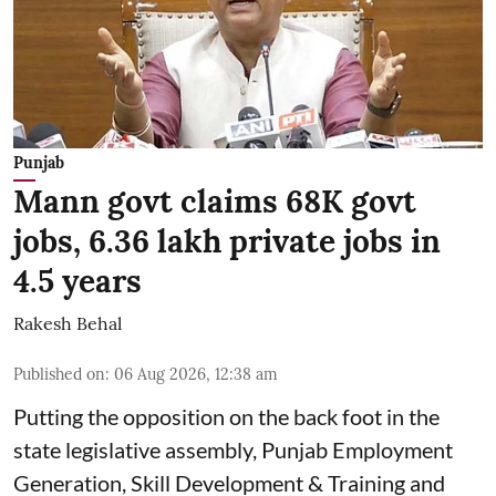
Punjab
Mann govt claims 68K govt
jobs, 6.36 lakh private jobs in
4.5 years
Rakesh Behal
Published on
:
06 Aug 2026, 12:38 am
Putting the opposition on the back foot in the
state legislative assembly, Punjab Employment
Generation, Skill Development & Training and