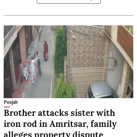
Punjab
Brother attacks sister with
iron rod in Amritsar, family
alleges property dispute