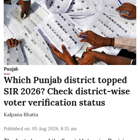
Punjab
Which Punjab district topped
SIR 2026? Check district-wise
voter verification status
Kalpana Bhatia
Published on
:
05 Aug 2026, 8:35 am