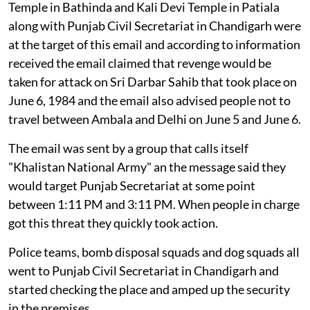
Temple in Bathinda and Kali Devi Temple in Patiala
along with Punjab Civil Secretariat in Chandigarh were
at the target of this email and according to information
received the email claimed that revenge would be
taken for attack on Sri Darbar Sahib that took place on
June 6, 1984 and the email also advised people not to
travel between Ambala and Delhi on June 5 and June 6.
The email was sent by a group that calls itself
"Khalistan National Army" an the message said they
would target Punjab Secretariat at some point
between 1:11 PM and 3:11 PM. When people in charge
got this threat they quickly took action.
Police teams, bomb disposal squads and dog squads all
went to Punjab Civil Secretariat in Chandigarh and
started checking the place and amped up the security
in the premises.