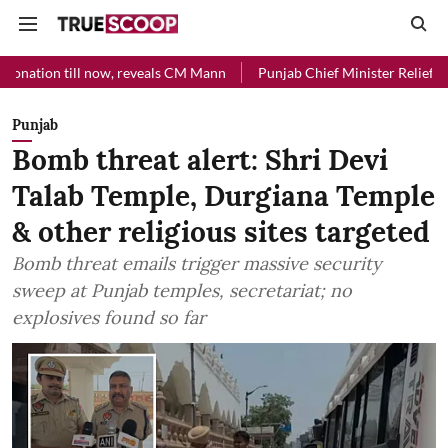
l now, reveals CM Mann
Punjab Chief Minister Relief Fund received R
Punjab
Bomb threat alert: Shri Devi
Talab Temple, Durgiana Temple
& other religious sites targeted
Bomb threat emails trigger massive security
sweep at Punjab temples, secretariat; no
explosives found so far