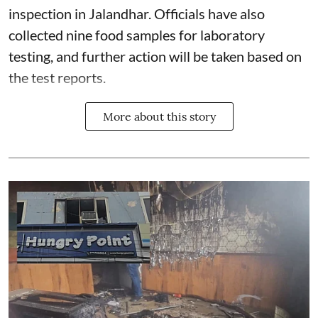
inspection in Jalandhar. Officials have also
collected nine food samples for laboratory
testing, and further action will be taken based on
the test reports.
More about this story