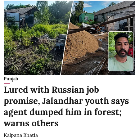
Punjab
Lured with Russian job
promise, Jalandhar youth says
agent dumped him in forest;
warns others
Kalpana Bhatia