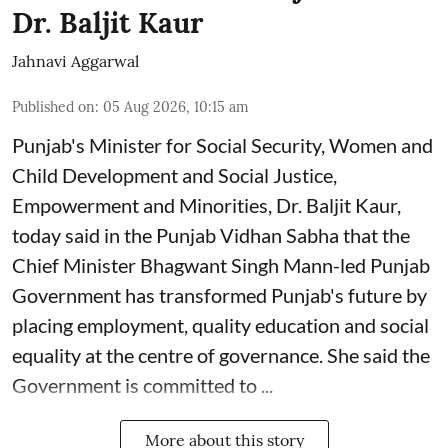
Dr. Baljit Kaur
Jahnavi Aggarwal
Published on
:
05 Aug 2026, 10:15 am
Punjab's Minister for Social Security, Women and
Child Development and Social Justice,
Empowerment and Minorities, Dr. Baljit Kaur,
today said in the Punjab Vidhan Sabha that the
Chief Minister Bhagwant Singh Mann-led Punjab
Government has transformed Punjab's future by
placing employment, quality education and social
equality at the centre of governance. She said the
Government is committed to ...
More about this story