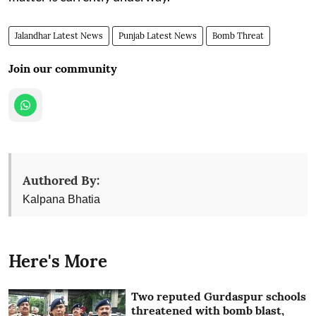
Jalandhar Latest News
Punjab Latest News
Bomb Threat
Join our community
Authored By:
Kalpana Bhatia
Here's More
Two reputed Gurdaspur schools
threatened with bomb blast,