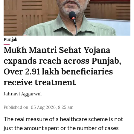
Punjab
Mukh Mantri Sehat Yojana
expands reach across Punjab,
Over 2.91 lakh beneficiaries
receive treatment
Jahnavi Aggarwal
Published on
:
05 Aug 2026, 8:25 am
The real measure of a healthcare scheme is not
just the amount spent or the number of cases