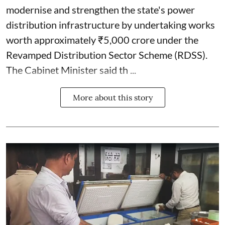
modernise and strengthen the state's power
distribution infrastructure by undertaking works
worth approximately ₹5,000 crore under the
Revamped Distribution Sector Scheme (RDSS).
The Cabinet Minister said th ...
More about this story