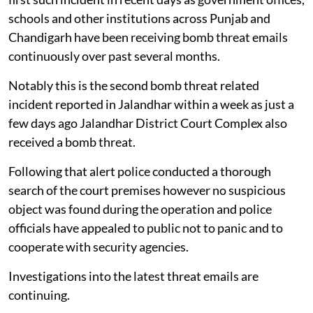
schools and other institutions across Punjab and
Chandigarh have been receiving bomb threat emails
continuously over past several months.
Notably this is the second bomb threat related
incident reported in Jalandhar within a week as just a
few days ago Jalandhar District Court Complex also
received a bomb threat.
Following that alert police conducted a thorough
search of the court premises however no suspicious
object was found during the operation and police
officials have appealed to public not to panic and to
cooperate with security agencies.
Investigations into the latest threat emails are
continuing.