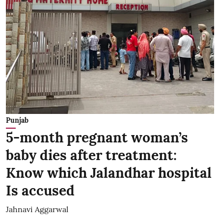
Punjab
5-month pregnant woman’s
baby dies after treatment:
Know which Jalandhar hospital
Is accused
Jahnavi Aggarwal