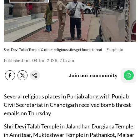
Shri Devi Talab Temple & other religious sites get bomb threat
File photo
Published on
:
04 Jun 2026, 7:15 am
Join our community
Several religious places in Punjab along with Punjab
Civil Secretariat in Chandigarh received bomb threat
emails on Thursday.
Shri Devi Talab Temple in Jalandhar, Durgiana Temple
in Amritsar, Mukteshwar Temple in Pathankot, Maisar