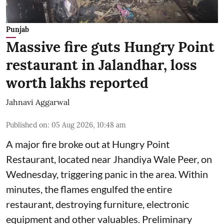
Punjab
Massive fire guts Hungry Point
restaurant in Jalandhar, loss
worth lakhs reported
Jahnavi Aggarwal
Published on
:
05 Aug 2026, 10:48 am
A major fire broke out at Hungry Point
Restaurant, located near Jhandiya
Wale Peer, on
Wednesday, triggering panic in the area. Within
minutes, the flames engulfed the entire
restaurant, destroying furniture, electronic
equipment and other valuables. Preliminary