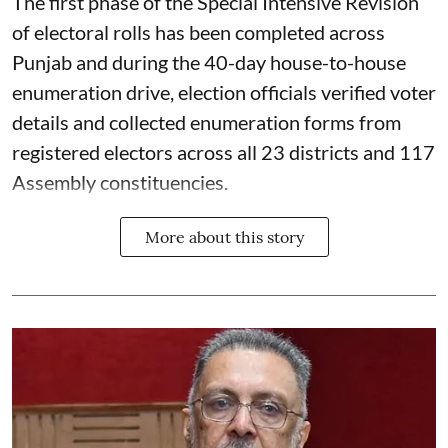
The first phase of the Special Intensive Revision
of electoral rolls has been completed across
Punjab and during the 40-day house-to-house
enumeration drive, election officials verified voter
details and collected enumeration forms from
registered electors across all 23 districts and 117
Assembly constituencies.
More about this story