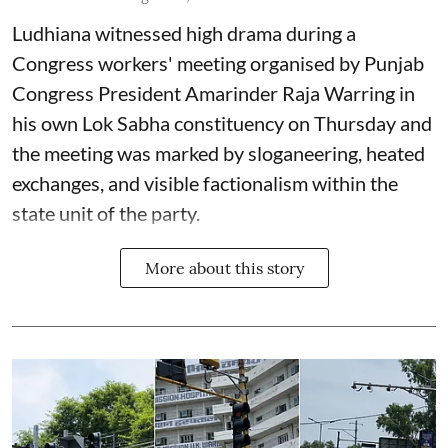
Ludhiana witnessed high drama during a
Congress workers' meeting organised by Punjab
Congress President Amarinder Raja Warring in
his own Lok Sabha constituency on Thursday and
the meeting was marked by sloganeering, heated
exchanges, and visible factionalism within the
state unit of the party.
More about this story