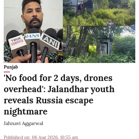
Punjab
'No food for 2 days, drones
overhead': Jalandhar youth
reveals Russia escape
nightmare
Jahnavi Aggarwal
Published on
:
06 Aug 2026, 10:55 am