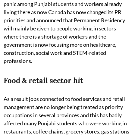
panic among Punjabi students and workers already
living there as now Canada has now changed its PR
priorities and announced that Permanent Residency
will mainly be given to people working in sectors
where there is a shortage of workers and the
government is now focusing more on healthcare,
construction, social work and STEM-related
professions.
Food & retail sector hit
As a result jobs connected to food services and retail
management are no longer being treated as priority
occupations in several provinces and this has badly
affected many Punjabi students who were working in
restaurants, coffee chains, grocery stores, gas stations