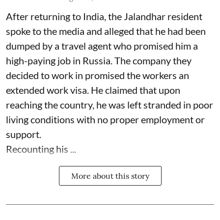
After returning to India, the Jalandhar resident
spoke to the media and alleged that he had been
dumped by a travel agent who promised him a
high-paying job in Russia. The company they
decided to work in promised the workers an
extended work visa. He claimed that upon
reaching the country, he was left stranded in poor
living conditions with no proper employment or
support.
Recounting his ...
More about this story