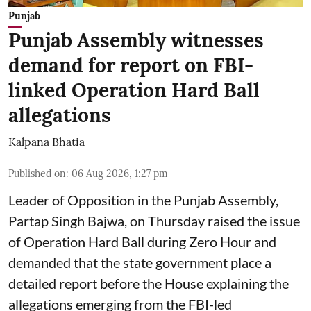
Punjab
Punjab Assembly witnesses
demand for report on FBI-
linked Operation Hard Ball
allegations
Kalpana Bhatia
Published on
:
06 Aug 2026, 1:27 pm
Leader of Opposition in the Punjab Assembly,
Partap Singh Bajwa, on Thursday raised the issue
of Operation Hard Ball during Zero Hour and
demanded that the state government place a
detailed report before the House explaining the
allegations emerging from the FBI-led