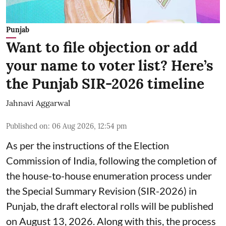
Punjab
Want to file objection or add
your name to voter list? Here’s
the Punjab SIR-2026 timeline
Jahnavi Aggarwal
Published on
:
06 Aug 2026, 12:54 pm
As per the instructions of the Election
Commission of India, following the completion of
the house-to-house enumeration process under
the Special Summary Revision (SIR-2026) in
Punjab, the draft electoral rolls will be published
on August 13, 2026. Along with this, the process