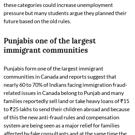
these categories could increase unemployment
pressure but many students argue they planned their
future based on the old rules.
Punjabis one of the largest
immigrant communities
Punjabis form one of the largest immigrant
communities in Canada and reports suggest that
nearly 60 to 70% of Indians facing immigration fraud-
related issues in Canada belong to Punjab and many
families reportedly sell land or take heavy loans of ₹15
to ₹25 lakhs to send their children abroad and because
of this the new anti-fraud rules and compensation
system are being seen as a major relief for families
affected by fake consultants and at the same time the