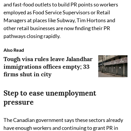
and fast-food outlets to build PR points so workers
employed as Food Service Supervisors or Retail
Managers at places like Subway, Tim Hortons and
other retail businesses are now finding their PR
pathways closing rapidly.
Also Read
Tough visa rules leave Jalandhar
immigrations offices empty; 33
firms shut in city
Step to ease unemployment
pressure
The Canadian government says these sectors already
have enough workers and continuing to grant PR in