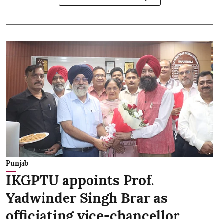
Punjab
IKGPTU appoints Prof.
Yadwinder Singh Brar as
officiating vice-chancellor