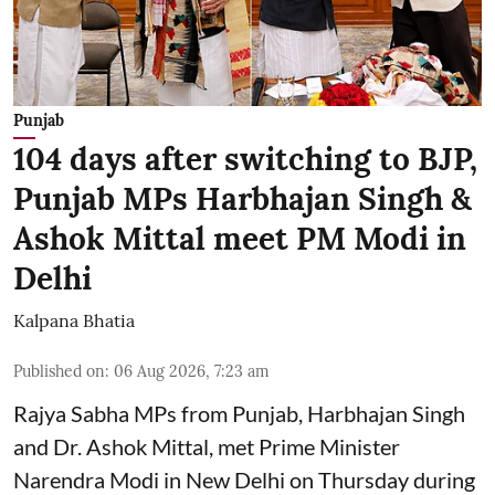
Punjab
104 days after switching to BJP,
Punjab MPs Harbhajan Singh &
Ashok Mittal meet PM Modi in
Delhi
Kalpana Bhatia
Published on
:
06 Aug 2026, 7:23 am
Rajya Sabha MPs from Punjab, Harbhajan Singh
and Dr. Ashok Mittal, met Prime Minister
Narendra Modi in New Delhi on Thursday during