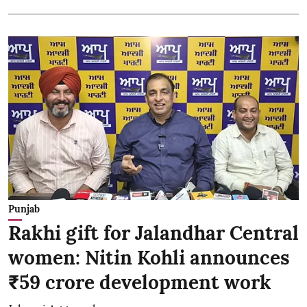
Punjab
Rakhi gift for Jalandhar Central
women: Nitin Kohli announces
₹59 crore development work