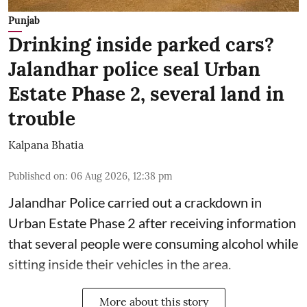
Punjab
Drinking inside parked cars?
Jalandhar police seal Urban
Estate Phase 2, several land in
trouble
Kalpana Bhatia
Published on
:
06 Aug 2026, 12:38 pm
Jalandhar Police carried out a crackdown in
Urban Estate Phase 2 after receiving information
that several people were consuming alcohol while
sitting inside their vehicles in the area.
More about this story