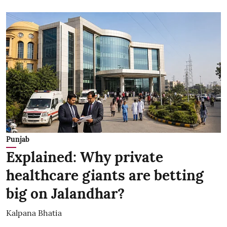
Punjab
Explained: Why private
healthcare giants are betting
big on Jalandhar?
Kalpana Bhatia