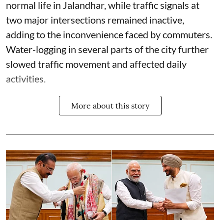
normal life in Jalandhar, while traffic signals at
two major intersections remained inactive,
adding to the inconvenience faced by commuters.
Water-logging in several parts of the city further
slowed traffic movement and affected daily
activities.
More about this story