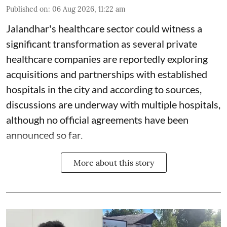
Published on
:
06 Aug 2026, 11:22 am
Jalandhar's healthcare sector could witness a
significant transformation as several private
healthcare companies are reportedly exploring
acquisitions and partnerships with established
hospitals in the city and according to sources,
discussions are underway with multiple hospitals,
although no official agreements have been
announced so far.
More about this story