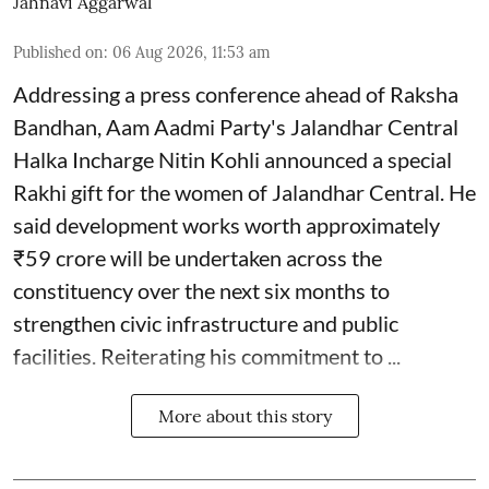
Jahnavi Aggarwal
Published on
:
06 Aug 2026, 11:53 am
Addressing a press conference ahead of Raksha
Bandhan, Aam Aadmi Party's Jalandhar Central
Halka Incharge Nitin Kohli announced a special
Rakhi gift for the women of Jalandhar Central. He
said development works worth approximately
₹59 crore will be undertaken across the
constituency over the next six months to
strengthen civic infrastructure and public
facilities. Reiterating his commitment to ...
More about this story