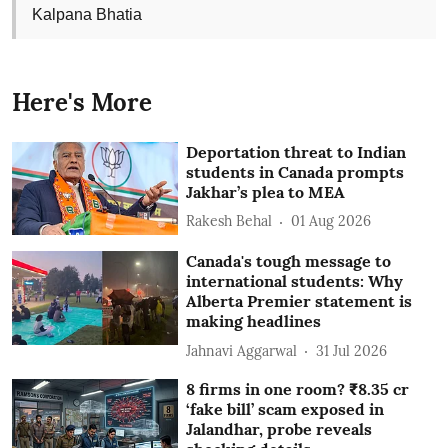
Kalpana Bhatia
Here's More
Deportation threat to Indian
students in Canada prompts
Jakhar’s plea to MEA
Rakesh Behal
01 Aug 2026
Canada's tough message to
international students: Why
Alberta Premier statement is
making headlines
Jahnavi Aggarwal
31 Jul 2026
8 firms in one room? ₹8.35 cr
‘fake bill’ scam exposed in
Jalandhar, probe reveals