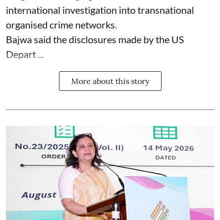
international investigation into transnational
organised crime networks.
Bajwa said the disclosures made by the US
Depart ...
More about this story