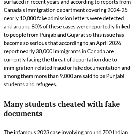
surfaced in recent years and according to reports from
Canada’s immigration department covering 2024-25
nearly 10,000 fake admission letters were detected
and around 80% of these cases were reportedly linked
to people from Punjab and Gujarat so this issue has
become so serious that according to an April 2026
report nearly 30,000 immigrants in Canada are
currently facing the threat of deportation due to
immigration-related fraud or fake documentation and
among them more than 9,000 are said to be Punjabi
students and refugees.
Many students cheated with fake
documents
The infamous 2023 case involving around 700 Indian