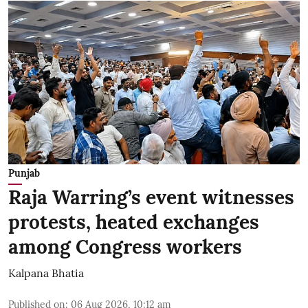
Punjab
Raja Warring’s event witnesses
protests, heated exchanges
among Congress workers
Kalpana Bhatia
Published on
:
06 Aug 2026, 10:12 am