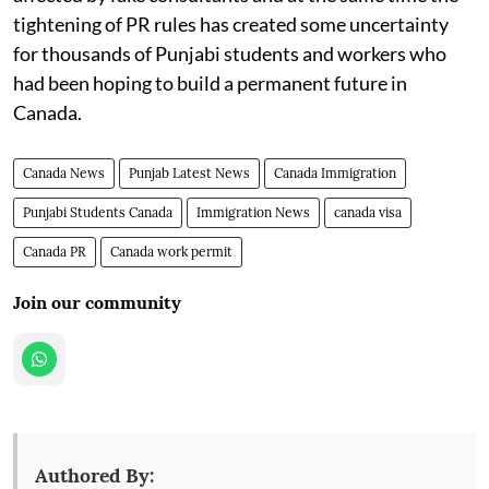
tightening of PR rules has created some uncertainty
for thousands of Punjabi students and workers who
had been hoping to build a permanent future in
Canada.
Canada News
Punjab Latest News
Canada Immigration
Punjabi Students Canada
Immigration News
canada visa
Canada PR
Canada work permit
Join our community
Authored By: