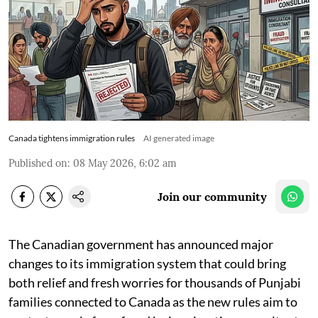
Canada tightens immigration rules
AI generated image
Published on
:
08 May 2026, 6:02 am
Join our community
The Canadian government has announced major
changes to its immigration system that could bring
both relief and fresh worries for thousands of Punjabi
families connected to Canada as the new rules aim to