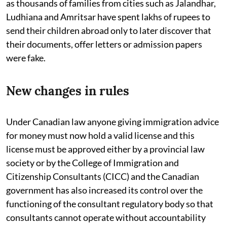
as thousands of families from cities such as Jalandhar,
Ludhiana and Amritsar have spent lakhs of rupees to
send their children abroad only to later discover that
their documents, offer letters or admission papers
were fake.
New changes in rules
Under Canadian law anyone giving immigration advice
for money must now hold a valid license and this
license must be approved either by a provincial law
society or by the College of Immigration and
Citizenship Consultants (CICC) and the Canadian
government has also increased its control over the
functioning of the consultant regulatory body so that
consultants cannot operate without accountability