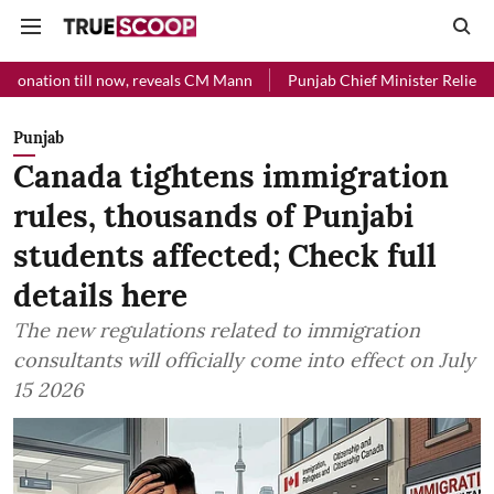
ll now, reveals CM Mann
Punjab Chief Minister Relief Fund received 
Punjab
Canada tightens immigration
rules, thousands of Punjabi
students affected; Check full
details here
The new regulations related to immigration
consultants will officially come into effect on July
15 2026