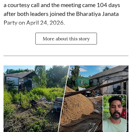
a courtesy call and the meeting came 104 days
after both leaders joined the Bharatiya Janata
Party on April 24, 2026.
More about this story