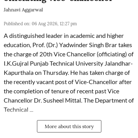
Jahnavi Aggarwal
Published on
:
06 Aug 2026, 12:27 pm
A distinguished leader in academic and higher
education, Prof. (Dr.) Yadwinder Singh Brar takes
the charge of 20th Vice Chancellor (officiating) of
I.K.Gujral Punjab Technical University Jalandhar-
Kapurthala on Thursday. He has taken charge of
the recently vacant post of Vice-Chancellor after
the completion of tenure of recent past Vice
Chancellor Dr. Susheel Mittal. The Department of
Technical ...
More about this story