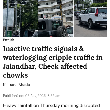
Punjab
Inactive traffic signals &
waterlogging cripple traffic in
Jalandhar, Check affected
chowks
Kalpana Bhatia
Published on
:
06 Aug 2026, 8:32 am
Heavy rainfall on Thursday morning disrupted