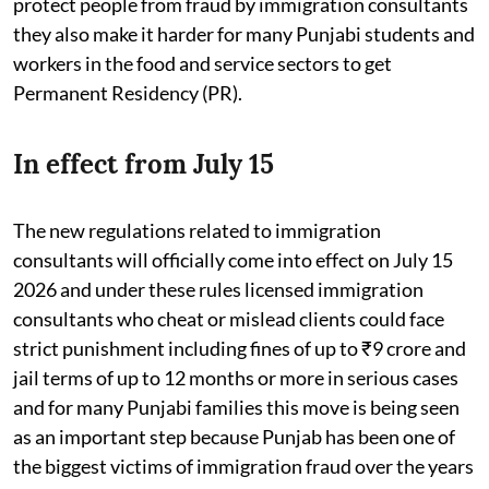
protect people from fraud by immigration consultants
they also make it harder for many Punjabi students and
workers in the food and service sectors to get
Permanent Residency (PR).
In effect from July 15
The new regulations related to immigration
consultants will officially come into effect on July 15
2026 and under these rules licensed immigration
consultants who cheat or mislead clients could face
strict punishment including fines of up to ₹9 crore and
jail terms of up to 12 months or more in serious cases
and for many Punjabi families this move is being seen
as an important step because Punjab has been one of
the biggest victims of immigration fraud over the years