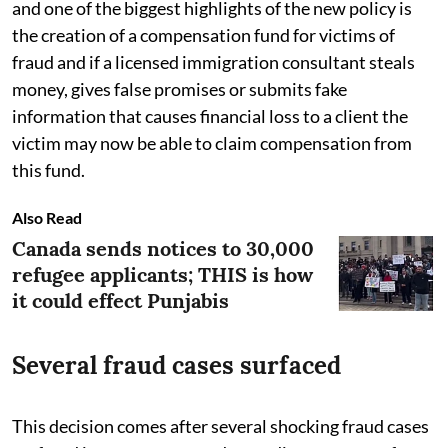
and one of the biggest highlights of the new policy is
the creation of a compensation fund for victims of
fraud and if a licensed immigration consultant steals
money, gives false promises or submits fake
information that causes financial loss to a client the
victim may now be able to claim compensation from
this fund.
Also Read
Canada sends notices to 30,000
refugee applicants; THIS is how
it could effect Punjabis
Several fraud cases surfaced
This decision comes after several shocking fraud cases