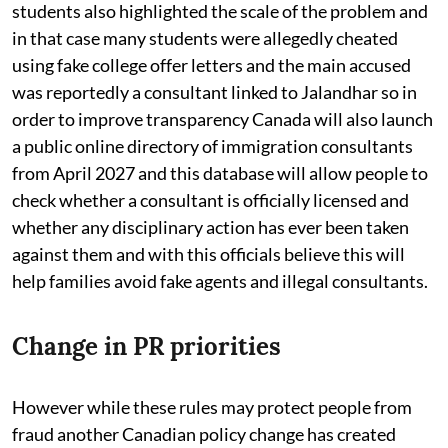
students also highlighted the scale of the problem and
in that case many students were allegedly cheated
using fake college offer letters and the main accused
was reportedly a consultant linked to Jalandhar so in
order to improve transparency Canada will also launch
a public online directory of immigration consultants
from April 2027 and this database will allow people to
check whether a consultant is officially licensed and
whether any disciplinary action has ever been taken
against them and with this officials believe this will
help families avoid fake agents and illegal consultants.
Change in PR priorities
However while these rules may protect people from
fraud another Canadian policy change has created