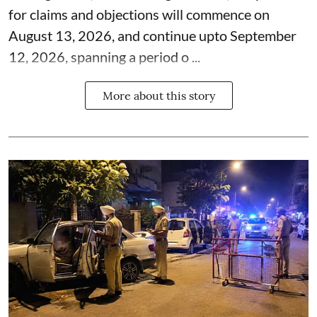
for claims and objections will commence on
August 13, 2026, and continue upto September
12, 2026, spanning a period o ...
More about this story