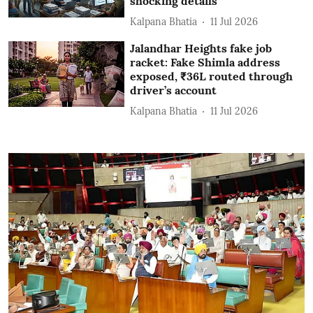
shocking details
Kalpana Bhatia
11 Jul 2026
Jalandhar Heights fake job
racket: Fake Shimla address
exposed, ₹36L routed through
driver’s account
Kalpana Bhatia
11 Jul 2026