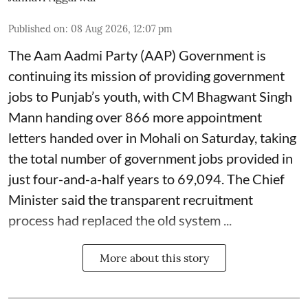
Published on
:
08 Aug 2026, 12:07 pm
The Aam Aadmi Party (AAP) Government is
continuing its mission of providing government
jobs to Punjab’s youth, with CM Bhagwant Singh
Mann handing over 866 more appointment
letters handed over in Mohali on Saturday, taking
the total number of government jobs provided in
just four-and-a-half years to 69,094. The Chief
Minister said the transparent recruitment
process had replaced the old system ...
More about this story