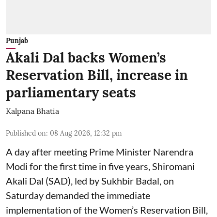
Punjab
Akali Dal backs Women’s
Reservation Bill, increase in
parliamentary seats
Kalpana Bhatia
Published on
:
08 Aug 2026, 12:32 pm
A day after meeting Prime Minister Narendra
Modi for the first time in five years, Shiromani
Akali Dal (SAD), led by Sukhbir Badal, on
Saturday demanded the immediate
implementation of the Women’s Reservation Bill,