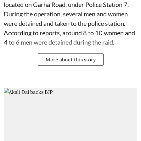
located on Garha Road, under Police Station 7.
During the operation, several men and women
were detained and taken to the police station.
According to reports, around 8 to 10 women and
4 to 6 men were detained during the raid.
More about this story