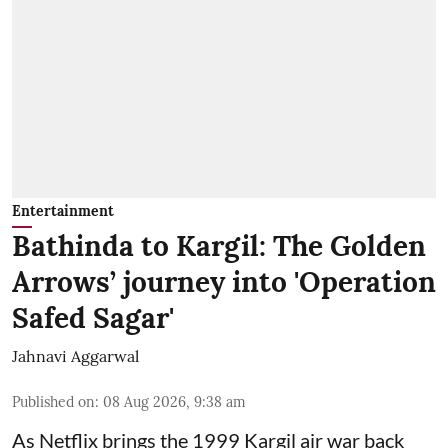
Entertainment
Bathinda to Kargil: The Golden
Arrows’ journey into 'Operation
Safed Sagar'
Jahnavi Aggarwal
Published on
:
08 Aug 2026, 9:38 am
As Netflix brings the 1999 Kargil air war back