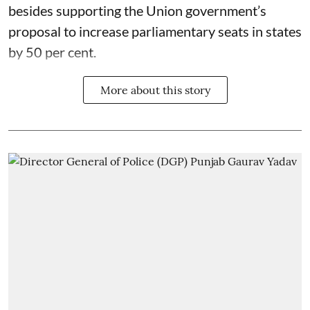
besides supporting the Union government’s
proposal to increase parliamentary seats in states
by 50 per cent.
More about this story