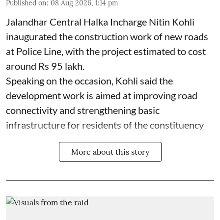
Published on
:
08 Aug 2026, 1:14 pm
Jalandhar Central Halka Incharge Nitin Kohli
inaugurated the construction work of new roads
at Police Line, with the project estimated to cost
around Rs 95 lakh.
Speaking on the occasion, Kohli said the
development work is aimed at improving road
connectivity and strengthening basic
infrastructure for residents of the constituency
More about this story