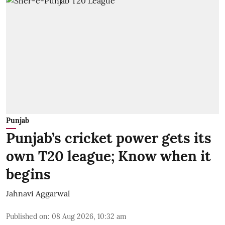
Punjab
Punjab’s cricket power gets its
own T20 league; Know when it
begins
Jahnavi Aggarwal
Published on
:
08 Aug 2026, 10:32 am