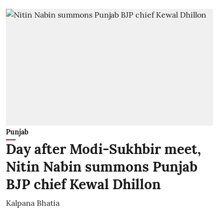
Punjab
Day after Modi-Sukhbir meet,
Nitin Nabin summons Punjab
BJP chief Kewal Dhillon
Kalpana Bhatia