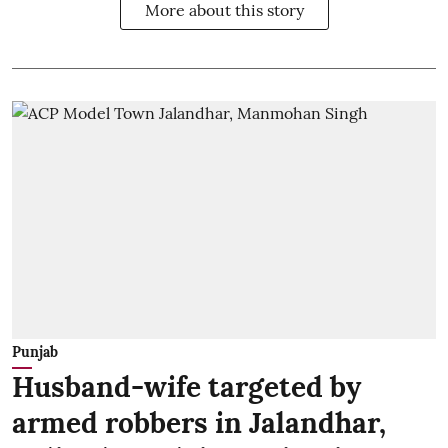
More about this story
Punjab
Husband-wife targeted by
armed robbers in Jalandhar,