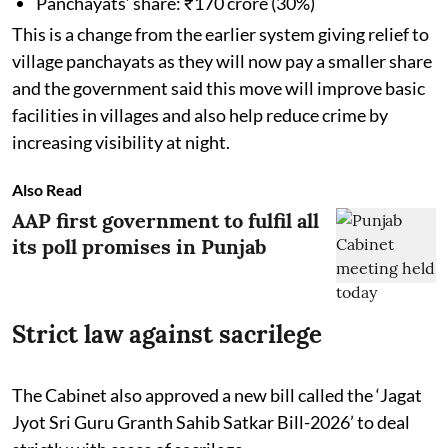
Panchayats’ share: ₹170 crore (30%)
This is a change from the earlier system giving relief to
village panchayats as they will now pay a smaller share
and the government said this move will improve basic
facilities in villages and also help reduce crime by
increasing visibility at night.
Also Read
AAP first government to fulfil all
its poll promises in Punjab
Strict law against sacrilege
The Cabinet also approved a new bill called the ‘Jagat
Jyot Sri Guru Granth Sahib Satkar Bill-2026’ to deal