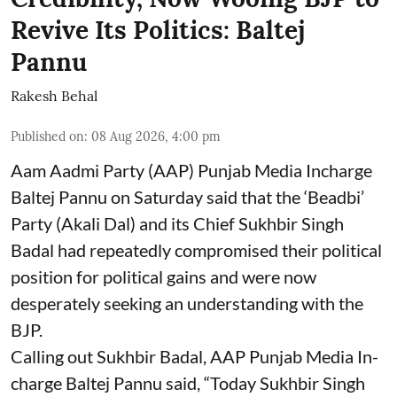
Revive Its Politics: Baltej
Pannu
Rakesh Behal
Published on
:
08 Aug 2026, 4:00 pm
Aam Aadmi Party (AAP) Punjab Media Incharge
Baltej Pannu on Saturday said that the ‘Beadbi’
Party (Akali Dal) and its Chief Sukhbir Singh
Badal had repeatedly compromised their political
position for political gains and were now
desperately seeking an understanding with the
BJP.
Calling out Sukhbir Badal, AAP Punjab Media In-
charge Baltej Pannu said, “Today Sukhbir Singh