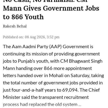
Mann Gives Government Jobs
to 866 Youth
Rakesh Behal
Published on
:
08 Aug 2026, 3:52 pm
The Aam Aadmi Party (AAP) Government is
continuing its mission of providing government
jobs to Punjab’s youth, with CM Bhagwant Singh
Mann handing over 866 more appointment
letters handed over in Mohali on Saturday, taking
the total number of government jobs provided in
just four-and-a-half years to 69,094. The Chief
Minister said the transparent recruitment
process had replaced the old system ...