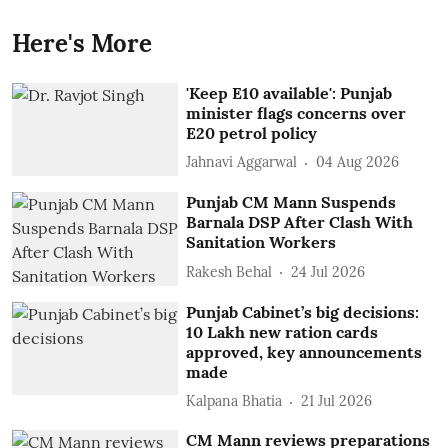
Here's More
'Keep E10 available': Punjab
minister flags concerns over
E20 petrol policy
Jahnavi Aggarwal
04 Aug 2026
Punjab CM Mann Suspends
Barnala DSP After Clash With
Sanitation Workers
Rakesh Behal
24 Jul 2026
Punjab Cabinet’s big decisions:
10 Lakh new ration cards
approved, key announcements
made
Kalpana Bhatia
21 Jul 2026
CM Mann reviews preparations