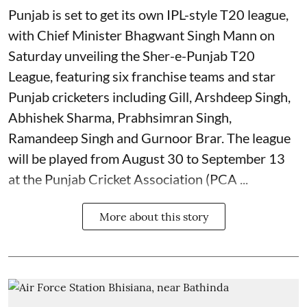
Punjab is set to get its own IPL-style T20 league,
with Chief Minister Bhagwant Singh Mann on
Saturday unveiling the Sher-e-Punjab T20
League, featuring six franchise teams and star
Punjab cricketers including Gill, Arshdeep Singh,
Abhishek Sharma, Prabhsimran Singh,
Ramandeep Singh and Gurnoor Brar. The league
will be played from August 30 to September 13
at the Punjab Cricket Association (PCA ...
More about this story