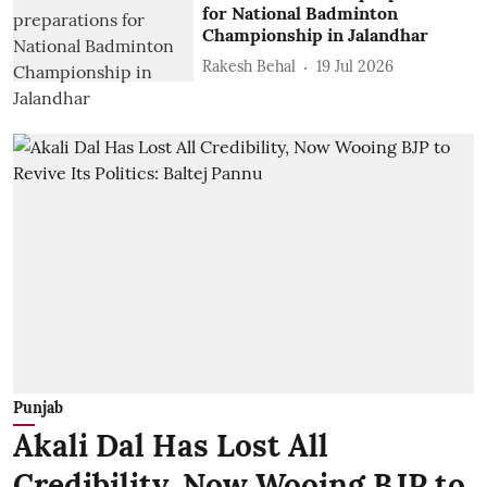
for National Badminton
Championship in Jalandhar
Rakesh Behal
19 Jul 2026
Punjab
Akali Dal Has Lost All
Credibility, Now Wooing BJP to