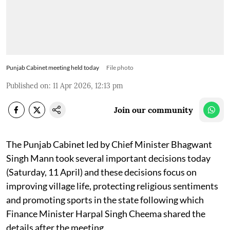
Punjab Cabinet meeting held today
File photo
Published on
:
11 Apr 2026, 12:13 pm
Join our community
The Punjab Cabinet led by Chief Minister Bhagwant
Singh Mann took several important decisions today
(Saturday, 11 April) and these decisions focus on
improving village life, protecting religious sentiments
and promoting sports in the state following which
Finance Minister Harpal Singh Cheema shared the
details after the meeting.