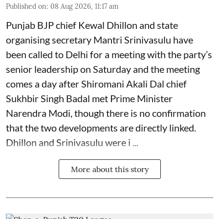
Published on
:
08 Aug 2026, 11:17 am
Punjab BJP chief Kewal Dhillon and state
organising secretary Mantri Srinivasulu have
been called to Delhi for a meeting with the party’s
senior leadership on Saturday and the meeting
comes a day after Shiromani Akali Dal chief
Sukhbir Singh Badal met Prime Minister
Narendra Modi, though there is no confirmation
that the two developments are directly linked.
Dhillon and Srinivasulu were i ...
More about this story