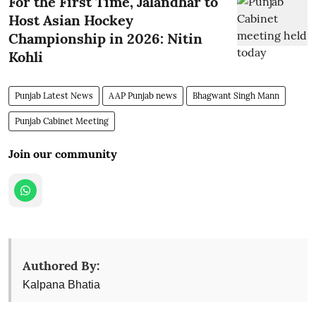
For the First Time, Jalandhar to
Host Asian Hockey
Championship in 2026: Nitin
Kohli
Punjab Latest News
AAP Punjab news
Bhagwant Singh Mann
Punjab Cabinet Meeting
Join our community
Authored By:
Kalpana Bhatia