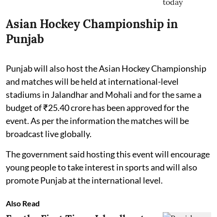
Asian Hockey Championship in
Punjab
Punjab will also host the Asian Hockey Championship
and matches will be held at international-level
stadiums in Jalandhar and Mohali and for the same a
budget of ₹25.40 crore has been approved for the
event. As per the information the matches will be
broadcast live globally.
The government said hosting this event will encourage
young people to take interest in sports and will also
promote Punjab at the international level.
Also Read