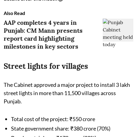
Also Read
AAP completes 4 years in
Punjab: CM Mann presents
report card highlighting
milestones in key sectors
Street lights for villages
The Cabinet approved a major project to install 3 lakh
street lights in more than 11,500 villages across
Punjab.
Total cost of the project: ₹550 crore
State government share: ₹380 crore (70%)