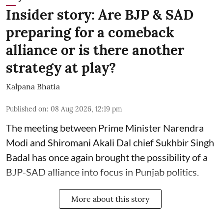
Insider story: Are BJP & SAD
preparing for a comeback
alliance or is there another
strategy at play?
Kalpana Bhatia
Published on
:
08 Aug 2026, 12:19 pm
The meeting between Prime Minister Narendra
Modi and Shiromani Akali Dal chief Sukhbir Singh
Badal has once again brought the possibility of a
BJP-SAD alliance into focus in Punjab politics.
More about this story