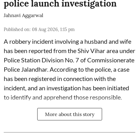
police launch investigation
Jahnavi Aggarwal
Published on
:
08 Aug 2026, 1:15 pm
A robbery incident involving a husband and wife
has been reported from the Shiv Vihar area under
Police Station Division No. 7 of Commissionerate
Police Jalandhar. According to the police, a case
has been registered in connection with the
incident, and an investigation has been initiated
to identify and apprehend those responsible.
More about this story