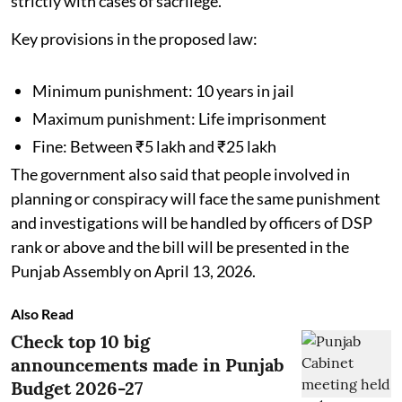
strictly with cases of sacrilege.
Key provisions in the proposed law:
Minimum punishment: 10 years in jail
Maximum punishment: Life imprisonment
Fine: Between ₹5 lakh and ₹25 lakh
The government also said that people involved in
planning or conspiracy will face the same punishment
and investigations will be handled by officers of DSP
rank or above and the bill will be presented in the
Punjab Assembly on April 13, 2026.
Also Read
Check top 10 big
announcements made in Punjab
Budget 2026-27