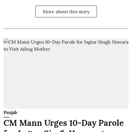
More about this story
Punjab
CM Mann Urges 10-Day Parole