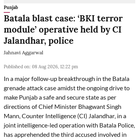
Punjab
Batala blast case: ‘BKI terror
module’ operative held by CI
Jalandhar, police
Jahnavi Aggarwal
Published on
:
08 Aug 2026, 12:22 pm
In a major follow-up breakthrough in the Batala
grenade attack case amidst the ongoing drive to
make Punjab a safe and secure state as per
directions of Chief Minister Bhagwant Singh
Mann, Counter Intelligence (CI) Jalandhar, in a
joint intelligence-led operation with Batala Police,
has apprehended the third accused involved in