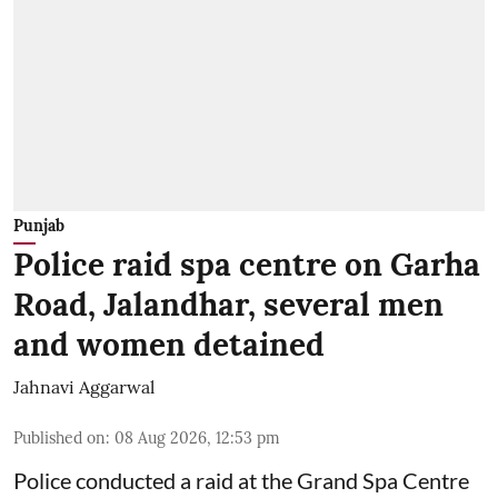
Punjab
Police raid spa centre on Garha
Road, Jalandhar, several men
and women detained
Jahnavi Aggarwal
Published on
:
08 Aug 2026, 12:53 pm
Police conducted a raid at the Grand Spa Centre