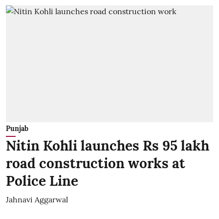
Punjab
Nitin Kohli launches Rs 95 lakh
road construction works at
Police Line
Jahnavi Aggarwal