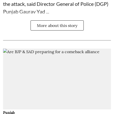
the attack, said Director General of Police (DGP)
Punjab Gaurav Yad ...
More about this story
Punjab