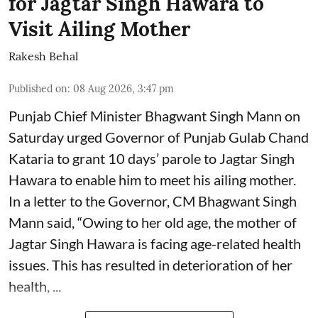
for Jagtar Singh Hawara to
Visit Ailing Mother
Rakesh Behal
Published on
:
08 Aug 2026, 3:47 pm
Punjab Chief Minister Bhagwant Singh Mann on
Saturday urged Governor of Punjab Gulab Chand
Kataria to grant 10 days’ parole to Jagtar Singh
Hawara to enable him to meet his ailing mother.
In a letter to the Governor, CM Bhagwant Singh
Mann said, “Owing to her old age, the mother of
Jagtar Singh Hawara is facing age-related health
issues. This has resulted in deterioration of her
health, ...