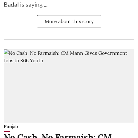
Badal is saying ...
More about this story
Punjab
No Cash, No Farmaish: CM