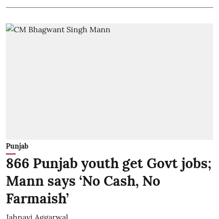
Punjab
866 Punjab youth get Govt jobs;
Mann says ‘No Cash, No
Farmaish’
Jahnavi Aggarwal