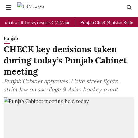
ion till now, reveals CM Mann
Punjab Chief Minister Relief Fund re
Punjab
CHECK key decisions taken
during today’s Punjab Cabinet
meeting
Punjab Cabinet approves 3 lakh street lights,
strict law on sacrilege & Asian hockey event