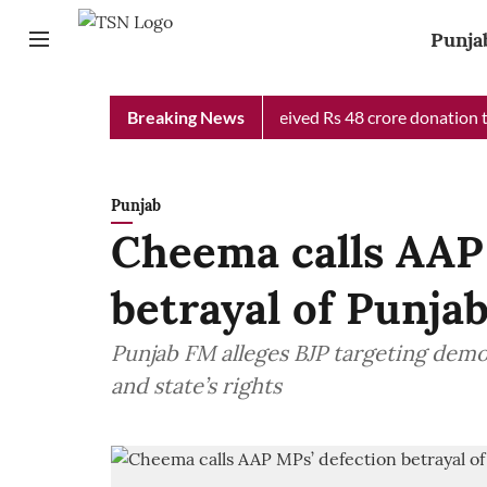
Punja
b Chief Minister Relief Fund received Rs 48 crore donation till 
Breaking News
Punjab
Cheema calls AAP
betrayal of Punjab
Punjab FM alleges BJP targeting dem
and state’s rights