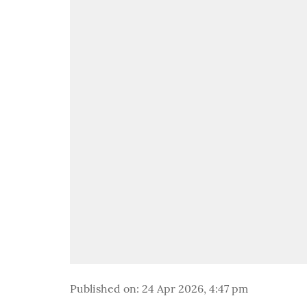
Published on
:
24 Apr 2026, 4:47 pm