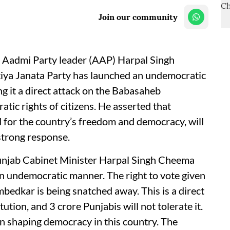
Join our community
 Aadmi Party leader (AAP) Harpal Singh
tiya Janata Party has launched an undemocratic
ng it a direct attack on the Babasaheb
ic rights of citizens. He asserted that
ed for the country’s freedom and democracy, will
 strong response.
Punjab Cabinet Minister Harpal Singh Cheema
an undemocratic manner. The right to vote given
edkar is being snatched away. This is a direct
ion, and 3 crore Punjabis will not tolerate it.
in shaping democracy in this country. The