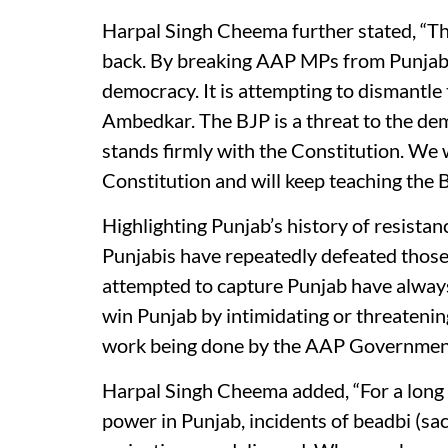
Harpal Singh Cheema further stated, “Th
back. By breaking AAP MPs from Punjab, i
democracy. It is attempting to dismantl
Ambedkar. The BJP is a threat to the de
stands firmly with the Constitution. We w
Constitution and will keep teaching the B
Highlighting Punjab’s history of resista
Punjabis have repeatedly defeated thos
attempted to capture Punjab have always
win Punjab by intimidating or threatenin
work being done by the AAP Government
Harpal Singh Cheema added, “For a long 
power in Punjab, incidents of beadbi (sa