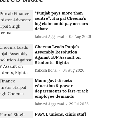
“Punjab pays more than
centre”: Harpal Cheema’s
big claim amid pay arrears
debate
Jahnavi Aggarwal
05 Aug 2026
Cheema Leads Punjab
Assembly Resolution
Against BJP Assault on
Students, Rights
Rakesh Behal
04 Aug 2026
Mann govt directs
education & power
departments to fast-track
employee demands
Jahnavi Aggarwal
29 Jul 2026
PSPCL unions, clinic staff