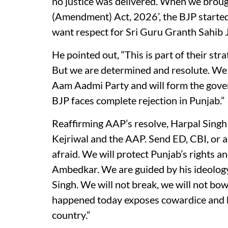
no justice was delivered. When we broug
(Amendment) Act, 2026’, the BJP starte
want respect for Sri Guru Granth Sahib J
He pointed out, “This is part of their st
But we are determined and resolute. We 
Aam Aadmi Party and will form the gover
BJP faces complete rejection in Punjab.”
Reaffirming AAP’s resolve, Harpal Singh
Kejriwal and the AAP. Send ED, CBI, or an
afraid. We will protect Punjab’s rights 
Ambedkar. We are guided by his ideolog
Singh. We will not break, we will not bo
happened today exposes cowardice and h
country.”