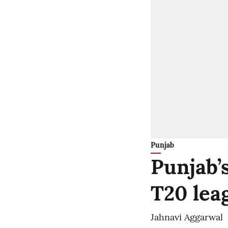
Punjab
Punjab’
T20 lea
Jahnavi Aggarwal