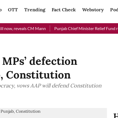
b
OTT
Trending
Fact Check
Webstory
Pod
now, reveals CM Mann
Punjab Chief Minister Relief Fund receiv
 MPs’ defection
, Constitution
ocracy, vows AAP will defend Constitution
H