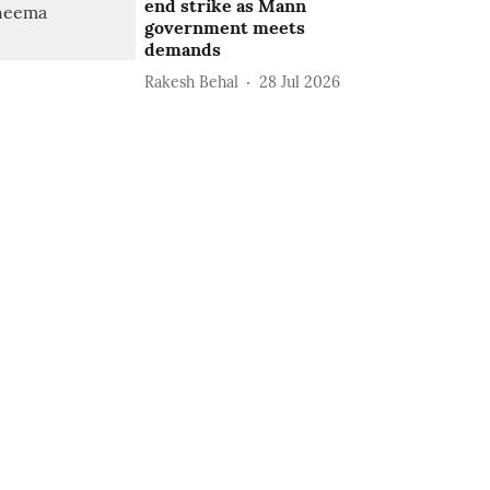
end strike as Mann
government meets
demands
Rakesh Behal
28 Jul 2026