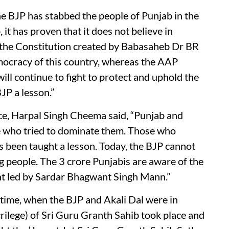
e BJP has stabbed the people of Punjab in the
t has proven that it does not believe in
e the Constitution created by Babasaheb Dr BR
mocracy of this country, whereas the AAP
ill continue to fight to protect and uphold the
JP a lesson.”
nce, Harpal Singh Cheema said, “Punjab and
e who tried to dominate them. Those who
 been taught a lesson. Today, the BJP cannot
g people. The 3 crore Punjabis are aware of the
 led by Sardar Bhagwant Singh Mann.”
time, when the BJP and Akali Dal were in
crilege) of Sri Guru Granth Sahib took place and