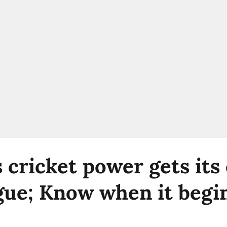
s cricket power gets its
gue; Know when it begi