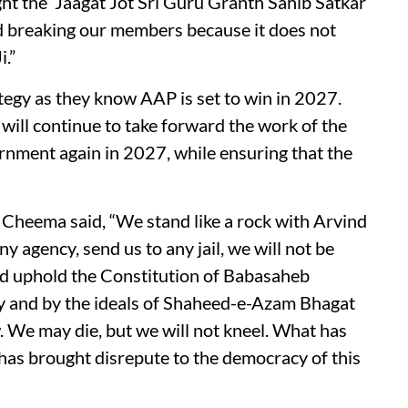
ht the ‘Jaagat Jot Sri Guru Granth Sahib Satkar
d breaking our members because it does not
i.”
rategy as they know AAP is set to win in 2027.
will continue to take forward the work of the
nment again in 2027, while ensuring that the
 Cheema said, “We stand like a rock with Arvind
y agency, send us to any jail, we will not be
and uphold the Constitution of Babasaheb
y and by the ideals of Shaheed-e-Azam Bhagat
w. We may die, but we will not kneel. What has
as brought disrepute to the democracy of this