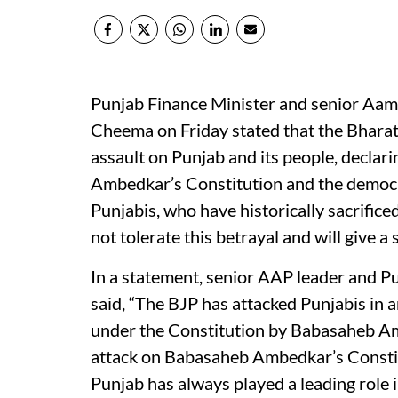
Punjab Finance Minister and senior Aam
Cheema on Friday stated that the Bhara
assault on Punjab and its people, declari
Ambedkar’s Constitution and the democrat
Punjabis, who have historically sacrific
not tolerate this betrayal and will give a
In a statement, senior AAP leader and 
said, “The BJP has attacked Punjabis in 
under the Constitution by Babasaheb Amb
attack on Babasaheb Ambedkar’s Constitut
Punjab has always played a leading role 