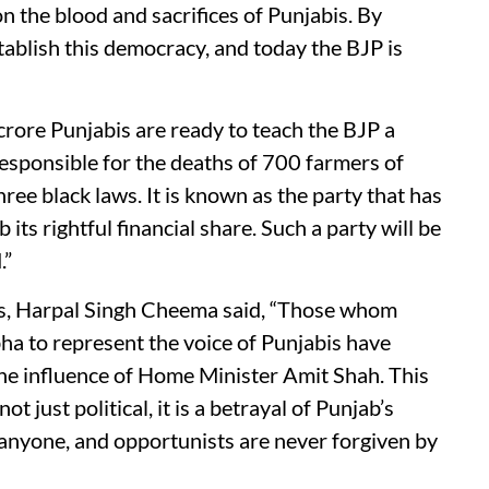
n the blood and sacrifices of Punjabis. By
tablish this democracy, and today the BJP is
crore Punjabis are ready to teach the BJP a
 responsible for the deaths of 700 farmers of
hree black laws. It is known as the party that has
its rightful financial share. Such a party will be
.”
, Harpal Singh Cheema said, “Those whom
a to represent the voice of Punjabis have
the influence of Home Minister Amit Shah. This
ot just political, it is a betrayal of Punjab’s
 anyone, and opportunists are never forgiven by