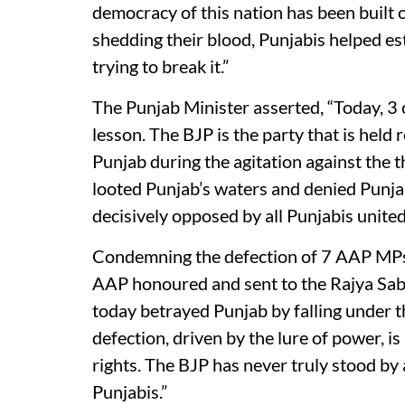
democracy of this nation has been built o
shedding their blood, Punjabis helped es
trying to break it.”
The Punjab Minister asserted, “Today, 3 
lesson. The BJP is the party that is held
Punjab during the agitation against the t
looted Punjab’s waters and denied Punjab 
decisively opposed by all Punjabis united
Condemning the defection of 7 AAP MPs
AAP honoured and sent to the Rajya Sabh
today betrayed Punjab by falling under 
defection, driven by the lure of power, is n
rights. The BJP has never truly stood by
Punjabis.”