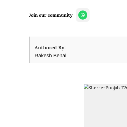
Join our community
Authored By:
Rakesh Behal