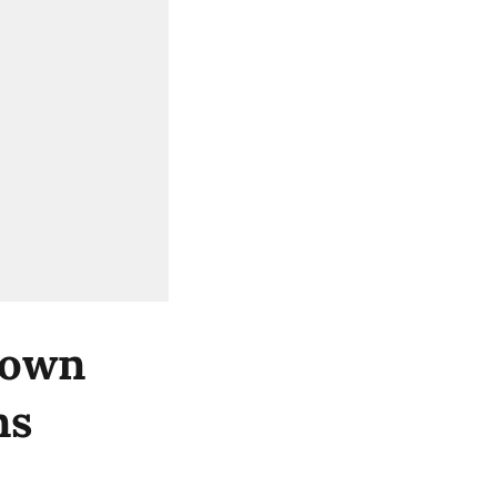
 own
ns