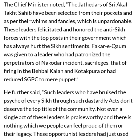
The Chief Minister noted, “The Jathedars of Sri Akal
Takht Sahib have been selected from their pockets and
as per their whims and fancies, which is unpardonable.
These leaders felicitated and honored the anti-Sikh
forces with the top posts in their government which
has always hurt the Sikh sentiments. Fakar-e-Qaum
was given to a leader who had patronized the
perpetrators of Nakodar incident, sacrileges, that of
firing in the Behbal Kalan and Kotakpura or had
reduced SGPC to mere puppet.”
He further said, “Such leaders who have bruised the
psyche of every Sikh through such dastardly Acts don’t
deserve the top title of the community. Not even a
single act of these leaders is praiseworthy and there is
nothing which we people can feel proud of them or
their legacy. These opportunist leaders had just used