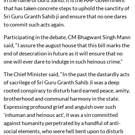
that has taken concrete steps to uphold the sanctity of
Sri Guru Granth Sahib ji and ensure that no one dares
to commit such acts again.
Participating in the debate, CM Bhagwant Singh Mann
said, “I assure the august house that this bill marks the
end of desecration in future as it will ensure that no
one will ever dare to indulge in such heinous crime.”
The Chief Minister said, “In the past the dastardly acts
of sacrilege of Sri Guru Granth Sahib Ji was a deep
rooted conspiracy to disturb hard earned peace, amity,
brotherhood and communal harmony in the state.
Expressing profound grief and anguish over such
‘inhuman and heinous act’, it was a sin committed
against humanity perpetrated by a handful of anti-
social elements, who were hell bent upon to disturb