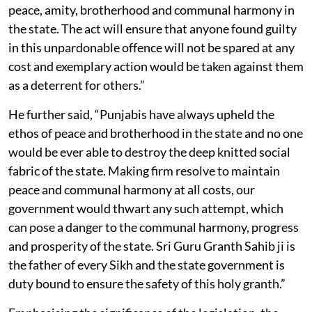
peace, amity, brotherhood and communal harmony in
the state. The act will ensure that anyone found guilty
in this unpardonable offence will not be spared at any
cost and exemplary action would be taken against them
as a deterrent for others.”
He further said, “Punjabis have always upheld the
ethos of peace and brotherhood in the state and no one
would be ever able to destroy the deep knitted social
fabric of the state. Making firm resolve to maintain
peace and communal harmony at all costs, our
government would thwart any such attempt, which
can pose a danger to the communal harmony, progress
and prosperity of the state. Sri Guru Granth Sahib ji is
the father of every Sikh and the state government is
duty bound to ensure the safety of this holy granth.”