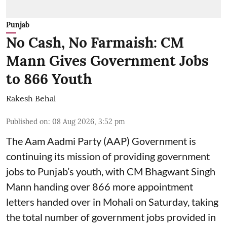
Punjab
No Cash, No Farmaish: CM
Mann Gives Government Jobs
to 866 Youth
Rakesh Behal
Published on
:
08 Aug 2026, 3:52 pm
The Aam Aadmi Party (AAP) Government is
continuing its mission of providing government
jobs to Punjab’s youth, with CM Bhagwant Singh
Mann handing over 866 more appointment
letters handed over in Mohali on Saturday, taking
the total number of government jobs provided in