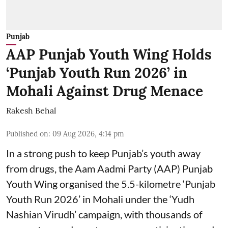
Punjab
AAP Punjab Youth Wing Holds
‘Punjab Youth Run 2026’ in
Mohali Against Drug Menace
Rakesh Behal
Published on
:
09 Aug 2026, 4:14 pm
In a strong push to keep Punjab’s youth away
from drugs, the Aam Aadmi Party (AAP) Punjab
Youth Wing organised the 5.5-kilometre ‘Punjab
Youth Run 2026’ in Mohali under the ‘Yudh
Nashian Virudh’ campaign, with thousands of