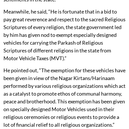
Meanwhile, he said, “He is fortunate that in a bid to
pay great reverence and respect to the sacred Religious
Scriptures of every religion, the state government led
by him has given nod to exempt especially designed
vehicles for carrying the Parkash of Religious
Scriptures of different religions in the state from
Motor Vehicle Taxes (MVT).”
He pointed out, “The exemption for these vehicles have
been given in view of the Nagar Kirtans/Harinaam
performed by various religious organizations which act
as a catalyst to promote ethos of communal harmony,
peace and brotherhood. This exemption has been given
on specially designed Motor Vehicles used in their
religious ceremonies or religious events to provide a
lot of financial relief to all religious organizations.”