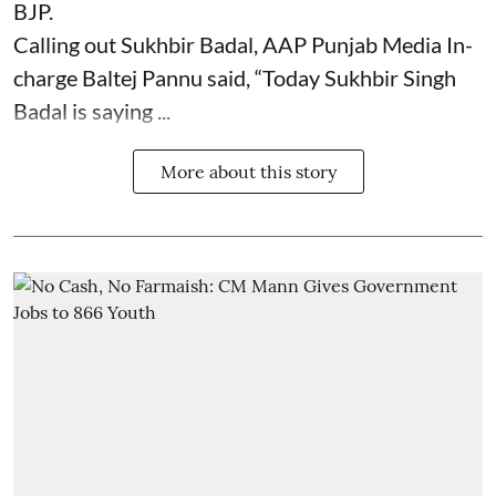
BJP.
Calling out Sukhbir Badal, AAP Punjab Media In-
charge Baltej Pannu said, “Today Sukhbir Singh
Badal is saying ...
More about this story