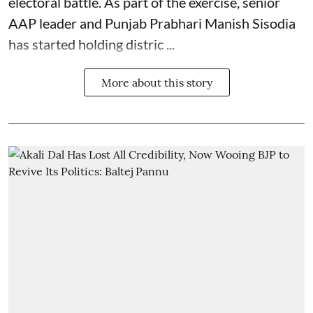
electoral battle. As part of the exercise, senior
AAP leader and Punjab Prabhari Manish Sisodia
has started holding distric ...
More about this story