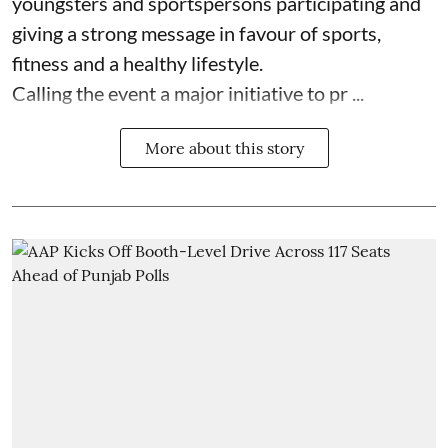
youngsters and sportspersons participating and
giving a strong message in favour of sports,
fitness and a healthy lifestyle.
Calling the event a major initiative to pr ...
More about this story