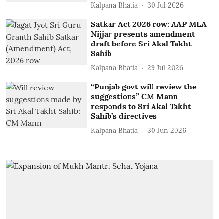
Kalpana Bhatia
30 Jul 2026
Satkar Act 2026 row: AAP MLA
Nijjar presents amendment
draft before Sri Akal Takht
Sahib
Kalpana Bhatia
29 Jul 2026
“Punjab govt will review the
suggestions” CM Mann
responds to Sri Akal Takht
Sahib’s directives
Kalpana Bhatia
30 Jun 2026