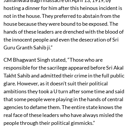
hosting a dinner for him after this heinous incident is
not in the house. They preferred to abstain from the
house because they were bound to be exposed. The
hands of these leaders are drenched with the blood of
the innocent people and even the desecration of Sri
Guru Granth Sahib ji.”
CM Bhagwant Singh stated, “Those who are
responsible for the sacrilege appeared before Sri Akal
Takht Sahib and admitted their crime in the full public
glare. However, as it doesn’t suit their political
ambitions they took a U turn after some time and said
that some people were playing in the hands of central
agencies to defame them. The entire state knows the
real face of these leaders who have always misled the
people through their political gimmicks.”