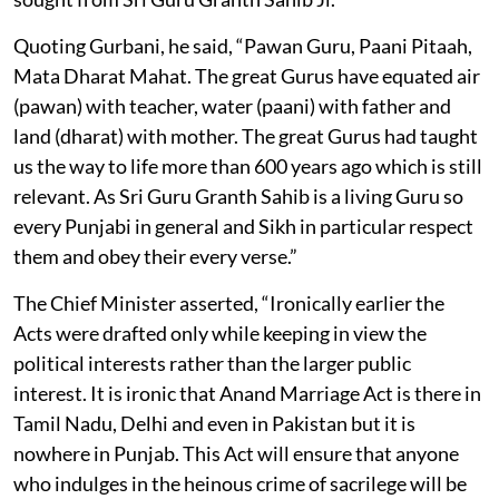
Quoting Gurbani, he said, “Pawan Guru, Paani Pitaah,
Mata Dharat Mahat. The great Gurus have equated air
(pawan) with teacher, water (paani) with father and
land (dharat) with mother. The great Gurus had taught
us the way to life more than 600 years ago which is still
relevant. As Sri Guru Granth Sahib is a living Guru so
every Punjabi in general and Sikh in particular respect
them and obey their every verse.”
The Chief Minister asserted, “Ironically earlier the
Acts were drafted only while keeping in view the
political interests rather than the larger public
interest. It is ironic that Anand Marriage Act is there in
Tamil Nadu, Delhi and even in Pakistan but it is
nowhere in Punjab. This Act will ensure that anyone
who indulges in the heinous crime of sacrilege will be