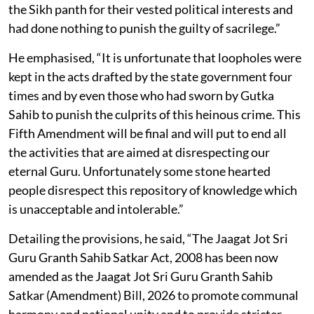
the Sikh panth for their vested political interests and
had done nothing to punish the guilty of sacrilege.”
He emphasised, “It is unfortunate that loopholes were
kept in the acts drafted by the state government four
times and by even those who had sworn by Gutka
Sahib to punish the culprits of this heinous crime. This
Fifth Amendment will be final and will put to end all
the activities that are aimed at disrespecting our
eternal Guru. Unfortunately some stone hearted
people disrespect this repository of knowledge which
is unacceptable and intolerable.”
Detailing the provisions, he said, “The Jaagat Jot Sri
Guru Granth Sahib Satkar Act, 2008 has been now
amended as the Jaagat Jot Sri Guru Granth Sahib
Satkar (Amendment) Bill, 2026 to promote communal
harmony and national unity and to provide stricter