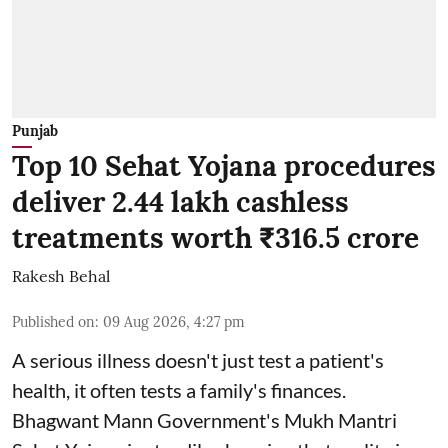
Punjab
Top 10 Sehat Yojana procedures
deliver 2.44 lakh cashless
treatments worth ₹316.5 crore
Rakesh Behal
Published on
:
09 Aug 2026, 4:27 pm
A serious illness doesn't just test a patient's
health, it often tests a family's finances.
Bhagwant Mann Government's Mukh Mantri