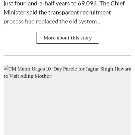
just four-and-a-half years to 69,094. The Chief
Minister said the transparent recruitment
process had replaced the old system ...
More about this story