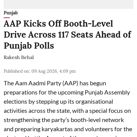
Punjab
AAP Kicks Off Booth-Level
Drive Across 117 Seats Ahead of
Punjab Polls
Rakesh Behal
Published on
:
09 Aug 2026, 4:09 pm
The Aam Aadmi Party (AAP) has begun
preparations for the upcoming Punjab Assembly
elections by stepping up its organisational
activities across the state, with a special focus on
strengthening the party’s booth-level network
and preparing karyakartas and volunteers for the