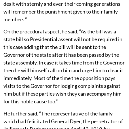
dealt with sternly and even their coming generations
will remember the punishment given to their family
members.”
On the procedural aspect, he said, “As the bill was a
state bill so Presidential assent will not be required in
this case adding that the bill will be sent to the
Governor of the state after it has been passed by the
state assembly. In case it takes time from the Governor
then he will himself call on him and urge him to clear it
immediately. Most of the time the opposition pays
visits to the Governor for lodging complaints against
him but if these parties wish they can accompany him
for this noble cause too.”
He further said, “The representative of the family
which had felicitated General Dyer, the perpetrator of
Jallianwala Bagh massacre on April 13, 1919, by