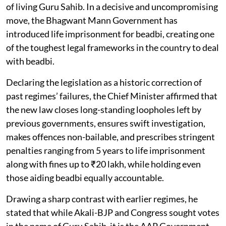
of living Guru Sahib. In a decisive and uncompromising
move, the Bhagwant Mann Government has
introduced life imprisonment for beadbi, creating one
of the toughest legal frameworks in the country to deal
with beadbi.
Declaring the legislation as a historic correction of
past regimes’ failures, the Chief Minister affirmed that
the new law closes long-standing loopholes left by
previous governments, ensures swift investigation,
makes offences non-bailable, and prescribes stringent
penalties ranging from 5 years to life imprisonment
along with fines up to ₹20 lakh, while holding even
those aiding beadbi equally accountable.
Drawing a sharp contrast with earlier regimes, he
stated that while Akali-BJP and Congress sought votes
in the name of Guru Sahib, it is the AAP Government