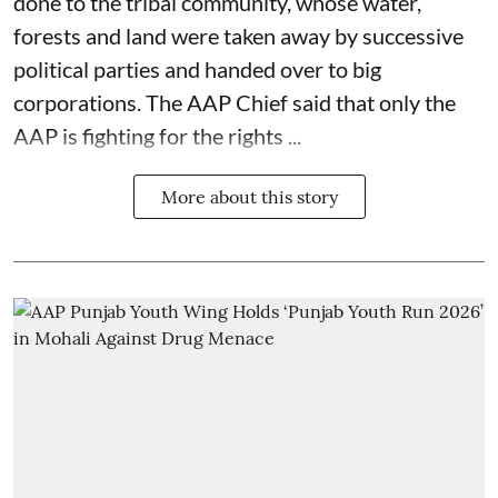
done to the tribal community, whose water,
forests and land were taken away by successive
political parties and handed over to big
corporations. The AAP Chief said that only the
AAP is fighting for the rights ...
More about this story