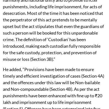
punishments, including life imprisonment, for acts of
desecration. Most of the time it has been noticed that
the perpetrator of this act pretends to be mentally
upset but the act stipulates that even the guardians of
such a person will be booked for this unpardonable
crime. The definition of ‘Custodian’ has been
introduced, making each custodian fully responsible
for the safe custody, protection, and prevention of
misuse or loss (Section 3B).”
He added, “Provisions have been made to ensure
timely and efficient investigation of cases (Section 4A)
and the offences under this law will be Non-bailable
and Non-compoundable (Section 4B). As per the act
punishments have been enhanced with fine up to ₹20
lakh and imprisonment up to life imprisonment
(Section 5). Offences have been categorized into five