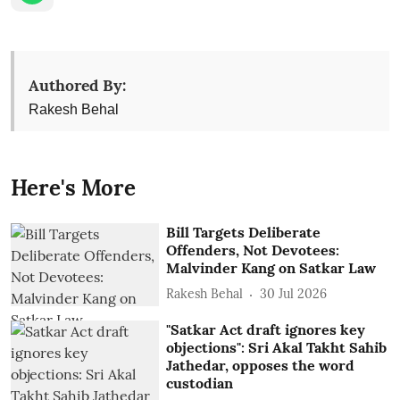
Authored By:
Rakesh Behal
Here's More
Bill Targets Deliberate
Offenders, Not Devotees:
Malvinder Kang on Satkar Law
Rakesh Behal
30 Jul 2026
"Satkar Act draft ignores key
objections": Sri Akal Takht Sahib
Jathedar, opposes the word
custodian