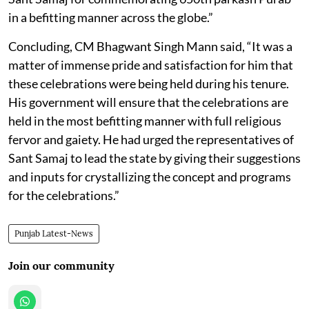
in a befitting manner across the globe.”
Concluding, CM Bhagwant Singh Mann said, “It was a
matter of immense pride and satisfaction for him that
these celebrations were being held during his tenure.
His government will ensure that the celebrations are
held in the most befitting manner with full religious
fervor and gaiety. He had urged the representatives of
Sant Samaj to lead the state by giving their suggestions
and inputs for crystallizing the concept and programs
for the celebrations.”
Punjab Latest-News
Join our community