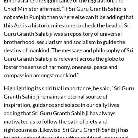
Emphasising the significance of the legislation, the
Chief Minister affirmed, “If Sri Guru Granth Sahib is
not safe in Punjab then where else can it be adding that
this Act is a historic milestone to check the beadbi. Sri
Guru Granth Sahib ji was a repository of universal
brotherhood, secularism and socialism to guide the
destiny of mankind. The message and philosophy of Sri
Guru Granth Sahib ji is relevant across the globe to
foster the sense of harmony, oneness, peace and
compassion amongst mankind.”
Highlighting its spiritual importance, he said, “Sri Guru
Granth Sahib ji remains an eternal source of
inspiration, guidance and solace in our daily lives
adding that Sri Guru Granth Sahib ji has always
motivated us to follow the path of piety and
righteousness. Likewise, Sri Guru Granth Sahib ji has
taught us the virtues of sacrifice and forgiveness and