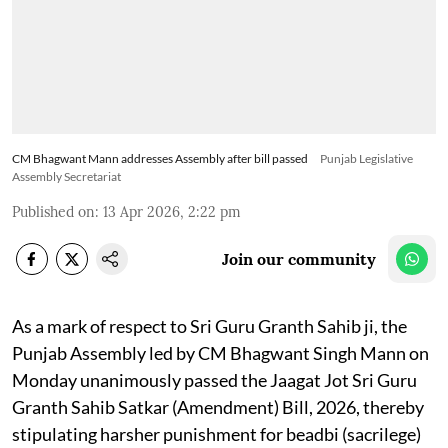
CM Bhagwant Mann addresses Assembly after bill passed
Punjab Legislative
Assembly Secretariat
Published on
:
13 Apr 2026, 2:22 pm
Join our community
As a mark of respect to Sri Guru Granth Sahib ji, the
Punjab Assembly led by CM Bhagwant Singh Mann on
Monday unanimously passed the Jaagat Jot Sri Guru
Granth Sahib Satkar (Amendment) Bill, 2026, thereby
stipulating harsher punishment for beadbi (sacrilege)