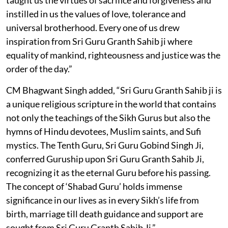
instilled in us the values of love, tolerance and
universal brotherhood. Every one of us drew
inspiration from Sri Guru Granth Sahib ji where
equality of mankind, righteousness and justice was the
order of the day.”
CM Bhagwant Singh added, “Sri Guru Granth Sahib ji is
a unique religious scripture in the world that contains
not only the teachings of the Sikh Gurus but also the
hymns of Hindu devotees, Muslim saints, and Sufi
mystics. The Tenth Guru, Sri Guru Gobind Singh Ji,
conferred Guruship upon Sri Guru Granth Sahib Ji,
recognizing it as the eternal Guru before his passing.
The concept of ‘Shabad Guru’ holds immense
significance in our lives as in every Sikh’s life from
birth, marriage till death guidance and support are
sought from Sri Guru Granth Sahib Ji.”