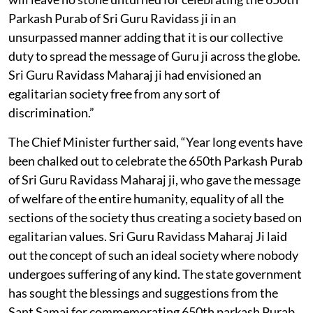
Parkash Purab of Sri Guru Ravidass ji in an
unsurpassed manner adding that it is our collective
duty to spread the message of Guru ji across the globe.
Sri Guru Ravidass Maharaj ji had envisioned an
egalitarian society free from any sort of
discrimination.”
The Chief Minister further said, “Year long events have
been chalked out to celebrate the 650th Parkash Purab
of Sri Guru Ravidass Maharaj ji, who gave the message
of welfare of the entire humanity, equality of all the
sections of the society thus creating a society based on
egalitarian values. Sri Guru Ravidass Maharaj Ji laid
out the concept of such an ideal society where nobody
undergoes suffering of any kind. The state government
has sought the blessings and suggestions from the
Sant Samaj for commemorating 650th parkash Purab