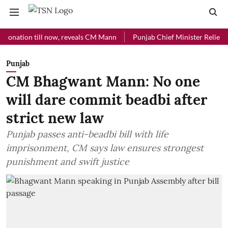
ion till now, reveals CM Mann
Punjab Chief Minister Relief Fund rec
Punjab
CM Bhagwant Mann: No one
will dare commit beadbi after
strict new law
Punjab passes anti-beadbi bill with life
imprisonment, CM says law ensures strongest
punishment and swift justice