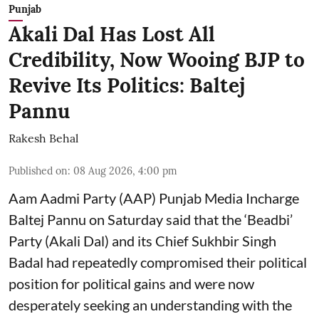
Punjab
Akali Dal Has Lost All
Credibility, Now Wooing BJP to
Revive Its Politics: Baltej
Pannu
Rakesh Behal
Published on
:
08 Aug 2026, 4:00 pm
Aam Aadmi Party (AAP) Punjab Media Incharge
Baltej Pannu on Saturday said that the ‘Beadbi’
Party (Akali Dal) and its Chief Sukhbir Singh
Badal had repeatedly compromised their political
position for political gains and were now
desperately seeking an understanding with the