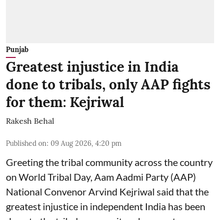
Punjab
Greatest injustice in India
done to tribals, only AAP fights
for them: Kejriwal
Rakesh Behal
Published on
:
09 Aug 2026, 4:20 pm
Greeting the tribal community across the country
on World Tribal Day, Aam Aadmi Party (AAP)
National Convenor Arvind Kejriwal said that the
greatest injustice in independent India has been