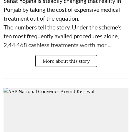
Sehat Yojana is steadily changing that reality in
Punjab by taking the cost of expensive medical
treatment out of the equation.
The numbers tell the story. Under the scheme's
ten most frequently availed procedures alone,
2,44,468 cashless treatments worth mor ...
More about this story