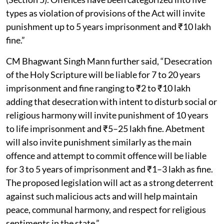
types as violation of provisions of the Act will invite
punishment up to 5 years imprisonment and ₹10 lakh
fine.”
CM Bhagwant Singh Mann further said, “Desecration
of the Holy Scripture will be liable for 7 to 20 years
imprisonment and fine ranging to ₹2 to ₹10 lakh
adding that desecration with intent to disturb social or
religious harmony will invite punishment of 10 years
to life imprisonment and ₹5–25 lakh fine. Abetment
will also invite punishment similarly as the main
offence and attempt to commit offence will be liable
for 3 to 5 years of imprisonment and ₹1–3 lakh as fine.
The proposed legislation will act as a strong deterrent
against such malicious acts and will help maintain
peace, communal harmony, and respect for religious
sentiments in the state.”