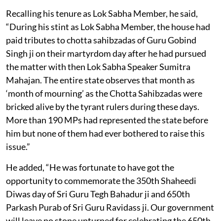
Recalling his tenure as Lok Sabha Member, he said,
“During his stint as Lok Sabha Member, the house had
paid tributes to chotta sahibzadas of Guru Gobind
Singh ji on their martyrdom day after he had pursued
the matter with then Lok Sabha Speaker Sumitra
Mahajan. The entire state observes that month as
‘month of mourning’ as the Chotta Sahibzadas were
bricked alive by the tyrant rulers during these days.
More than 190 MPs had represented the state before
him but none of them had ever bothered to raise this
issue.”
He added, “He was fortunate to have got the
opportunity to commemorate the 350th Shaheedi
Diwas day of Sri Guru Tegh Bahadur ji and 650th
Parkash Purab of Sri Guru Ravidass ji. Our government
will leave no stone unturned for celebrating the 650th