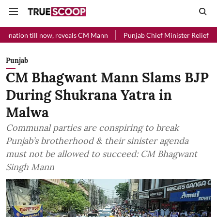
 till now, reveals CM Mann
Punjab Chief Minister Relief Fund receiv
Punjab
CM Bhagwant Mann Slams BJP
During Shukrana Yatra in
Malwa
Communal parties are conspiring to break
Punjab’s brotherhood & their sinister agenda
must not be allowed to succeed: CM Bhagwant
Singh Mann