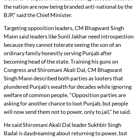
the nation are now being branded anti-national by the
BJP,” said the Chief Minister.
Targeting opposition leaders, CM Bhagwant Singh
Mann said leaders like Sunil Jakhar need introspection
because they cannot tolerate seeing the son of an
ordinary family honestly serving Punjab after
becoming head of the state. Training his guns on
Congress and Shiromani Akali Dal, CM Bhagwant
Singh Mann described both parties as looters that
plundered Punjab’s wealth for decades while ignoring
welfare of common people. “Opposition parties are
asking for another chance to loot Punjab, but people
will now send them not to power, only to jail,” he said.
He said Shiromani Akali Dal leader Sukhbir Singh
Badal is daydreaming about returning to power, but