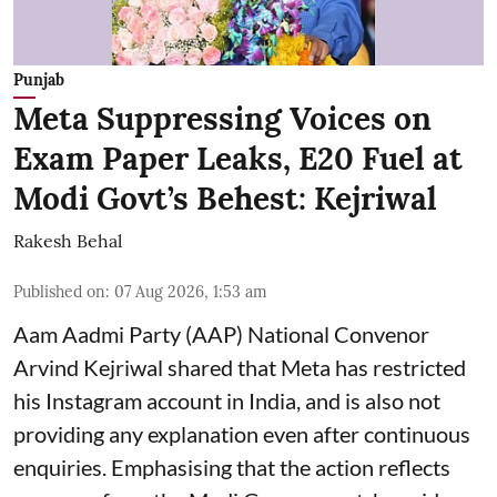
Punjab
Meta Suppressing Voices on
Exam Paper Leaks, E20 Fuel at
Modi Govt’s Behest: Kejriwal
Rakesh Behal
Published on
:
07 Aug 2026, 1:53 am
Aam Aadmi Party (AAP) National Convenor
Arvind Kejriwal shared that Meta has restricted
his Instagram account in India, and is also not
providing any explanation even after continuous
enquiries. Emphasising that the action reflects