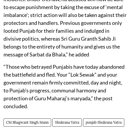
to escape punishment by taking the excuse of ‘mental
imbalance’; strict action will also be taken against their
protectors and handlers. Previous governments only
looted Punjab for their families and indulged in
divisive politics, whereas Sri Guru Granth Sahib Ji
belongs to the entirety of humanity and gives us the
message of Sarbat da Bhala,” he added
“Those who betrayed Punjabis have today abandoned
the battlefield and fled. Your “Lok Sewak” and your
government remain firmly committed, day and night,
to Punjab’s progress, communal harmony and
protection of Guru Maharaj’s maryada,” the post
concluded.
CM Bhagwant Singh Mann
Shukrana Yatra
punjab Shukrana Yatra