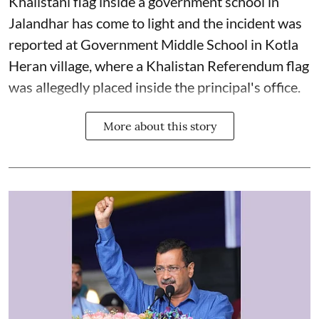
Khalistani flag inside a government school in
Jalandhar has come to light and the incident was
reported at Government Middle School in Kotla
Heran village, where a Khalistan Referendum flag
was allegedly placed inside the principal's office.
More about this story