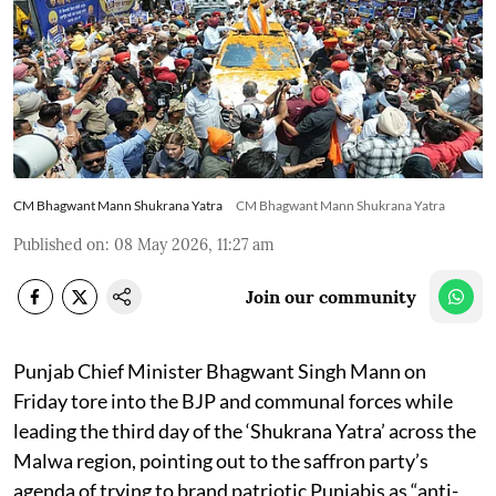
CM Bhagwant Mann Shukrana Yatra
CM Bhagwant Mann Shukrana Yatra
Published on
:
08 May 2026, 11:27 am
Join our community
Punjab Chief Minister Bhagwant Singh Mann on
Friday tore into the BJP and communal forces while
leading the third day of the ‘Shukrana Yatra’ across the
Malwa region, pointing out to the saffron party’s
agenda of trying to brand patriotic Punjabis as “anti-