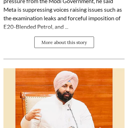
pressure from the Modi Government, he said
Meta is suppressing voices raising issues such as
the examination leaks and forceful imposition of
E20-Blended Petrol, and ...
More about this story