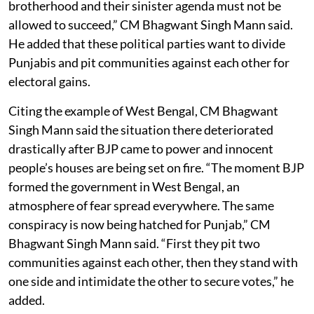
brotherhood and their sinister agenda must not be
allowed to succeed,” CM Bhagwant Singh Mann said.
He added that these political parties want to divide
Punjabis and pit communities against each other for
electoral gains.
Citing the example of West Bengal, CM Bhagwant
Singh Mann said the situation there deteriorated
drastically after BJP came to power and innocent
people’s houses are being set on fire. “The moment BJP
formed the government in West Bengal, an
atmosphere of fear spread everywhere. The same
conspiracy is now being hatched for Punjab,” CM
Bhagwant Singh Mann said. “First they pit two
communities against each other, then they stand with
one side and intimidate the other to secure votes,” he
added.