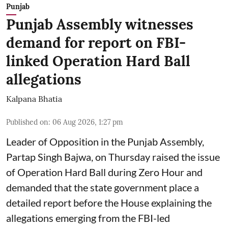
Punjab
Punjab Assembly witnesses
demand for report on FBI-
linked Operation Hard Ball
allegations
Kalpana Bhatia
Published on
:
06 Aug 2026, 1:27 pm
Leader of Opposition in the Punjab Assembly,
Partap Singh Bajwa, on Thursday raised the issue
of Operation Hard Ball during Zero Hour and
demanded that the state government place a
detailed report before the House explaining the
allegations emerging from the FBI-led