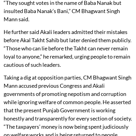
“They sought votes in the name of Baba Nanak but
insulted Baba Nanak’s Bani,” CM Bhagwant Singh
Mann said.
He further said Akali leaders admitted their mistakes
before Akal Takht Sahib but later denied them publicly.
“Those who can lie before the Takht can never remain
loyal to anyone,” he remarked, urging people to remain
cautious of such leaders.
Taking a dig at opposition parties, CM Bhagwant Singh
Mann accused previous Congress and Akali
governments of promoting nepotism and corruption
while ignoring welfare of common people. He asserted
that the present Punjab Government is working
honestly and transparently for every section of society.
“The taxpayers’ money is now being spent judiciously
on welfare works and is being returned to people