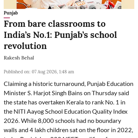
Punjab
From bare classrooms to
India’s No.1: Punjab’s school
revolution
Rakesh Behal
Published on
:
07 Aug 2026, 1:48 am
Claiming a historic turnaround, Punjab Education
Minister S. Harjot Singh Bains on Thursday said
the state has overtaken Kerala to rank No. 1 in
the NITI Aayog School Education Quality Index
2026. While 8,000 schools had no boundary
walls and 4 lakh children sat on the floor in 2022,