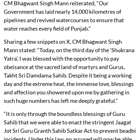
CM Bhagwant Singh Mann reiterated, “Our
Government has laid nearly 14,000 kilometres of
pipelines and revived watercourses to ensure that
water reaches every field of Punjab.”
Sharing a few snippets on X, CM Bhagwant Singh
Mann stated: “Today, on the third day of the ‘Shukrana
Yatra’, I was blessed with the opportunity to pay
obeisance at the sacred land of martyrs and Gurus,
Takht Sri Damdama Sahib. Despite it being a working
day and the extreme heat, the immense love, blessings
and affection you showered upon me by gathering in
such huge numbers has left me deeply grateful.”
“It is only through the boundless blessings of Guru
Sahib that we were able to enact the stringent Jaagat
Jot Sri Guru Granth Sahib Satkar Act to prevent beadbi
incidents. Under this law, no accused will now be able