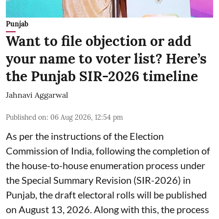
Punjab
Want to file objection or add
your name to voter list? Here’s
the Punjab SIR-2026 timeline
Jahnavi Aggarwal
Published on
:
06 Aug 2026, 12:54 pm
As per the instructions of the Election
Commission of India, following the completion of
the house-to-house enumeration process under
the Special Summary Revision (SIR-2026) in
Punjab, the draft electoral rolls will be published
on August 13, 2026. Along with this, the process