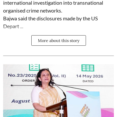
international investigation into transnational
organised crime networks.
Bajwa said the disclosures made by the US
Depart ...
More about this story