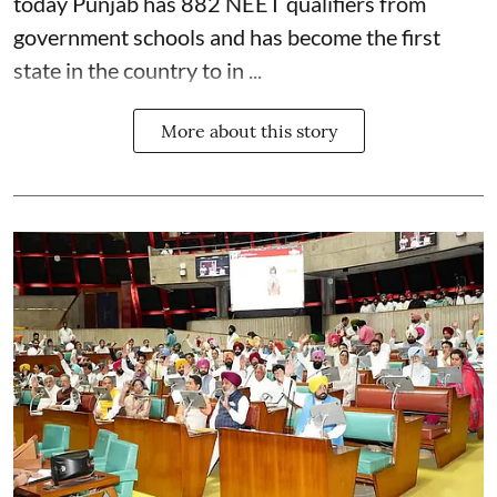
today Punjab has 882 NEET qualifiers from
government schools and has become the first
state in the country to in ...
More about this story