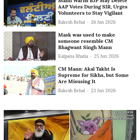
Mann Warns BJP May Delete
AAP Votes During SIR, Urges
Volunteers to Stay Vigilant
Rakesh Behal
26 Jun 2026
Mask was used to make
someone resemble CM
Bhagwant Singh Mann
Kalpana Bhatia
25 Jun 2026
CM Mann: Akal Takht Is
Supreme for Sikhs, but Some
Are Misusing It
Rakesh Behal
23 Jun 2026