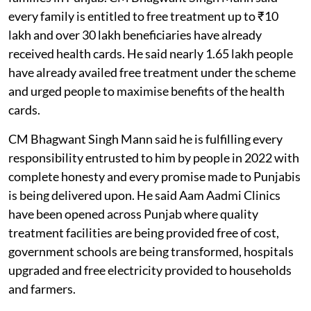
every family is entitled to free treatment up to ₹10
lakh and over 30 lakh beneficiaries have already
received health cards. He said nearly 1.65 lakh people
have already availed free treatment under the scheme
and urged people to maximise benefits of the health
cards.
CM Bhagwant Singh Mann said he is fulfilling every
responsibility entrusted to him by people in 2022 with
complete honesty and every promise made to Punjabis
is being delivered upon. He said Aam Aadmi Clinics
have been opened across Punjab where quality
treatment facilities are being provided free of cost,
government schools are being transformed, hospitals
upgraded and free electricity provided to households
and farmers.