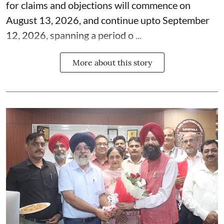
for claims and objections will commence on
August 13, 2026, and continue upto September
12, 2026, spanning a period o ...
More about this story