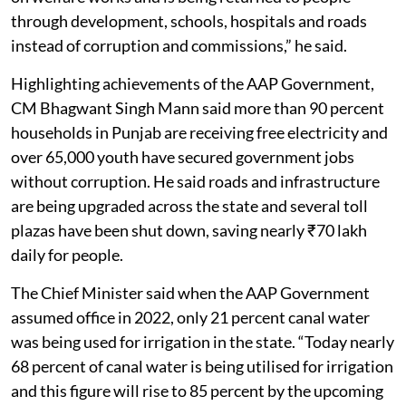
through development, schools, hospitals and roads
instead of corruption and commissions,” he said.
Highlighting achievements of the AAP Government,
CM Bhagwant Singh Mann said more than 90 percent
households in Punjab are receiving free electricity and
over 65,000 youth have secured government jobs
without corruption. He said roads and infrastructure
are being upgraded across the state and several toll
plazas have been shut down, saving nearly ₹70 lakh
daily for people.
The Chief Minister said when the AAP Government
assumed office in 2022, only 21 percent canal water
was being used for irrigation in the state. “Today nearly
68 percent of canal water is being utilised for irrigation
and this figure will rise to 85 percent by the upcoming