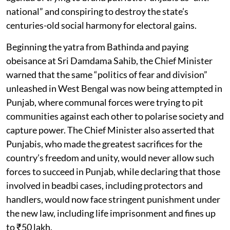
national” and conspiring to destroy the state’s
centuries-old social harmony for electoral gains.
Beginning the yatra from Bathinda and paying
obeisance at Sri Damdama Sahib, the Chief Minister
warned that the same “politics of fear and division”
unleashed in West Bengal was now being attempted in
Punjab, where communal forces were trying to pit
communities against each other to polarise society and
capture power. The Chief Minister also asserted that
Punjabis, who made the greatest sacrifices for the
country’s freedom and unity, would never allow such
forces to succeed in Punjab, while declaring that those
involved in beadbi cases, including protectors and
handlers, would now face stringent punishment under
the new law, including life imprisonment and fines up
to ₹50 lakh.