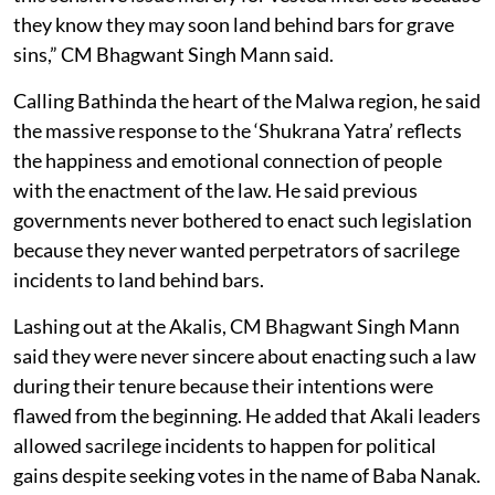
they know they may soon land behind bars for grave
sins,” CM Bhagwant Singh Mann said.
Calling Bathinda the heart of the Malwa region, he said
the massive response to the ‘Shukrana Yatra’ reflects
the happiness and emotional connection of people
with the enactment of the law. He said previous
governments never bothered to enact such legislation
because they never wanted perpetrators of sacrilege
incidents to land behind bars.
Lashing out at the Akalis, CM Bhagwant Singh Mann
said they were never sincere about enacting such a law
during their tenure because their intentions were
flawed from the beginning. He added that Akali leaders
allowed sacrilege incidents to happen for political
gains despite seeking votes in the name of Baba Nanak.