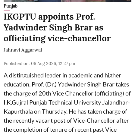
Punjab
IKGPTU appoints Prof.
Yadwinder Singh Brar as
officiating vice-chancellor
Jahnavi Aggarwal
Published on
:
06 Aug 2026, 12:27 pm
A distinguished leader in academic and higher
education, Prof. (Dr.) Yadwinder Singh Brar takes
the charge of 20th Vice Chancellor (officiating) of
I.K.Gujral Punjab Technical University Jalandhar-
Kapurthala on Thursday. He has taken charge of
the recently vacant post of Vice-Chancellor after
the completion of tenure of recent past Vice