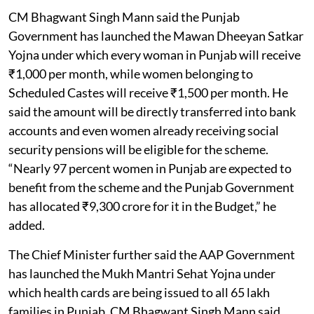
CM Bhagwant Singh Mann said the Punjab
Government has launched the Mawan Dheeyan Satkar
Yojna under which every woman in Punjab will receive
₹1,000 per month, while women belonging to
Scheduled Castes will receive ₹1,500 per month. He
said the amount will be directly transferred into bank
accounts and even women already receiving social
security pensions will be eligible for the scheme.
“Nearly 97 percent women in Punjab are expected to
benefit from the scheme and the Punjab Government
has allocated ₹9,300 crore for it in the Budget,” he
added.
The Chief Minister further said the AAP Government
has launched the Mukh Mantri Sehat Yojna under
which health cards are being issued to all 65 lakh
families in Punjab. CM Bhagwant Singh Mann said