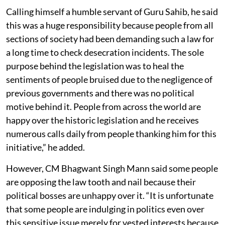
Calling himself a humble servant of Guru Sahib, he said
this was a huge responsibility because people from all
sections of society had been demanding such a law for
a long time to check desecration incidents. The sole
purpose behind the legislation was to heal the
sentiments of people bruised due to the negligence of
previous governments and there was no political
motive behind it. People from across the world are
happy over the historic legislation and he receives
numerous calls daily from people thanking him for this
initiative,” he added.
However, CM Bhagwant Singh Mann said some people
are opposing the law tooth and nail because their
political bosses are unhappy over it. “It is unfortunate
that some people are indulging in politics even over
this sensitive issue merely for vested interests because