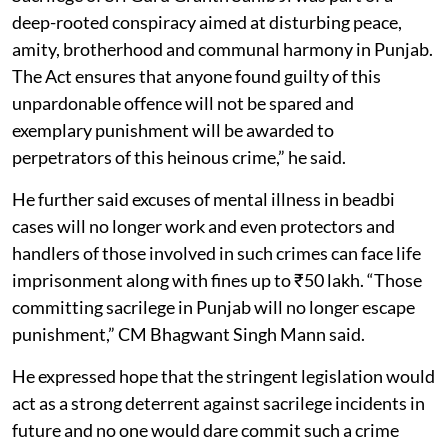
deep-rooted conspiracy aimed at disturbing peace,
amity, brotherhood and communal harmony in Punjab.
The Act ensures that anyone found guilty of this
unpardonable offence will not be spared and
exemplary punishment will be awarded to
perpetrators of this heinous crime,” he said.
He further said excuses of mental illness in beadbi
cases will no longer work and even protectors and
handlers of those involved in such crimes can face life
imprisonment along with fines up to ₹50 lakh. “Those
committing sacrilege in Punjab will no longer escape
punishment,” CM Bhagwant Singh Mann said.
He expressed hope that the stringent legislation would
act as a strong deterrent against sacrilege incidents in
future and no one would dare commit such a crime