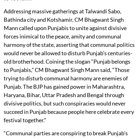
Addressing massive gatherings at Talwandi Sabo,
Bathinda city and Kotshamir, CM Bhagwant Singh
Mann called upon Punjabis to unite against divisive
forces inimical to the peace, amity and communal
harmony of the state, asserting that communal politics
would never be allowed to disturb Punjab’s centuries-
old brotherhood. Coining the slogan “Punjab belongs
to Punjabis,” CM Bhagwant Singh Mann said, “Those
trying to disturb communal harmony are enemies of
Punjab. The BJP has gained power in Maharashtra,
Haryana, Bihar, Uttar Pradesh and Bengal through
divisive politics, but such conspiracies would never
succeed in Punjab because people here celebrate every
festival together.”
“Communal parties are conspiring to break Punjab’s