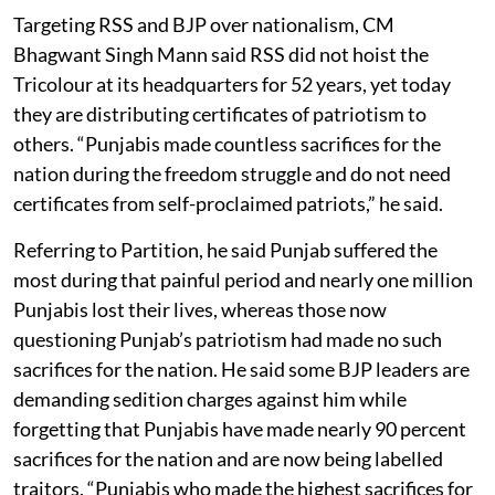
Targeting RSS and BJP over nationalism, CM
Bhagwant Singh Mann said RSS did not hoist the
Tricolour at its headquarters for 52 years, yet today
they are distributing certificates of patriotism to
others. “Punjabis made countless sacrifices for the
nation during the freedom struggle and do not need
certificates from self-proclaimed patriots,” he said.
Referring to Partition, he said Punjab suffered the
most during that painful period and nearly one million
Punjabis lost their lives, whereas those now
questioning Punjab’s patriotism had made no such
sacrifices for the nation. He said some BJP leaders are
demanding sedition charges against him while
forgetting that Punjabis have made nearly 90 percent
sacrifices for the nation and are now being labelled
traitors. “Punjabis who made the highest sacrifices for