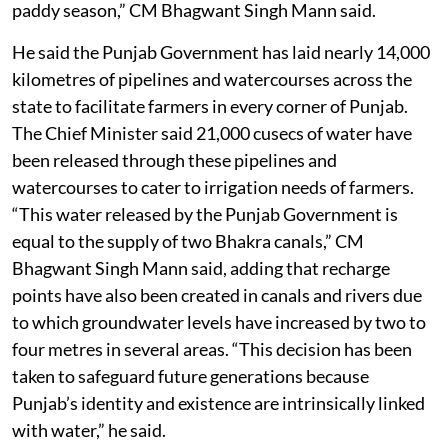
paddy season,” CM Bhagwant Singh Mann said.
He said the Punjab Government has laid nearly 14,000
kilometres of pipelines and watercourses across the
state to facilitate farmers in every corner of Punjab.
The Chief Minister said 21,000 cusecs of water have
been released through these pipelines and
watercourses to cater to irrigation needs of farmers.
“This water released by the Punjab Government is
equal to the supply of two Bhakra canals,” CM
Bhagwant Singh Mann said, adding that recharge
points have also been created in canals and rivers due
to which groundwater levels have increased by two to
four metres in several areas. “This decision has been
taken to safeguard future generations because
Punjab’s identity and existence are intrinsically linked
with water,” he said.