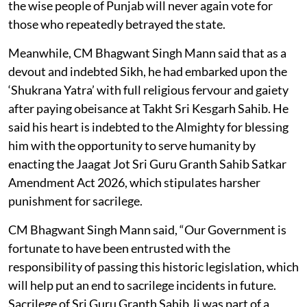
the wise people of Punjab will never again vote for
those who repeatedly betrayed the state.
Meanwhile, CM Bhagwant Singh Mann said that as a
devout and indebted Sikh, he had embarked upon the
‘Shukrana Yatra’ with full religious fervour and gaiety
after paying obeisance at Takht Sri Kesgarh Sahib. He
said his heart is indebted to the Almighty for blessing
him with the opportunity to serve humanity by
enacting the Jaagat Jot Sri Guru Granth Sahib Satkar
Amendment Act 2026, which stipulates harsher
punishment for sacrilege.
CM Bhagwant Singh Mann said, “Our Government is
fortunate to have been entrusted with the
responsibility of passing this historic legislation, which
will help put an end to sacrilege incidents in future.
Sacrilege of Sri Guru Granth Sahib Ji was part of a