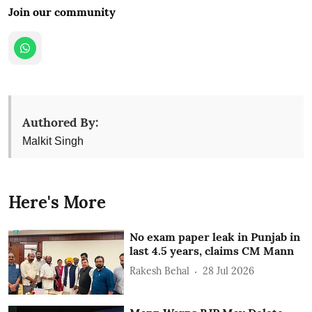
Join our community
Authored By:
Malkit Singh
Here's More
No exam paper leak in Punjab in
last 4.5 years, claims CM Mann
Rakesh Behal
28 Jul 2026