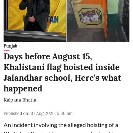
Punjab
Days before August 15,
Khalistani flag hoisted inside
Jalandhar school, Here’s what
happened
Kalpana Bhatia
Published on
:
07 Aug 2026, 5:30 am
An incident involving the alleged hoisting of a