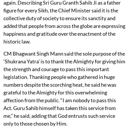
again. Describing Sri Guru Granth Sahib Ji as a father
figure for every Sikh, the Chief Minister said it is the
collective duty of society to ensure its sanctity and
added that people from across the globe are expressing
happiness and gratitude over the enactment of the
historic law.
CM Bhagwant Singh Mann said the sole purpose of the
‘Shukrana Yatra’ is to thank the Almighty for giving him
the strength and courage to pass this important
legislation. Thanking people who gathered in huge
numbers despite the scorching heat, he said he was
grateful to the Almighty for this overwhelming
affection from the public. “I am nobody to pass this
Act. Guru Sahib himself has taken this service from
me,” he said, adding that God entrusts such service
only to those chosen by Him.