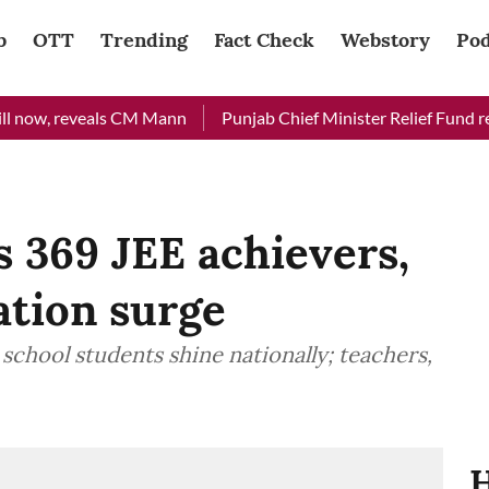
b
OTT
Trending
Fact Check
Webstory
Pod
ow, reveals CM Mann
Punjab Chief Minister Relief Fund receiv
369 JEE achievers,
ation surge
 school students shine nationally; teachers,
H