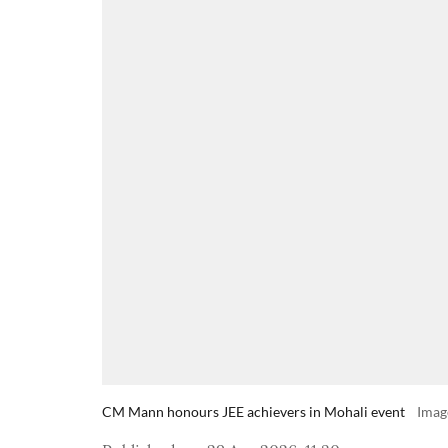
CM Mann honours JEE achievers in Mohali event
Imag