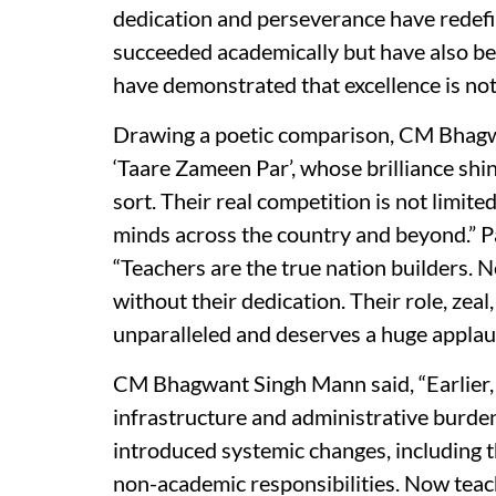
dedication and perseverance have redefi
succeeded academically but have also be
have demonstrated that excellence is not c
Drawing a poetic comparison, CM Bhagw
‘Taare Zameen Par’, whose brilliance shin
sort. Their real competition is not limite
minds across the country and beyond.” Pa
“Teachers are the true nation builders. N
without their dedication. Their role, ze
unparalleled and deserves a huge applau
CM Bhagwant Singh Mann said, “Earlier, 
infrastructure and administrative burde
introduced systemic changes, including 
non-academic responsibilities. Now teach