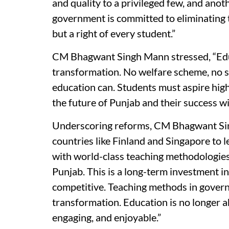
and quality to a privileged few, and anot
government is committed to eliminating th
but a right of every student.”
CM Bhagwant Singh Mann stressed, “Educ
transformation. No welfare scheme, no su
education can. Students must aspire hig
the future of Punjab and their success wi
Underscoring reforms, CM Bhagwant Sing
countries like Finland and Singapore to 
with world-class teaching methodologies
Punjab. This is a long-term investment i
competitive. Teaching methods in gover
transformation. Education is no longer ab
engaging, and enjoyable.”