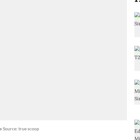
e Source: true scoop