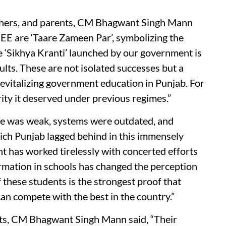
achers, and parents, CM Bhagwant Singh Mann
JEE are ‘Taare Zameen Par’, symbolizing the
e ‘Sikhya Kranti’ launched by our government is
ults. These are not isolated successes but a
revitalizing government education in Punjab. For
rity it deserved under previous regimes.”
ure was weak, systems were outdated, and
hich Punjab lagged behind in this immensely
t has worked tirelessly with concerted efforts
formation in schools has changed the perception
these students is the strongest proof that
an compete with the best in the country.”
nts, CM Bhagwant Singh Mann said, “Their