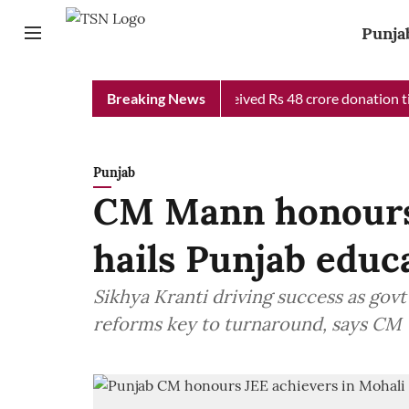
Punja
 Chief Minister Relief Fund received Rs 48 crore donation till n
Breaking News
Punjab
CM Mann honours 
hails Punjab educ
Sikhya Kranti driving success as govt
reforms key to turnaround, says CM