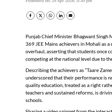
Published on
:
29 Apr 2026, 11:30 pm
Punjab Chief Minister Bhagwant Singh 
369 JEE Mains achievers in Mohali as a d
overhaul, asserting that students once c
competing at the national level due to t
Describing the achievers as “Taare Za
underscored that their performance is not
quality education, treated as a right ra
teachers and sustained reforms, is drivin
schools.
Sharing a video snippet from the intera