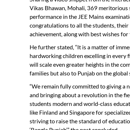
Vikas Bhawan, Mohali, 369 meritorious 
performance in the JEE Mains examinati
congratulations to all the students, thei
achievement, along with best wishes for t
He further stated, “It is a matter of imm
hardworking children excelling in every f
will scale even greater heights in the com
families but also to Punjab on the global 
“We remain fully committed to giving a 
and bringing about a revolution in the fi
students modern and world-class educati
like Finland and Singapore for specializ
striving to raise the standard of education
‘Rangla Punjab’,” the post concluded.