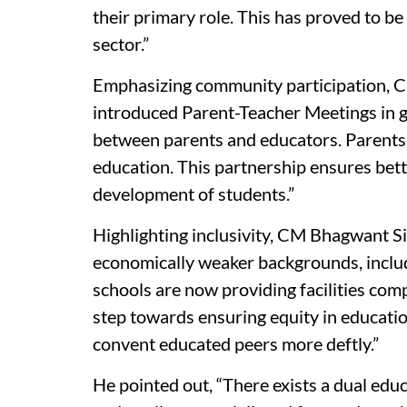
their primary role. This has proved to b
sector.”
Emphasizing community participation, 
introduced Parent-Teacher Meetings in g
between parents and educators. Parents a
education. This partnership ensures bett
development of students.”
Highlighting inclusivity, CM Bhagwant 
economically weaker backgrounds, includ
schools are now providing facilities comp
step towards ensuring equity in educati
convent educated peers more deftly.”
He pointed out, “There exists a dual educ