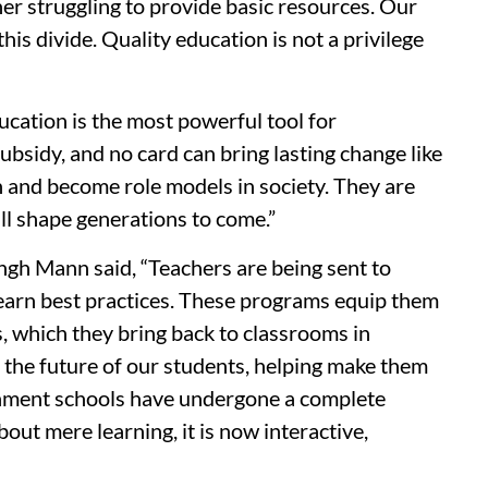
her struggling to provide basic resources. Our
is divide. Quality education is not a privilege
ation is the most powerful tool for
bsidy, and no card can bring lasting change like
h and become role models in society. They are
ll shape generations to come.”
h Mann said, “Teachers are being sent to
learn best practices. These programs equip them
, which they bring back to classrooms in
n the future of our students, helping make them
nment schools have undergone a complete
out mere learning, it is now interactive,