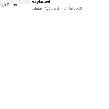
explained
Jahnavi Aggarwal
24 Jul 2026