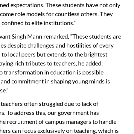
ned expectations. These students have not only
come role models for countless others. They
onfined to elite institutions.”
ant Singh Mann remarked, “These students are
es despite challenges and hostilities of every
d to local peers but extends to the brightest
ying rich tributes to teachers, he added,
o transformation in education is possible
al, and commitment in shaping young minds is
se.”
teachers often struggled due to lack of
ns. To address this, our government has
the recruitment of campus managers to handle
ers can focus exclusively on teaching, which is