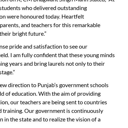
students who delivered outstanding
on were honoured today. Heartfelt
r parents, and teachers for this remarkable
heir bright future.”
ense pride and satisfaction to see our
ield. I am fully confident that these young minds
ing years and bring laurels not only to their
stage.”
new direction to Punjab’s government schools
eld of education. With the aim of providing
on, our teachers are being sent to countries
ed training. Our government is continuously
 in the state and to realize the vision of a