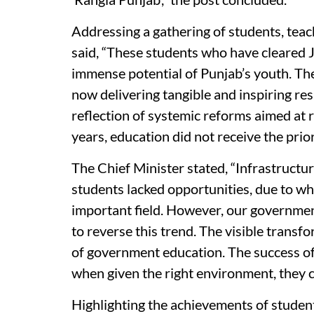
Addressing a gathering of students, te
said, “These students who have cleared 
immense potential of Punjab’s youth. Th
now delivering tangible and inspiring res
reflection of systemic reforms aimed at 
years, education did not receive the prio
The Chief Minister stated, “Infrastruct
students lacked opportunities, due to w
important field. However, our governmen
to reverse this trend. The visible trans
of government education. The success of 
when given the right environment, they c
Highlighting the achievements of stude