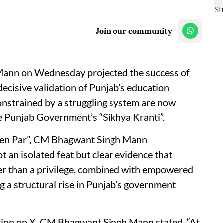
Join our community
Mann on Wednesday projected the success of
ecisive validation of Punjab’s education
onstrained by a struggling system are now
he Punjab Government’s “Sikhya Kranti”.
meen Par”, CM Bhagwant Singh Mann
 an isolated feat but clear evidence that
ther than a privilege, combined with empowered
g a structural rise in Punjab’s government
ction on X, CM Bhagwant Singh Mann stated, “At