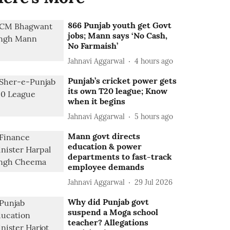
866 Punjab youth get Govt
jobs; Mann says ‘No Cash,
No Farmaish’
Jahnavi Aggarwal
4 hours ago
Punjab’s cricket power gets
its own T20 league; Know
when it begins
Jahnavi Aggarwal
5 hours ago
Mann govt directs
education & power
departments to fast-track
employee demands
Jahnavi Aggarwal
29 Jul 2026
Why did Punjab govt
suspend a Moga school
teacher? Allegations