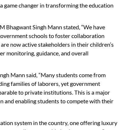
e a game changer in transforming the education
CM Bhagwant Singh Mann stated, “We have
overnment schools to foster collaboration
re now active stakeholders in their children’s
er monitoring, guidance, and overall
Singh Mann said, “Many students come from
ing families of laborers, yet government
arable to private institutions. This is a major
on and enabling students to compete with their
ation system in the country, one offering luxury