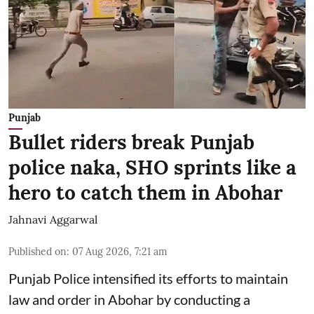
Punjab
Bullet riders break Punjab
police naka, SHO sprints like a
hero to catch them in Abohar
Jahnavi Aggarwal
Published on
:
07 Aug 2026, 7:21 am
Punjab Police intensified its efforts to maintain
law and order in Abohar by conducting a