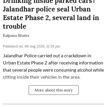
Drinking inside parked cars?
Jalandhar police seal Urban
Estate Phase 2, several land in
trouble
Kalpana Bhatia
Published on
:
06 Aug 2026, 12:38 pm
Jalandhar Police carried out a crackdown in
Urban Estate Phase 2 after receiving information
that several people were consuming alcohol while
sitting inside their vehicles in the area.
More about this story