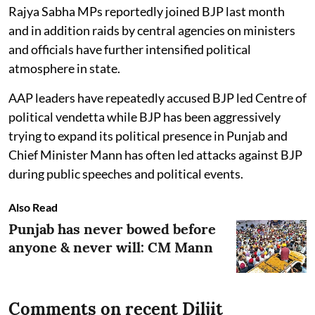
Rajya Sabha MPs reportedly joined BJP last month
and in addition raids by central agencies on ministers
and officials have further intensified political
atmosphere in state.
AAP leaders have repeatedly accused BJP led Centre of
political vendetta while BJP has been aggressively
trying to expand its political presence in Punjab and
Chief Minister Mann has often led attacks against BJP
during public speeches and political events.
Also Read
Punjab has never bowed before
anyone & never will: CM Mann
Comments on recent Diljit