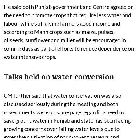
He said both Punjab government and Centre agreed on
the need to promote crops that require less water and
labour while still giving farmers good income and
according to Mann crops such as maize, pulses,
oilseeds, sunflower and millet will be encouraged in
coming days as part of efforts to reduce dependence on
water intensive crops.
Talks held on water conversion
CM further said that water conservation was also
discussed seriously during the meeting and both
governments were on same page regarding need to
save groundwater in Punjab and state has been facing
growing concerns over falling water levels due to
excessive cultivation of paddy over the years and