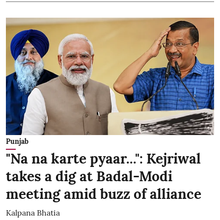
Punjab
"Na na karte pyaar...": Kejriwal
takes a dig at Badal-Modi
meeting amid buzz of alliance
Kalpana Bhatia