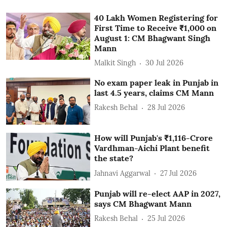
40 Lakh Women Registering for
First Time to Receive ₹1,000 on
August 1: CM Bhagwant Singh
Mann
Malkit Singh
30 Jul 2026
No exam paper leak in Punjab in
last 4.5 years, claims CM Mann
Rakesh Behal
28 Jul 2026
How will Punjab's ₹1,116-Crore
Vardhman-Aichi Plant benefit
the state?
Jahnavi Aggarwal
27 Jul 2026
Punjab will re-elect AAP in 2027,
says CM Bhagwant Mann
Rakesh Behal
25 Jul 2026