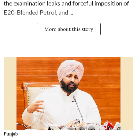
the examination leaks and forceful imposition of
E20-Blended Petrol, and ...
More about this story
Punjab