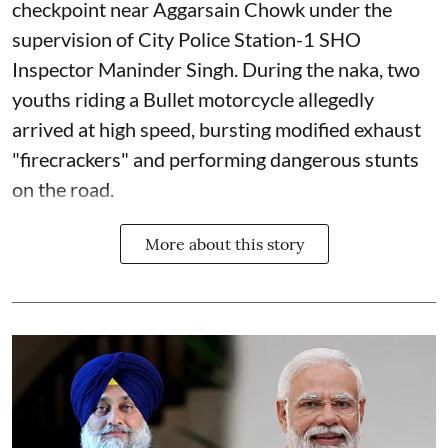
checkpoint near Aggarsain Chowk under the
supervision of City Police Station-1 SHO
Inspector Maninder Singh. During the naka, two
youths riding a Bullet motorcycle allegedly
arrived at high speed, bursting modified exhaust
"firecrackers" and performing dangerous stunts
on the road.
More about this story