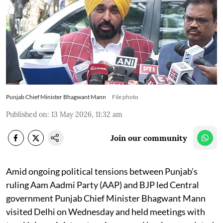
Punjab Chief Minister Bhagwant Mann
File photo
Published on
:
13 May 2026, 11:32 am
Join our community
Amid ongoing political tensions between Punjab’s
ruling Aam Aadmi Party (AAP) and BJP led Central
government Punjab Chief Minister Bhagwant Mann
visited Delhi on Wednesday and held meetings with