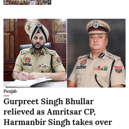
Punjab
Gurpreet Singh Bhullar
relieved as Amritsar CP,
Harmanbir Singh takes over