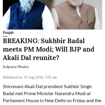
Punjab
BREAKING: Sukhbir Badal
meets PM Modi; Will BJP and
Akali Dal reunite?
Kalpana Bhatia
Published on
:
07 Aug 2026, 7:02 am
Shiromani Akali Dal president Sukhbir Singh
Badal met Prime Minister Narendra Modi at
Parliament House in New Delhi on Friday and the