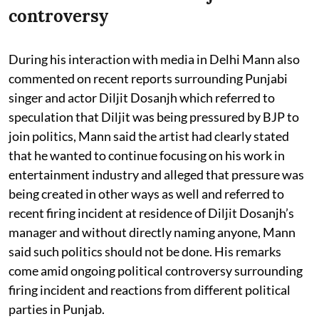
controversy
During his interaction with media in Delhi Mann also
commented on recent reports surrounding Punjabi
singer and actor Diljit Dosanjh which referred to
speculation that Diljit was being pressured by BJP to
join politics, Mann said the artist had clearly stated
that he wanted to continue focusing on his work in
entertainment industry and alleged that pressure was
being created in other ways as well and referred to
recent firing incident at residence of Diljit Dosanjh’s
manager and without directly naming anyone, Mann
said such politics should not be done. His remarks
come amid ongoing political controversy surrounding
firing incident and reactions from different political
parties in Punjab.