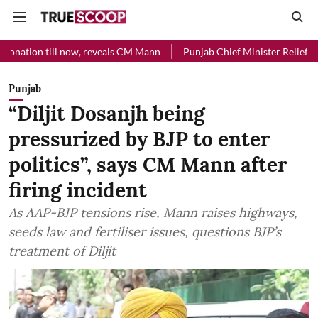
ll now, reveals CM Mann
Punjab Chief Minister Relief Fund received 
Punjab
“Diljit Dosanjh being
pressurized by BJP to enter
politics”, says CM Mann after
firing incident
As AAP-BJP tensions rise, Mann raises highways,
seeds law and fertiliser issues, questions BJP’s
treatment of Diljit