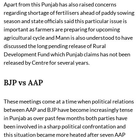
Apart from this Punjab has also raised concerns
regarding shortage of fertilisers ahead of paddy sowing
season and state officials said this particular issue is
important as farmers are preparing for upcoming
agricultural cycle and Mann is also understood to have
discussed the long pending release of Rural
Development Fund which Punjab claims has not been
released by Centre for several years.
BJP vs AAP
These meetings come at a time when political relations
between AAP and BJP have become increasingly tense
in Punjab as over past few months both parties have
been involved in a sharp political confrontation and
this situation became more heated after seven AAP