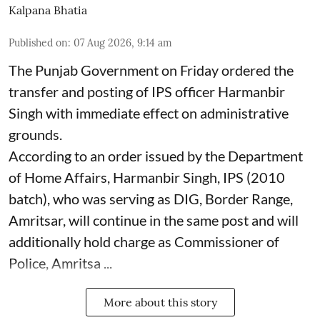
Kalpana Bhatia
Published on
:
07 Aug 2026, 9:14 am
The Punjab Government on Friday ordered the
transfer and posting of IPS officer Harmanbir
Singh with immediate effect on administrative
grounds.
According to an order issued by the Department
of Home Affairs, Harmanbir Singh, IPS (2010
batch), who was serving as DIG, Border Range,
Amritsar, will continue in the same post and will
additionally hold charge as Commissioner of
Police, Amritsa ...
More about this story