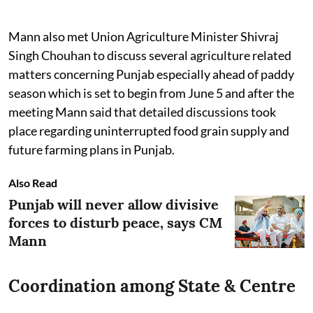
Mann also met Union Agriculture Minister Shivraj
Singh Chouhan to discuss several agriculture related
matters concerning Punjab especially ahead of paddy
season which is set to begin from June 5 and after the
meeting Mann said that detailed discussions took
place regarding uninterrupted food grain supply and
future farming plans in Punjab.
Also Read
Punjab will never allow divisive
forces to disturb peace, says CM
Mann
Coordination among State & Centre