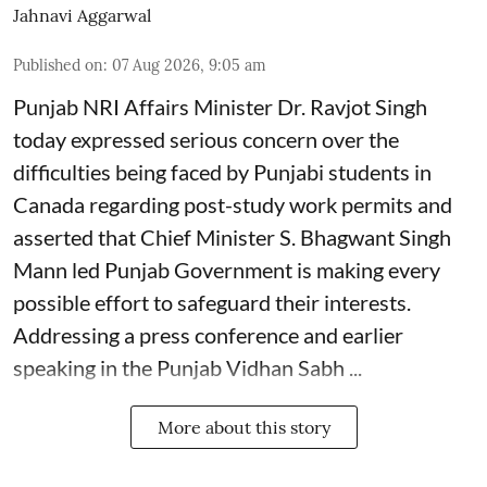
Jahnavi Aggarwal
Published on
:
07 Aug 2026, 9:05 am
Punjab NRI Affairs Minister Dr. Ravjot Singh
today expressed serious concern over the
difficulties being faced by Punjabi students in
Canada regarding post-study work permits and
asserted that Chief Minister S. Bhagwant Singh
Mann led Punjab Government is making every
possible effort to safeguard their interests.
Addressing a press conference and earlier
speaking in the Punjab Vidhan Sabh ...
More about this story