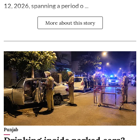
12, 2026, spanning a period o ...
More about this story
Punjab