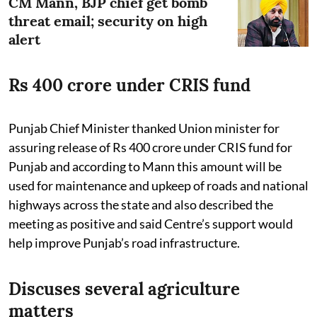
CM Mann, BJP chief get bomb
threat email; security on high
alert
Rs 400 crore under CRIS fund
Punjab Chief Minister thanked Union minister for
assuring release of Rs 400 crore under CRIS fund for
Punjab and according to Mann this amount will be
used for maintenance and upkeep of roads and national
highways across the state and also described the
meeting as positive and said Centre’s support would
help improve Punjab’s road infrastructure.
Discuses several agriculture
matters