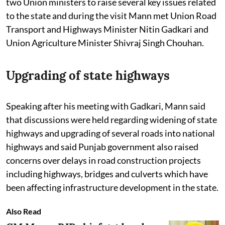
two Union ministers to raise several key issues related
to the state and during the visit Mann met Union Road
Transport and Highways Minister Nitin Gadkari and
Union Agriculture Minister Shivraj Singh Chouhan.
Upgrading of state highways
Speaking after his meeting with Gadkari, Mann said
that discussions were held regarding widening of state
highways and upgrading of several roads into national
highways and said Punjab government also raised
concerns over delays in road construction projects
including highways, bridges and culverts which have
been affecting infrastructure development in the state.
Also Read