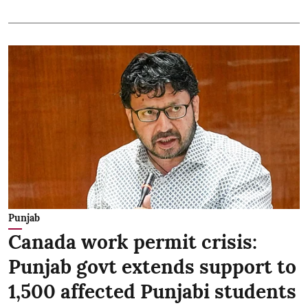
Punjab
Canada work permit crisis:
Punjab govt extends support to
1,500 affected Punjabi students