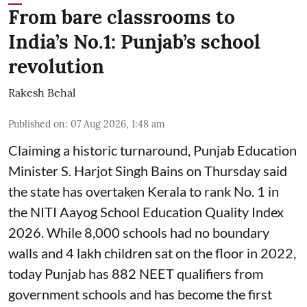
From bare classrooms to
India’s No.1: Punjab’s school
revolution
Rakesh Behal
Published on
:
07 Aug 2026, 1:48 am
Claiming a historic turnaround, Punjab Education
Minister S. Harjot Singh Bains on Thursday said
the state has overtaken Kerala to rank No. 1 in
the NITI Aayog School Education Quality Index
2026. While 8,000 schools had no boundary
walls and 4 lakh children sat on the floor in 2022,
today Punjab has 882 NEET qualifiers from
government schools and has become the first