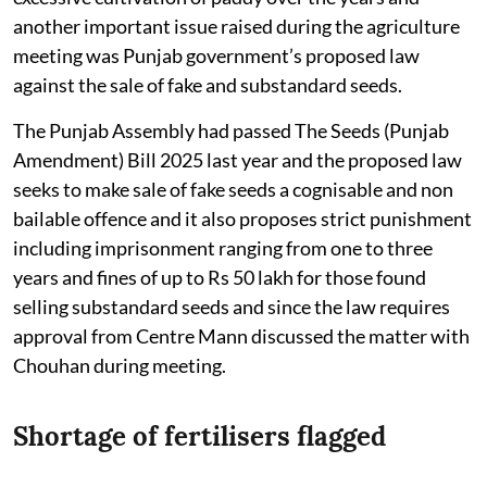
another important issue raised during the agriculture
meeting was Punjab government’s proposed law
against the sale of fake and substandard seeds.
The Punjab Assembly had passed The Seeds (Punjab
Amendment) Bill 2025 last year and the proposed law
seeks to make sale of fake seeds a cognisable and non
bailable offence and it also proposes strict punishment
including imprisonment ranging from one to three
years and fines of up to Rs 50 lakh for those found
selling substandard seeds and since the law requires
approval from Centre Mann discussed the matter with
Chouhan during meeting.
Shortage of fertilisers flagged