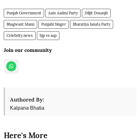
Punjab Government
Aam Aadmi Party
Diljit Dosanjh
Bhagwant Mann
Punjabi Singer
Bharatiya Janata Party
Celebrity news
bjp vs aap
Join our community
Authored By:
Kalpana Bhatia
Here's More