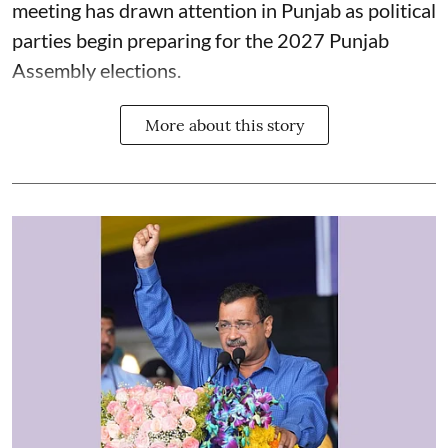
meeting has drawn attention in Punjab as political
parties begin preparing for the 2027 Punjab
Assembly elections.
More about this story