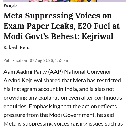
Punjab
Meta Suppressing Voices on
Exam Paper Leaks, E20 Fuel at
Modi Govt’s Behest: Kejriwal
Rakesh Behal
Published on
:
07 Aug 2026, 1:53 am
Aam Aadmi Party (AAP) National Convenor
Arvind Kejriwal shared that Meta has restricted
his Instagram account in India, and is also not
providing any explanation even after continuous
enquiries. Emphasising that the action reflects
pressure from the Modi Government, he said
Meta is suppressing voices raising issues such as