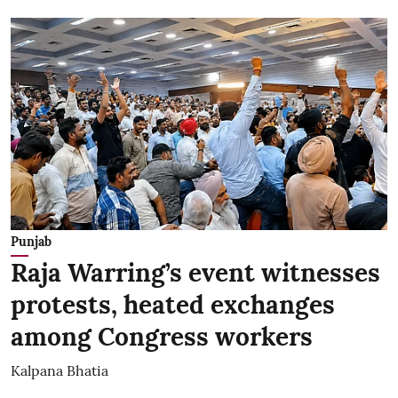
Punjab
Raja Warring’s event witnesses
protests, heated exchanges
among Congress workers
Kalpana Bhatia