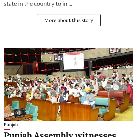
state in the country to in ...
More about this story
Punjab
Punjab Assembly witnesses