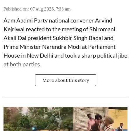
Published on
:
07 Aug 2026, 7:38 am
Aam Aadmi Party national convener Arvind
Kejriwal reacted to the meeting of Shiromani
Akali Dal president Sukhbir Singh Badal and
Prime Minister Narendra Modi at Parliament
House in New Delhi and took a sharp political jibe
at both parties.
More about this story