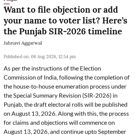
Want to file objection or add
your name to voter list? Here’s
the Punjab SIR-2026 timeline
Jahnavi Aggarwal
Published on
:
06 Aug 2026, 12:54 pm
As per the instructions of the Election
Commission of India, following the completion of
the house-to-house enumeration process under
the Special Summary Revision (SIR-2026) in
Punjab, the draft electoral rolls will be published
on August 13, 2026. Along with this, the process
for claims and objections will commence on
August 13, 2026, and continue upto September