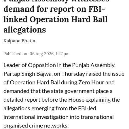
demand for report on FBI-
linked Operation Hard Ball
allegations
Kalpana Bhatia
Published on
:
06 Aug 2026, 1:27 pm
Leader of Opposition in the Punjab Assembly,
Partap Singh Bajwa, on Thursday raised the issue
of Operation Hard Ball during Zero Hour and
demanded that the state government place a
detailed report before the House explaining the
allegations emerging from the FBI-led
international investigation into transnational
organised crime networks.