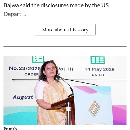
Bajwa said the disclosures made by the US
Depart ...
More about this story
Punjab