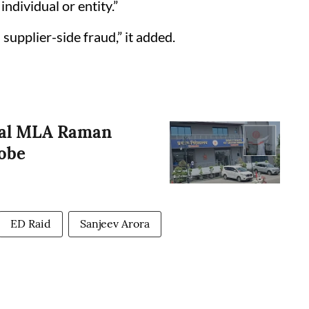
ndividual or entity.”
supplier-side fraud,” it added.
ral MLA Raman
obe
ED Raid
Sanjeev Arora