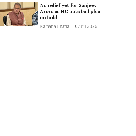
No relief yet for Sanjeev
Arora as HC puts bail plea
on hold
Kalpana Bhatia
07 Jul 2026