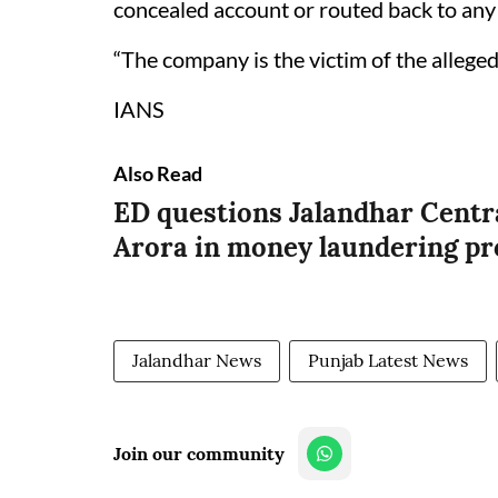
concealed account or routed back to any i
“The company is the victim of the alleged 
IANS
Also Read
ED questions Jalandhar Cent
Arora in money laundering pr
Jalandhar News
Punjab Latest News
Join our community