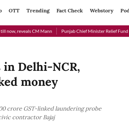
b
OTT
Trending
Fact Check
Webstory
Pod
, reveals CM Mann
Punjab Chief Minister Relief Fund received
 in Delhi-NCR,
nked money
100 crore GST-linked laundering probe
ivic contractor Bajaj