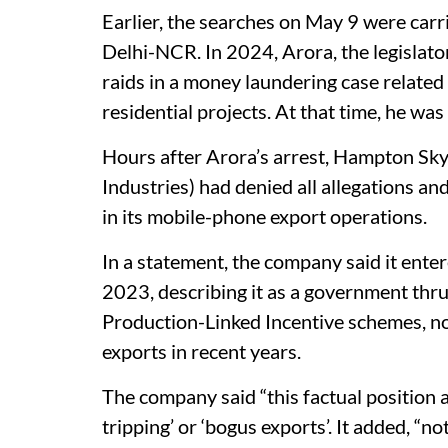
Earlier, the searches on May 9 were carr
Delhi-NCR. In 2024, Arora, the legislato
raids in a money laundering case related 
residential projects. At that time, he wa
Hours after Arora’s arrest, Hampton Sky
Industries) had denied all allegations an
in its mobile-phone export operations.
In a statement, the company said it ent
2023, describing it as a government thru
Production-Linked Incentive schemes, no
exports in recent years.
The company said “this factual position a
tripping’ or ‘bogus exports’. It added, “n