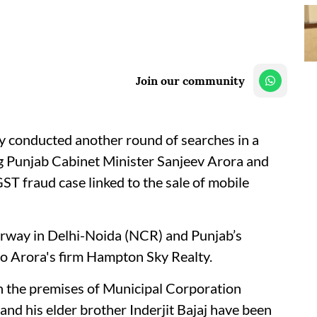
Join our community
 conducted another round of searches in a
g Punjab Cabinet Minister Sanjeev Arora and
ST fraud case linked to the sale of mobile
derway in Delhi-Noida (NCR) and Punjab’s
to Arora's firm Hampton Sky Realty.
on the premises of Municipal Corporation
and his elder brother Inderjit Bajaj have been