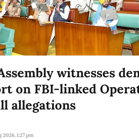
Assembly witnesses d
ort on FBI-linked Opera
l allegations
 2026, 1:27 pm