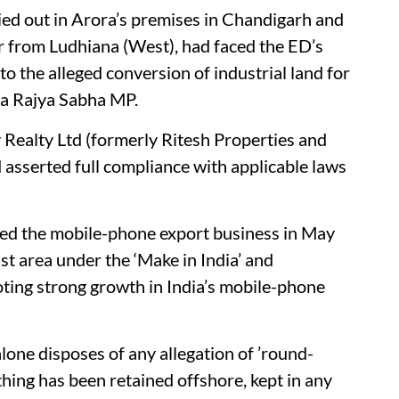
ied out in Arora’s premises in Chandigarh and
r from Ludhiana (West), had faced the ED’s
to the alleged conversion of industrial land for
s a Rajya Sabha MP.
 Realty Ltd (formerly Ritesh Properties and
d asserted full compliance with applicable laws
ered the mobile-phone export business in May
st area under the ‘Make in India’ and
ting strong growth in India’s mobile-phone
lone disposes of any allegation of ’round-
othing has been retained offshore, kept in any