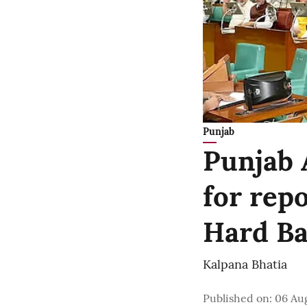
Punjab
Punjab 
for rep
Hard Bal
Kalpana Bhatia
Published on
:
06 Aug