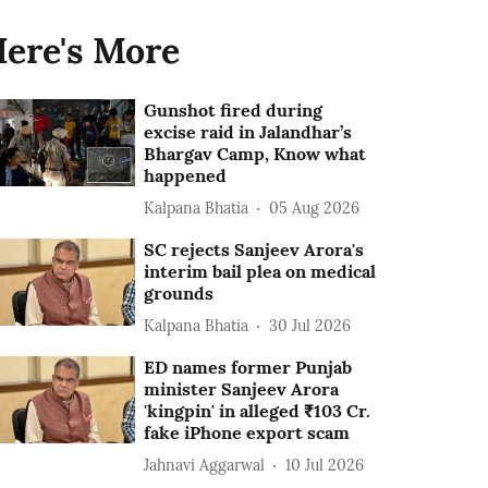
ere's More
Gunshot fired during
excise raid in Jalandhar’s
Bhargav Camp, Know what
happened
Kalpana Bhatia
05 Aug 2026
SC rejects Sanjeev Arora's
interim bail plea on medical
grounds
Kalpana Bhatia
30 Jul 2026
ED names former Punjab
minister Sanjeev Arora
'kingpin' in alleged ₹103 Cr.
fake iPhone export scam
Jahnavi Aggarwal
10 Jul 2026