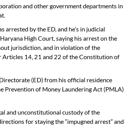
rporation and other government departments in
at.
 arrested by the ED, and he’s in judicial
Haryana High Court, saying his arrest on the
out jurisdiction, and in violation of the
rticles 14, 21 and 22 of the Constitution of
irectorate (ED) from his official residence
the Prevention of Money Laundering Act (PMLA)
gal and unconstitutional custody of the
irections for staying the “impugned arrest” and