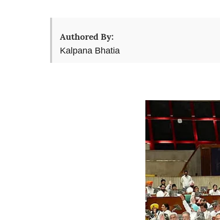
Authored By:
Kalpana Bhatia