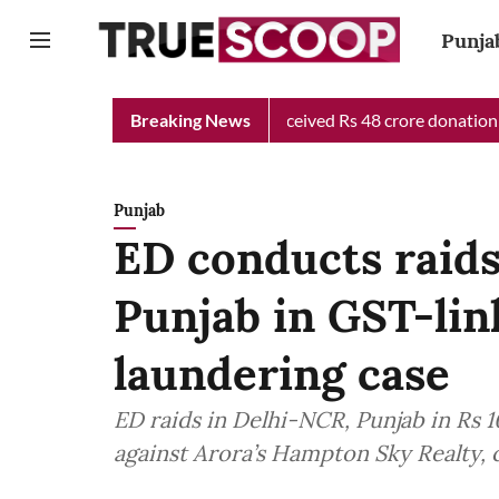
Punja
Chief Minister Relief Fund received Rs 48 crore donation till now
Breaking News
Punjab
ED conducts raids
Punjab in GST-li
laundering case
ED raids in Delhi-NCR, Punjab in Rs 
against Arora’s Hampton Sky Realty, c