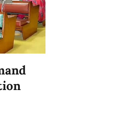
emand
tion