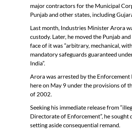
major contractors for the Municipal Co
Punjab and other states, including Gujar
Last month, Industries Minister Arora was
custody. Later, he moved the Punjab and 
face of it was “arbitrary, mechanical, with
mandatory safeguards guaranteed under A
India”.
Arora was arrested by the Enforcement D
here on May 9 under the provisions of 
of 2002.
Seeking his immediate release from “ille
Directorate of Enforcement”, he sought d
setting aside consequential remand.