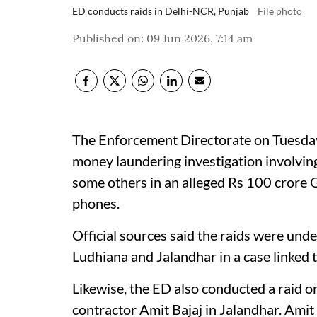
ED conducts raids in Delhi-NCR, Punjab
File photo
Published on
:
09 Jun 2026, 7:14 am
The Enforcement Directorate on Tuesday
money laundering investigation involvin
some others in an alleged Rs 100 crore G
phones.
Official sources said the raids were un
Ludhiana and Jalandhar in a case linked 
Likewise, the ED also conducted a raid 
contractor Amit Bajaj in Jalandhar. Amit 