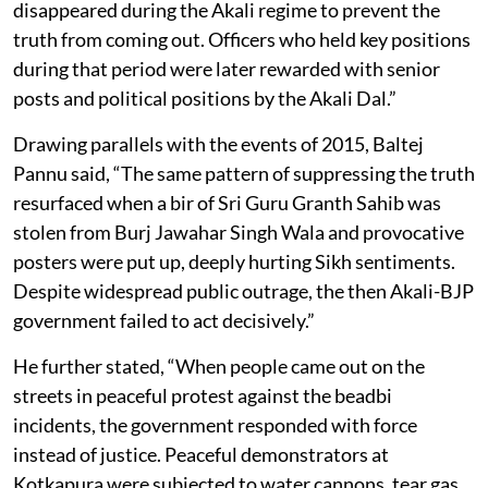
disappeared during the Akali regime to prevent the
truth from coming out. Officers who held key positions
during that period were later rewarded with senior
posts and political positions by the Akali Dal.”
Drawing parallels with the events of 2015, Baltej
Pannu said, “The same pattern of suppressing the truth
resurfaced when a bir of Sri Guru Granth Sahib was
stolen from Burj Jawahar Singh Wala and provocative
posters were put up, deeply hurting Sikh sentiments.
Despite widespread public outrage, the then Akali-BJP
government failed to act decisively.”
He further stated, “When people came out on the
streets in peaceful protest against the beadbi
incidents, the government responded with force
instead of justice. Peaceful demonstrators at
Kotkapura were subjected to water cannons, tear gas