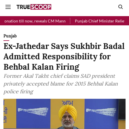
ill now, reveals CM Mann
Punjab Chief Minister Relief Fund received
Punjab
Ex-Jathedar Says Sukhbir Badal
Admitted Responsibility for
Behbal Kalan Firing
Former Akal Takht chief claims SAD president
privately accepted blame for 2015 Behbal Kalan
police firing