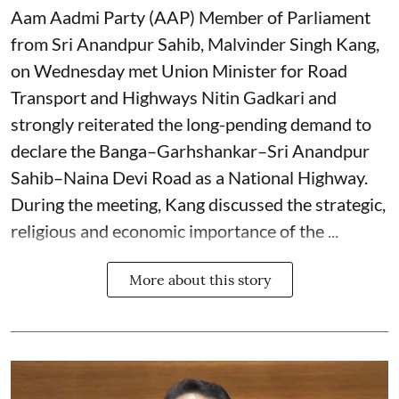
Aam Aadmi Party (AAP) Member of Parliament
from Sri Anandpur Sahib, Malvinder Singh Kang,
on Wednesday met Union Minister for Road
Transport and Highways Nitin Gadkari and
strongly reiterated the long-pending demand to
declare the Banga–Garhshankar–Sri Anandpur
Sahib–Naina Devi Road as a National Highway.
During the meeting, Kang discussed the strategic,
religious and economic importance of the ...
More about this story