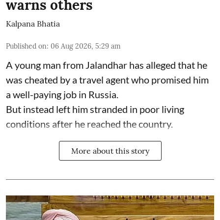
warns others
Kalpana Bhatia
Published on
:
06 Aug 2026, 5:29 am
A young man from Jalandhar has alleged that he
was cheated by a travel agent who promised him
a well-paying job in Russia.
But instead left him stranded in poor living
conditions after he reached the country.
More about this story