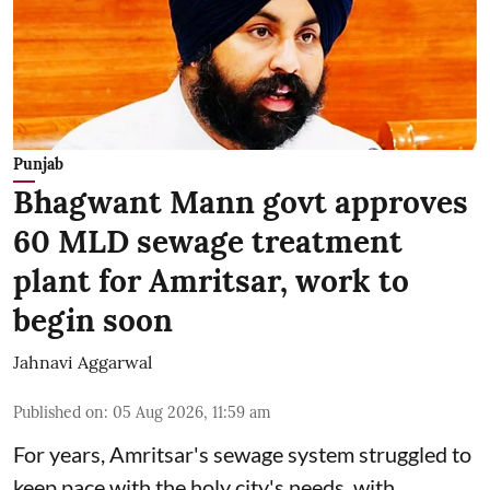
Punjab
Bhagwant Mann govt approves
60 MLD sewage treatment
plant for Amritsar, work to
begin soon
Jahnavi Aggarwal
Published on
:
05 Aug 2026, 11:59 am
For years, Amritsar's sewage system struggled to
keep pace with the holy city's needs, with