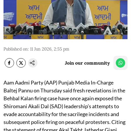
Published on
:
11 Jun 2026, 2:55 pm
Join our community
Aam Aadmi Party (AAP) Punjab Media In-Charge
Baltej Pannu on Thursday said fresh revelations in the
Behbal Kalan firing case have once again exposed the
Shiromani Akali Dal (SAD) leadership’s attempts to
evade accountability for the sacrilege incidents and
subsequent police firing on peaceful protesters. Citing
the statement of former Akal Takht Jathedar Giani