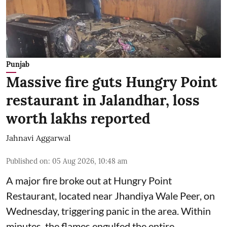
Punjab
Massive fire guts Hungry Point
restaurant in Jalandhar, loss
worth lakhs reported
Jahnavi Aggarwal
Published on
:
05 Aug 2026, 10:48 am
A major fire broke out at Hungry Point
Restaurant, located near Jhandiya
Wale Peer, on
Wednesday, triggering panic in the area. Within
minutes, the flames engulfed the entire