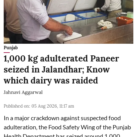
Punjab
1,000 kg adulterated Paneer
seized in Jalandhar; Know
which dairy was raided
Jahnavi Aggarwal
Published on
:
05 Aug 2026, 11:17 am
In a major crackdown against suspected food
adulteration, the Food Safety Wing of the Punjab
Health Department has seized around 1,000