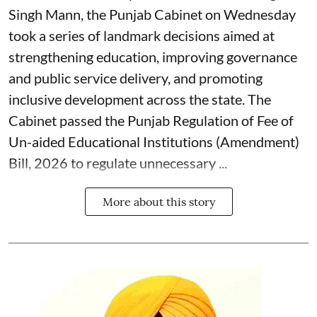
Singh Mann, the Punjab Cabinet on Wednesday
took a series of landmark decisions aimed at
strengthening education, improving governance
and public service delivery, and promoting
inclusive development across the state. The
Cabinet passed the Punjab Regulation of Fee of
Un-aided Educational Institutions (Amendment)
Bill, 2026 to regulate unnecessary ...
More about this story