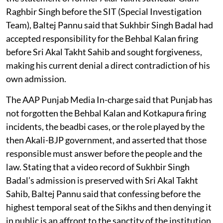
Raghbir Singh before the SIT (Special Investigation
Team), Baltej Pannu said that Sukhbir Singh Badal had
accepted responsibility for the Behbal Kalan firing
before Sri Akal Takht Sahib and sought forgiveness,
making his current denial a direct contradiction of his
own admission.
The AAP Punjab Media In-charge said that Punjab has
not forgotten the Behbal Kalan and Kotkapura firing
incidents, the beadbi cases, or the role played by the
then Akali-BJP government, and asserted that those
responsible must answer before the people and the
law. Stating that a video record of Sukhbir Singh
Badal’s admission is preserved with Sri Akal Takht
Sahib, Baltej Pannu said that confessing before the
highest temporal seat of the Sikhs and then denying it
in public is an affront to the sanctity of the institution