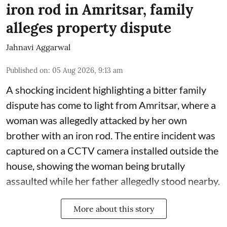
iron rod in Amritsar, family
alleges property dispute
Jahnavi Aggarwal
Published on
:
05 Aug 2026, 9:13 am
A shocking incident highlighting a bitter family
dispute has come to light from Amritsar, where a
woman was allegedly attacked by her own
brother with an iron rod. The entire incident was
captured on a CCTV camera installed outside the
house, showing the woman being brutally
assaulted while her father allegedly stood nearby.
More about this story