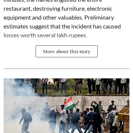
restaurant, destroying furniture, electronic
equipment and other valuables. Preliminary
estimates suggest that the incident has caused
losses worth several lakh rupees.
More about this story