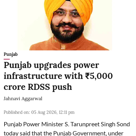
Punjab
Punjab upgrades power
infrastructure with ₹5,000
crore RDSS push
Jahnavi Aggarwal
Published on
:
05 Aug 2026, 12:11 pm
Punjab Power Minister S. Tarunpreet Singh Sond
today said that the Punjab Government, under