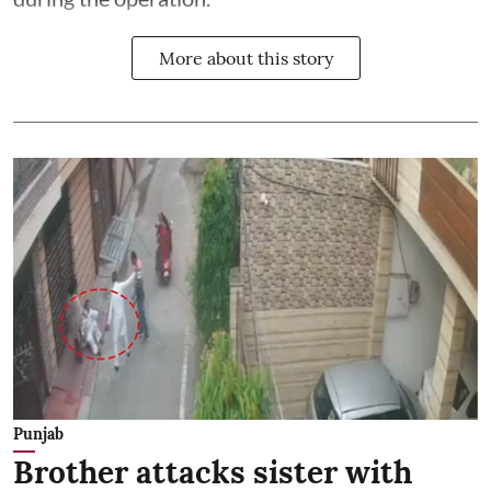
More about this story
Punjab
Brother attacks sister with