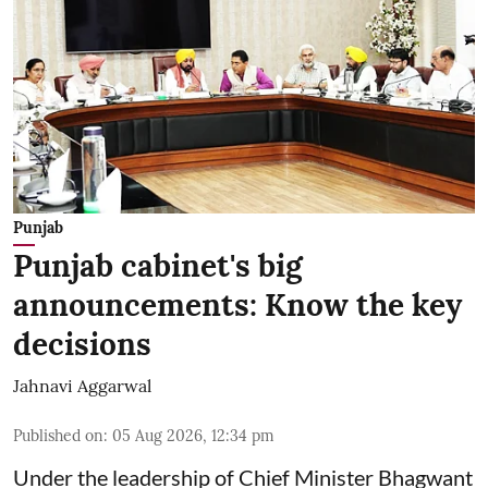
Punjab
Punjab cabinet's big
announcements: Know the key
decisions
Jahnavi Aggarwal
Published on
:
05 Aug 2026, 12:34 pm
Under the leadership of Chief Minister Bhagwant