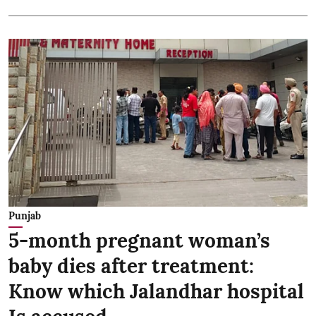
Punjab
5-month pregnant woman’s
baby dies after treatment:
Know which Jalandhar hospital