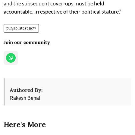
and the subsequent cover-ups must be held
accountable, irrespective of their political stature.”
punjab latest new
Join our community
Authored By:
Rakesh Behal
Here's More