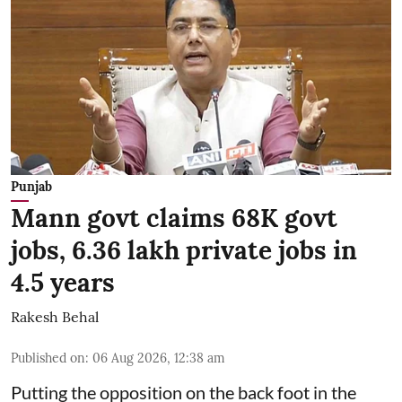
Punjab
Mann govt claims 68K govt
jobs, 6.36 lakh private jobs in
4.5 years
Rakesh Behal
Published on
:
06 Aug 2026, 12:38 am
Putting the opposition on the back foot in the