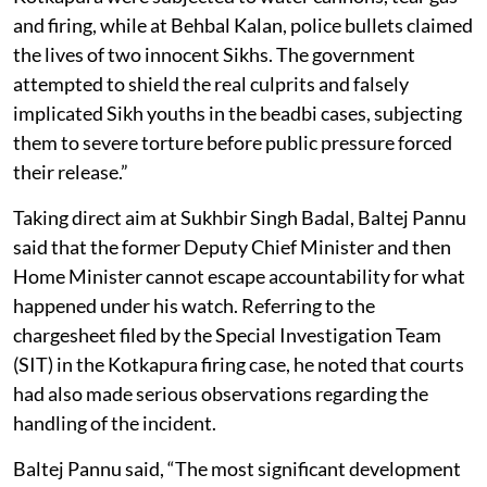
and firing, while at Behbal Kalan, police bullets claimed
the lives of two innocent Sikhs. The government
attempted to shield the real culprits and falsely
implicated Sikh youths in the beadbi cases, subjecting
them to severe torture before public pressure forced
their release.”
Taking direct aim at Sukhbir Singh Badal, Baltej Pannu
said that the former Deputy Chief Minister and then
Home Minister cannot escape accountability for what
happened under his watch. Referring to the
chargesheet filed by the Special Investigation Team
(SIT) in the Kotkapura firing case, he noted that courts
had also made serious observations regarding the
handling of the incident.
Baltej Pannu said, “The most significant development