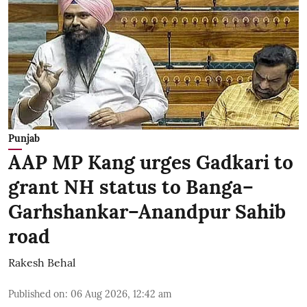
Punjab
AAP MP Kang urges Gadkari to
grant NH status to Banga–
Garhshankar–Anandpur Sahib
road
Rakesh Behal
Published on
:
06 Aug 2026, 12:42 am