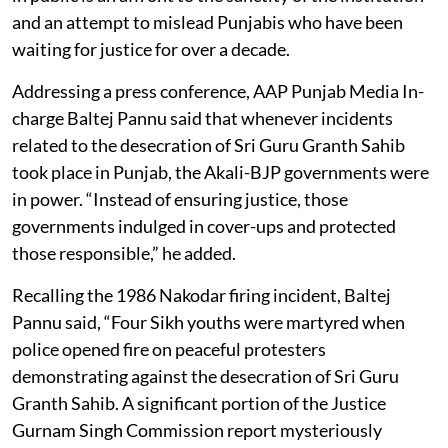
and an attempt to mislead Punjabis who have been
waiting for justice for over a decade.
Addressing a press conference, AAP Punjab Media In-
charge Baltej Pannu said that whenever incidents
related to the desecration of Sri Guru Granth Sahib
took place in Punjab, the Akali-BJP governments were
in power. “Instead of ensuring justice, those
governments indulged in cover-ups and protected
those responsible,” he added.
Recalling the 1986 Nakodar firing incident, Baltej
Pannu said, “Four Sikh youths were martyred when
police opened fire on peaceful protesters
demonstrating against the desecration of Sri Guru
Granth Sahib. A significant portion of the Justice
Gurnam Singh Commission report mysteriously