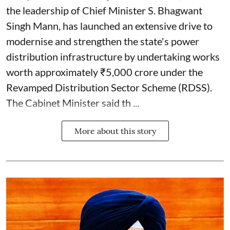
the leadership of Chief Minister S. Bhagwant
Singh Mann, has launched an extensive drive to
modernise and strengthen the state's power
distribution infrastructure by undertaking works
worth approximately ₹5,000 crore under the
Revamped Distribution Sector Scheme (RDSS).
The Cabinet Minister said th ...
More about this story