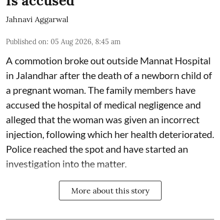
Is accused
Jahnavi Aggarwal
Published on
:
05 Aug 2026, 8:45 am
A commotion broke out outside Mannat Hospital
in Jalandhar after the death of a newborn child of
a pregnant woman. The family members have
accused the hospital of medical negligence and
alleged that the woman was given an incorrect
injection, following which her health deteriorated.
Police reached the spot and have started an
investigation into the matter.
More about this story