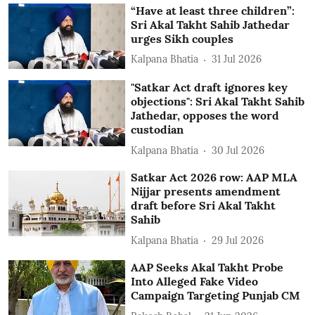
“Have at least three children”:
Sri Akal Takht Sahib Jathedar
urges Sikh couples
Kalpana Bhatia
31 Jul 2026
"Satkar Act draft ignores key
objections": Sri Akal Takht Sahib
Jathedar, opposes the word
custodian
Kalpana Bhatia
30 Jul 2026
Satkar Act 2026 row: AAP MLA
Nijjar presents amendment
draft before Sri Akal Takht
Sahib
Kalpana Bhatia
29 Jul 2026
AAP Seeks Akal Takht Probe
Into Alleged Fake Video
Campaign Targeting Punjab CM