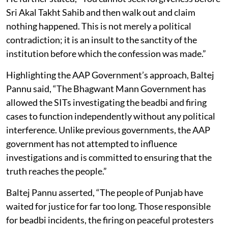
Sri Akal Takht Sahib and then walk out and claim
nothing happened. This is not merely a political
contradiction; it is an insult to the sanctity of the
institution before which the confession was made.”
Highlighting the AAP Government’s approach, Baltej
Pannu said, “The Bhagwant Mann Government has
allowed the SITs investigating the beadbi and firing
cases to function independently without any political
interference. Unlike previous governments, the AAP
government has not attempted to influence
investigations and is committed to ensuring that the
truth reaches the people.”
Baltej Pannu asserted, “The people of Punjab have
waited for justice for far too long. Those responsible
for beadbi incidents, the firing on peaceful protesters