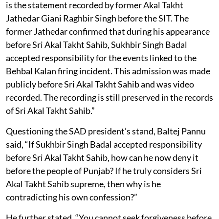
is the statement recorded by former Akal Takht
Jathedar Giani Raghbir Singh before the SIT. The
former Jathedar confirmed that during his appearance
before Sri Akal Takht Sahib, Sukhbir Singh Badal
accepted responsibility for the events linked to the
Behbal Kalan firing incident. This admission was made
publicly before Sri Akal Takht Sahib and was video
recorded. The recording is still preserved in the records
of Sri Akal Takht Sahib.”
Questioning the SAD president’s stand, Baltej Pannu
said, “If Sukhbir Singh Badal accepted responsibility
before Sri Akal Takht Sahib, how can he now deny it
before the people of Punjab? If he truly considers Sri
Akal Takht Sahib supreme, then why is he
contradicting his own confession?”
He further stated, “You cannot seek forgiveness before