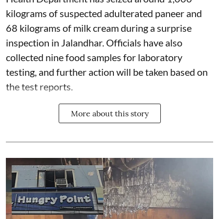
kilograms of suspected adulterated paneer and
68 kilograms of milk cream during a surprise
inspection in Jalandhar. Officials have also
collected nine food samples for laboratory
testing, and further action will be taken based on
the test reports.
More about this story