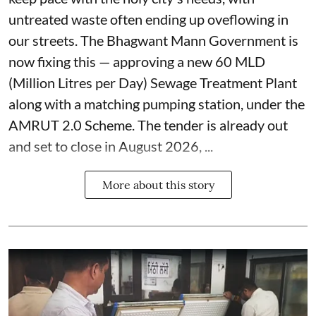
untreated waste often ending up oveflowing in
our streets. The Bhagwant Mann Government is
now fixing this — approving a new 60 MLD
(Million Litres per Day) Sewage Treatment Plant
along with a matching pumping station, under the
AMRUT 2.0 Scheme. The tender is already out
and set to close in August 2026, ...
More about this story