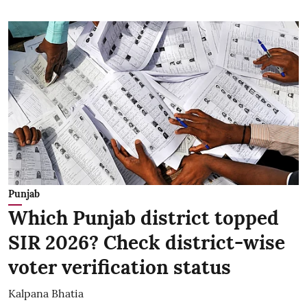
Punjab
Which Punjab district topped
SIR 2026? Check district-wise
voter verification status
Kalpana Bhatia