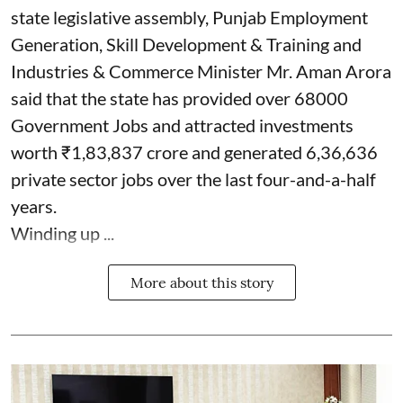
state legislative assembly, Punjab Employment
Generation, Skill Development & Training and
Industries & Commerce Minister Mr. Aman Arora
said that the state has provided over 68000
Government Jobs and attracted investments
worth ₹1,83,837 crore and generated 6,36,636
private sector jobs over the last four-and-a-half
years.
Winding up ...
More about this story