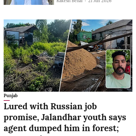
Rakesh Behal
21 Jun 2026
Punjab
Lured with Russian job
promise, Jalandhar youth says
agent dumped him in forest;