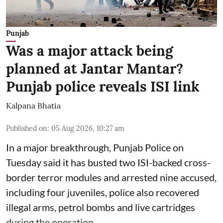
Punjab
Was a major attack being
planned at Jantar Mantar?
Punjab police reveals ISI link
Kalpana Bhatia
Published on
:
05 Aug 2026, 10:27 am
In a major breakthrough, Punjab Police on
Tuesday said it has busted two ISI-backed cross-
border terror modules and arrested nine accused,
including four juveniles, police also recovered
illegal arms, petrol bombs and live cartridges
during the operation.