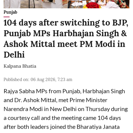
Punjab
104 days after switching to BJP,
Punjab MPs Harbhajan Singh &
Ashok Mittal meet PM Modi in
Delhi
Kalpana Bhatia
Published on
:
06 Aug 2026, 7:23 am
Rajya Sabha MPs from Punjab, Harbhajan Singh
and Dr. Ashok Mittal, met Prime Minister
Narendra Modi in New Delhi on Thursday during
a courtesy call and the meeting came 104 days
after both leaders joined the Bharatiya Janata