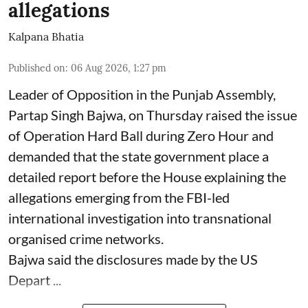
allegations
Kalpana Bhatia
Published on
:
06 Aug 2026, 1:27 pm
Leader of Opposition in the Punjab Assembly,
Partap Singh Bajwa, on Thursday raised the issue
of Operation Hard Ball during Zero Hour and
demanded that the state government place a
detailed report before the House explaining the
allegations emerging from the FBI-led
international investigation into transnational
organised crime networks.
Bajwa said the disclosures made by the US
Depart ...