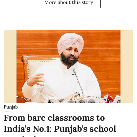
More about this story
Punjab
From bare classrooms to
India’s No.1: Punjab’s school