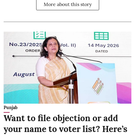
More about this story
Punjab
Want to file objection or add
your name to voter list? Here’s