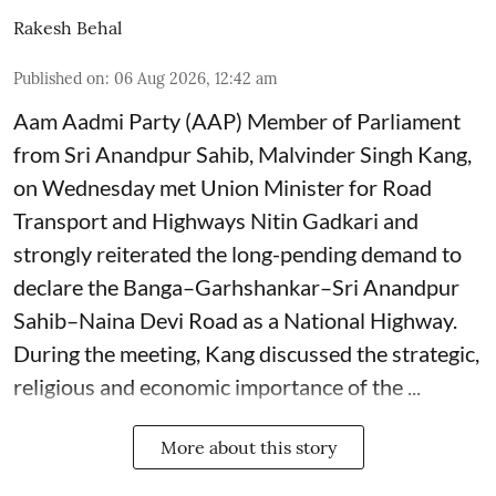
Rakesh Behal
Published on
:
06 Aug 2026, 12:42 am
Aam Aadmi Party (AAP) Member of Parliament
from Sri Anandpur Sahib, Malvinder Singh Kang,
on Wednesday met Union Minister for Road
Transport and Highways Nitin Gadkari and
strongly reiterated the long-pending demand to
declare the Banga–Garhshankar–Sri Anandpur
Sahib–Naina Devi Road as a National Highway.
During the meeting, Kang discussed the strategic,
religious and economic importance of the ...
More about this story