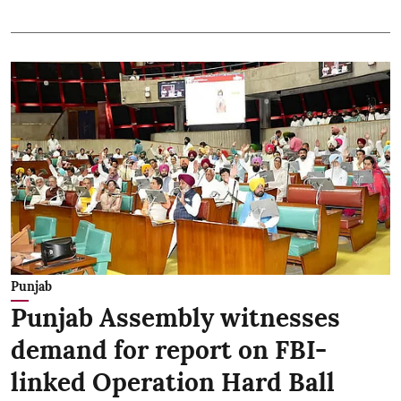
Punjab
Punjab Assembly witnesses
demand for report on FBI-
linked Operation Hard Ball