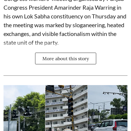
Congress President Amarinder Raja Warring in
his own Lok Sabha constituency on Thursday and
the meeting was marked by sloganeering, heated
exchanges, and visible factionalism within the
state unit of the party.
More about this story