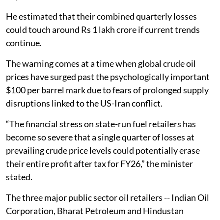
He estimated that their combined quarterly losses
could touch around Rs 1 lakh crore if current trends
continue.
The warning comes at a time when global crude oil
prices have surged past the psychologically important
$100 per barrel mark due to fears of prolonged supply
disruptions linked to the US-Iran conflict.
“The financial stress on state-run fuel retailers has
become so severe that a single quarter of losses at
prevailing crude price levels could potentially erase
their entire profit after tax for FY26,” the minister
stated.
The three major public sector oil retailers -- Indian Oil
Corporation, Bharat Petroleum and Hindustan