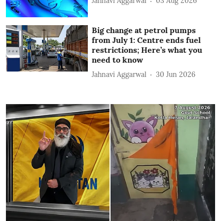
Jahnavi Aggarwal
03 Aug 2026
Big change at petrol pumps
from July 1: Centre ends fuel
restrictions; Here’s what you
need to know
Jahnavi Aggarwal
30 Jun 2026