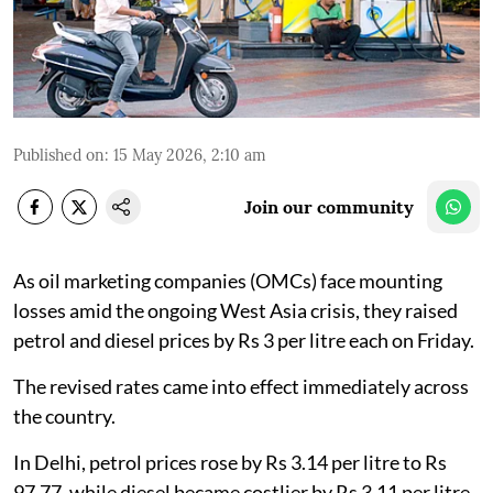
Published on
:
15 May 2026, 2:10 am
Join our community
As oil marketing companies (OMCs) face mounting
losses amid the ongoing West Asia crisis, they raised
petrol and diesel prices by Rs 3 per litre each on Friday.
The revised rates came into effect immediately across
the country.
In Delhi, petrol prices rose by Rs 3.14 per litre to Rs
97.77, while diesel became costlier by Rs 3.11 per litre.