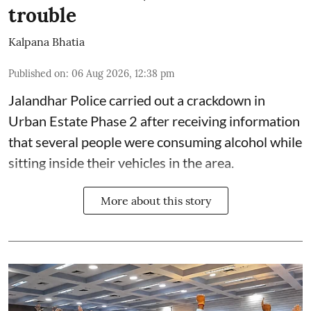
trouble
Kalpana Bhatia
Published on
:
06 Aug 2026, 12:38 pm
Jalandhar Police carried out a crackdown in
Urban Estate Phase 2 after receiving information
that several people were consuming alcohol while
sitting inside their vehicles in the area.
More about this story