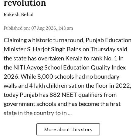
revolution
Rakesh Behal
Published on
:
07 Aug 2026, 1:48 am
Claiming a historic turnaround, Punjab Education
Minister S. Harjot Singh Bains on Thursday said
the state has overtaken Kerala to rank No. 1 in
the NITI Aayog School Education Quality Index
2026. While 8,000 schools had no boundary
walls and 4 lakh children sat on the floor in 2022,
today Punjab has 882 NEET qualifiers from
government schools and has become the first
state in the country to in ...
More about this story