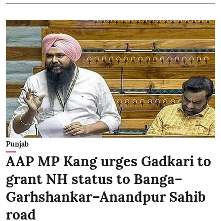
Punjab
AAP MP Kang urges Gadkari to
grant NH status to Banga–
Garhshankar–Anandpur Sahib
road