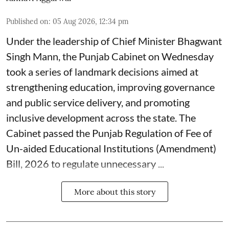
Published on
:
05 Aug 2026, 12:34 pm
Under the leadership of Chief Minister Bhagwant
Singh Mann, the Punjab Cabinet on Wednesday
took a series of landmark decisions aimed at
strengthening education, improving governance
and public service delivery, and promoting
inclusive development across the state. The
Cabinet passed the Punjab Regulation of Fee of
Un-aided Educational Institutions (Amendment)
Bill, 2026 to regulate unnecessary ...
More about this story