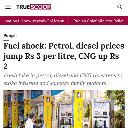
ll now, reveals CM Mann
Punjab Chief Minister Relief Fund received 
Punjab
Fuel shock: Petrol, diesel prices
jump Rs 3 per litre, CNG up Rs
2
Fresh hike in petrol, diesel and CNG threatens to
stoke inflation and squeeze family budgets