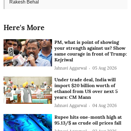
Rakesh Behal
Here's More
PM, what is point of showing
your strength against us? Show
same courage in front of Trump:
Kejriwal
Jahnavi Aggarwal
05 Aug 2026
Under trade deal, India will
import $20 billion worth of
ethanol from US over next 5
years: CM Mann
Jahnavi Aggarwal
04 Aug 2026
Rupee hits one-month high at
95.13/$ as crude oil prices fall