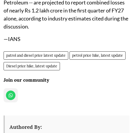
Petroleum -- are projected to report combined losses
of nearly Rs 1.2 lakh crore in the first quarter of FY27
alone, according to industry estimates cited during the
discussion.
—IANS
patrol and diesel price latest update
petrol price hike, latest update
Diesel price hike, latest update
Join our community
Authored By: