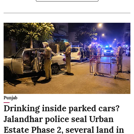
Punjab
Drinking inside parked cars?
Jalandhar police seal Urban
Estate Phase 2, several land in