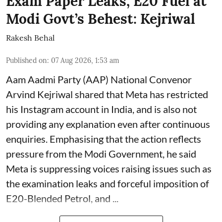
Exam Paper Leaks, E20 Fuel at
Modi Govt’s Behest: Kejriwal
Rakesh Behal
Published on
:
07 Aug 2026, 1:53 am
Aam Aadmi Party (AAP) National Convenor
Arvind Kejriwal shared that Meta has restricted
his Instagram account in India, and is also not
providing any explanation even after continuous
enquiries. Emphasising that the action reflects
pressure from the Modi Government, he said
Meta is suppressing voices raising issues such as
the examination leaks and forceful imposition of
E20-Blended Petrol, and ...