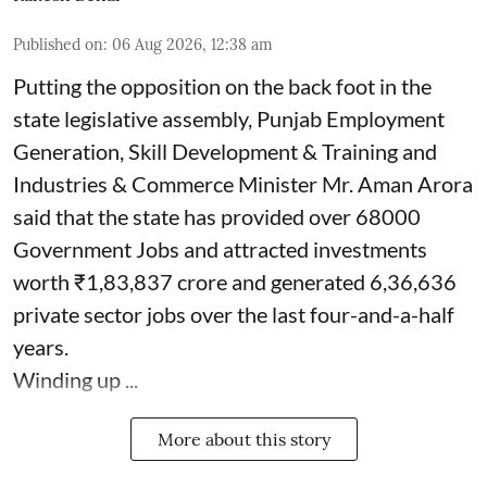
Published on
:
06 Aug 2026, 12:38 am
Putting the opposition on the back foot in the
state legislative assembly, Punjab Employment
Generation, Skill Development & Training and
Industries & Commerce Minister Mr. Aman Arora
said that the state has provided over 68000
Government Jobs and attracted investments
worth ₹1,83,837 crore and generated 6,36,636
private sector jobs over the last four-and-a-half
years.
Winding up ...
More about this story