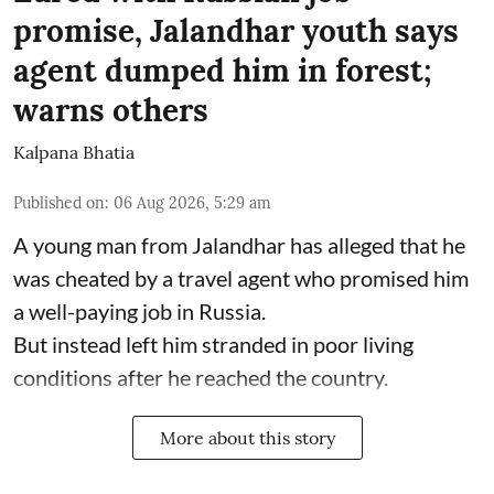
promise, Jalandhar youth says
agent dumped him in forest;
warns others
Kalpana Bhatia
Published on
:
06 Aug 2026, 5:29 am
A young man from Jalandhar has alleged that he
was cheated by a travel agent who promised him
a well-paying job in Russia.
But instead left him stranded in poor living
conditions after he reached the country.
More about this story