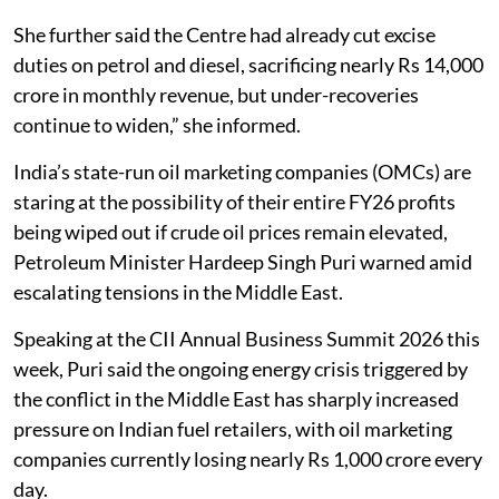
She further said the Centre had already cut excise
duties on petrol and diesel, sacrificing nearly Rs 14,000
crore in monthly revenue, but under-recoveries
continue to widen,” she informed.
India’s state-run oil marketing companies (OMCs) are
staring at the possibility of their entire FY26 profits
being wiped out if crude oil prices remain elevated,
Petroleum Minister Hardeep Singh Puri warned amid
escalating tensions in the Middle East.
Speaking at the CII Annual Business Summit 2026 this
week, Puri said the ongoing energy crisis triggered by
the conflict in the Middle East has sharply increased
pressure on Indian fuel retailers, with oil marketing
companies currently losing nearly Rs 1,000 crore every
day.