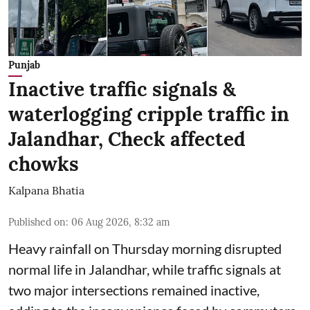
Punjab
Inactive traffic signals &
waterlogging cripple traffic in
Jalandhar, Check affected
chowks
Kalpana Bhatia
Published on
:
06 Aug 2026, 8:32 am
Heavy rainfall on Thursday morning disrupted
normal life in Jalandhar, while traffic signals at
two major intersections remained inactive,