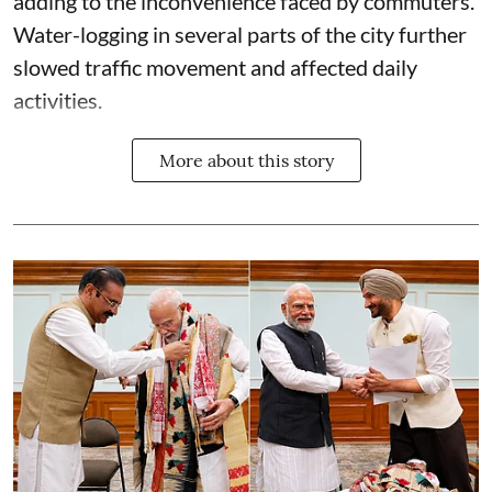
adding to the inconvenience faced by commuters.
Water-logging in several parts of the city further
slowed traffic movement and affected daily
activities.
More about this story