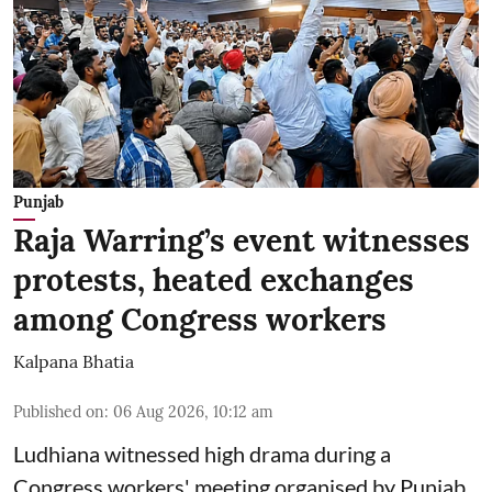
Punjab
Raja Warring’s event witnesses
protests, heated exchanges
among Congress workers
Kalpana Bhatia
Published on
:
06 Aug 2026, 10:12 am
Ludhiana witnessed high drama during a
Congress workers' meeting organised by Punjab