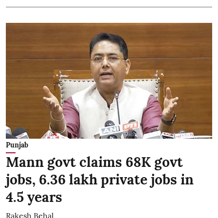
Punjab
Mann govt claims 68K govt
jobs, 6.36 lakh private jobs in
4.5 years
Rakesh Behal