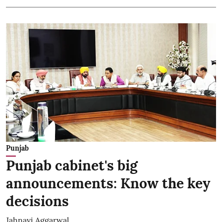
Punjab
Punjab cabinet's big
announcements: Know the key
decisions
Jahnavi Aggarwal