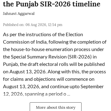
the Punjab SIR-2026 timeline
Jahnavi Aggarwal
Published on
:
06 Aug 2026, 12:54 pm
As per the instructions of the Election
Commission of India, following the completion of
the house-to-house enumeration process under
the Special Summary Revision (SIR-2026) in
Punjab, the draft electoral rolls will be published
on August 13, 2026. Along with this, the process
for claims and objections will commence on
August 13, 2026, and continue upto September
12, 2026, spanning a period o ...
More about this story