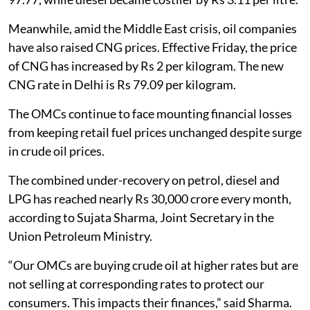
Meanwhile, amid the Middle East crisis, oil companies
have also raised CNG prices. Effective Friday, the price
of CNG has increased by Rs 2 per kilogram. The new
CNG rate in Delhi is Rs 79.09 per kilogram.
The OMCs continue to face mounting financial losses
from keeping retail fuel prices unchanged despite surge
in crude oil prices.
The combined under-recovery on petrol, diesel and
LPG has reached nearly Rs 30,000 crore every month,
according to Sujata Sharma, Joint Secretary in the
Union Petroleum Ministry.
“Our OMCs are buying crude oil at higher rates but are
not selling at corresponding rates to protect our
consumers. This impacts their finances,” said Sharma.