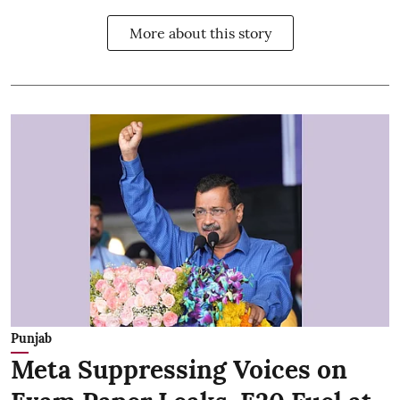
More about this story
Punjab
Meta Suppressing Voices on