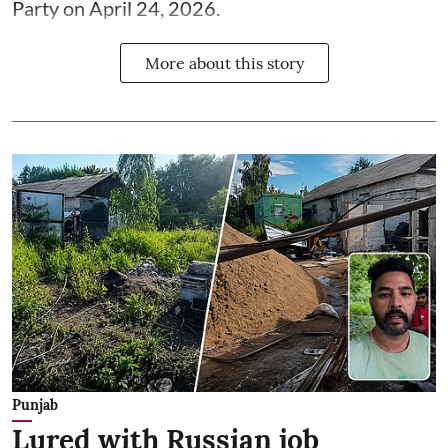
Party on April 24, 2026.
More about this story
Punjab
Lured with Russian job