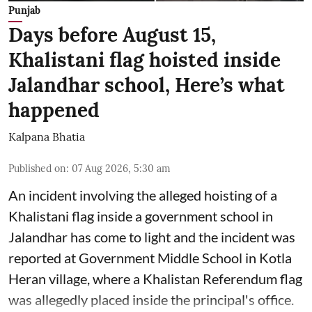
Punjab
Days before August 15,
Khalistani flag hoisted inside
Jalandhar school, Here’s what
happened
Kalpana Bhatia
Published on
:
07 Aug 2026, 5:30 am
An incident involving the alleged hoisting of a
Khalistani flag inside a government school in
Jalandhar has come to light and the incident was
reported at Government Middle School in Kotla
Heran village, where a Khalistan Referendum flag
was allegedly placed inside the principal's office.