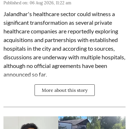
Published on
:
06 Aug 2026, 11:22 am
Jalandhar's healthcare sector could witness a
significant transformation as several private
healthcare companies are reportedly exploring
acquisitions and partnerships with established
hospitals in the city and according to sources,
discussions are underway with multiple hospitals,
although no official agreements have been
announced so far.
More about this story