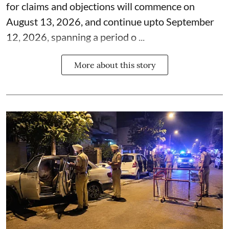
for claims and objections will commence on
August 13, 2026, and continue upto September
12, 2026, spanning a period o ...
More about this story