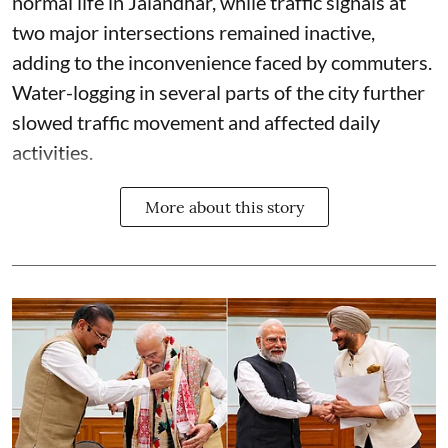
normal life in Jalandhar, while traffic signals at
two major intersections remained inactive,
adding to the inconvenience faced by commuters.
Water-logging in several parts of the city further
slowed traffic movement and affected daily
activities.
More about this story