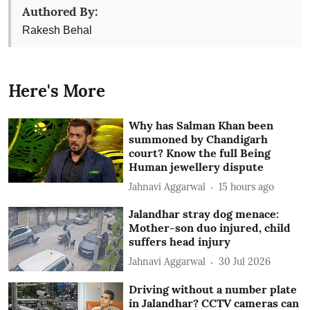
Authored By:
Rakesh Behal
Here's More
Why has Salman Khan been
summoned by Chandigarh
court? Know the full Being
Human jewellery dispute
Jahnavi Aggarwal
15 hours ago
Jalandhar stray dog menace:
Mother-son duo injured, child
suffers head injury
Jahnavi Aggarwal
30 Jul 2026
Driving without a number plate
in Jalandhar? CCTV cameras can