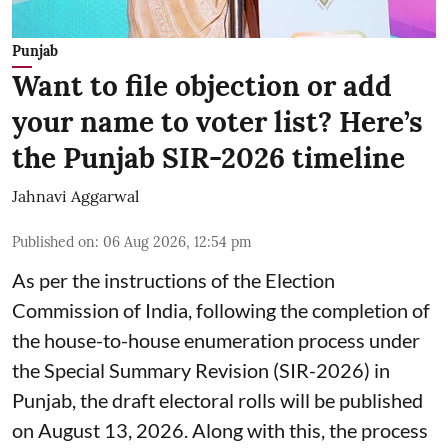
Punjab
Want to file objection or add
your name to voter list? Here’s
the Punjab SIR-2026 timeline
Jahnavi Aggarwal
Published on
:
06 Aug 2026, 12:54 pm
As per the instructions of the Election
Commission of India, following the completion of
the house-to-house enumeration process under
the Special Summary Revision (SIR-2026) in
Punjab, the draft electoral rolls will be published
on August 13, 2026. Along with this, the process