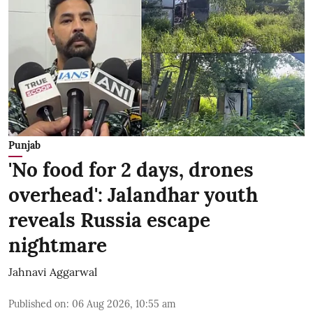
Punjab
'No food for 2 days, drones
overhead': Jalandhar youth
reveals Russia escape
nightmare
Jahnavi Aggarwal
Published on
:
06 Aug 2026, 10:55 am