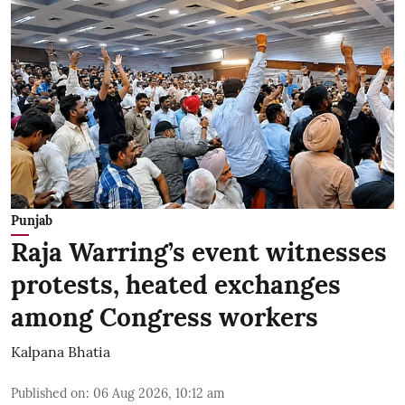
Punjab
Raja Warring’s event witnesses
protests, heated exchanges
among Congress workers
Kalpana Bhatia
Published on
:
06 Aug 2026, 10:12 am