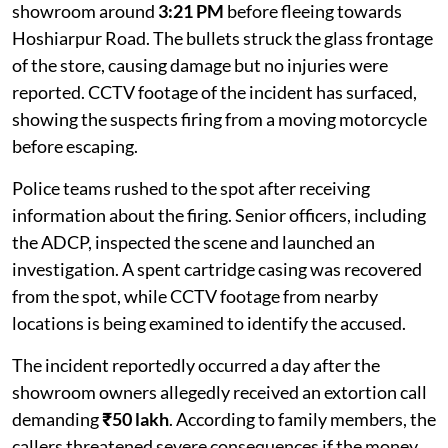
showroom around
3:21 PM
before fleeing towards
Hoshiarpur Road. The bullets struck the glass frontage
of the store, causing damage but no injuries were
reported. CCTV footage of the incident has surfaced,
showing the suspects firing from a moving motorcycle
before escaping.
Police teams rushed to the spot after receiving
information about the firing. Senior officers, including
the ADCP, inspected the scene and launched an
investigation. A spent cartridge casing was recovered
from the spot, while CCTV footage from nearby
locations is being examined to identify the accused.
The incident reportedly occurred a day after the
showroom owners allegedly received an extortion call
demanding
₹50 lakh
. According to family members, the
callers threatened severe consequences if the money