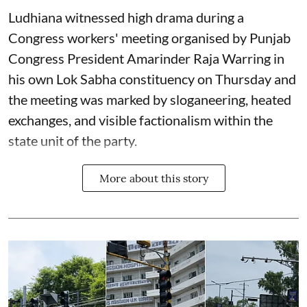
Ludhiana witnessed high drama during a
Congress workers' meeting organised by Punjab
Congress President Amarinder Raja Warring in
his own Lok Sabha constituency on Thursday and
the meeting was marked by sloganeering, heated
exchanges, and visible factionalism within the
state unit of the party.
More about this story