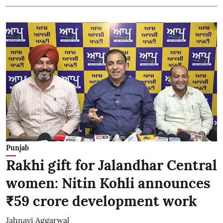
Punjab
Rakhi gift for Jalandhar Central
women: Nitin Kohli announces
₹59 crore development work
Jahnavi Aggarwal