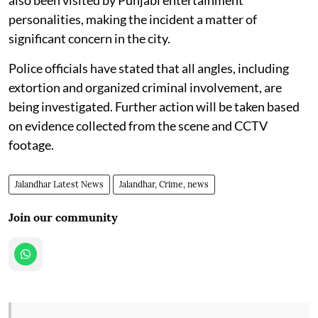
personalities, making the incident a matter of
significant concern in the city.
Police officials have stated that all angles, including
extortion and organized criminal involvement, are
being investigated. Further action will be taken based
on evidence collected from the scene and CCTV
footage.
Jalandhar Latest News
Jalandhar, Crime, news
Join our community