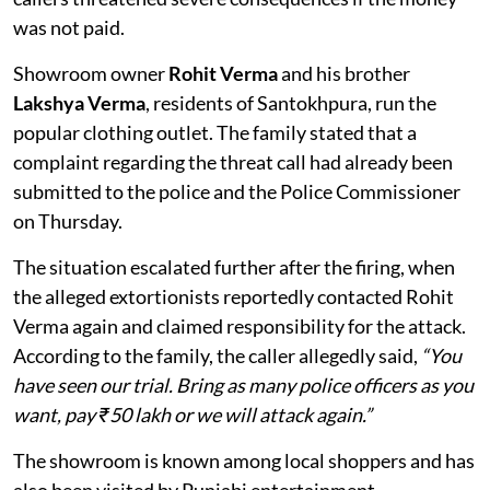
was not paid.
Showroom owner
Rohit Verma
and his brother
Lakshya Verma
, residents of Santokhpura, run the
popular clothing outlet. The family stated that a
complaint regarding the threat call had already been
submitted to the police and the Police Commissioner
on Thursday.
The situation escalated further after the firing, when
the alleged extortionists reportedly contacted Rohit
Verma again and claimed responsibility for the attack.
According to the family, the caller allegedly said,
“You
have seen our trial. Bring as many police officers as you
want, pay ₹50 lakh or we will attack again.”
The showroom is known among local shoppers and has
also been visited by Punjabi entertainment