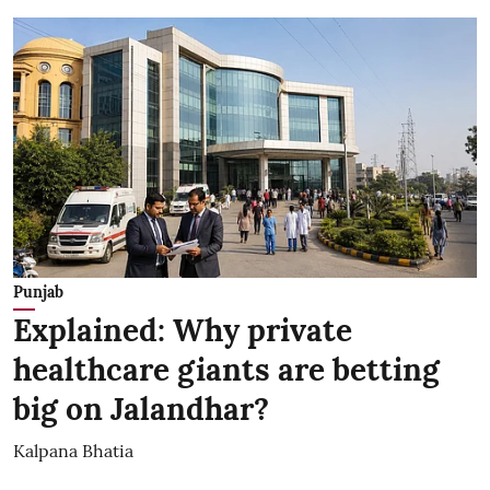
Punjab
Explained: Why private
healthcare giants are betting
big on Jalandhar?
Kalpana Bhatia