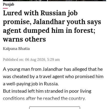
Punjab
Lured with Russian job
promise, Jalandhar youth says
agent dumped him in forest;
warns others
Kalpana Bhatia
Published on
:
06 Aug 2026, 5:29 am
A young man from Jalandhar has alleged that he
was cheated by a travel agent who promised him
a well-paying job in Russia.
But instead left him stranded in poor living
conditions after he reached the country.