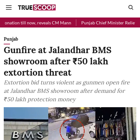
 now, reveals CM Mann
Punjab Chief Minister Relief Fund received Rs
Punjab
Gunfire at Jalandhar BMS
showroom after ₹50 lakh
extortion threat
Extortion bid turns violent as gunmen open fire
at Jalandhar BMS showroom after demand for
₹50 lakh protection money