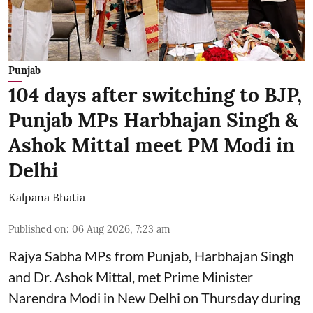
Punjab
104 days after switching to BJP,
Punjab MPs Harbhajan Singh &
Ashok Mittal meet PM Modi in
Delhi
Kalpana Bhatia
Published on
:
06 Aug 2026, 7:23 am
Rajya Sabha MPs from Punjab, Harbhajan Singh
and Dr. Ashok Mittal, met Prime Minister
Narendra Modi in New Delhi on Thursday during