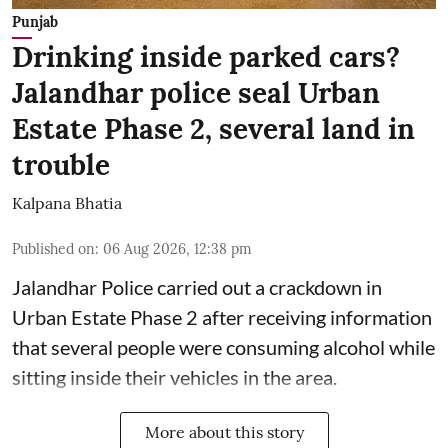
Punjab
Drinking inside parked cars?
Jalandhar police seal Urban
Estate Phase 2, several land in
trouble
Kalpana Bhatia
Published on
:
06 Aug 2026, 12:38 pm
Jalandhar Police carried out a crackdown in
Urban Estate Phase 2 after receiving information
that several people were consuming alcohol while
sitting inside their vehicles in the area.
More about this story