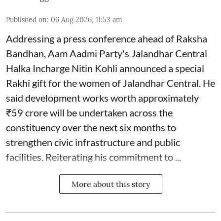
Published on
:
06 Aug 2026, 11:53 am
Addressing a press conference ahead of Raksha
Bandhan, Aam Aadmi Party's Jalandhar Central
Halka Incharge Nitin Kohli announced a special
Rakhi gift for the women of Jalandhar Central. He
said development works worth approximately
₹59 crore will be undertaken across the
constituency over the next six months to
strengthen civic infrastructure and public
facilities. Reiterating his commitment to ...
More about this story