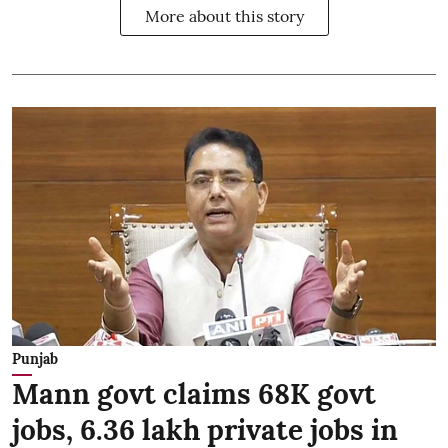
More about this story
Punjab
Mann govt claims 68K govt
jobs, 6.36 lakh private jobs in