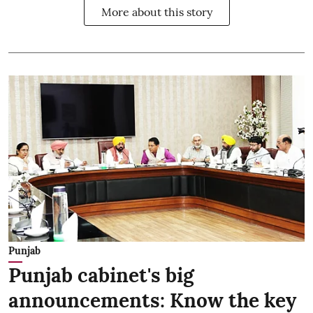
More about this story
Punjab
Punjab cabinet's big
announcements: Know the key