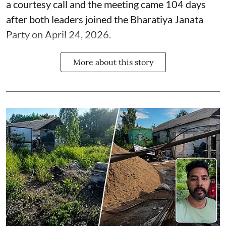
a courtesy call and the meeting came 104 days
after both leaders joined the Bharatiya Janata
Party on April 24, 2026.
More about this story