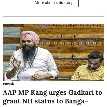
More about this story
Punjab
AAP MP Kang urges Gadkari to
grant NH status to Banga–