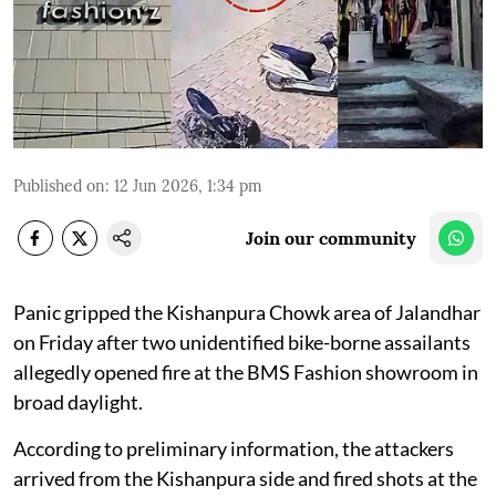
Published on
:
12 Jun 2026, 1:34 pm
Join our community
Panic gripped the Kishanpura Chowk area of Jalandhar
on Friday after two unidentified bike-borne assailants
allegedly opened fire at the BMS Fashion showroom in
broad daylight.
According to preliminary information, the attackers
arrived from the Kishanpura side and fired shots at the