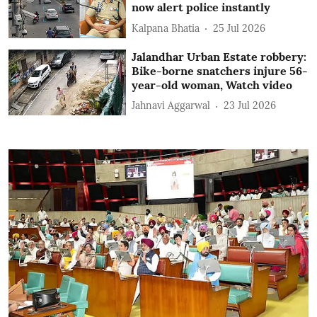
now alert police instantly
Kalpana Bhatia
25 Jul 2026
Jalandhar Urban Estate robbery:
Bike-borne snatchers injure 56-
year-old woman, Watch video
Jahnavi Aggarwal
23 Jul 2026