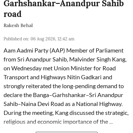
Garhshankar–Anandpur Sahib
road
Rakesh Behal
Published on
:
06 Aug 2026, 12:42 am
Aam Aadmi Party (AAP) Member of Parliament
from Sri Anandpur Sahib, Malvinder Singh Kang,
on Wednesday met Union Minister for Road
Transport and Highways Nitin Gadkari and
strongly reiterated the long-pending demand to
declare the Banga–Garhshankar–Sri Anandpur
Sahib–Naina Devi Road as a National Highway.
During the meeting, Kang discussed the strategic,
religious and economic importance of the ...