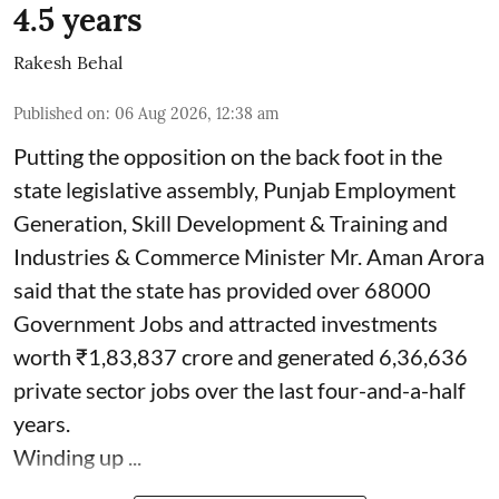
4.5 years
Rakesh Behal
Published on
:
06 Aug 2026, 12:38 am
Putting the opposition on the back foot in the
state legislative assembly, Punjab Employment
Generation, Skill Development & Training and
Industries & Commerce Minister Mr. Aman Arora
said that the state has provided over 68000
Government Jobs and attracted investments
worth ₹1,83,837 crore and generated 6,36,636
private sector jobs over the last four-and-a-half
years.
Winding up ...