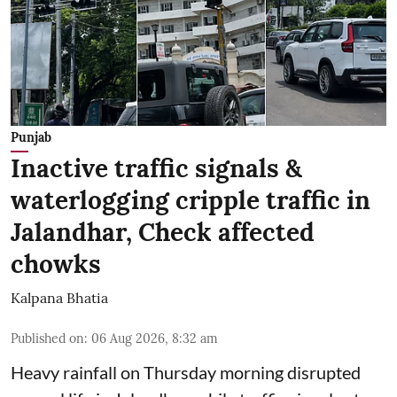
Punjab
Inactive traffic signals &
waterlogging cripple traffic in
Jalandhar, Check affected
chowks
Kalpana Bhatia
Published on
:
06 Aug 2026, 8:32 am
Heavy rainfall on Thursday morning disrupted