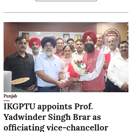
Punjab
IKGPTU appoints Prof.
Yadwinder Singh Brar as
officiating vice-chancellor