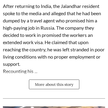
After returning to India, the Jalandhar resident
spoke to the media and alleged that he had been
dumped by a travel agent who promised him a
high-paying job in Russia. The company they
decided to work in promised the workers an
extended work visa. He claimed that upon
reaching the country, he was left stranded in poor
living conditions with no proper employment or
support.
Recounting his ...
More about this story