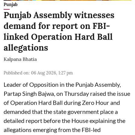
Punjab
Punjab Assembly witnesses
demand for report on FBI-
linked Operation Hard Ball
allegations
Kalpana Bhatia
Published on
:
06 Aug 2026, 1:27 pm
Leader of Opposition in the Punjab Assembly,
Partap Singh Bajwa, on Thursday raised the issue
of Operation Hard Ball during Zero Hour and
demanded that the state government place a
detailed report before the House explaining the
allegations emerging from the FBI-led