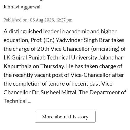
Jahnavi Aggarwal
Published on
:
06 Aug 2026, 12:27 pm
A distinguished leader in academic and higher
education, Prof. (Dr.) Yadwinder Singh Brar takes
the charge of 20th Vice Chancellor (officiating) of
I.K.Gujral Punjab Technical University Jalandhar-
Kapurthala on Thursday. He has taken charge of
the recently vacant post of Vice-Chancellor after
the completion of tenure of recent past Vice
Chancellor Dr. Susheel Mittal. The Department of
Technical ...
More about this story