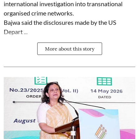
international investigation into transnational
organised crime networks.
Bajwa said the disclosures made by the US
Depart ...
More about this story