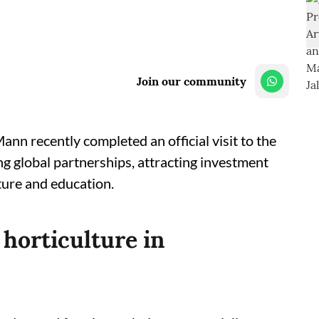
Join our community
n recently completed an official visit to the
g global partnerships, attracting investment
ture and education.
 horticulture in