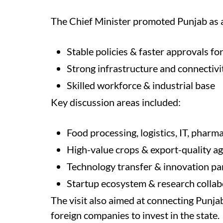
The Chief Minister promoted Punjab as a
Stable policies & faster approvals fo
Strong infrastructure and connectivi
Skilled workforce & industrial base
Key discussion areas included:
Food processing, logistics, IT, phar
High-value crops & export-quality ag
Technology transfer & innovation pa
Startup ecosystem & research collab
The visit also aimed at connecting Punja
foreign companies to invest in the state.