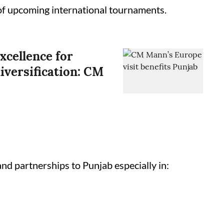
 of upcoming international tournaments.
xcellence for
iversification: CM
and partnerships to Punjab especially in: