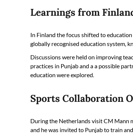
Learnings from Finlan
In Finland the focus shifted to educatio
globally recognised education system, kn
Discussions were held on improving teac
practices in Punjab and a a possible part
education were explored.
Sports Collaboration 
During the Netherlands visit CM Mann m
and he was invited to Punjab to train an