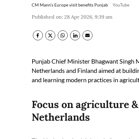
CM Mann’s Europe visit benefits Punjab
YouTube
Published on
:
28 Apr 2026, 9:39 am
Punjab Chief Minister Bhagwant Singh Man
Netherlands and Finland aimed at buildin
and learning modern practices in agricul
Focus on agriculture &
Netherlands