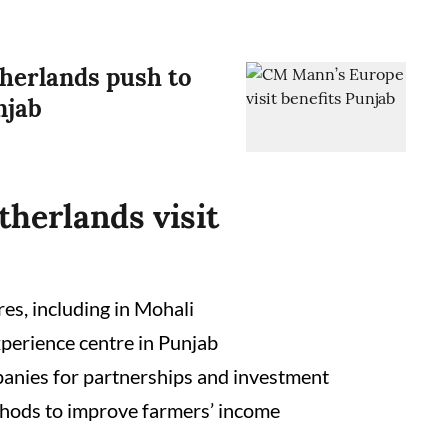
erlands push to
njab
herlands visit
es, including in Mohali
xperience centre in Punjab
panies for partnerships and investment
hods to improve farmers’ income