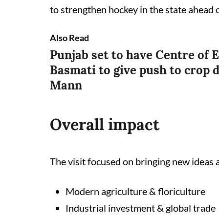
to strengthen hockey in the state ahead
Also Read
Punjab set to have Centre of E
Basmati to give push to crop d
Mann
Overall impact
The visit focused on bringing new ideas 
Modern agriculture & floriculture
Industrial investment & global trade