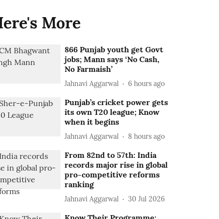
ere's More
866 Punjab youth get Govt
jobs; Mann says ‘No Cash,
No Farmaish’
Jahnavi Aggarwal
6 hours ago
Punjab’s cricket power gets
its own T20 league; Know
when it begins
Jahnavi Aggarwal
8 hours ago
From 82nd to 57th: India
records major rise in global
pro-competitive reforms
ranking
Jahnavi Aggarwal
30 Jul 2026
Know Their Programme: