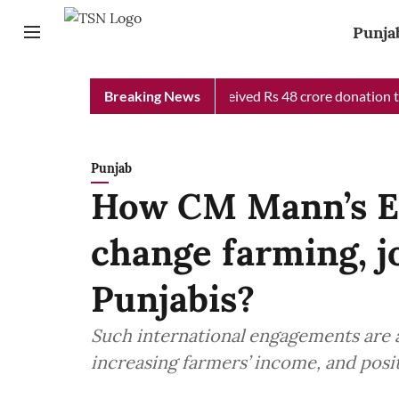
Punja
b Chief Minister Relief Fund received Rs 48 crore donation till 
Breaking News
Punjab
How CM Mann’s Eu
change farming, j
Punjabis?
Such international engagements are 
increasing farmers’ income, and posit