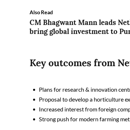
Also Read
CM Bhagwant Mann leads Neth
bring global investment to Pu
Key outcomes from Net
Plans for research & innovation centr
Proposal to develop a horticulture e
Increased interest from foreign com
Strong push for modern farming met