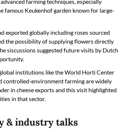
 advanced farming techniques, especially
 the famous Keukenhof garden known for large-
nd exported globally including roses sourced
d the possibility of supplying flowers directly
he siscussions suggested future visits by Dutch
portunity.
lobal institutions like the World Horti Center
d controlled-environment farming are widely
ader in cheese exports and this visit highlighted
ies in that sector.
 & industry talks