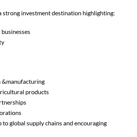
 strong investment destination highlighting:
r businesses
ty
ma &manufacturing
ricultural products
rtnerships
orations
b to global supply chains and encouraging