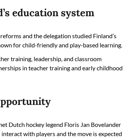
d’s education system
n reforms and the delegation studied Finland’s
own for child-friendly and play-based learning.
her training, leadership, and classroom
nerships in teacher training and early childhood
Opportunity
et Dutch hockey legend Floris Jan Bovelander
d interact with players and the move is expected