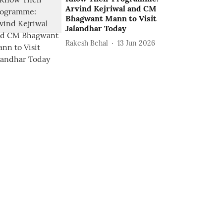
Arvind Kejriwal and CM
Bhagwant Mann to Visit
Jalandhar Today
Rakesh Behal
13 Jun 2026