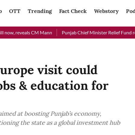
b
OTT
Trending
Fact Check
Webstory
Pod
now, reveals CM Mann
Punjab Chief Minister Relief Fund receiv
rope visit could
obs & education for
aimed at boosting Punjab’s economy,
ioning the state as a global investment hub