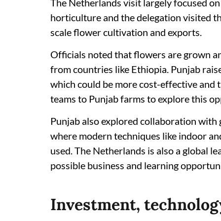
The Netherlands visit largely focused on
horticulture and the delegation visited
scale flower cultivation and exports.
Officials noted that flowers are grown a
from countries like Ethiopia. Punjab raise
which could be more cost-effective and t
teams to Punjab farms to explore this op
Punjab also explored collaboration with g
where modern techniques like indoor an
used. The Netherlands is also a global le
possible business and learning opportunit
Investment, technology