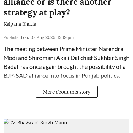
alliance or is there another
strategy at play?
Kalpana Bhatia
Published on
:
08 Aug 2026, 12:19 pm
The meeting between Prime Minister Narendra
Modi and Shiromani Akali Dal chief Sukhbir Singh
Badal has once again brought the possibility of a
BJP-SAD alliance into focus in Punjab politics.
More about this story