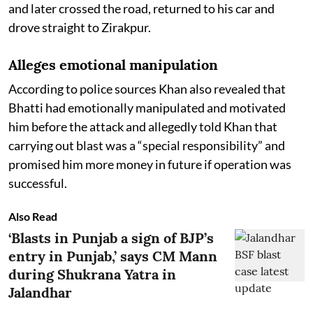
and later crossed the road, returned to his car and
drove straight to Zirakpur.
Alleges emotional manipulation
According to police sources Khan also revealed that
Bhatti had emotionally manipulated and motivated
him before the attack and allegedly told Khan that
carrying out blast was a “special responsibility” and
promised him more money in future if operation was
successful.
Also Read
‘Blasts in Punjab a sign of BJP’s
entry in Punjab,’ says CM Mann
during Shukrana Yatra in
Jalandhar