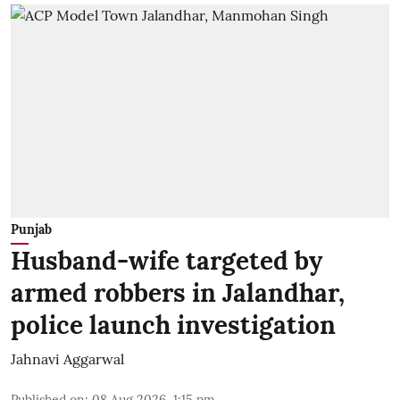
Punjab
Husband-wife targeted by
armed robbers in Jalandhar,
police launch investigation
Jahnavi Aggarwal
Published on
:
08 Aug 2026, 1:15 pm