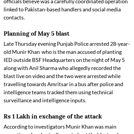
officials believe was a carefully coordinated operation
linked to Pakistan-based handlers and social media
contacts.
Planning of May 5 blast
Late Thursday evening Punjab Police arrested 28-year-
old Munir Khan who is the man accused of planting
IED outside BSF Headquarters on the night of May 5
along with Anil Sharma who allegedly recorded the
blast live on video and the two were arrested while
travelling towards Amritsar in a bus after police and
intelligence teams tracked them using technical
surveillance and intelligence inputs.
Rs 1 Lakh in exchange of the attack
According to investigators Munir Khan was main