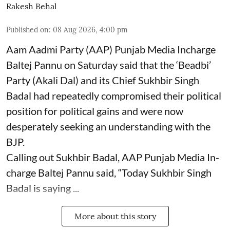
Rakesh Behal
Published on
:
08 Aug 2026, 4:00 pm
Aam Aadmi Party (AAP) Punjab Media Incharge
Baltej Pannu on Saturday said that the ‘Beadbi’
Party (Akali Dal) and its Chief Sukhbir Singh
Badal had repeatedly compromised their political
position for political gains and were now
desperately seeking an understanding with the
BJP.
Calling out Sukhbir Badal, AAP Punjab Media In-
charge Baltej Pannu said, “Today Sukhbir Singh
Badal is saying ...
More about this story