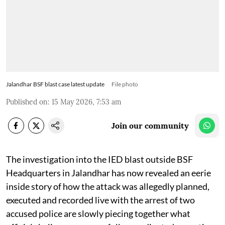
Jalandhar BSF blast case latest update
File photo
Published on
:
15 May 2026, 7:53 am
Join our community
The investigation into the IED blast outside BSF
Headquarters in Jalandhar has now revealed an eerie
inside story of how the attack was allegedly planned,
executed and recorded live with the arrest of two
accused police are slowly piecing together what