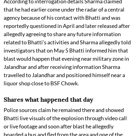
According to interrogation details Sharma claimed
that he had earlier come under the radar of a central
agency because of his contact with Bhatti and was
reportedly questioned in April and later released after
allegedly agreeing to share any future information
related to Bhatti’s activities and Sharma allegedly told
investigators that on May 5 Bhatti informed him that
blast would happen that evening near military zone in
Jalandhar and after receiving information Sharma
travelled to Jalandhar and positioned himself near a
liquor shop close to BSF Chowk.
Shares what happened that day
Police sources claim he remained there and showed
Bhatti live visuals of the explosion through video call
or live footage and soon after blast he allegedly
boarded a bus and fled from the area and one of the