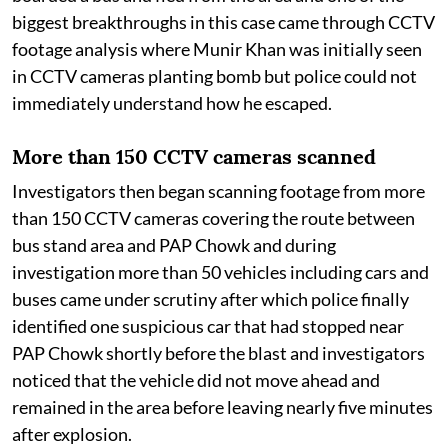
biggest breakthroughs in this case came through CCTV
footage analysis where Munir Khan was initially seen
in CCTV cameras planting bomb but police could not
immediately understand how he escaped.
More than 150 CCTV cameras scanned
Investigators then began scanning footage from more
than 150 CCTV cameras covering the route between
bus stand area and PAP Chowk and during
investigation more than 50 vehicles including cars and
buses came under scrutiny after which police finally
identified one suspicious car that had stopped near
PAP Chowk shortly before the blast and investigators
noticed that the vehicle did not move ahead and
remained in the area before leaving nearly five minutes
after explosion.