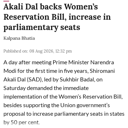
Akali Dal backs Women’s
Reservation Bill, increase in
parliamentary seats
Kalpana Bhatia
Published on
:
08 Aug 2026, 12:32 pm
A day after meeting Prime Minister Narendra
Modi for the first time in five years, Shiromani
Akali Dal (SAD), led by Sukhbir Badal, on
Saturday demanded the immediate
implementation of the Women’s Reservation Bill,
besides supporting the Union government’s
proposal to increase parliamentary seats in states
by 50 per cent.