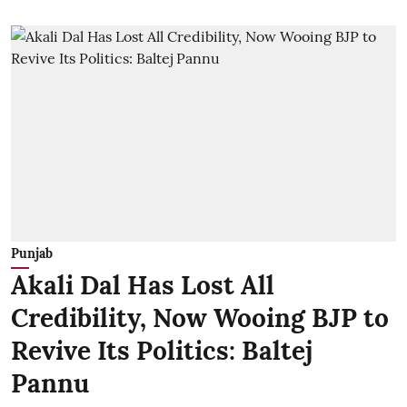
Punjab
Akali Dal Has Lost All
Credibility, Now Wooing BJP to
Revive Its Politics: Baltej
Pannu