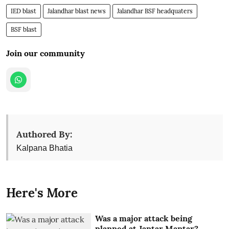
IED blast
Jalandhar blast news
Jalandhar BSF headquaters
BSF blast
Join our community
Authored By:
Kalpana Bhatia
Here's More
Was a major attack being
planned at Jantar Mantar?