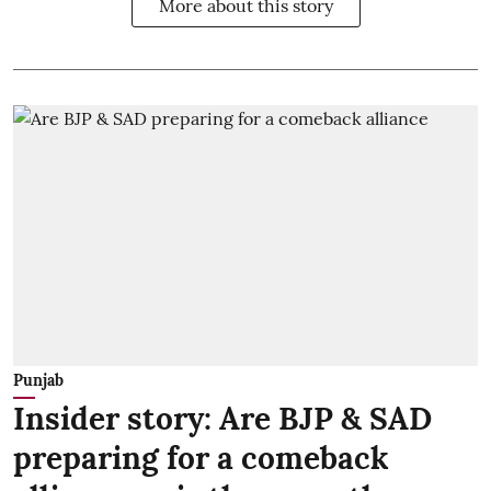
More about this story
Punjab
Insider story: Are BJP & SAD
preparing for a comeback