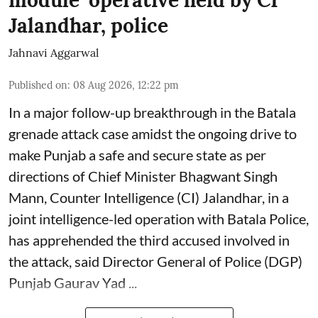
Jalandhar, police
Jahnavi Aggarwal
Published on
:
08 Aug 2026, 12:22 pm
In a major follow-up breakthrough in the Batala
grenade attack case amidst the ongoing drive to
make Punjab a safe and secure state as per
directions of Chief Minister Bhagwant Singh
Mann, Counter Intelligence (CI) Jalandhar, in a
joint intelligence-led operation with Batala Police,
has apprehended the third accused involved in
the attack, said Director General of Police (DGP)
Punjab Gaurav Yad ...