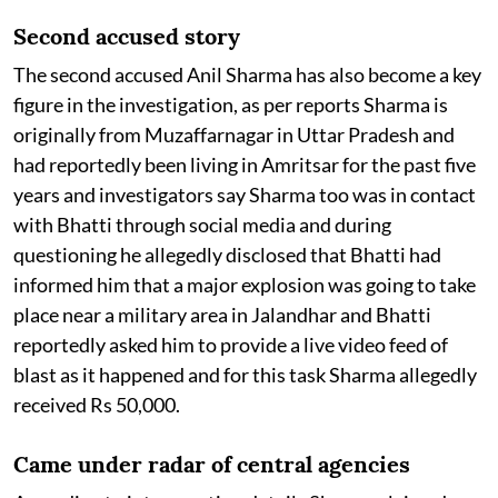
Second accused story
The second accused Anil Sharma has also become a key
figure in the investigation, as per reports Sharma is
originally from Muzaffarnagar in Uttar Pradesh and
had reportedly been living in Amritsar for the past five
years and investigators say Sharma too was in contact
with Bhatti through social media and during
questioning he allegedly disclosed that Bhatti had
informed him that a major explosion was going to take
place near a military area in Jalandhar and Bhatti
reportedly asked him to provide a live video feed of
blast as it happened and for this task Sharma allegedly
received Rs 50,000.
Came under radar of central agencies