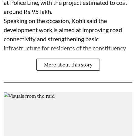
at Police Line, with the project estimated to cost
around Rs 95 lakh.
Speaking on the occasion, Kohli said the
development work is aimed at improving road
connectivity and strengthening basic
infrastructure for residents of the constituency
More about this story