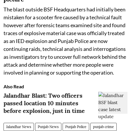
The blast outside BSF Headquarters had initially been
mistaken for a scooter fire caused by a technical fault
however after forensic teams examined site and found
traces of explosive material case was officially treated
as an IED explosion and Punjab Police are now
continuing raids, technical analysis and interrogations
as investigators try to uncover full network behind the
attack and determine whether more people were
involved in planning or supporting the operation.
Also Read
Jalandhar Blast: Two officers
passed location 10 minutes
before explosion, just in time
Jalandhar News
Punjab News
Punjab Police
punjab crime