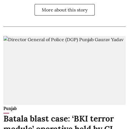
More about this story
Punjab
Batala blast case: ‘BKI terror
module’ operative held by CI