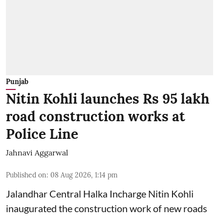
Punjab
Nitin Kohli launches Rs 95 lakh
road construction works at
Police Line
Jahnavi Aggarwal
Published on
:
08 Aug 2026, 1:14 pm
Jalandhar Central Halka Incharge Nitin Kohli
inaugurated the construction work of new roads