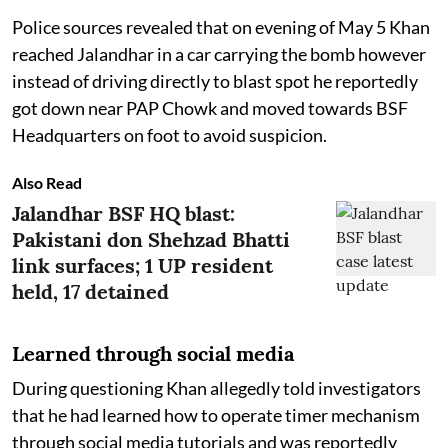
Police sources revealed that on evening of May 5 Khan
reached Jalandhar in a car carrying the bomb however
instead of driving directly to blast spot he reportedly
got down near PAP Chowk and moved towards BSF
Headquarters on foot to avoid suspicion.
Also Read
Jalandhar BSF HQ blast:
Pakistani don Shehzad Bhatti
link surfaces; 1 UP resident
held, 17 detained
Learned through social media
During questioning Khan allegedly told investigators
that he had learned how to operate timer mechanism
through social media tutorials and was reportedly