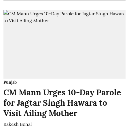
Punjab
CM Mann Urges 10-Day Parole
for Jagtar Singh Hawara to
Visit Ailing Mother
Rakesh Behal