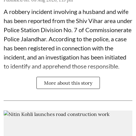
A robbery incident involving a husband and wife
has been reported from the Shiv Vihar area under
Police Station Division No. 7 of Commissionerate
Police Jalandhar. According to the police, a case
has been registered in connection with the
incident, and an investigation has been initiated
to identify and apprehend those responsible.
More about this story