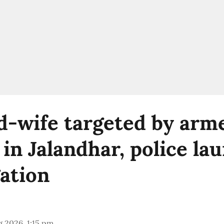
-wife targeted by arm
 in Jalandhar, police la
gation
 2026, 1:15 pm