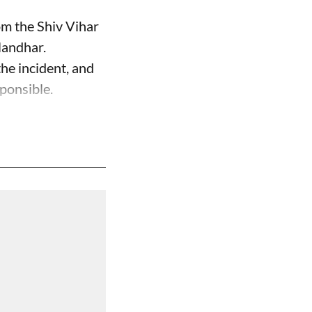
om the Shiv Vihar
landhar.
the incident, and
ponsible.