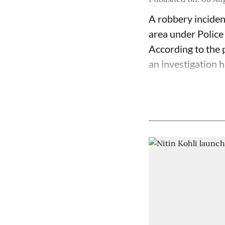
A robbery inciden
area under Police
According to the p
an investigation 