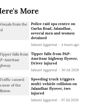
ere's More
Police raid spa centre on
Garha Road, Jalandhar,
several men and women
detained
Jahnavi Aggarwal
4 hours ago
Tipper falls from PAP-
Amritsar highway flyover,
Driver injured
Jahnavi Aggarwal
30 Jul 2026
Speeding truck triggers
multi-vehicle collision on
Jalandhar flyover, two
injured
Jahnavi Aggarwal
07 Jul 2026