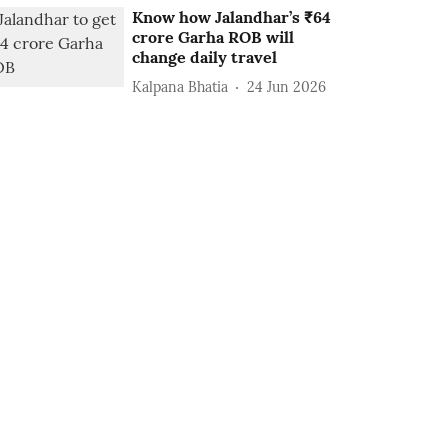
Know how Jalandhar’s ₹64
crore Garha ROB will
change daily travel
Kalpana Bhatia
24 Jun 2026