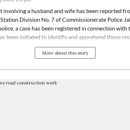
t involving a husband and wife has been reported fr
 Station Division No. 7 of Commissionerate Police Ja
olice, a case has been registered in connection with 
has been initiated to identify and apprehend those res
More about this story