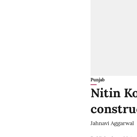
Punjab
Nitin K
constru
Jahnavi Aggarwal