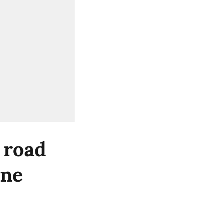
 road
ine