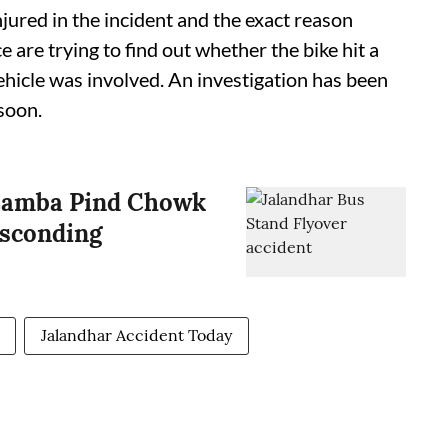
njured in the incident and the exact reason
ice are trying to find out whether the bike hit a
vehicle was involved. An investigation has been
soon.
r Lamba Pind Chowk
bsconding
Jalandhar Accident Today