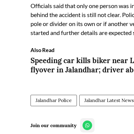
Officials said that only one person was i
behind the accident is still not clear. Pol
pole or divider on its own or if another 
started and further details are expected 
Also Read
Speeding car kills biker nea
flyover in Jalandhar; driver a
Jalandhar Police
Jalandhar Latest News
Join our community