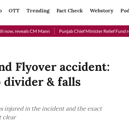
b
OTT
Trending
Fact Check
Webstory
Pod
now, reveals CM Mann
Punjab Chief Minister Relief Fund receiv
nd Flyover accident:
 divider & falls
s injured in the incident and the exact
t clear