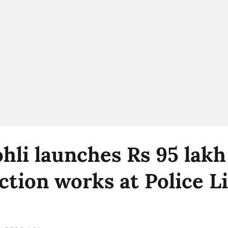
ohli launches Rs 95 lakh
ction works at Police L