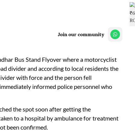
Join our community
andhar Bus Stand Flyover where a motorcyclist
oad divider and according to local residents the
divider with force and the person fell
 immediately informed police personnel who
hed the spot soon after getting the
taken to a hospital by ambulance for treatment
 not been confirmed.