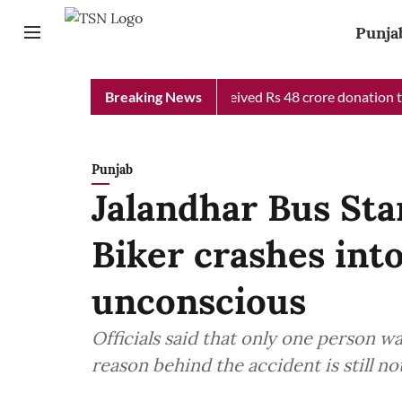
Punja
b Chief Minister Relief Fund received Rs 48 crore donation till 
Breaking News
Punjab
Jalandhar Bus Sta
Biker crashes into
unconscious
Officials said that only one person wa
reason behind the accident is still no