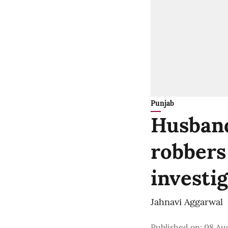
Punjab
Husband
robbers
investi
Jahnavi Aggarwal
Published on
:
08 Aug