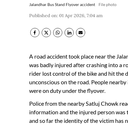
Jalandhar Bus Stand Flyover accident
File photo
Published on
:
01 Apr 2026, 7:04 am
A road accident took place near the Jal
was badly injured after crashing into a r
rider lost control of the bike and hit the 
unconscious on the road. People nearby
were on duty under the flyover.
Police from the nearby Satluj Chowk reac
information and the injured person was 
and so far the identity of the victim has