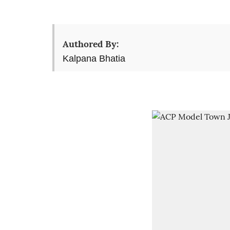
Authored By:
Kalpana Bhatia