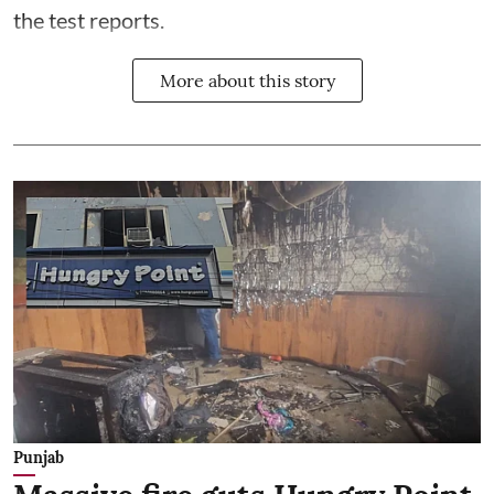
the test reports.
More about this story
Punjab