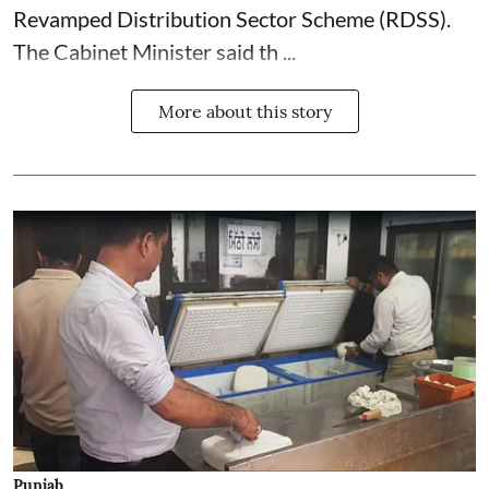
Revamped Distribution Sector Scheme (RDSS).
The Cabinet Minister said th ...
More about this story
Punjab