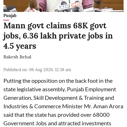
Punjab
Mann govt claims 68K govt
jobs, 6.36 lakh private jobs in
4.5 years
Rakesh Behal
Published on
:
06 Aug 2026, 12:38 am
Putting the opposition on the back foot in the
state legislative assembly, Punjab Employment
Generation, Skill Development & Training and
Industries & Commerce Minister Mr. Aman Arora
said that the state has provided over 68000
Government Jobs and attracted investments