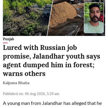
Punjab
Lured with Russian job
promise, Jalandhar youth says
agent dumped him in forest;
warns others
Kalpana Bhatia
Published on
:
06 Aug 2026, 5:29 am
A young man from Jalandhar has alleged that he