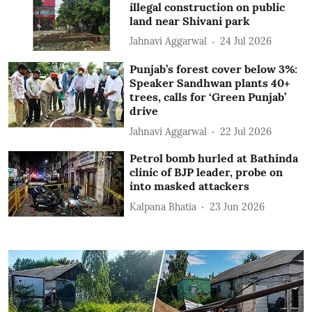
illegal construction on public
land near Shivani park
Jahnavi Aggarwal
24 Jul 2026
Punjab’s forest cover below 3%:
Speaker Sandhwan plants 40+
trees, calls for ‘Green Punjab’
drive
Jahnavi Aggarwal
22 Jul 2026
Petrol bomb hurled at Bathinda
clinic of BJP leader, probe on
into masked attackers
Kalpana Bhatia
23 Jun 2026