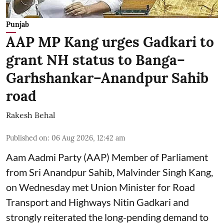
Punjab
AAP MP Kang urges Gadkari to
grant NH status to Banga–
Garhshankar–Anandpur Sahib
road
Rakesh Behal
Published on
:
06 Aug 2026, 12:42 am
Aam Aadmi Party (AAP) Member of Parliament
from Sri Anandpur Sahib, Malvinder Singh Kang,
on Wednesday met Union Minister for Road
Transport and Highways Nitin Gadkari and
strongly reiterated the long-pending demand to