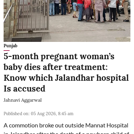
Punjab
5-month pregnant woman’s
baby dies after treatment:
Know which Jalandhar hospital
Is accused
Jahnavi Aggarwal
Published on
:
05 Aug 2026, 8:45 am
A commotion broke out outside Mannat Hospital