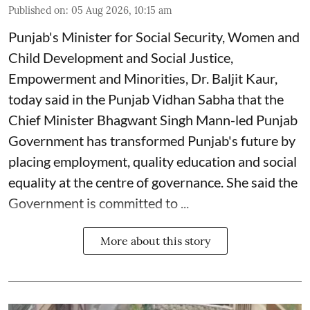
Published on
:
05 Aug 2026, 10:15 am
Punjab's Minister for Social Security, Women and
Child Development and Social Justice,
Empowerment and Minorities, Dr. Baljit Kaur,
today said in the Punjab Vidhan Sabha that the
Chief Minister Bhagwant Singh Mann-led Punjab
Government has transformed Punjab's future by
placing employment, quality education and social
equality at the centre of governance. She said the
Government is committed to ...
More about this story