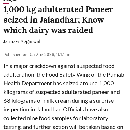
1,000 kg adulterated Paneer
seized in Jalandhar; Know
which dairy was raided
Jahnavi Aggarwal
Published on
:
05 Aug 2026, 11:17 am
In a major crackdown against suspected food
adulteration, the Food Safety Wing of the Punjab
Health Department has seized around 1,000
kilograms of suspected adulterated paneer and
68 kilograms of milk cream during a surprise
inspection in Jalandhar. Officials have also
collected nine food samples for laboratory
testing, and further action will be taken based on