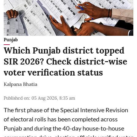
Punjab
Which Punjab district topped
SIR 2026? Check district-wise
voter verification status
Kalpana Bhatia
Published on
:
05 Aug 2026, 8:35 am
The first phase of the Special Intensive Revision
of electoral rolls has been completed across
Punjab and during the 40-day house-to-house