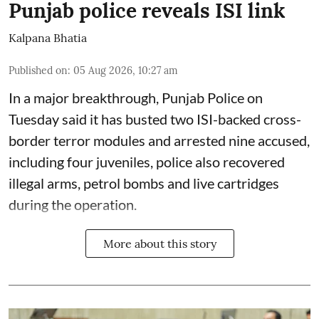
Punjab police reveals ISI link
Kalpana Bhatia
Published on
:
05 Aug 2026, 10:27 am
In a major breakthrough, Punjab Police on
Tuesday said it has busted two ISI-backed cross-
border terror modules and arrested nine accused,
including four juveniles, police also recovered
illegal arms, petrol bombs and live cartridges
during the operation.
More about this story