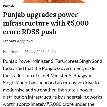
Punjab
Punjab upgrades power
infrastructure with ₹5,000
crore RDSS push
Jahnavi Aggarwal
Published on
:
05 Aug 2026, 12:11 pm
Punjab Power Minister S. Tarunpreet Singh Sond
today said that the Punjab Government, under
the leadership of Chief Minister S. Bhagwant
Singh Mann, has launched an extensive drive to
modernise and strengthen the state's power
distribution infrastructure by undertaking works
worth approximately ₹5,000 crore under the