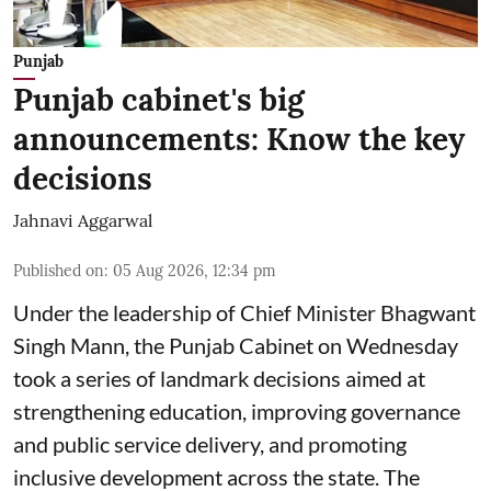
Punjab
Punjab cabinet's big
announcements: Know the key
decisions
Jahnavi Aggarwal
Published on
:
05 Aug 2026, 12:34 pm
Under the leadership of Chief Minister Bhagwant
Singh Mann, the Punjab Cabinet on Wednesday
took a series of landmark decisions aimed at
strengthening education, improving governance
and public service delivery, and promoting
inclusive development across the state. The