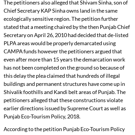
The petitioners also alleged that Shivam Sinha, son of
Chief Secretary KAP Sinha owns land in the same
ecologically sensitive region. The petition further
stated that a meeting chaired by the then Punjab Chief
Secretary on April 26, 2010 had decided that de-listed
PLPA areas would be properly demarcated using
CAMPA funds however the petitioners argued that
even after more than 15 years the demarcation work
has not been completed on the ground so because of
this delay the plea claimed that hundreds of illegal
buildings and permanent structures have come up in
Shivalik foothills and Kandi belt areas of Punjab. The
petitioners alleged that these constructions violate
earlier directions issued by Supreme Court as well as
Punjab Eco-Tourism Policy, 2018.
According to the petition Punjab Eco-Tourism Policy