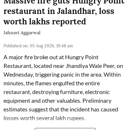
Massive fire guts Hungry Point
restaurant in Jalandhar, loss
worth lakhs reported
Jahnavi Aggarwal
Published on
:
05 Aug 2026, 10:48 am
A major fire broke out at Hungry Point
Restaurant, located near Jhandiya
Wale Peer, on
Wednesday, triggering panic in the area. Within
minutes, the flames engulfed the entire
restaurant, destroying furniture, electronic
equipment and other valuables. Preliminary
estimates suggest that the incident has caused
losses worth several lakh rupees.