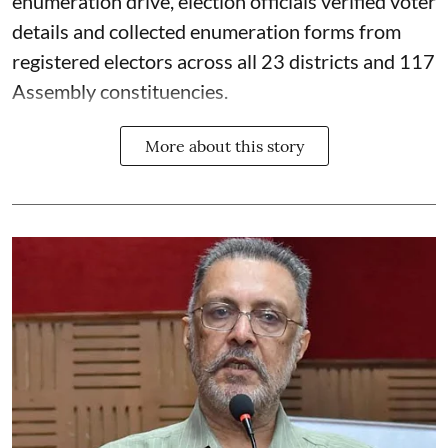
enumeration drive, election officials verified voter
details and collected enumeration forms from
registered electors across all 23 districts and 117
Assembly constituencies.
More about this story