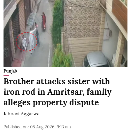
Punjab
Brother attacks sister with
iron rod in Amritsar, family
alleges property dispute
Jahnavi Aggarwal
Published on
:
05 Aug 2026, 9:13 am