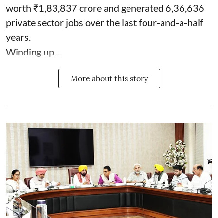
worth ₹1,83,837 crore and generated 6,36,636
private sector jobs over the last four-and-a-half
years.
Winding up ...
More about this story