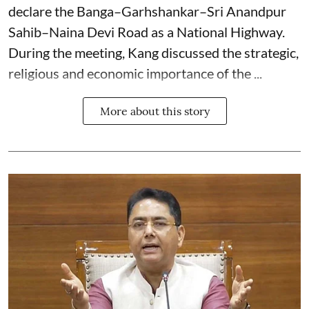
declare the Banga–Garhshankar–Sri Anandpur
Sahib–Naina Devi Road as a National Highway.
During the meeting, Kang discussed the strategic,
religious and economic importance of the ...
More about this story