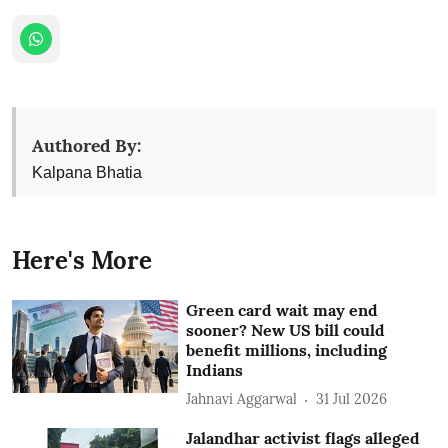
Authored By:
Kalpana Bhatia
Here's More
Green card wait may end
sooner? New US bill could
benefit millions, including
Indians
Jahnavi Aggarwal
31 Jul 2026
Jalandhar activist flags alleged