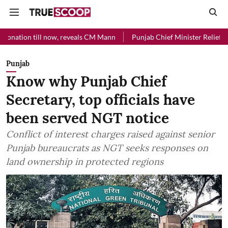
l now, reveals CM Mann
Punjab Chief Minister Relief Fund received R
Punjab
Know why Punjab Chief
Secretary, top officials have
been served NGT notice
Conflict of interest charges raised against senior
Punjab bureaucrats as NGT seeks responses on
land ownership in protected regions