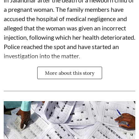
in Jalandhar after the death of a newborn child of
a pregnant woman. The family members have
accused the hospital of medical negligence and
alleged that the woman was given an incorrect
injection, following which her health deteriorated.
Police reached the spot and have started an
investigation into the matter.
More about this story