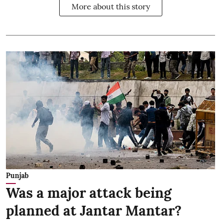
More about this story
Punjab
Was a major attack being
planned at Jantar Mantar?