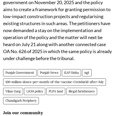
government on November 20, 2025 and the policy
aims to create a framework for granting permission to
low-impact construction projects and regularising
existing structures in such areas. The petitioners have
now demanded a stay on the implementation and
operation of the policy and the matter will next be
heard on July 21 along with another connected case
OA No. 626 of 2025 in which the same policy is already
under challenge before the tribunal.
Punjab Government
Punjab News
KAP Sinha
ngt
100-million-doses-per-month-of-the-vaccine-Covishield-after-July
Vikas Garg
LIGH policy
PLPA land
illegal farmhouses
Chandigarh Periphery
Join our community