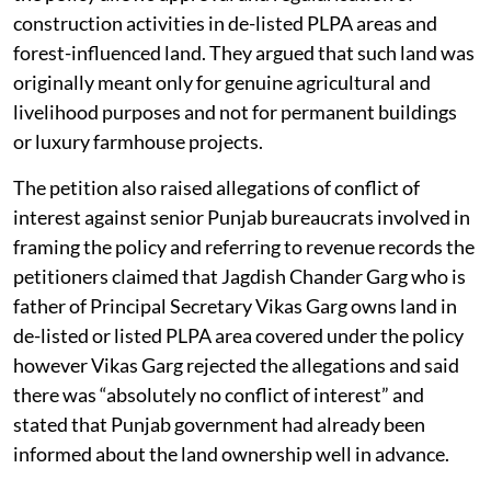
construction activities in de-listed PLPA areas and
forest-influenced land. They argued that such land was
originally meant only for genuine agricultural and
livelihood purposes and not for permanent buildings
or luxury farmhouse projects.
The petition also raised allegations of conflict of
interest against senior Punjab bureaucrats involved in
framing the policy and referring to revenue records the
petitioners claimed that Jagdish Chander Garg who is
father of Principal Secretary Vikas Garg owns land in
de-listed or listed PLPA area covered under the policy
however Vikas Garg rejected the allegations and said
there was “absolutely no conflict of interest” and
stated that Punjab government had already been
informed about the land ownership well in advance.