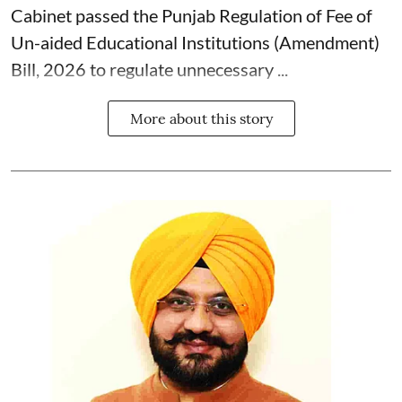
Cabinet passed the Punjab Regulation of Fee of
Un-aided Educational Institutions (Amendment)
Bill, 2026 to regulate unnecessary ...
More about this story