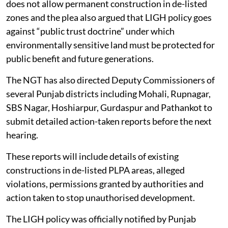
does not allow permanent construction in de-listed
zones and the plea also argued that LIGH policy goes
against “public trust doctrine” under which
environmentally sensitive land must be protected for
public benefit and future generations.
The NGT has also directed Deputy Commissioners of
several Punjab districts including Mohali, Rupnagar,
SBS Nagar, Hoshiarpur, Gurdaspur and Pathankot to
submit detailed action-taken reports before the next
hearing.
These reports will include details of existing
constructions in de-listed PLPA areas, alleged
violations, permissions granted by authorities and
action taken to stop unauthorised development.
The LIGH policy was officially notified by Punjab