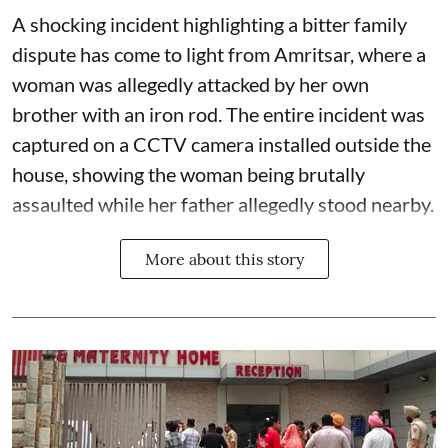
A shocking incident highlighting a bitter family
dispute has come to light from Amritsar, where a
woman was allegedly attacked by her own
brother with an iron rod. The entire incident was
captured on a CCTV camera installed outside the
house, showing the woman being brutally
assaulted while her father allegedly stood nearby.
More about this story