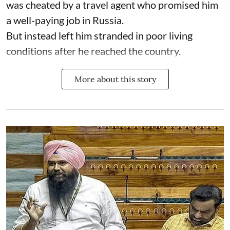
was cheated by a travel agent who promised him
a well-paying job in Russia.
But instead left him stranded in poor living
conditions after he reached the country.
More about this story