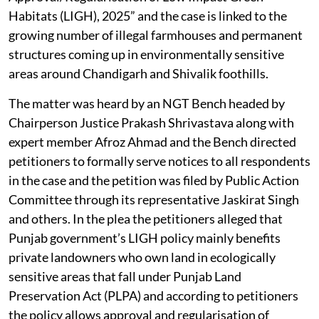
Habitats (LIGH), 2025” and the case is linked to the
growing number of illegal farmhouses and permanent
structures coming up in environmentally sensitive
areas around Chandigarh and Shivalik foothills.
The matter was heard by an NGT Bench headed by
Chairperson Justice Prakash Shrivastava along with
expert member Afroz Ahmad and the Bench directed
petitioners to formally serve notices to all respondents
in the case and the petition was filed by Public Action
Committee through its representative Jaskirat Singh
and others. In the plea the petitioners alleged that
Punjab government’s LIGH policy mainly benefits
private landowners who own land in ecologically
sensitive areas that fall under Punjab Land
Preservation Act (PLPA) and according to petitioners
the policy allows approval and regularisation of