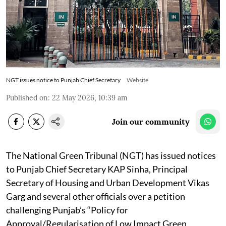
NGT issues notice to Punjab Chief Secretary
Website
Published on
:
22 May 2026, 10:39 am
Join our community
The National Green Tribunal (NGT) has issued notices
to Punjab Chief Secretary KAP Sinha, Principal
Secretary of Housing and Urban Development Vikas
Garg and several other officials over a petition
challenging Punjab’s “Policy for
Approval/Regularisation of Low Impact Green