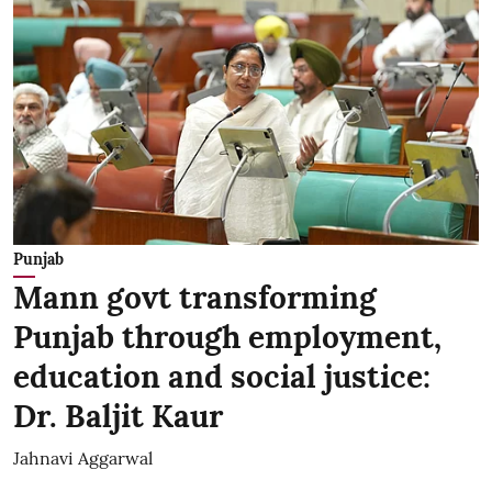
Punjab
Mann govt transforming
Punjab through employment,
education and social justice:
Dr. Baljit Kaur
Jahnavi Aggarwal