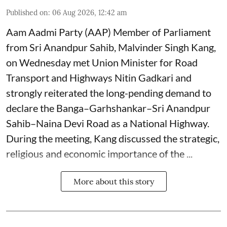
Published on
:
06 Aug 2026, 12:42 am
Aam Aadmi Party (AAP) Member of Parliament
from Sri Anandpur Sahib, Malvinder Singh Kang,
on Wednesday met Union Minister for Road
Transport and Highways Nitin Gadkari and
strongly reiterated the long-pending demand to
declare the Banga–Garhshankar–Sri Anandpur
Sahib–Naina Devi Road as a National Highway.
During the meeting, Kang discussed the strategic,
religious and economic importance of the ...
More about this story