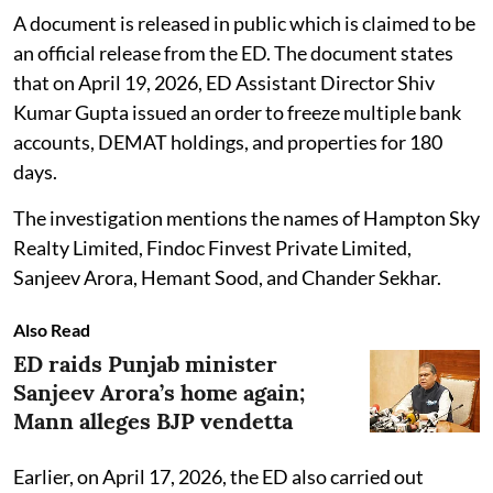
A document is released in public which is claimed to be
an official release from the ED. The document states
that on April 19, 2026, ED Assistant Director Shiv
Kumar Gupta issued an order to freeze multiple bank
accounts, DEMAT holdings, and properties for 180
days.
The investigation mentions the names of Hampton Sky
Realty Limited, Findoc Finvest Private Limited,
Sanjeev Arora, Hemant Sood, and Chander Sekhar.
Also Read
ED raids Punjab minister
Sanjeev Arora’s home again;
Mann alleges BJP vendetta
Earlier, on April 17, 2026, the ED also carried out