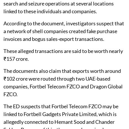
search and seizure operations at several locations
linked to these individuals and companies.
According to the document, investigators suspect that
a network of shell companies created fake purchase
invoices and bogus sales-export transactions.
These alleged transactions are said to be worth nearly
₹157 crore.
The documents also claim that exports worth around
₹102 crore were routed through two UAE-based
companies, Fortbel Telecom FZCO and Dragon Global
FZCO.
The ED suspects that Fortbel Telecom FZCO may be
linked to Fortbell Gadgets Private Limited, which is
allegedly connected to Hemant Sood and Chander