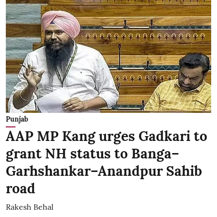
Punjab
AAP MP Kang urges Gadkari to
grant NH status to Banga–
Garhshankar–Anandpur Sahib
road
Rakesh Behal