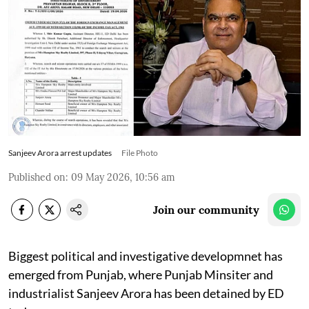
Sanjeev Arora arrest updates
File Photo
Published on
:
09 May 2026, 10:56 am
Join our community
Biggest political and investigative developmnet has
emerged from Punjab, where Punjab Minsiter and
industrialist Sanjeev Arora has been detained by ED