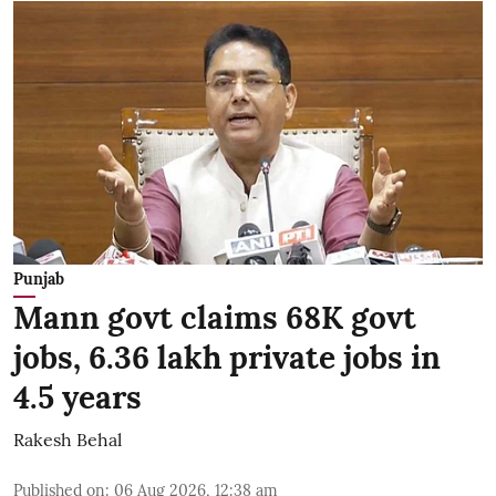
Punjab
Mann govt claims 68K govt
jobs, 6.36 lakh private jobs in
4.5 years
Rakesh Behal
Published on
:
06 Aug 2026, 12:38 am