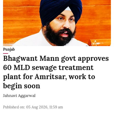
Punjab
Bhagwant Mann govt approves
60 MLD sewage treatment
plant for Amritsar, work to
begin soon
Jahnavi Aggarwal
Published on
:
05 Aug 2026, 11:59 am