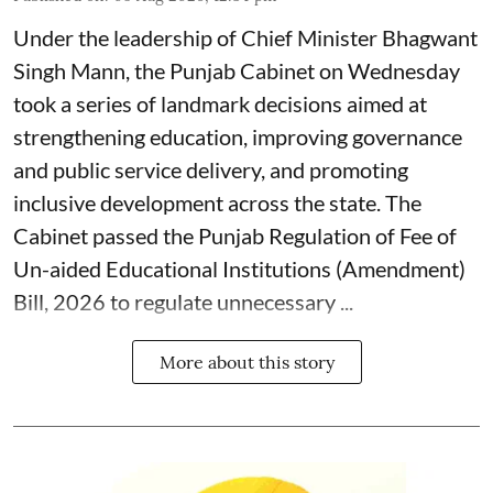
Under the leadership of Chief Minister Bhagwant
Singh Mann, the Punjab Cabinet on Wednesday
took a series of landmark decisions aimed at
strengthening education, improving governance
and public service delivery, and promoting
inclusive development across the state. The
Cabinet passed the Punjab Regulation of Fee of
Un-aided Educational Institutions (Amendment)
Bill, 2026 to regulate unnecessary ...
More about this story