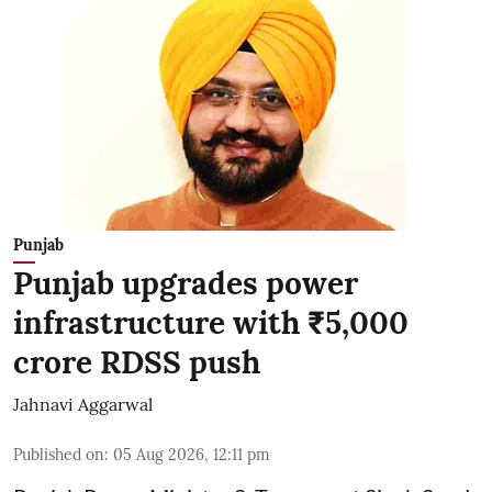
Punjab
Punjab upgrades power
infrastructure with ₹5,000
crore RDSS push
Jahnavi Aggarwal
Published on
:
05 Aug 2026, 12:11 pm