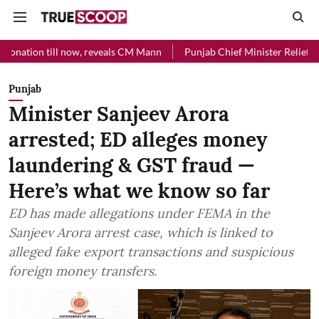
l now, reveals CM Mann
Punjab Chief Minister Relief Fund received 
Punjab
Minister Sanjeev Arora
arrested; ED alleges money
laundering & GST fraud —
Here’s what we know so far
ED has made allegations under FEMA in the
Sanjeev Arora arrest case, which is linked to
alleged fake export transactions and suspicious
foreign money transfers.