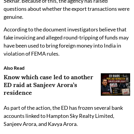
Sekhar. Because of this, the agency has raised
questions about whether the export transactions were
genuine.
According to the document investigators believe that
fake invoicing and alleged round-tripping of funds may
have been used to bring foreign money into India in
violation of FEMA rules.
Also Read
Know which case led to another
ED raid at Sanjeev Arora’s
residence
As part of the action, the ED has frozen several bank
accounts linked to Hampton Sky Realty Limited,
Sanjeev Arora, and Kavya Arora.