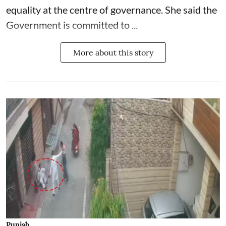
equality at the centre of governance. She said the
Government is committed to ...
More about this story
Punjab