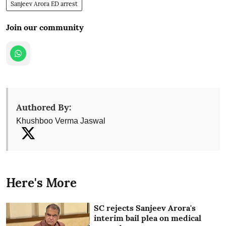
Sanjeev Arora ED arrest
Join our community
Authored By:
Khushboo Verma Jaswal
Here's More
SC rejects Sanjeev Arora's
interim bail plea on medical