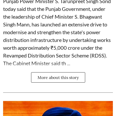
Punjab Power Minister S. Tarunpreet Singh Sond
today said that the Punjab Government, under
the leadership of Chief Minister S. Bhagwant
Singh Mann, has launched an extensive drive to
modernise and strengthen the state's power
distribution infrastructure by undertaking works
worth approximately ₹5,000 crore under the
Revamped Distribution Sector Scheme (RDSS).
The Cabinet Minister said th ...
More about this story