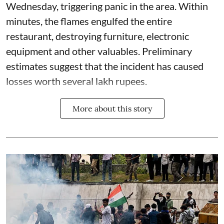
Wednesday, triggering panic in the area. Within
minutes, the flames engulfed the entire
restaurant, destroying furniture, electronic
equipment and other valuables. Preliminary
estimates suggest that the incident has caused
losses worth several lakh rupees.
More about this story