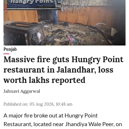
Punjab
Massive fire guts Hungry Point
restaurant in Jalandhar, loss
worth lakhs reported
Jahnavi Aggarwal
Published on
:
05 Aug 2026, 10:48 am
A major fire broke out at Hungry Point
Restaurant, located near Jhandiya
Wale Peer, on