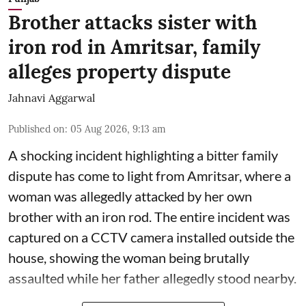
Brother attacks sister with
iron rod in Amritsar, family
alleges property dispute
Jahnavi Aggarwal
Published on
:
05 Aug 2026, 9:13 am
A shocking incident highlighting a bitter family
dispute has come to light from Amritsar, where a
woman was allegedly attacked by her own
brother with an iron rod. The entire incident was
captured on a CCTV camera installed outside the
house, showing the woman being brutally
assaulted while her father allegedly stood nearby.