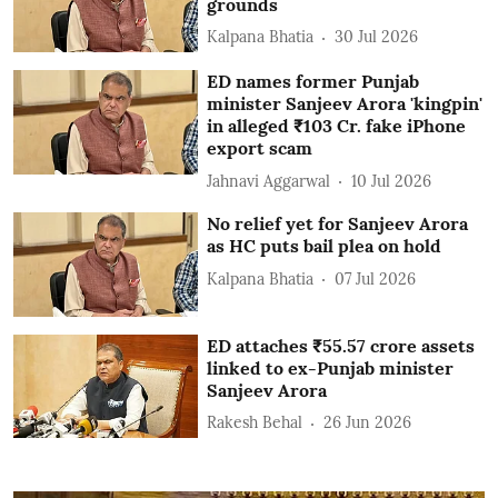
grounds
Kalpana Bhatia
30 Jul 2026
ED names former Punjab
minister Sanjeev Arora 'kingpin'
in alleged ₹103 Cr. fake iPhone
export scam
Jahnavi Aggarwal
10 Jul 2026
No relief yet for Sanjeev Arora
as HC puts bail plea on hold
Kalpana Bhatia
07 Jul 2026
ED attaches ₹55.57 crore assets
linked to ex-Punjab minister
Sanjeev Arora
Rakesh Behal
26 Jun 2026