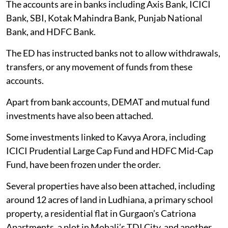
The accounts are in banks including Axis Bank, ICICI
Bank, SBI, Kotak Mahindra Bank, Punjab National
Bank, and HDFC Bank.
The ED has instructed banks not to allow withdrawals,
transfers, or any movement of funds from these
accounts.
Apart from bank accounts, DEMAT and mutual fund
investments have also been attached.
Some investments linked to Kavya Arora, including
ICICI Prudential Large Cap Fund and HDFC Mid-Cap
Fund, have been frozen under the order.
Several properties have also been attached, including
around 12 acres of land in Ludhiana, a primary school
property, a residential flat in Gurgaon’s Catriona
Apartments, a plot in Mohali’s TDI City, and another