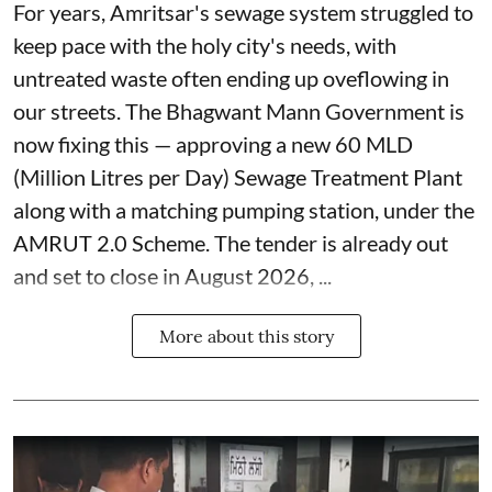
For years, Amritsar's sewage system struggled to
keep pace with the holy city's needs, with
untreated waste often ending up oveflowing in
our streets. The Bhagwant Mann Government is
now fixing this — approving a new 60 MLD
(Million Litres per Day) Sewage Treatment Plant
along with a matching pumping station, under the
AMRUT 2.0 Scheme. The tender is already out
and set to close in August 2026, ...
More about this story