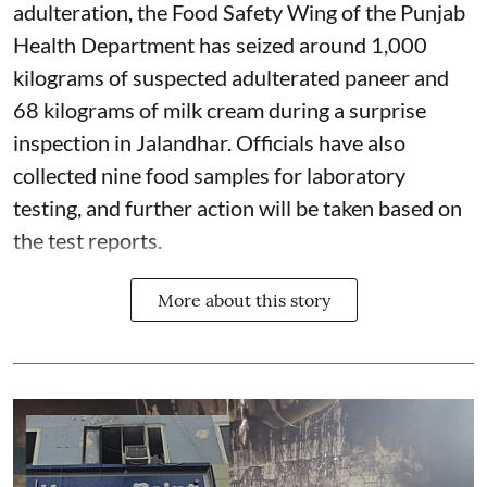
adulteration, the Food Safety Wing of the Punjab
Health Department has seized around 1,000
kilograms of suspected adulterated paneer and
68 kilograms of milk cream during a surprise
inspection in Jalandhar. Officials have also
collected nine food samples for laboratory
testing, and further action will be taken based on
the test reports.
More about this story