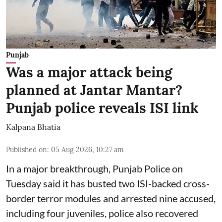
Punjab
Was a major attack being
planned at Jantar Mantar?
Punjab police reveals ISI link
Kalpana Bhatia
Published on
:
05 Aug 2026, 10:27 am
In a major breakthrough, Punjab Police on
Tuesday said it has busted two ISI-backed cross-
border terror modules and arrested nine accused,
including four juveniles, police also recovered