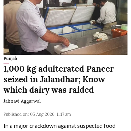
Punjab
1,000 kg adulterated Paneer
seized in Jalandhar; Know
which dairy was raided
Jahnavi Aggarwal
Published on
:
05 Aug 2026, 11:17 am
In a major crackdown against suspected food