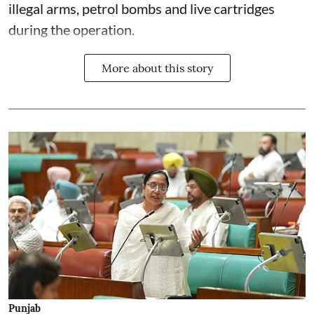
illegal arms, petrol bombs and live cartridges
during the operation.
More about this story
Punjab