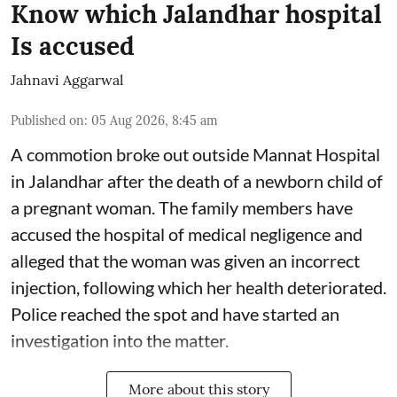
Know which Jalandhar hospital
Is accused
Jahnavi Aggarwal
Published on
:
05 Aug 2026, 8:45 am
A commotion broke out outside Mannat Hospital
in Jalandhar after the death of a newborn child of
a pregnant woman. The family members have
accused the hospital of medical negligence and
alleged that the woman was given an incorrect
injection, following which her health deteriorated.
Police reached the spot and have started an
investigation into the matter.
More about this story