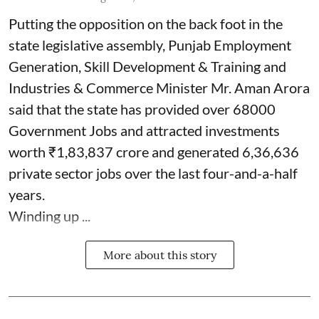
Putting the opposition on the back foot in the
state legislative assembly, Punjab Employment
Generation, Skill Development & Training and
Industries & Commerce Minister Mr. Aman Arora
said that the state has provided over 68000
Government Jobs and attracted investments
worth ₹1,83,837 crore and generated 6,36,636
private sector jobs over the last four-and-a-half
years.
Winding up ...
More about this story