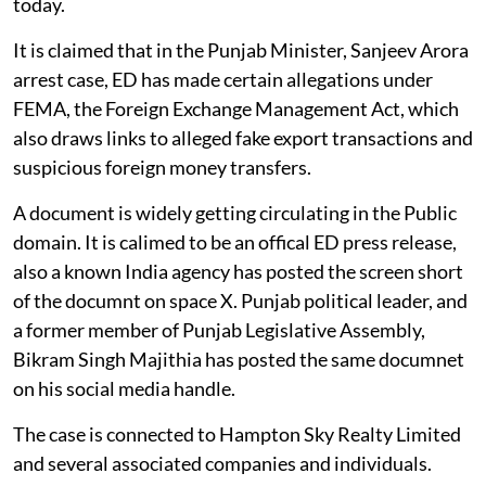
today.
It is claimed that in the Punjab Minister, Sanjeev Arora
arrest case, ED has made certain allegations under
FEMA, the Foreign Exchange Management Act, which
also draws links to alleged fake export transactions and
suspicious foreign money transfers.
A document is widely getting circulating in the Public
domain. It is calimed to be an offical ED press release,
also a known India agency has posted the screen short
of the documnt on space X. Punjab political leader, and
a former member of Punjab Legislative Assembly,
Bikram Singh Majithia has posted the same documnet
on his social media handle.
The case is connected to Hampton Sky Realty Limited
and several associated companies and individuals.