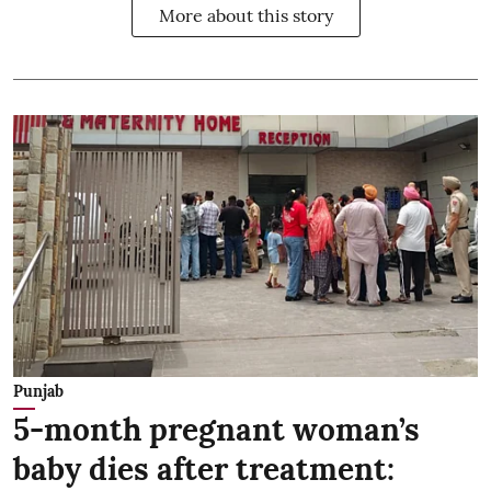
More about this story
Punjab
5-month pregnant woman’s
baby dies after treatment: