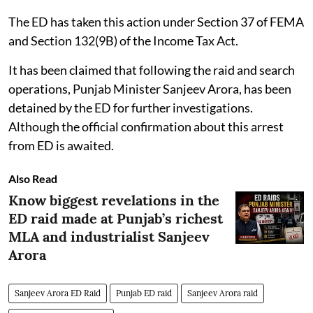
The ED has taken this action under Section 37 of FEMA
and Section 132(9B) of the Income Tax Act.
It has been claimed that following the raid and search
operations, Punjab Minister Sanjeev Arora, has been
detained by the ED for further investigations.
Although the official confirmation about this arrest
from ED is awaited.
Also Read
Know biggest revelations in the
ED raid made at Punjab’s richest
MLA and industrialist Sanjeev
Arora
Sanjeev Arora ED Raid
Punjab ED raid
Sanjeev Arora raid