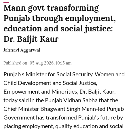
Mann govt transforming
Punjab through employment,
education and social justice:
Dr. Baljit Kaur
Jahnavi Aggarwal
Published on
:
05 Aug 2026, 10:15 am
Punjab's Minister for Social Security, Women and
Child Development and Social Justice,
Empowerment and Minorities, Dr. Baljit Kaur,
today said in the Punjab Vidhan Sabha that the
Chief Minister Bhagwant Singh Mann-led Punjab
Government has transformed Punjab's future by
placing employment, quality education and social