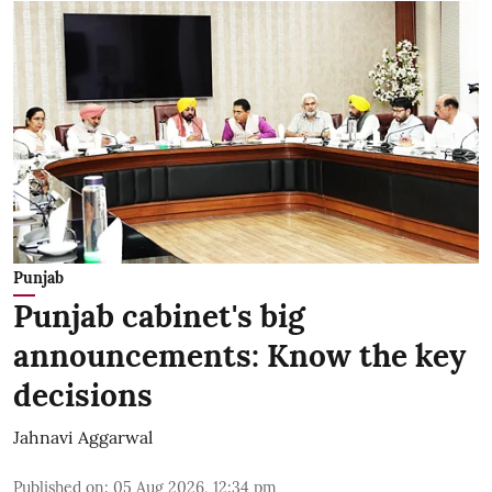
Punjab
Punjab cabinet's big
announcements: Know the key
decisions
Jahnavi Aggarwal
Published on
:
05 Aug 2026, 12:34 pm