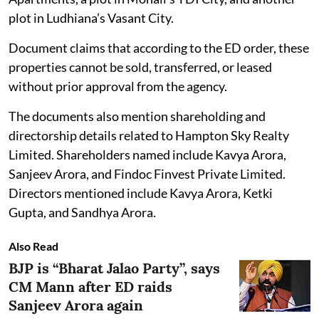
plot in Ludhiana’s Vasant City.
Document claims that according to the ED order, these
properties cannot be sold, transferred, or leased
without prior approval from the agency.
The documents also mention shareholding and
directorship details related to Hampton Sky Realty
Limited. Shareholders named include Kavya Arora,
Sanjeev Arora, and Findoc Finvest Private Limited.
Directors mentioned include Kavya Arora, Ketki
Gupta, and Sandhya Arora.
Also Read
BJP is “Bharat Jalao Party”, says
CM Mann after ED raids
Sanjeev Arora again