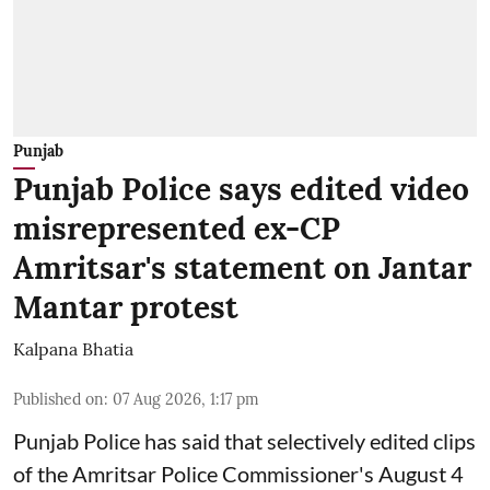
Punjab
Punjab Police says edited video
misrepresented ex-CP
Amritsar's statement on Jantar
Mantar protest
Kalpana Bhatia
Published on
:
07 Aug 2026, 1:17 pm
Punjab Police has said that selectively edited clips
of the Amritsar Police Commissioner's August 4