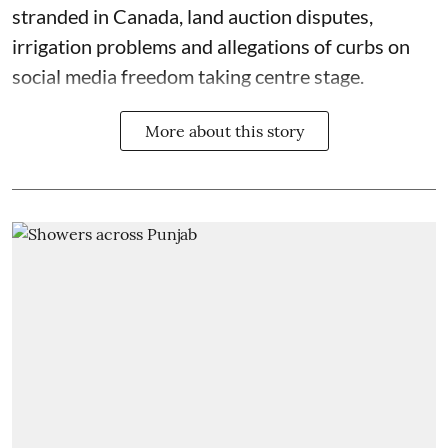
stranded in Canada, land auction disputes,
irrigation problems and allegations of curbs on
social media freedom taking centre stage.
More about this story