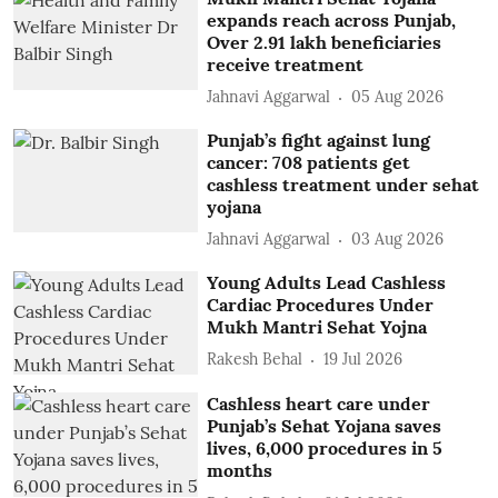
expands reach across Punjab,
Over 2.91 lakh beneficiaries
receive treatment
Jahnavi Aggarwal
05 Aug 2026
Punjab’s fight against lung
cancer: 708 patients get
cashless treatment under sehat
yojana
Jahnavi Aggarwal
03 Aug 2026
Young Adults Lead Cashless
Cardiac Procedures Under
Mukh Mantri Sehat Yojna
Rakesh Behal
19 Jul 2026
Cashless heart care under
Punjab’s Sehat Yojana saves
lives, 6,000 procedures in 5
months