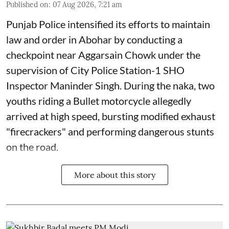
Published on
:
07 Aug 2026, 7:21 am
Punjab Police intensified its efforts to maintain
law and order in Abohar by conducting a
checkpoint near Aggarsain Chowk under the
supervision of City Police Station-1 SHO
Inspector Maninder Singh. During the naka, two
youths riding a Bullet motorcycle allegedly
arrived at high speed, bursting modified exhaust
"firecrackers" and performing dangerous stunts
on the road.
More about this story