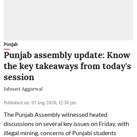
Punjab
Punjab assembly update: Know
the key takeaways from today's
session
Jahnavi Aggarwal
Published on
:
07 Aug 2026, 12:38 pm
The Punjab Assembly witnessed heated
discussions on several key issues on Friday, with
illegal mining, concerns of Punjabi students