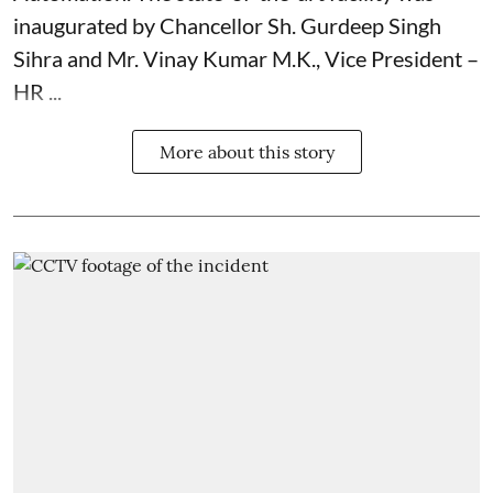
inaugurated by Chancellor Sh. Gurdeep Singh
Sihra and Mr. Vinay Kumar M.K., Vice President –
HR ...
More about this story