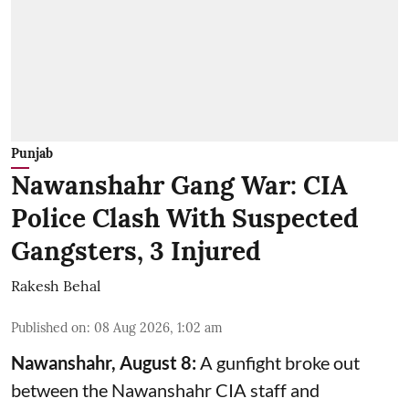
Punjab
Nawanshahr Gang War: CIA
Police Clash With Suspected
Gangsters, 3 Injured
Rakesh Behal
Published on
:
08 Aug 2026, 1:02 am
Nawanshahr, August 8:
A gunfight broke out
between the Nawanshahr CIA staff and