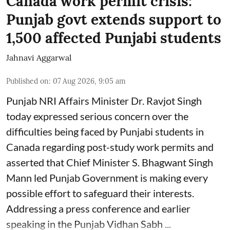
Canada work permit crisis:
Punjab govt extends support to
1,500 affected Punjabi students
Jahnavi Aggarwal
Published on
:
07 Aug 2026, 9:05 am
Punjab NRI Affairs Minister Dr. Ravjot Singh
today expressed serious concern over the
difficulties being faced by Punjabi students in
Canada regarding post-study work permits and
asserted that Chief Minister S. Bhagwant Singh
Mann led Punjab Government is making every
possible effort to safeguard their interests.
Addressing a press conference and earlier
speaking in the Punjab Vidhan Sabh ...