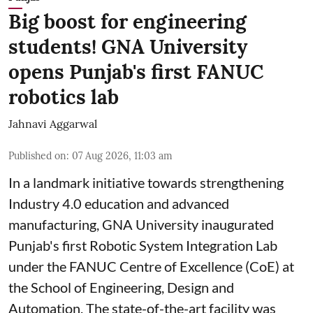
Big boost for engineering
students! GNA University
opens Punjab's first FANUC
robotics lab
Jahnavi Aggarwal
Published on
:
07 Aug 2026, 11:03 am
In a landmark initiative towards strengthening
Industry 4.0 education and advanced
manufacturing, GNA University inaugurated
Punjab's first Robotic System Integration Lab
under the FANUC Centre of Excellence (CoE) at
the School of Engineering, Design and
Automation. The state-of-the-art facility was