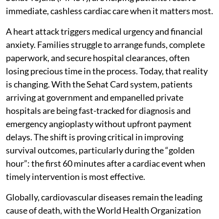
immediate, cashless cardiac care when it matters most.
A heart attack triggers medical urgency and financial
anxiety. Families struggle to arrange funds, complete
paperwork, and secure hospital clearances, often
losing precious time in the process. Today, that reality
is changing. With the Sehat Card system, patients
arriving at government and empanelled private
hospitals are being fast-tracked for diagnosis and
emergency angioplasty without upfront payment
delays. The shift is proving critical in improving
survival outcomes, particularly during the “golden
hour”: the first 60 minutes after a cardiac event when
timely intervention is most effective.
Globally, cardiovascular diseases remain the leading
cause of death, with the World Health Organization