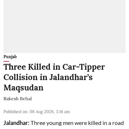
Punjab
Three Killed in Car-Tipper
Collision in Jalandhar’s
Maqsudan
Rakesh Behal
Published on
:
08 Aug 2026, 3:16 am
Jalandhar:
Three young men were killed in a road