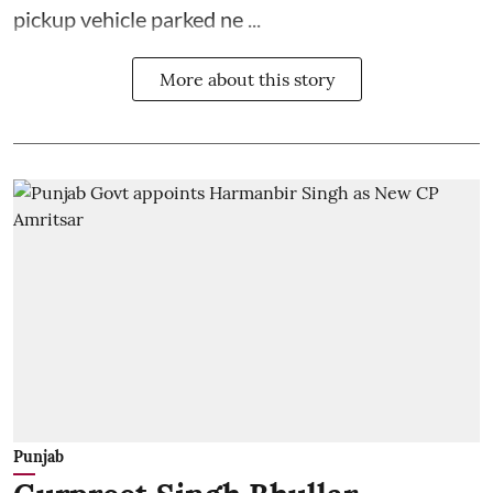
pickup vehicle parked ne ...
More about this story
Punjab