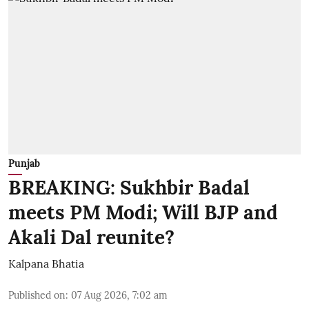
Punjab
BREAKING: Sukhbir Badal
meets PM Modi; Will BJP and
Akali Dal reunite?
Kalpana Bhatia
Published on
:
07 Aug 2026, 7:02 am