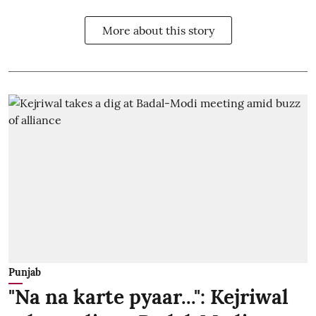
More about this story
Punjab
"Na na karte pyaar...": Kejriwal