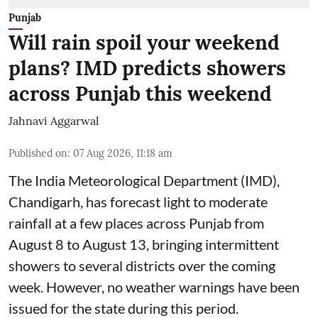
Punjab
Will rain spoil your weekend
plans? IMD predicts showers
across Punjab this weekend
Jahnavi Aggarwal
Published on
:
07 Aug 2026, 11:18 am
The India Meteorological Department (IMD),
Chandigarh, has forecast light to moderate
rainfall at a few places across Punjab from
August 8 to August 13, bringing intermittent
showers to several districts over the coming
week. However, no weather warnings have been
issued for the state during this period.