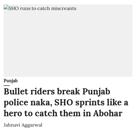
Punjab
Bullet riders break Punjab
police naka, SHO sprints like a
hero to catch them in Abohar
Jahnavi Aggarwal