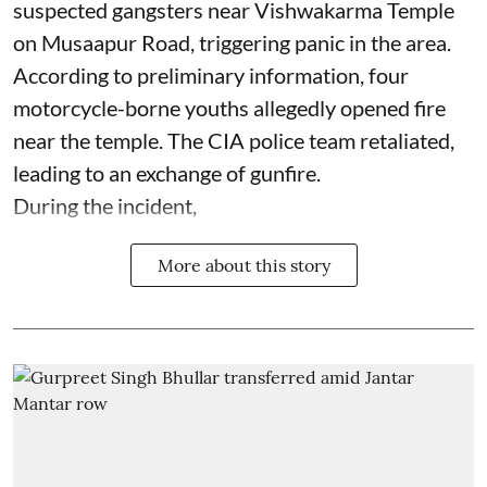
suspected gangsters near Vishwakarma Temple
on Musaapur Road, triggering panic in the area.
According to preliminary information, four
motorcycle-borne youths allegedly opened fire
near the temple. The CIA police team retaliated,
leading to an exchange of gunfire.
During the incident,
More about this story