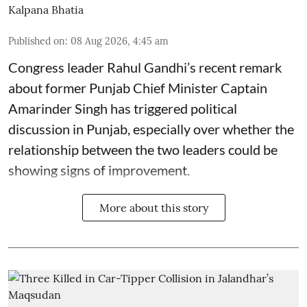
Kalpana Bhatia
Published on
:
08 Aug 2026, 4:45 am
Congress leader Rahul Gandhi’s recent remark
about former Punjab Chief Minister Captain
Amarinder Singh has triggered political
discussion in Punjab, especially over whether the
relationship between the two leaders could be
showing signs of improvement.
More about this story