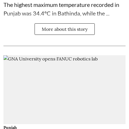
The highest maximum temperature recorded in
Punjab was 34.4°C in Bathinda, while the ...
More about this story
Punjab