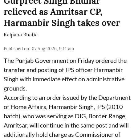
Gurpreet Singh Bhullar
relieved as Amritsar CP,
Harmanbir Singh takes over
Kalpana Bhatia
Published on
:
07 Aug 2026, 9:14 am
The Punjab Government on Friday ordered the
transfer and posting of IPS officer Harmanbir
Singh with immediate effect on administrative
grounds.
According to an order issued by the Department
of Home Affairs, Harmanbir Singh, IPS (2010
batch), who was serving as DIG, Border Range,
Amritsar, will continue in the same post and will
additionally hold charge as Commissioner of