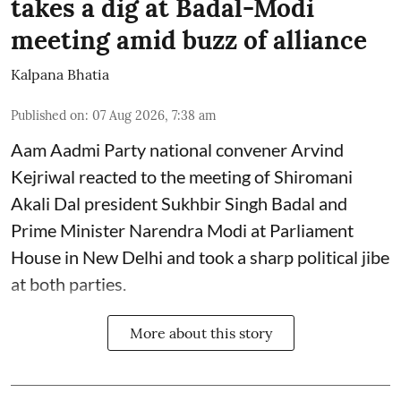
takes a dig at Badal-Modi
meeting amid buzz of alliance
Kalpana Bhatia
Published on
:
07 Aug 2026, 7:38 am
Aam Aadmi Party national convener Arvind
Kejriwal reacted to the meeting of Shiromani
Akali Dal president Sukhbir Singh Badal and
Prime Minister Narendra Modi at Parliament
House in New Delhi and took a sharp political jibe
at both parties.
More about this story