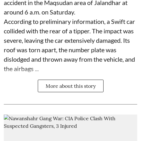
accident in the Maqsudan area of Jalandhar at
around 6 a.m. on Saturday.
According to preliminary information, a Swift car
collided with the rear of a tipper. The impact was
severe, leaving the car extensively damaged. Its
roof was torn apart, the number plate was
dislodged and thrown away from the vehicle, and
the airbags ...
More about this story