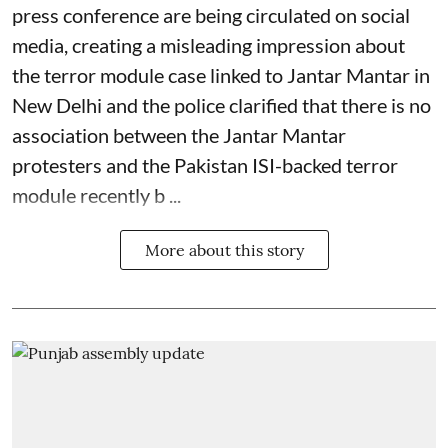
press conference are being circulated on social
media, creating a misleading impression about
the terror module case linked to Jantar Mantar in
New Delhi and the police clarified that there is no
association between the Jantar Mantar
protesters and the Pakistan ISI-backed terror
module recently b ...
More about this story