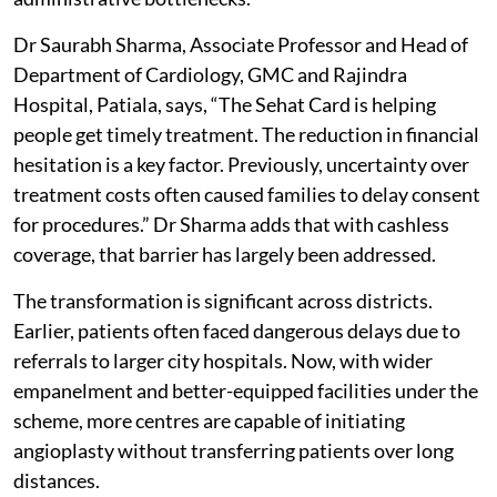
Dr Saurabh Sharma, Associate Professor and Head of
Department of Cardiology, GMC and Rajindra
Hospital, Patiala, says, “The Sehat Card is helping
people get timely treatment. The reduction in financial
hesitation is a key factor. Previously, uncertainty over
treatment costs often caused families to delay consent
for procedures.” Dr Sharma adds that with cashless
coverage, that barrier has largely been addressed.
The transformation is significant across districts.
Earlier, patients often faced dangerous delays due to
referrals to larger city hospitals. Now, with wider
empanelment and better-equipped facilities under the
scheme, more centres are capable of initiating
angioplasty without transferring patients over long
distances.