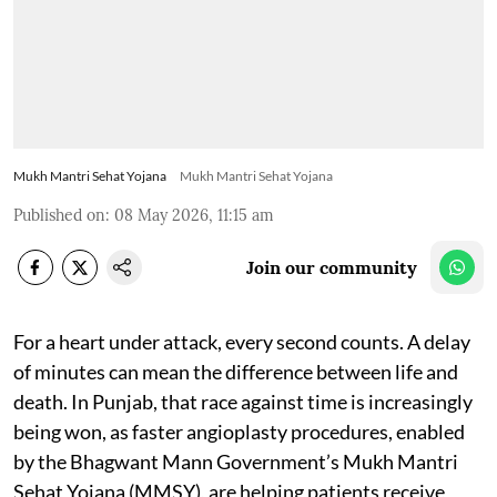
Mukh Mantri Sehat Yojana
Mukh Mantri Sehat Yojana
Published on
:
08 May 2026, 11:15 am
Join our community
For a heart under attack, every second counts. A delay
of minutes can mean the difference between life and
death. In Punjab, that race against time is increasingly
being won, as faster angioplasty procedures, enabled
by the Bhagwant Mann Government’s Mukh Mantri
Sehat Yojana (MMSY), are helping patients receive