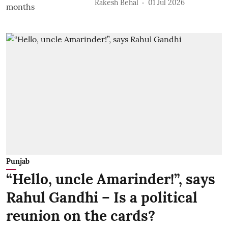
Rakesh Behal
01 Jul 2026
Punjab
“Hello, uncle Amarinder!”, says
Rahul Gandhi – Is a political
reunion on the cards?