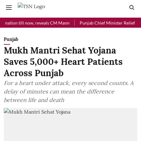
on till now, reveals CM Mann
Punjab Chief Minister Relief Fund rece
Punjab
Mukh Mantri Sehat Yojana
Saves 5,000+ Heart Patients
Across Punjab
For a heart under attack, every second counts. A
delay of minutes can mean the difference
between life and death