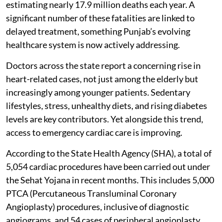
estimating nearly 17.9 million deaths each year. A
significant number of these fatalities are linked to
delayed treatment, something Punjab’s evolving
healthcare system is now actively addressing.
Doctors across the state report a concerning rise in
heart-related cases, not just among the elderly but
increasingly among younger patients. Sedentary
lifestyles, stress, unhealthy diets, and rising diabetes
levels are key contributors. Yet alongside this trend,
access to emergency cardiac care is improving.
According to the State Health Agency (SHA), a total of
5,054 cardiac procedures have been carried out under
the Sehat Yojana in recent months. This includes 5,000
PTCA (Percutaneous Transluminal Coronary
Angioplasty) procedures, inclusive of diagnostic
angiograms, and 54 cases of peripheral angioplasty.