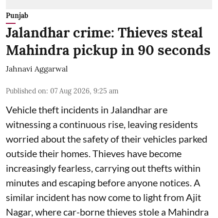
Punjab
Jalandhar crime: Thieves steal
Mahindra pickup in 90 seconds
Jahnavi Aggarwal
Published on
:
07 Aug 2026, 9:25 am
Vehicle theft incidents in Jalandhar are
witnessing a continuous rise, leaving residents
worried about the safety of their vehicles parked
outside their homes. Thieves have become
increasingly fearless, carrying out thefts within
minutes and escaping before anyone notices. A
similar incident has now come to light from Ajit
Nagar, where car-borne thieves stole a Mahindra