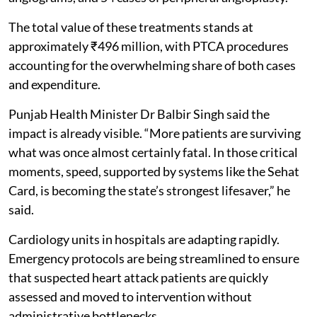
The total value of these treatments stands at
approximately ₹496 million, with PTCA procedures
accounting for the overwhelming share of both cases
and expenditure.
Punjab Health Minister Dr Balbir Singh said the
impact is already visible. “More patients are surviving
what was once almost certainly fatal. In those critical
moments, speed, supported by systems like the Sehat
Card, is becoming the state’s strongest lifesaver,” he
said.
Cardiology units in hospitals are adapting rapidly.
Emergency protocols are being streamlined to ensure
that suspected heart attack patients are quickly
assessed and moved to intervention without
administrative bottlenecks.