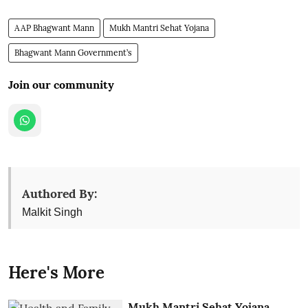
AAP Bhagwant Mann
Mukh Mantri Sehat Yojana
Bhagwant Mann Government’s
Join our community
Authored By:
Malkit Singh
Here's More
Mukh Mantri Sehat Yojana