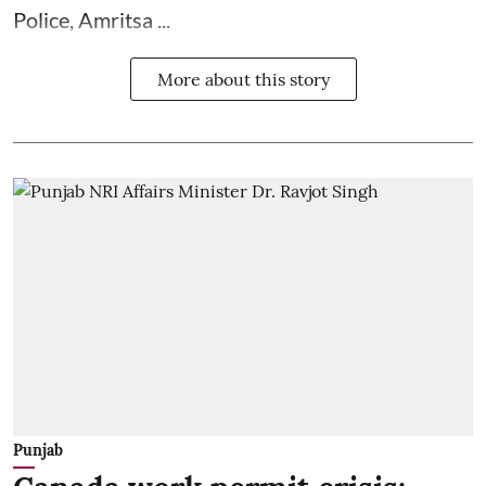
Police, Amritsa ...
More about this story
Punjab