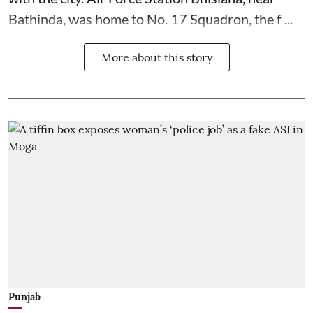
Bathinda, was home to No. 17 Squadron, the f ...
More about this story
Punjab