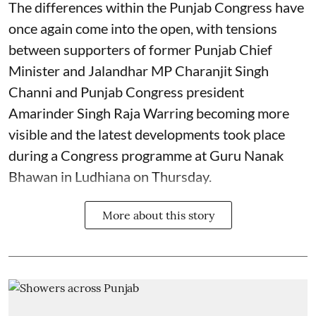
The differences within the Punjab Congress have
once again come into the open, with tensions
between supporters of former Punjab Chief
Minister and Jalandhar MP Charanjit Singh
Channi and Punjab Congress president
Amarinder Singh Raja Warring becoming more
visible and the latest developments took place
during a Congress programme at Guru Nanak
Bhawan in Ludhiana on Thursday.
More about this story