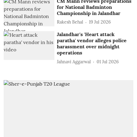
CM Mann reviews preparations
for National Badminton
Championship in Jalandhar
Rakesh Behal
19 Jul 2026
Jalandhar's 'Heart attack
paratha' vendor alleges police
harassment over midnight
operations
Jahnavi Aggarwal
01 Jul 2026