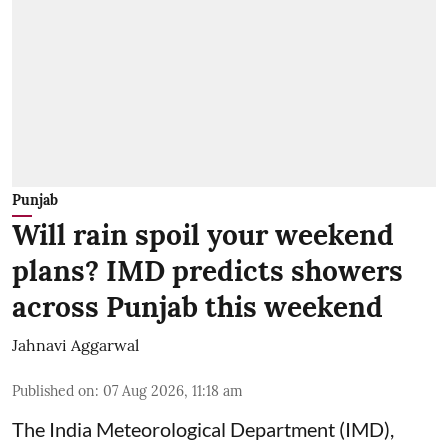
Punjab
Will rain spoil your weekend
plans? IMD predicts showers
across Punjab this weekend
Jahnavi Aggarwal
Published on
:
07 Aug 2026, 11:18 am
The India Meteorological Department (IMD),