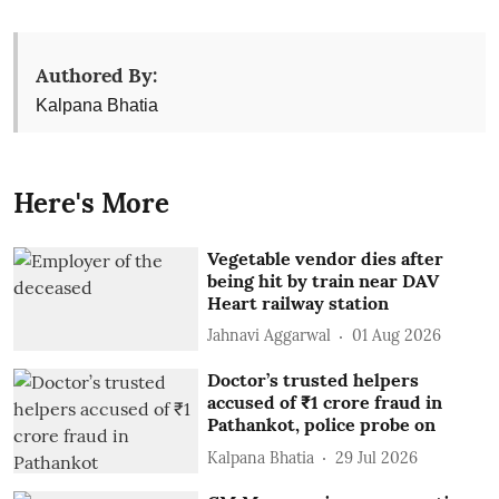
Authored By:
Kalpana Bhatia
Here's More
Vegetable vendor dies after
being hit by train near DAV
Heart railway station
Jahnavi Aggarwal
01 Aug 2026
Doctor’s trusted helpers
accused of ₹1 crore fraud in
Pathankot, police probe on
Kalpana Bhatia
29 Jul 2026