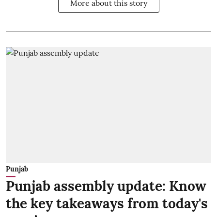
More about this story
Punjab
Punjab assembly update: Know
the key takeaways from today's