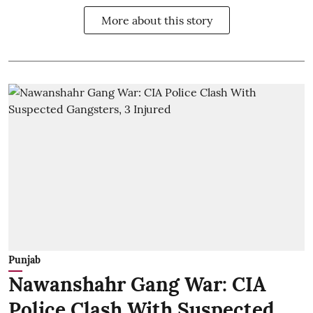
More about this story
Punjab
Nawanshahr Gang War: CIA
Police Clash With Suspected