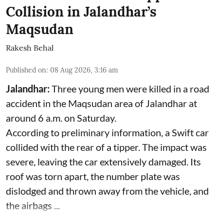
Collision in Jalandhar’s
Maqsudan
Rakesh Behal
Published on
:
08 Aug 2026, 3:16 am
Jalandhar:
Three young men were killed in a road
accident in the Maqsudan area of Jalandhar at
around 6 a.m. on Saturday.
According to preliminary information, a Swift car
collided with the rear of a tipper. The impact was
severe, leaving the car extensively damaged. Its
roof was torn apart, the number plate was
dislodged and thrown away from the vehicle, and
the airbags ...