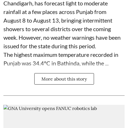
Chandigarh, has forecast light to moderate
rainfall at a few places across Punjab from
August 8 to August 13, bringing intermittent
showers to several districts over the coming
week. However, no weather warnings have been
issued for the state during this period.
The highest maximum temperature recorded in
Punjab was 34.4°C in Bathinda, while the ...
More about this story