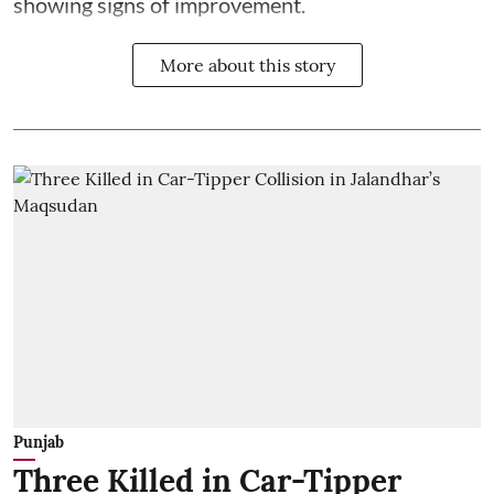
showing signs of improvement.
More about this story
Punjab
Three Killed in Car-Tipper