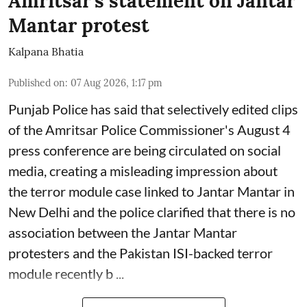
Amritsar's statement on Jantar
Mantar protest
Kalpana Bhatia
Published on
:
07 Aug 2026, 1:17 pm
Punjab Police has said that selectively edited clips
of the Amritsar Police Commissioner's August 4
press conference are being circulated on social
media, creating a misleading impression about
the terror module case linked to Jantar Mantar in
New Delhi and the police clarified that there is no
association between the Jantar Mantar
protesters and the Pakistan ISI-backed terror
module recently b ...