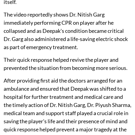
itself.
The video reportedly shows Dr. Nitish Garg
immediately performing CPR on player after he
collapsed and as Deepak's condition became critical
Dr. Garg also administered a life-saving electric shock
as part of emergency treatment.
Their quick response helped revive the player and
prevented the situation from becoming more serious.
After providing first aid the doctors arranged for an
ambulance and ensured that Deepak was shifted to a
hospital for further treatment and medical care and
the timely action of Dr. Nitish Garg, Dr. Piyush Sharma,
medical team and support staff played a crucial role in
saving the player's life and their presence of mind and
quick response helped prevent a major tragedy at the