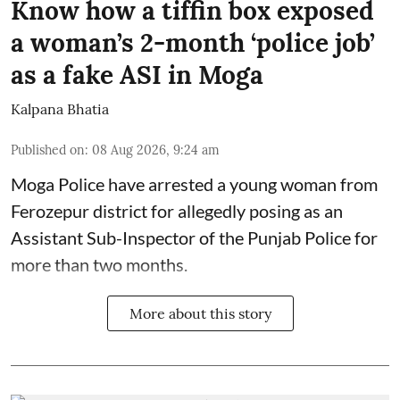
Know how a tiffin box exposed
a woman’s 2-month ‘police job’
as a fake ASI in Moga
Kalpana Bhatia
Published on
:
08 Aug 2026, 9:24 am
Moga Police have arrested a young woman from
Ferozepur district for allegedly posing as an
Assistant Sub-Inspector of the Punjab Police for
more than two months.
More about this story