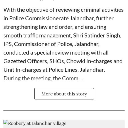
With the objective of reviewing criminal activities
in Police Commissionerate Jalandhar, further
strengthening law and order, and ensuring
smooth traffic management, Shri Satinder Singh,
IPS, Commissioner of Police, Jalandhar,
conducted a special review meeting with all
Gazetted Officers, SHOs, Chowki In-charges and
Unit In-charges at Police Lines, Jalandhar.
During the meeting, the Comm ...
More about this story