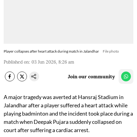
Player collapses after heart attack during match in Jalandhar
File photo
Published on
:
03 Jun 2026, 8:26 am
Join our community
A major tragedy was averted at Hansraj Stadium in
Jalandhar after a player suffered a heart attack while
playing badminton and the incident took place during a
match when Deepak Pujara suddenly collapsed on
court after suffering a cardiac arrest.