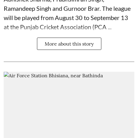
Ramandeep Singh and Gurnoor Brar. The league
will be played from August 30 to September 13
at the Punjab Cricket Association (PCA ...
More about this story