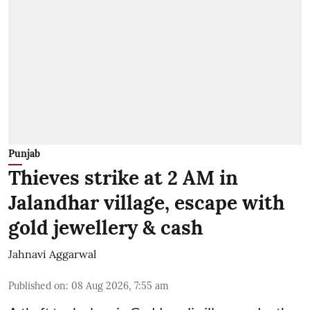
Punjab
Thieves strike at 2 AM in
Jalandhar village, escape with
gold jewellery & cash
Jahnavi Aggarwal
Published on
:
08 Aug 2026, 7:55 am