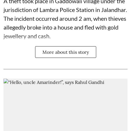
A theft took place in Gaddowali village under the
jurisdiction of Lambra Police Station in Jalandhar.
The incident occurred around 2 am, when thieves
allegedly broke into a house and fled with gold
jewellery and cash.
More about this story