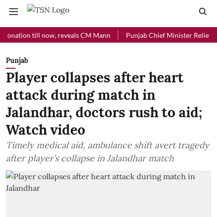
ion till now, reveals CM Mann
Punjab Chief Minister Relief Fund re
Punjab
Player collapses after heart
attack during match in
Jalandhar, doctors rush to aid;
Watch video
Timely medical aid, ambulance shift avert tragedy
after player’s collapse in Jalandhar match