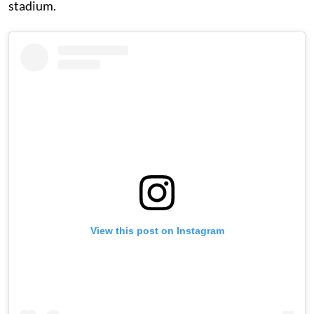
stadium.
View this post on Instagram