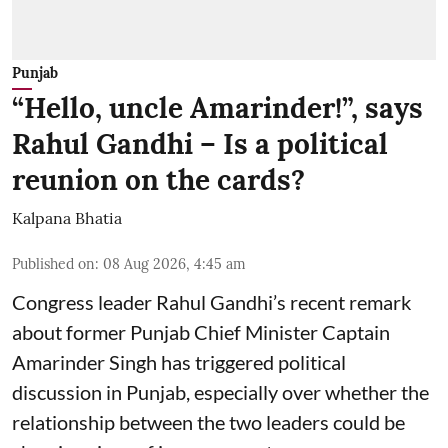
Punjab
“Hello, uncle Amarinder!”, says
Rahul Gandhi – Is a political
reunion on the cards?
Kalpana Bhatia
Published on
:
08 Aug 2026, 4:45 am
Congress leader Rahul Gandhi’s recent remark
about former Punjab Chief Minister Captain
Amarinder Singh has triggered political
discussion in Punjab, especially over whether the
relationship between the two leaders could be