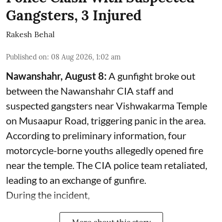
Gangsters, 3 Injured
Rakesh Behal
Published on
:
08 Aug 2026, 1:02 am
Nawanshahr, August 8:
A gunfight broke out
between the Nawanshahr CIA staff and
suspected gangsters near Vishwakarma Temple
on Musaapur Road, triggering panic in the area.
According to preliminary information, four
motorcycle-borne youths allegedly opened fire
near the temple. The CIA police team retaliated,
leading to an exchange of gunfire.
During the incident,
More about this story