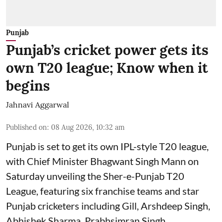
Punjab
Punjab’s cricket power gets its
own T20 league; Know when it
begins
Jahnavi Aggarwal
Published on
:
08 Aug 2026, 10:32 am
Punjab is set to get its own IPL-style T20 league,
with Chief Minister Bhagwant Singh Mann on
Saturday unveiling the Sher-e-Punjab T20
League, featuring six franchise teams and star
Punjab cricketers including Gill, Arshdeep Singh,
Abhishek Sharma, Prabhsimran Singh,