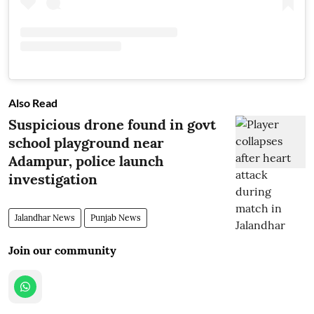
Also Read
Suspicious drone found in govt
school playground near
Adampur, police launch
investigation
Jalandhar News
Punjab News
Join our community