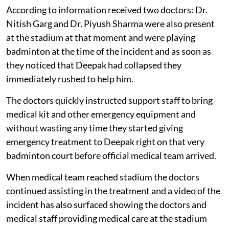
According to information received two doctors: Dr.
Nitish Garg and Dr. Piyush Sharma were also present
at the stadium at that moment and were playing
badminton at the time of the incident and as soon as
they noticed that Deepak had collapsed they
immediately rushed to help him.
The doctors quickly instructed support staff to bring
medical kit and other emergency equipment and
without wasting any time they started giving
emergency treatment to Deepak right on that very
badminton court before official medical team arrived.
When medical team reached stadium the doctors
continued assisting in the treatment and a video of the
incident has also surfaced showing the doctors and
medical staff providing medical care at the stadium