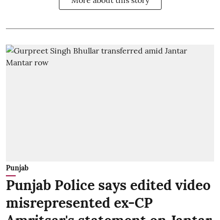
Punjab
Punjab Police says edited video
misrepresented ex-CP