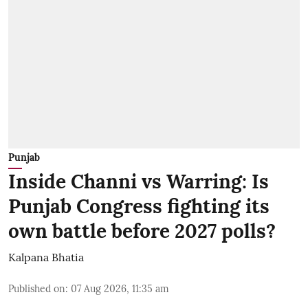
Punjab
Inside Channi vs Warring: Is
Punjab Congress fighting its
own battle before 2027 polls?
Kalpana Bhatia
Published on
:
07 Aug 2026, 11:35 am