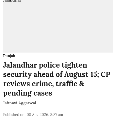
Punjab
Jalandhar police tighten
security ahead of August 15; CP
reviews crime, traffic &
pending cases
Jahnavi Aggarwal
Published on
:
08 Aug 2026, 8:37 am