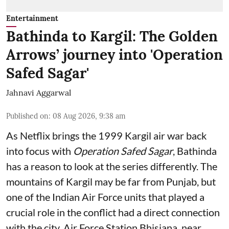
Entertainment
Bathinda to Kargil: The Golden
Arrows’ journey into 'Operation
Safed Sagar'
Jahnavi Aggarwal
Published on
:
08 Aug 2026, 9:38 am
As Netflix brings the 1999 Kargil air war back
into focus with
Operation Safed Sagar
, Bathinda
has a reason to look at the series differently. The
mountains of Kargil may be far from Punjab, but
one of the Indian Air Force units that played a
crucial role in the conflict had a direct connection
with the city. Air Force Station Bhisiana, near