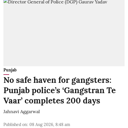
Punjab
No safe haven for gangsters:
Punjab police’s ‘Gangstran Te
Vaar’ completes 200 days
Jahnavi Aggarwal
Published on
:
08 Aug 2026, 8:48 am