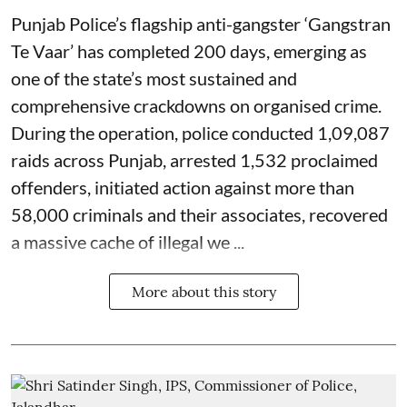
Punjab Police’s flagship anti-gangster ‘Gangstran
Te Vaar’ has completed 200 days, emerging as
one of the state’s most sustained and
comprehensive crackdowns on organised crime.
During the operation, police conducted 1,09,087
raids across Punjab, arrested 1,532 proclaimed
offenders, initiated action against more than
58,000 criminals and their associates, recovered
a massive cache of illegal we ...
More about this story