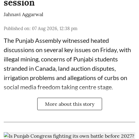
session
Jahnavi Aggarwal
Published on
:
07 Aug 2026, 12:38 pm
The Punjab Assembly witnessed heated
discussions on several key issues on Friday, with
illegal mining, concerns of Punjabi students
stranded in Canada, land auction disputes,
irrigation problems and allegations of curbs on
social media freedom taking centre stage.
More about this story