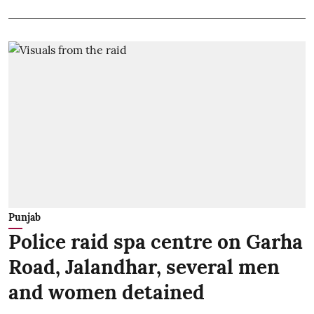
Punjab
Police raid spa centre on Garha
Road, Jalandhar, several men
and women detained