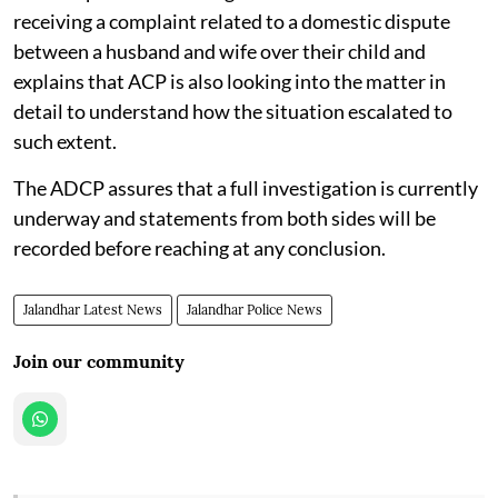
receiving a complaint related to a domestic dispute
between a husband and wife over their child and
explains that ACP is also looking into the matter in
detail to understand how the situation escalated to
such extent.
The ADCP assures that a full investigation is currently
underway and statements from both sides will be
recorded before reaching at any conclusion.
Jalandhar Latest News
Jalandhar Police News
Join our community