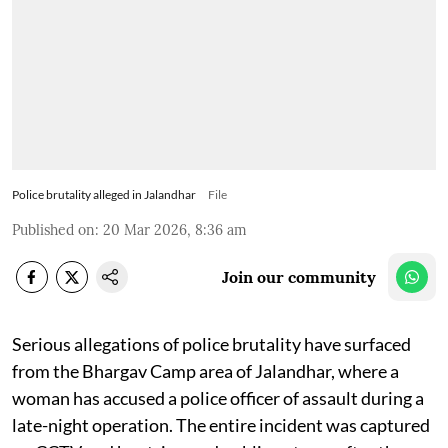
Police brutality alleged in Jalandhar
File
Published on
:
20 Mar 2026, 8:36 am
Join our community
Serious allegations of police brutality have surfaced
from the Bhargav Camp area of Jalandhar, where a
woman has accused a police officer of assault during a
late-night operation. The entire incident was captured