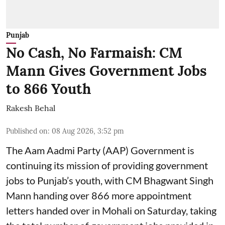
Punjab
No Cash, No Farmaish: CM
Mann Gives Government Jobs
to 866 Youth
Rakesh Behal
Published on
:
08 Aug 2026, 3:52 pm
The Aam Aadmi Party (AAP) Government is
continuing its mission of providing government
jobs to Punjab’s youth, with CM Bhagwant Singh
Mann handing over 866 more appointment
letters handed over in Mohali on Saturday, taking