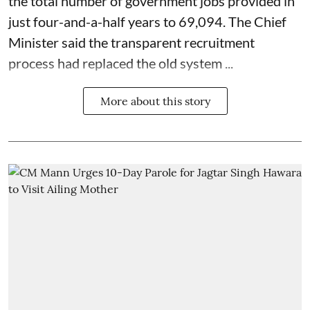
the total number of government jobs provided in
just four-and-a-half years to 69,094. The Chief
Minister said the transparent recruitment
process had replaced the old system ...
More about this story