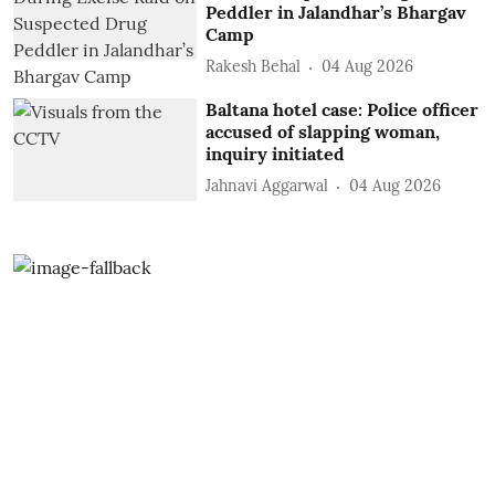
Peddler in Jalandhar’s Bhargav
Camp
Rakesh Behal
04 Aug 2026
Baltana hotel case: Police officer
accused of slapping woman,
inquiry initiated
Jahnavi Aggarwal
04 Aug 2026