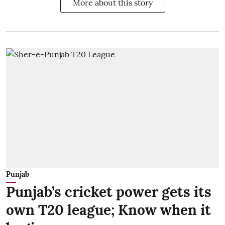
More about this story
Punjab
Punjab’s cricket power gets its
own T20 league; Know when it