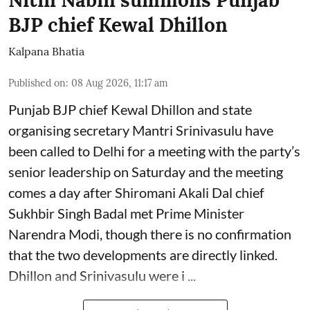
BJP chief Kewal Dhillon
Kalpana Bhatia
Published on
:
08 Aug 2026, 11:17 am
Punjab BJP chief Kewal Dhillon and state
organising secretary Mantri Srinivasulu have
been called to Delhi for a meeting with the party’s
senior leadership on Saturday and the meeting
comes a day after Shiromani Akali Dal chief
Sukhbir Singh Badal met Prime Minister
Narendra Modi, though there is no confirmation
that the two developments are directly linked.
Dhillon and Srinivasulu were i ...