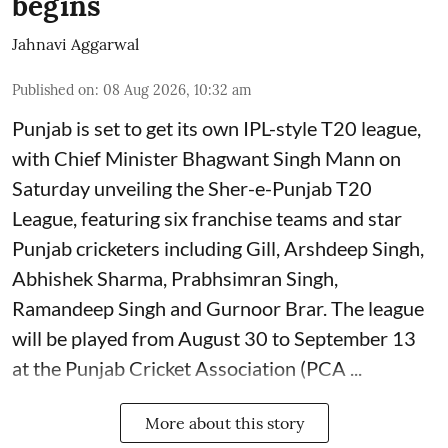
begins
Jahnavi Aggarwal
Published on
:
08 Aug 2026, 10:32 am
Punjab is set to get its own IPL-style T20 league,
with Chief Minister Bhagwant Singh Mann on
Saturday unveiling the Sher-e-Punjab T20
League, featuring six franchise teams and star
Punjab cricketers including Gill, Arshdeep Singh,
Abhishek Sharma, Prabhsimran Singh,
Ramandeep Singh and Gurnoor Brar. The league
will be played from August 30 to September 13
at the Punjab Cricket Association (PCA ...
More about this story