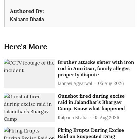
Authored By:
Kalpana Bhatia
Here's More
Brother attacks sister with iron
rod in Amritsar, family alleges
property dispute
Jahnavi Aggarwal
05 Aug 2026
Gunshot fired during excise
raid in Jalandhar’s Bhargav
Camp, Know what happened
Kalpana Bhatia
05 Aug 2026
Firing Erupts During Excise
Raid on Suspected Drug