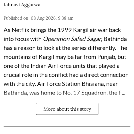
Jahnavi Aggarwal
Published on
:
08 Aug 2026, 9:38 am
As Netflix brings the 1999 Kargil air war back
into focus with
Operation Safed Sagar
, Bathinda
has a reason to look at the series differently. The
mountains of Kargil may be far from Punjab, but
one of the Indian Air Force units that played a
crucial role in the conflict had a direct connection
with the city. Air Force Station Bhisiana, near
Bathinda, was home to No. 17 Squadron, the f ...
More about this story