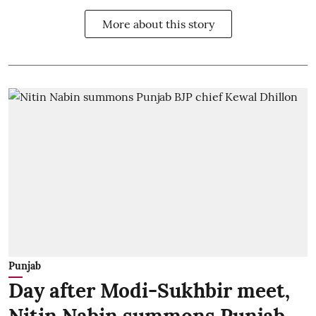
More about this story
Punjab
Day after Modi-Sukhbir meet,
Nitin Nabin summons Punjab