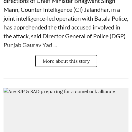
directions of Chief Minister Bhagwant Singh
Mann, Counter Intelligence (CI) Jalandhar, in a
joint intelligence-led operation with Batala Police,
has apprehended the third accused involved in
the attack, said Director General of Police (DGP)
Punjab Gaurav Yad ...
More about this story