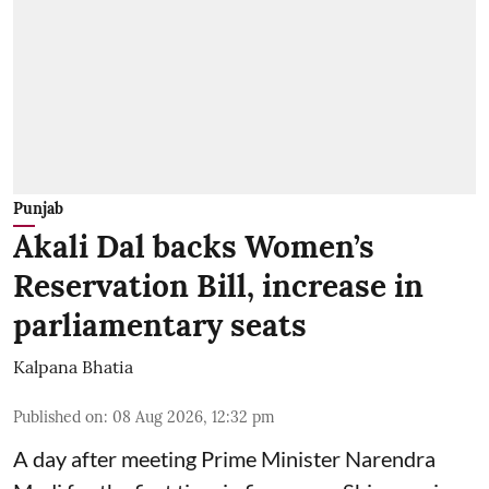
Punjab
Akali Dal backs Women’s
Reservation Bill, increase in
parliamentary seats
Kalpana Bhatia
Published on
:
08 Aug 2026, 12:32 pm
A day after meeting Prime Minister Narendra