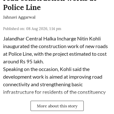
Police Line
Jahnavi Aggarwal
Published on
:
08 Aug 2026, 1:14 pm
Jalandhar Central Halka Incharge Nitin Kohli
inaugurated the construction work of new roads
at Police Line, with the project estimated to cost
around Rs 95 lakh.
Speaking on the occasion, Kohli said the
development work is aimed at improving road
connectivity and strengthening basic
infrastructure for residents of the constituency
More about this story