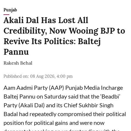
Punjab
Akali Dal Has Lost All
Credibility, Now Wooing BJP to
Revive Its Politics: Baltej
Pannu
Rakesh Behal
Published on
:
08 Aug 2026, 4:00 pm
Aam Aadmi Party (AAP) Punjab Media Incharge
Baltej Pannu on Saturday said that the ‘Beadbi’
Party (Akali Dal) and its Chief Sukhbir Singh
Badal had repeatedly compromised their political
position for political gains and were now