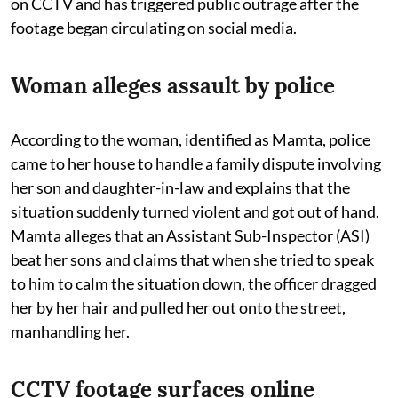
on CCTV and has triggered public outrage after the
footage began circulating on social media.
Woman alleges assault by police
According to the woman, identified as Mamta, police
came to her house to handle a family dispute involving
her son and daughter-in-law and explains that the
situation suddenly turned violent and got out of hand.
Mamta alleges that an Assistant Sub-Inspector (ASI)
beat her sons and claims that when she tried to speak
to him to calm the situation down, the officer dragged
her by her hair and pulled her out onto the street,
manhandling her.
CCTV footage surfaces online