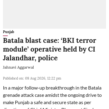
Punjab
Batala blast case: ‘BKI terror
module’ operative held by CI
Jalandhar, police
Jahnavi Aggarwal
Published on
:
08 Aug 2026, 12:22 pm
In a major follow-up breakthrough in the Batala
grenade attack case amidst the ongoing drive to
make Punjab a safe and secure state as per