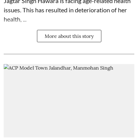
Jagtar Singh Hawara is facing age-related health
issues. This has resulted in deterioration of her
health, ...
More about this story