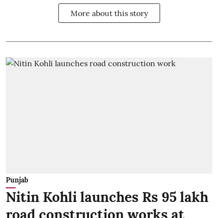
More about this story
Punjab
Nitin Kohli launches Rs 95 lakh
road construction works at