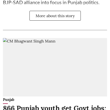
BJP-SAD alliance into focus in Punjab politics.
More about this story
Punjab
866 Punjab youth get Govt jobs;