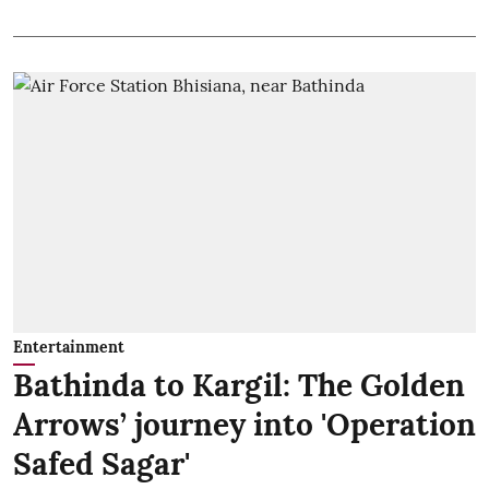
Entertainment
Bathinda to Kargil: The Golden
Arrows’ journey into 'Operation
Safed Sagar'