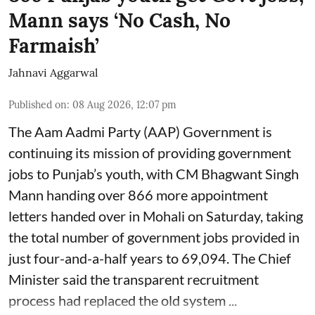
Mann says ‘No Cash, No
Farmaish’
Jahnavi Aggarwal
Published on
:
08 Aug 2026, 12:07 pm
The Aam Aadmi Party (AAP) Government is
continuing its mission of providing government
jobs to Punjab’s youth, with CM Bhagwant Singh
Mann handing over 866 more appointment
letters handed over in Mohali on Saturday, taking
the total number of government jobs provided in
just four-and-a-half years to 69,094. The Chief
Minister said the transparent recruitment
process had replaced the old system ...