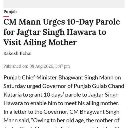
Punjab
CM Mann Urges 10-Day Parole
for Jagtar Singh Hawara to
Visit Ailing Mother
Rakesh Behal
Published on
:
08 Aug 2026, 3:47 pm
Punjab Chief Minister Bhagwant Singh Mann on
Saturday urged Governor of Punjab Gulab Chand
Kataria to grant 10 days’ parole to Jagtar Singh
Hawara to enable him to meet his ailing mother.
In a letter to the Governor, CM Bhagwant Singh
Mann said, “Owing to her old age, the mother of