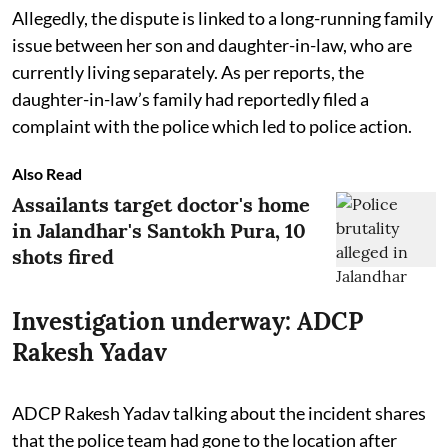
Allegedly, the dispute is linked to a long-running family
issue between her son and daughter-in-law, who are
currently living separately. As per reports, the
daughter-in-law’s family had reportedly filed a
complaint with the police which led to police action.
Also Read
Assailants target doctor's home
in Jalandhar's Santokh Pura, 10
shots fired
Investigation underway: ADCP
Rakesh Yadav
ADCP Rakesh Yadav talking about the incident shares
that the police team had gone to the location after