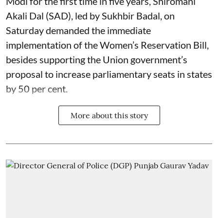
Modi for the first time in five years, Shiromani
Akali Dal (SAD), led by Sukhbir Badal, on
Saturday demanded the immediate
implementation of the Women’s Reservation Bill,
besides supporting the Union government’s
proposal to increase parliamentary seats in states
by 50 per cent.
More about this story