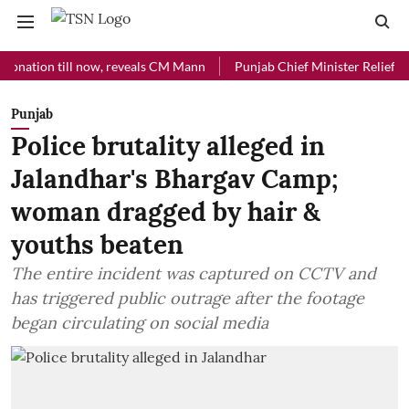
ion till now, reveals CM Mann
Punjab Chief Minister Relief Fund rec
Punjab
Police brutality alleged in
Jalandhar's Bhargav Camp;
woman dragged by hair &
youths beaten
The entire incident was captured on CCTV and
has triggered public outrage after the footage
began circulating on social media