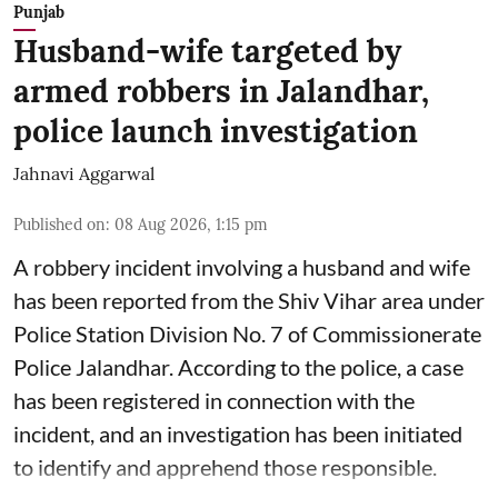
Punjab
Husband-wife targeted by
armed robbers in Jalandhar,
police launch investigation
Jahnavi Aggarwal
Published on
:
08 Aug 2026, 1:15 pm
A robbery incident involving a husband and wife
has been reported from the Shiv Vihar area under
Police Station Division No. 7 of Commissionerate
Police Jalandhar. According to the police, a case
has been registered in connection with the
incident, and an investigation has been initiated
to identify and apprehend those responsible.