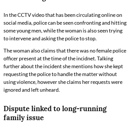
In the CCTV video that has been circulating online on
social media, police can be seen confronting and hitting
some young men, while the woman is also seen trying
to intervene and asking the police to stop.
The woman also claims that there was no female police
officer present at the time of the incidnet. Talking
further about the incident she mentions how she kept
requesting the police to handle the matter without
using violence, however she claims her requests were
ignored and left unheard.
Dispute linked to long-running
family issue