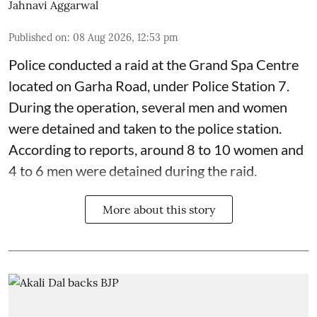
Jahnavi Aggarwal
Published on
:
08 Aug 2026, 12:53 pm
Police conducted a raid at the Grand Spa Centre
located on Garha Road, under Police Station 7.
During the operation, several men and women
were detained and taken to the police station.
According to reports, around 8 to 10 women and
4 to 6 men were detained during the raid.
More about this story