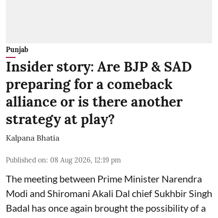
Punjab
Insider story: Are BJP & SAD
preparing for a comeback
alliance or is there another
strategy at play?
Kalpana Bhatia
Published on
:
08 Aug 2026, 12:19 pm
The meeting between Prime Minister Narendra
Modi and Shiromani Akali Dal chief Sukhbir Singh
Badal has once again brought the possibility of a