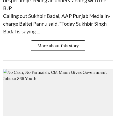
desperately seeking an understanding with the
BJP.
Calling out Sukhbir Badal, AAP Punjab Media In-
charge Baltej Pannu said, “Today Sukhbir Singh
Badal is saying ...
More about this story