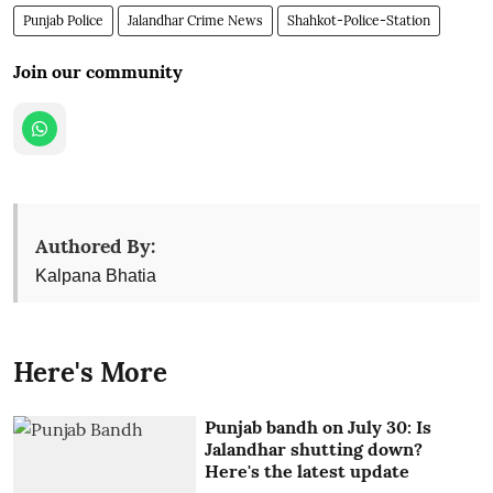
Punjab Police
Jalandhar Crime News
Shahkot-Police-Station
Join our community
Authored By:
Kalpana Bhatia
Here's More
Punjab bandh on July 30: Is
Jalandhar shutting down?
Here's the latest update