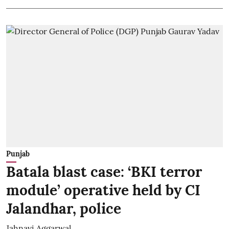
Punjab
Batala blast case: ‘BKI terror
module’ operative held by CI
Jalandhar, police
Jahnavi Aggarwal