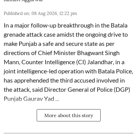
Published on
:
08 Aug 2026, 12:22 pm
In a major follow-up breakthrough in the Batala
grenade attack case amidst the ongoing drive to
make Punjab a safe and secure state as per
directions of Chief Minister Bhagwant Singh
Mann, Counter Intelligence (CI) Jalandhar, in a
joint intelligence-led operation with Batala Police,
has apprehended the third accused involved in
the attack, said Director General of Police (DGP)
Punjab Gaurav Yad ...
More about this story