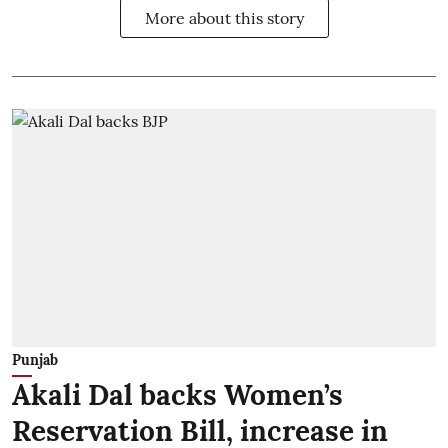
More about this story
Punjab
Akali Dal backs Women’s
Reservation Bill, increase in