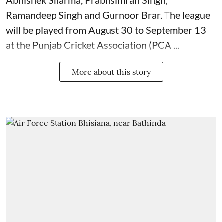
Ramandeep Singh and Gurnoor Brar. The league
will be played from August 30 to September 13
at the Punjab Cricket Association (PCA ...
More about this story