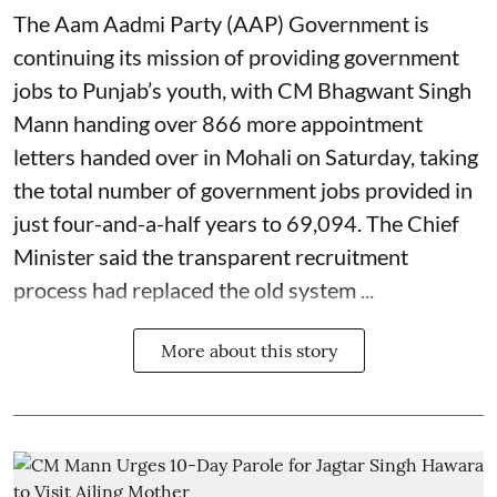
The Aam Aadmi Party (AAP) Government is
continuing its mission of providing government
jobs to Punjab’s youth, with CM Bhagwant Singh
Mann handing over 866 more appointment
letters handed over in Mohali on Saturday, taking
the total number of government jobs provided in
just four-and-a-half years to 69,094. The Chief
Minister said the transparent recruitment
process had replaced the old system ...
More about this story