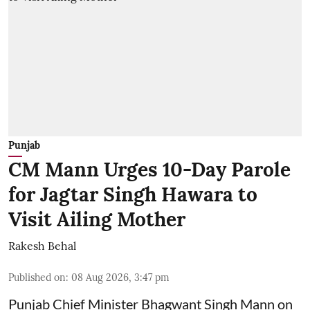
Punjab
CM Mann Urges 10-Day Parole
for Jagtar Singh Hawara to
Visit Ailing Mother
Rakesh Behal
Published on
:
08 Aug 2026, 3:47 pm
Punjab Chief Minister Bhagwant Singh Mann on