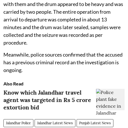
with them and the drum appeared to be heavy and was
carried by two people. The entire operation from
arrival to departure was completed in about 13
minutes and the drum was later sealed, samples were
collected and the seizure was recorded as per
procedure.
Meanwhile, police sources confirmed that the accused
has a previous criminal record an the investigation is
ongoing.
Also Read
Know which Jalandhar travel
agent was targeted in Rs 5 crore
extortion bid
Jalandhar Police
Jalandhar Latest News
Punjab Latest News