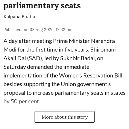
parliamentary seats
Kalpana Bhatia
Published on
:
08 Aug 2026, 12:32 pm
A day after meeting Prime Minister Narendra
Modi for the first time in five years, Shiromani
Akali Dal (SAD), led by Sukhbir Badal, on
Saturday demanded the immediate
implementation of the Women’s Reservation Bill,
besides supporting the Union government’s
proposal to increase parliamentary seats in states
by 50 per cent.
More about this story