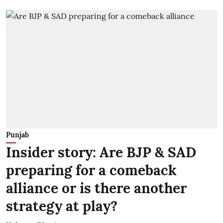
Punjab
Insider story: Are BJP & SAD
preparing for a comeback
alliance or is there another
strategy at play?