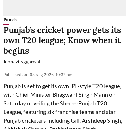
Punjab
Punjab’s cricket power gets its
own T20 league; Know when it
begins
Jahnavi Aggarwal
Published on
:
08 Aug 2026, 10:32 am
Punjab is set to get its own IPL-style T20 league,
with Chief Minister Bhagwant Singh Mann on
Saturday unveiling the Sher-e-Punjab T20
League, featuring six franchise teams and star
Punjab cricketers including Gill, Arshdeep Singh,
Abhishek Sharma, Prabhsimran Singh,