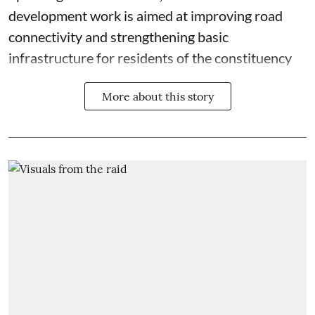
development work is aimed at improving road
connectivity and strengthening basic
infrastructure for residents of the constituency
More about this story