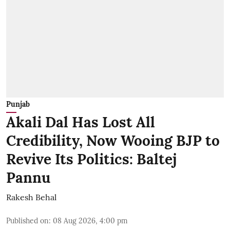
Punjab
Akali Dal Has Lost All
Credibility, Now Wooing BJP to
Revive Its Politics: Baltej
Pannu
Rakesh Behal
Published on
:
08 Aug 2026, 4:00 pm