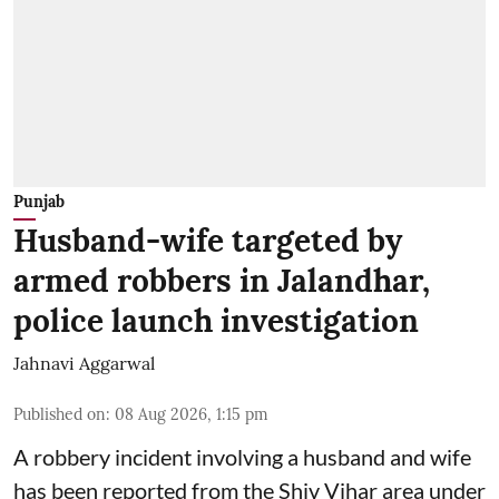
Punjab
Husband-wife targeted by
armed robbers in Jalandhar,
police launch investigation
Jahnavi Aggarwal
Published on
:
08 Aug 2026, 1:15 pm
A robbery incident involving a husband and wife
has been reported from the Shiv Vihar area under