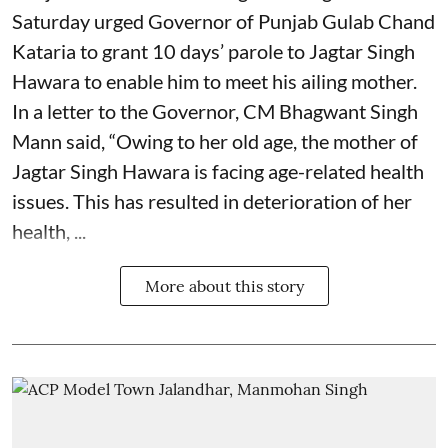
Saturday urged Governor of Punjab Gulab Chand
Kataria to grant 10 days’ parole to Jagtar Singh
Hawara to enable him to meet his ailing mother.
In a letter to the Governor, CM Bhagwant Singh
Mann said, “Owing to her old age, the mother of
Jagtar Singh Hawara is facing age-related health
issues. This has resulted in deterioration of her
health, ...
More about this story