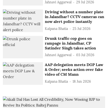
Jahnavi Aggarwal
29 Jul 2026
Driving without a number plate
in Jalandhar? CCTV cameras can
now alert police instantly
Kalpana Bhatia
25 Jul 2026
Drunk traffic cop goes on
rampage in Jalandhar, CP
Satinder Singh takes action
Jahnavi Aggarwal
03 Jul 2026
AAP delegation meets DGP Law
& Order; seeks action over fake
video of CM Mann
Kalpana Bhatia
18 Jun 2026