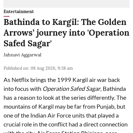
Entertainment
Bathinda to Kargil: The Golden
Arrows’ journey into 'Operation
Safed Sagar'
Jahnavi Aggarwal
Published on
:
08 Aug 2026, 9:38 am
As Netflix brings the 1999 Kargil air war back
into focus with
Operation Safed Sagar
, Bathinda
has a reason to look at the series differently. The
mountains of Kargil may be far from Punjab, but
one of the Indian Air Force units that played a
crucial role in the conflict had a direct connection