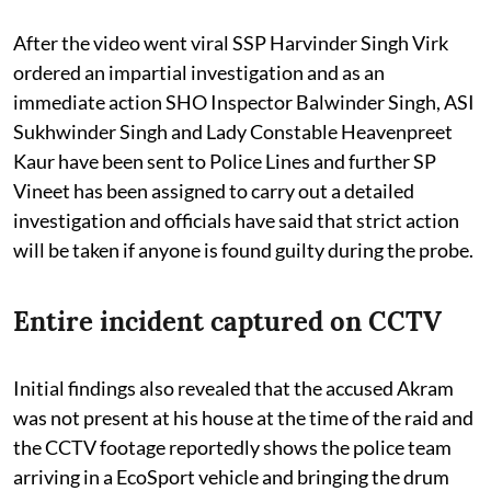
After the video went viral SSP Harvinder Singh Virk
ordered an impartial investigation and as an
immediate action SHO Inspector Balwinder Singh, ASI
Sukhwinder Singh and Lady Constable Heavenpreet
Kaur have been sent to Police Lines and further SP
Vineet has been assigned to carry out a detailed
investigation and officials have said that strict action
will be taken if anyone is found guilty during the probe.
Entire incident captured on CCTV
Initial findings also revealed that the accused Akram
was not present at his house at the time of the raid and
the CCTV footage reportedly shows the police team
arriving in a EcoSport vehicle and bringing the drum