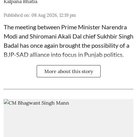
Kalpana Bhatia
Published on
:
08 Aug 2026, 12:19 pm
The meeting between Prime Minister Narendra
Modi and Shiromani Akali Dal chief Sukhbir Singh
Badal has once again brought the possibility of a
BJP-SAD alliance into focus in Punjab politics.
More about this story