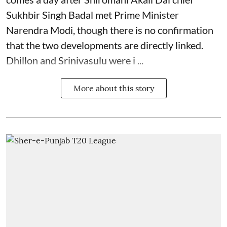
Sukhbir Singh Badal met Prime Minister
Narendra Modi, though there is no confirmation
that the two developments are directly linked.
Dhillon and Srinivasulu were i ...
More about this story