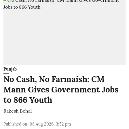
Punjab
No Cash, No Farmaish: CM
Mann Gives Government Jobs
to 866 Youth
Rakesh Behal
Published on
:
08 Aug 2026, 3:52 pm