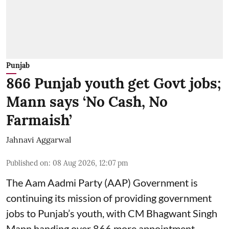
Punjab
866 Punjab youth get Govt jobs;
Mann says ‘No Cash, No
Farmaish’
Jahnavi Aggarwal
Published on
:
08 Aug 2026, 12:07 pm
The Aam Aadmi Party (AAP) Government is
continuing its mission of providing government
jobs to Punjab’s youth, with CM Bhagwant Singh
Mann handing over 866 more appointment