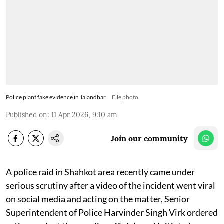
Police plant fake evidence in Jalandhar
File photo
Published on
:
11 Apr 2026, 9:10 am
Join our community
A police raid in Shahkot area recently came under
serious scrutiny after a video of the incident went viral
on social media and acting on the matter, Senior
Superintendent of Police Harvinder Singh Virk ordered