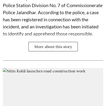
Police Station Division No. 7 of Commissionerate
Police Jalandhar. According to the police, a case
has been registered in connection with the
incident, and an investigation has been initiated
to identify and apprehend those responsible.
More about this story