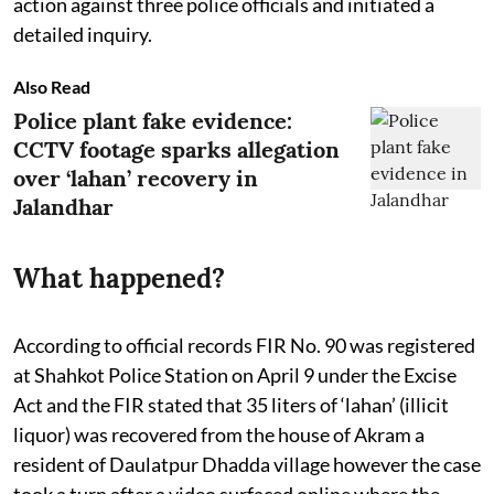
action against three police officials and initiated a
detailed inquiry.
Also Read
Police plant fake evidence:
CCTV footage sparks allegation
over ‘lahan’ recovery in
Jalandhar
What happened?
According to official records FIR No. 90 was registered
at Shahkot Police Station on April 9 under the Excise
Act and the FIR stated that 35 liters of ‘lahan’ (illicit
liquor) was recovered from the house of Akram a
resident of Daulatpur Dhadda village however the case
took a turn after a video surfaced online where the