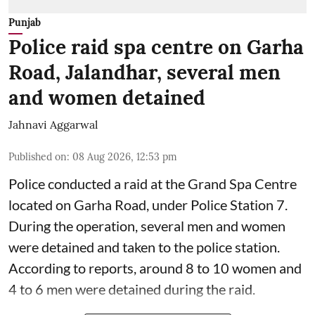
Punjab
Police raid spa centre on Garha
Road, Jalandhar, several men
and women detained
Jahnavi Aggarwal
Published on
:
08 Aug 2026, 12:53 pm
Police conducted a raid at the Grand Spa Centre
located on Garha Road, under Police Station 7.
During the operation, several men and women
were detained and taken to the police station.
According to reports, around 8 to 10 women and
4 to 6 men were detained during the raid.