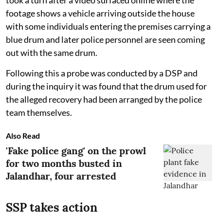
footage shows a vehicle arriving outside the house
with some individuals entering the premises carrying a
blue drum and later police personnel are seen coming
out with the same drum.
Following this a probe was conducted by a DSP and
during the inquiry it was found that the drum used for
the alleged recovery had been arranged by the police
team themselves.
Also Read
'Fake police gang' on the prowl
for two months busted in
Jalandhar, four arrested
SSP takes action