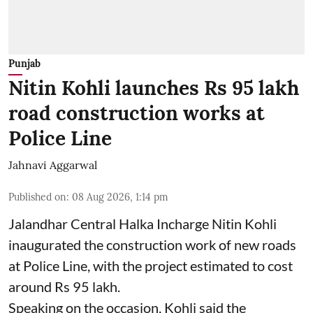
Punjab
Nitin Kohli launches Rs 95 lakh
road construction works at
Police Line
Jahnavi Aggarwal
Published on
:
08 Aug 2026, 1:14 pm
Jalandhar Central Halka Incharge Nitin Kohli
inaugurated the construction work of new roads
at Police Line, with the project estimated to cost
around Rs 95 lakh.
Speaking on the occasion, Kohli said the