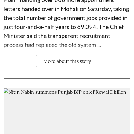
letters handed over in Mohali on Saturday, taking
the total number of government jobs provided in
just four-and-a-half years to 69,094. The Chief
Minister said the transparent recruitment
process had replaced the old system ...
More about this story