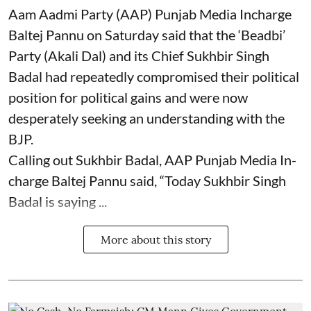
Aam Aadmi Party (AAP) Punjab Media Incharge
Baltej Pannu on Saturday said that the ‘Beadbi’
Party (Akali Dal) and its Chief Sukhbir Singh
Badal had repeatedly compromised their political
position for political gains and were now
desperately seeking an understanding with the
BJP.
Calling out Sukhbir Badal, AAP Punjab Media In-
charge Baltej Pannu said, “Today Sukhbir Singh
Badal is saying ...
More about this story