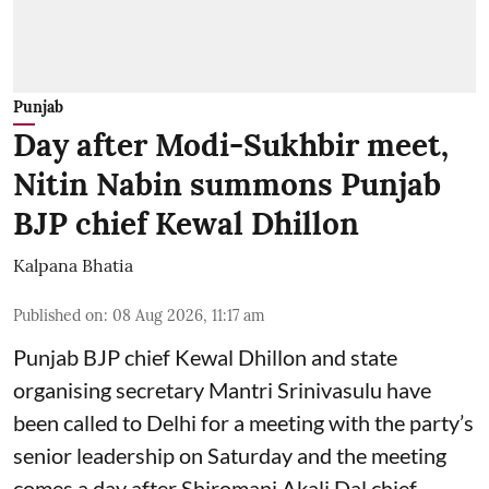
Punjab
Day after Modi-Sukhbir meet,
Nitin Nabin summons Punjab
BJP chief Kewal Dhillon
Kalpana Bhatia
Published on
:
08 Aug 2026, 11:17 am
Punjab BJP chief Kewal Dhillon and state
organising secretary Mantri Srinivasulu have
been called to Delhi for a meeting with the party’s
senior leadership on Saturday and the meeting
comes a day after Shiromani Akali Dal chief