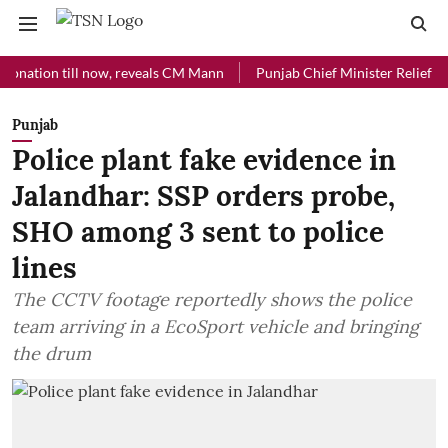
on till now, reveals CM Mann
Punjab Chief Minister Relief Fund rec
Punjab
Police plant fake evidence in
Jalandhar: SSP orders probe,
SHO among 3 sent to police
lines
The CCTV footage reportedly shows the police
team arriving in a EcoSport vehicle and bringing
the drum