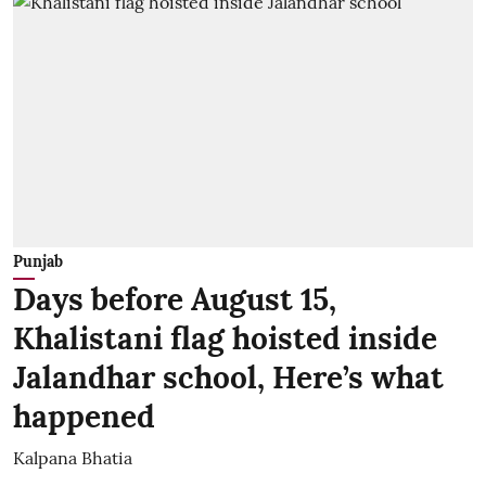
Punjab
Days before August 15,
Khalistani flag hoisted inside
Jalandhar school, Here’s what
happened
Kalpana Bhatia