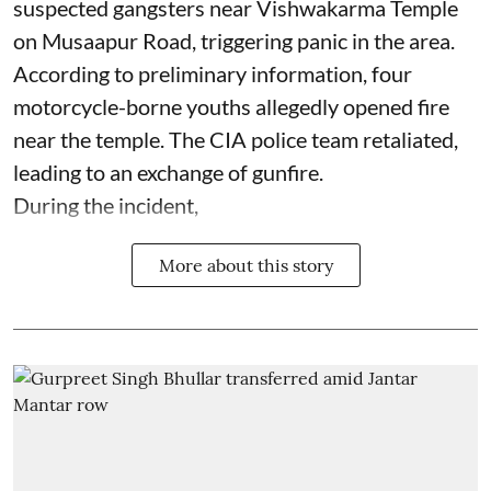
suspected gangsters near Vishwakarma Temple
on Musaapur Road, triggering panic in the area.
According to preliminary information, four
motorcycle-borne youths allegedly opened fire
near the temple. The CIA police team retaliated,
leading to an exchange of gunfire.
During the incident,
More about this story