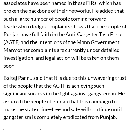
associates have been named in these FIRs, which has
broken the backbone of their networks. He added that
such a large number of people coming forward
fearlessly to lodge complaints shows that the people of
Punjab have full faith in the Anti-Gangster Task Force
(AGTF) and the intentions of the Mann Government.
Many other complaints are currently under detailed
investigation, and legal action will be taken on them
soon.
Baltej Pannu said that it is due to this unwavering trust
of the people that the AGTF is achieving such
significant success in the fight against gangsterism. He
assured the people of Punjab that this campaign to
make the state crime-free and safe will continue until
gangsterism is completely eradicated from Punjab.