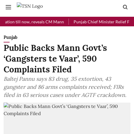
n till now, reveals CM Mann
Punjab Chief Minister Relief Fund recei
Punjab
Public Backs Mann Govt’s
‘Gangsters te Vaar’, 590
Complaints Filed
Baltej Pannu says 83 drug, 35 extortion, 43
gangster and 86 arms complaints received; FIRs
filed in 63 serious cases under AGTF crackdown.