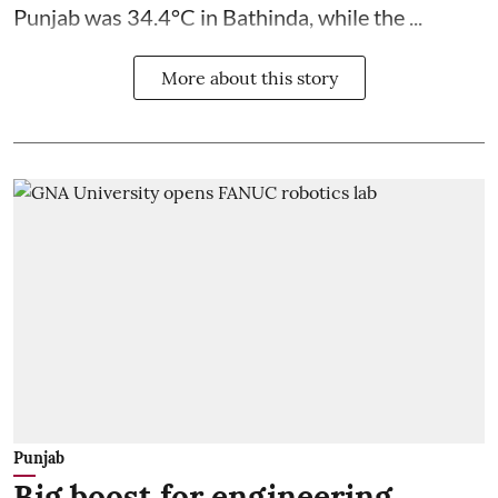
Punjab was 34.4°C in Bathinda, while the ...
More about this story
Punjab
Big boost for engineering