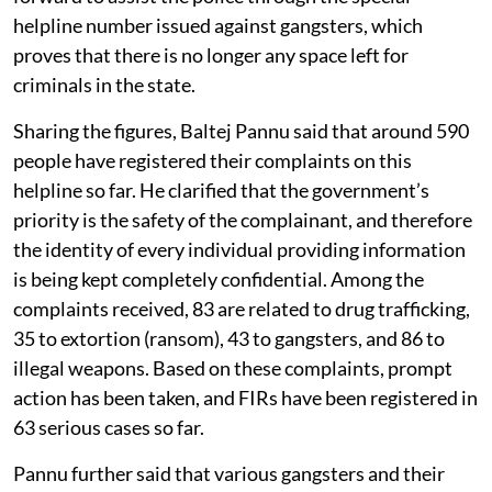
helpline number issued against gangsters, which
proves that there is no longer any space left for
criminals in the state.
Sharing the figures, Baltej Pannu said that around 590
people have registered their complaints on this
helpline so far. He clarified that the government’s
priority is the safety of the complainant, and therefore
the identity of every individual providing information
is being kept completely confidential. Among the
complaints received, 83 are related to drug trafficking,
35 to extortion (ransom), 43 to gangsters, and 86 to
illegal weapons. Based on these complaints, prompt
action has been taken, and FIRs have been registered in
63 serious cases so far.
Pannu further said that various gangsters and their