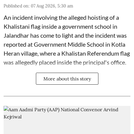
Published on
:
07 Aug 2026, 5:30 am
An incident involving the alleged hoisting of a
Khalistani flag inside a government school in
Jalandhar has come to light and the incident was
reported at Government Middle School in Kotla
Heran village, where a Khalistan Referendum flag
was allegedly placed inside the principal's office.
More about this story