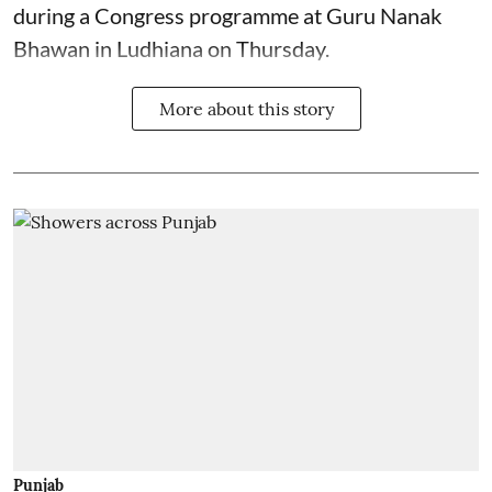
during a Congress programme at Guru Nanak
Bhawan in Ludhiana on Thursday.
More about this story
Punjab