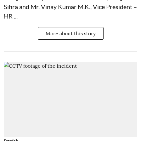
Sihra and Mr. Vinay Kumar M.K., Vice President –
HR ...
More about this story