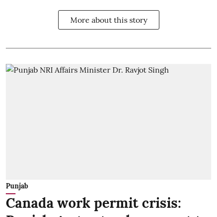
More about this story
Punjab
Canada work permit crisis: