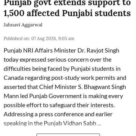
Punjab govt extends support to
1,500 affected Punjabi students
Jahnavi Aggarwal
Published on
:
07 Aug 2026, 9:05 am
Punjab NRI Affairs Minister Dr. Ravjot Singh
today expressed serious concern over the
difficulties being faced by Punjabi students in
Canada regarding post-study work permits and
asserted that Chief Minister S. Bhagwant Singh
Mann led Punjab Government is making every
possible effort to safeguard their interests.
Addressing a press conference and earlier
speaking in the Punjab Vidhan Sabh ...