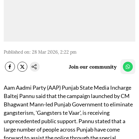
Published on
:
28 Mar 2026, 2:22 pm
Join our community
Aam Aadmi Party (AAP) Punjab State Media Incharge
Baltej Pannu said that the campaign launched by CM
Bhagwant Mann-led Punjab Government to eliminate
gangsterism, 'Gangsters te Vaar', is receiving
unprecedented public support. Pannu stated that a
large number of people across Punjab have come
forward to assist the police through the special