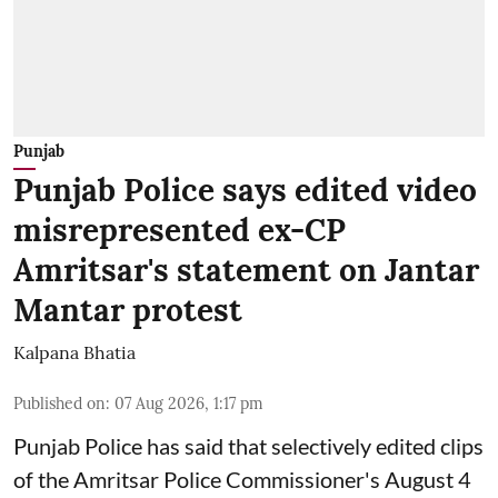
Punjab
Punjab Police says edited video
misrepresented ex-CP
Amritsar's statement on Jantar
Mantar protest
Kalpana Bhatia
Published on
:
07 Aug 2026, 1:17 pm
Punjab Police has said that selectively edited clips
of the Amritsar Police Commissioner's August 4