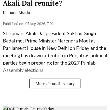
Akali Dal reunite?
Kalpana Bhatia
Published on
:
07 Aug 2026, 7:02 am
Shiromani Akali Dal president Sukhbir Singh
Badal met Prime Minister Narendra Modi at
Parliament House in New Delhi on Friday and the
meeting has drawn attention in Punjab as political
parties begin preparing for the 2027 Punjab
Assembly elections.
More about this story