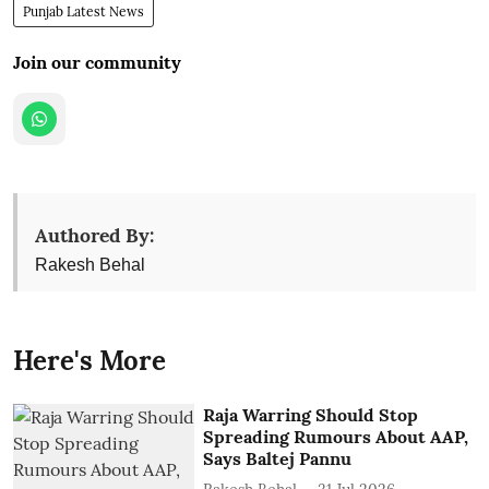
Punjab Latest News
Join our community
Authored By:
Rakesh Behal
Here's More
Raja Warring Should Stop
Spreading Rumours About AAP,
Says Baltej Pannu