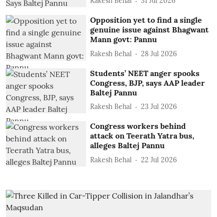
Rakesh Behal
31 Jul 2026
Opposition yet to find a single
genuine issue against Bhagwant
Mann govt: Pannu
Rakesh Behal
28 Jul 2026
Students’ NEET anger spooks
Congress, BJP, says AAP leader
Baltej Pannu
Rakesh Behal
23 Jul 2026
Congress workers behind
attack on Teerath Yatra bus,
alleges Baltej Pannu
Rakesh Behal
22 Jul 2026