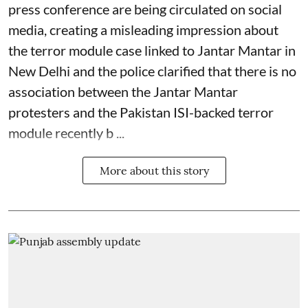
press conference are being circulated on social
media, creating a misleading impression about
the terror module case linked to Jantar Mantar in
New Delhi and the police clarified that there is no
association between the Jantar Mantar
protesters and the Pakistan ISI-backed terror
module recently b ...
More about this story