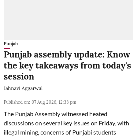
Punjab
Punjab assembly update: Know
the key takeaways from today's
session
Jahnavi Aggarwal
Published on
:
07 Aug 2026, 12:38 pm
The Punjab Assembly witnessed heated
discussions on several key issues on Friday, with
illegal mining, concerns of Punjabi students