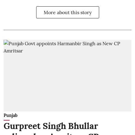
More about this story
Punjab
Gurpreet Singh Bhullar