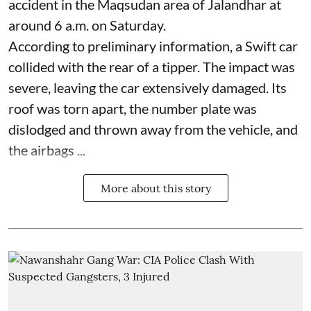
accident in the Maqsudan area of Jalandhar at
around 6 a.m. on Saturday.
According to preliminary information, a Swift car
collided with the rear of a tipper. The impact was
severe, leaving the car extensively damaged. Its
roof was torn apart, the number plate was
dislodged and thrown away from the vehicle, and
the airbags ...
More about this story