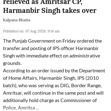
relieved as Amritsar CP,
Harmanbir Singh takes over
Kalpana Bhatia
Published on
:
07 Aug 2026, 9:14 am
The Punjab Government on Friday ordered the
transfer and posting of IPS officer Harmanbir
Singh with immediate effect on administrative
grounds.
According to an order issued by the Department
of Home Affairs, Harmanbir Singh, IPS (2010
batch), who was serving as DIG, Border Range,
Amritsar, will continue in the same post and will
additionally hold charge as Commissioner of
Police, Amritsa ...