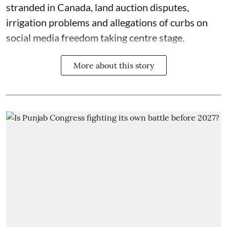
stranded in Canada, land auction disputes,
irrigation problems and allegations of curbs on
social media freedom taking centre stage.
More about this story