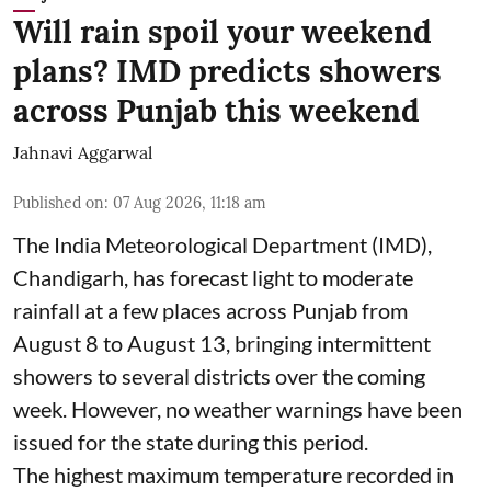
Will rain spoil your weekend
plans? IMD predicts showers
across Punjab this weekend
Jahnavi Aggarwal
Published on
:
07 Aug 2026, 11:18 am
The India Meteorological Department (IMD),
Chandigarh, has forecast light to moderate
rainfall at a few places across Punjab from
August 8 to August 13, bringing intermittent
showers to several districts over the coming
week. However, no weather warnings have been
issued for the state during this period.
The highest maximum temperature recorded in