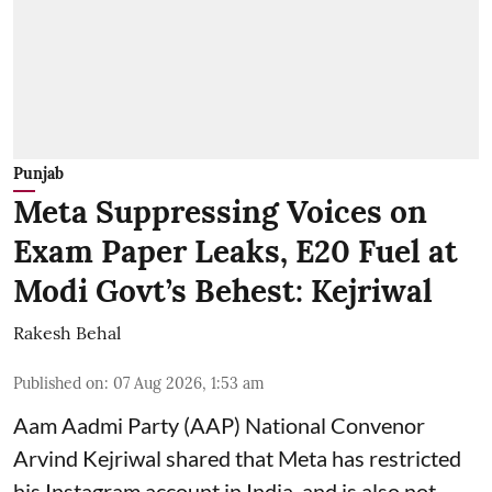
Punjab
Meta Suppressing Voices on
Exam Paper Leaks, E20 Fuel at
Modi Govt’s Behest: Kejriwal
Rakesh Behal
Published on
:
07 Aug 2026, 1:53 am
Aam Aadmi Party (AAP) National Convenor
Arvind Kejriwal shared that Meta has restricted
his Instagram account in India, and is also not