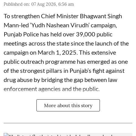
Published on
:
07 Aug 2026, 6:56 am
To strengthen Chief Minister Bhagwant Singh
Mann-led ‘Yudh Nashean Virudh’ campaign,
Punjab Police has held over 39,000 public
meetings across the state since the launch of the
campaign on March 1, 2025. This extensive
public outreach programme has emerged as one
of the strongest pillars in Punjab’s fight against
drug abuse by bridging the gap between law
enforcement agencies and the public.
More about this story