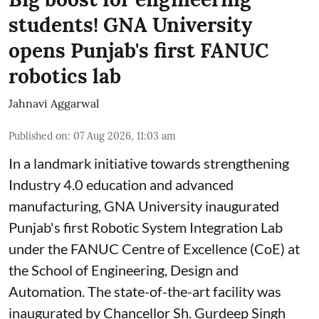
students! GNA University
opens Punjab's first FANUC
robotics lab
Jahnavi Aggarwal
Published on
:
07 Aug 2026, 11:03 am
In a landmark initiative towards strengthening
Industry 4.0 education and advanced
manufacturing, GNA University inaugurated
Punjab's first Robotic System Integration Lab
under the FANUC Centre of Excellence (CoE) at
the School of Engineering, Design and
Automation. The state-of-the-art facility was
inaugurated by Chancellor Sh. Gurdeep Singh