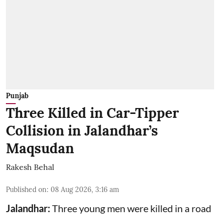
Punjab
Three Killed in Car-Tipper
Collision in Jalandhar’s
Maqsudan
Rakesh Behal
Published on
:
08 Aug 2026, 3:16 am
Jalandhar:
Three young men were killed in a road