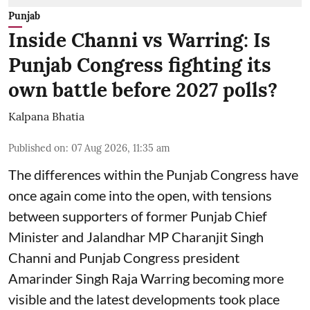
Punjab
Inside Channi vs Warring: Is
Punjab Congress fighting its
own battle before 2027 polls?
Kalpana Bhatia
Published on
:
07 Aug 2026, 11:35 am
The differences within the Punjab Congress have
once again come into the open, with tensions
between supporters of former Punjab Chief
Minister and Jalandhar MP Charanjit Singh
Channi and Punjab Congress president
Amarinder Singh Raja Warring becoming more
visible and the latest developments took place