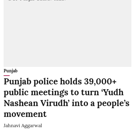
Punjab
Punjab police holds 39,000+
public meetings to turn ‘Yudh
Nashean Virudh’ into a people’s
movement
Jahnavi Aggarwal