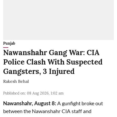
Punjab
Nawanshahr Gang War: CIA
Police Clash With Suspected
Gangsters, 3 Injured
Rakesh Behal
Published on
:
08 Aug 2026, 1:02 am
Nawanshahr, August 8:
A gunfight broke out
between the Nawanshahr CIA staff and