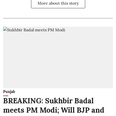
More about this story
Punjab
BREAKING: Sukhbir Badal
meets PM Modi; Will BJP and