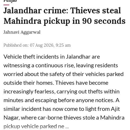
Punjab
Jalandhar crime: Thieves steal
Mahindra pickup in 90 seconds
Jahnavi Aggarwal
Published on
:
07 Aug 2026, 9:25 am
Vehicle theft incidents in Jalandhar are
witnessing a continuous rise, leaving residents
worried about the safety of their vehicles parked
outside their homes. Thieves have become
increasingly fearless, carrying out thefts within
minutes and escaping before anyone notices. A
similar incident has now come to light from Ajit
Nagar, where car-borne thieves stole a Mahindra
pickup vehicle parked ne ...