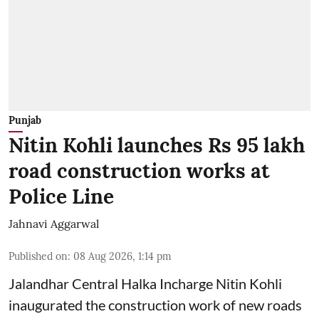
Punjab
Nitin Kohli launches Rs 95 lakh
road construction works at
Police Line
Jahnavi Aggarwal
Published on
:
08 Aug 2026, 1:14 pm
Jalandhar Central Halka Incharge Nitin Kohli
inaugurated the construction work of new roads