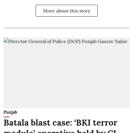
More about this story
Punjab
Batala blast case: ‘BKI terror