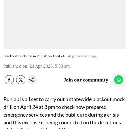
Blackout mock drill in Punjab on April 24
AI generated image
Published on
:
23 Apr 2026, 5:53 am
Join our community
Punjab is all set to carry out a statewide blackout mock
drill on April 24 at 8 pm to check how prepared
emergency services and the public are during a crisis
and this exercise is being conducted on the directions