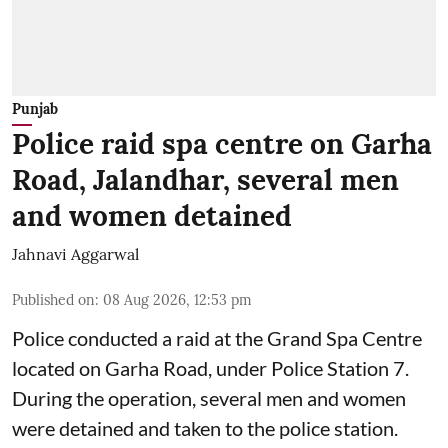
Punjab
Police raid spa centre on Garha
Road, Jalandhar, several men
and women detained
Jahnavi Aggarwal
Published on
:
08 Aug 2026, 12:53 pm
Police conducted a raid at the Grand Spa Centre
located on Garha Road, under Police Station 7.
During the operation, several men and women
were detained and taken to the police station.