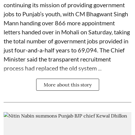
continuing its mission of providing government
jobs to Punjab’s youth, with CM Bhagwant Singh
Mann handing over 866 more appointment
letters handed over in Mohali on Saturday, taking
the total number of government jobs provided in
just four-and-a-half years to 69,094. The Chief
Minister said the transparent recruitment
process had replaced the old system ...
More about this story