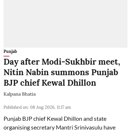
Punjab
Day after Modi-Sukhbir meet,
Nitin Nabin summons Punjab
BJP chief Kewal Dhillon
Kalpana Bhatia
Published on
:
08 Aug 2026, 11:17 am
Punjab BJP chief Kewal Dhillon and state
organising secretary Mantri Srinivasulu have