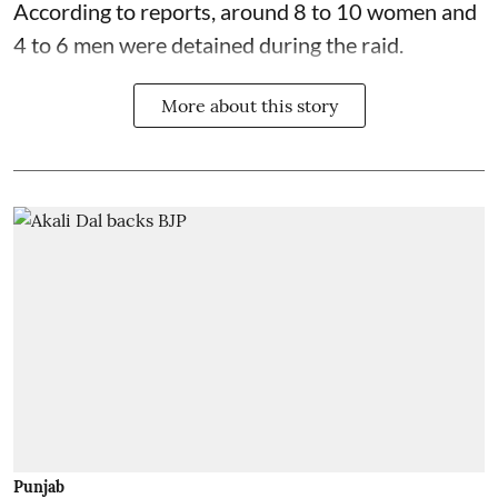
According to reports, around 8 to 10 women and
4 to 6 men were detained during the raid.
More about this story
Punjab