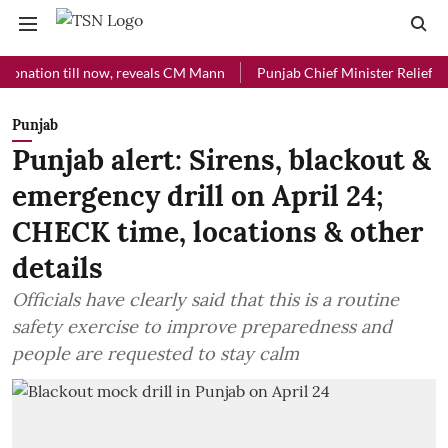
on till now, reveals CM Mann
Punjab Chief Minister Relief Fund rece
Punjab
Punjab alert: Sirens, blackout &
emergency drill on April 24;
CHECK time, locations & other
details
Officials have clearly said that this is a routine
safety exercise to improve preparedness and
people are requested to stay calm