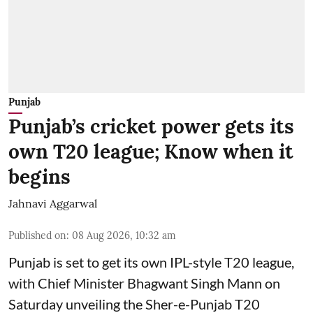
Punjab
Punjab’s cricket power gets its
own T20 league; Know when it
begins
Jahnavi Aggarwal
Published on
:
08 Aug 2026, 10:32 am
Punjab is set to get its own IPL-style T20 league,
with Chief Minister Bhagwant Singh Mann on
Saturday unveiling the Sher-e-Punjab T20