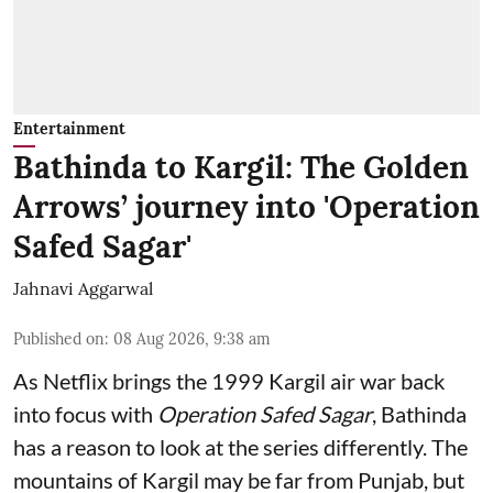
Entertainment
Bathinda to Kargil: The Golden
Arrows’ journey into 'Operation
Safed Sagar'
Jahnavi Aggarwal
Published on
:
08 Aug 2026, 9:38 am
As Netflix brings the 1999 Kargil air war back
into focus with
Operation Safed Sagar
, Bathinda
has a reason to look at the series differently. The
mountains of Kargil may be far from Punjab, but