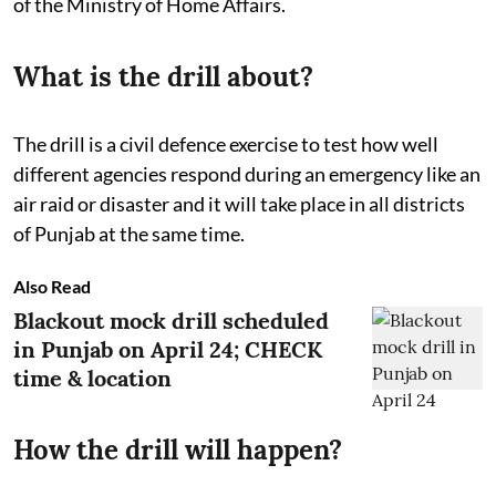
of the Ministry of Home Affairs.
What is the drill about?
The drill is a civil defence exercise to test how well
different agencies respond during an emergency like an
air raid or disaster and it will take place in all districts
of Punjab at the same time.
Also Read
Blackout mock drill scheduled
in Punjab on April 24; CHECK
time & location
How the drill will happen?