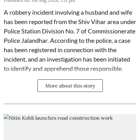
Published on
:
08 Aug 2026, 1:15 pm
A robbery incident involving a husband and wife
has been reported from the Shiv Vihar area under
Police Station Division No. 7 of Commissionerate
Police Jalandhar. According to the police, a case
has been registered in connection with the
incident, and an investigation has been initiated
to identify and apprehend those responsible.
More about this story