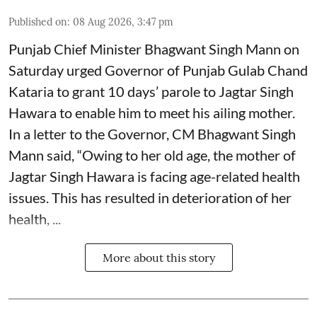
Published on
:
08 Aug 2026, 3:47 pm
Punjab Chief Minister Bhagwant Singh Mann on
Saturday urged Governor of Punjab Gulab Chand
Kataria to grant 10 days’ parole to Jagtar Singh
Hawara to enable him to meet his ailing mother.
In a letter to the Governor, CM Bhagwant Singh
Mann said, “Owing to her old age, the mother of
Jagtar Singh Hawara is facing age-related health
issues. This has resulted in deterioration of her
health, ...
More about this story