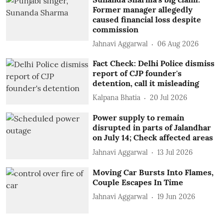
Former manager allegedly
caused financial loss despite
commission
Jahnavi Aggarwal
06 Aug 2026
Fact Check: Delhi Police dismiss
report of CJP founder's
detention, call it misleading
Kalpana Bhatia
20 Jul 2026
Power supply to remain
disrupted in parts of Jalandhar
on July 14; Check affected areas
Jahnavi Aggarwal
13 Jul 2026
Moving Car Bursts Into Flames,
Couple Escapes In Time
Jahnavi Aggarwal
19 Jun 2026