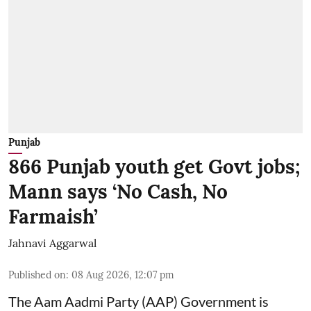
Punjab
866 Punjab youth get Govt jobs;
Mann says ‘No Cash, No
Farmaish’
Jahnavi Aggarwal
Published on
:
08 Aug 2026, 12:07 pm
The Aam Aadmi Party (AAP) Government is