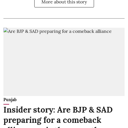
More about this story
Punjab
Insider story: Are BJP & SAD
preparing for a comeback