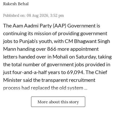
Rakesh Behal
Published on
:
08 Aug 2026, 3:52 pm
The Aam Aadmi Party (AAP) Government is
continuing its mission of providing government
jobs to Punjab’s youth, with CM Bhagwant Singh
Mann handing over 866 more appointment
letters handed over in Mohali on Saturday, taking
the total number of government jobs provided in
just four-and-a-half years to 69,094. The Chief
Minister said the transparent recruitment
process had replaced the old system ...
More about this story