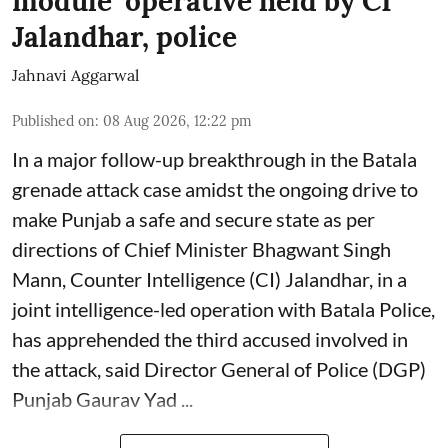
module’ operative held by CI
Jalandhar, police
Jahnavi Aggarwal
Published on
:
08 Aug 2026, 12:22 pm
In a major follow-up breakthrough in the Batala
grenade attack case amidst the ongoing drive to
make Punjab a safe and secure state as per
directions of Chief Minister Bhagwant Singh
Mann, Counter Intelligence (CI) Jalandhar, in a
joint intelligence-led operation with Batala Police,
has apprehended the third accused involved in
the attack, said Director General of Police (DGP)
Punjab Gaurav Yad ...