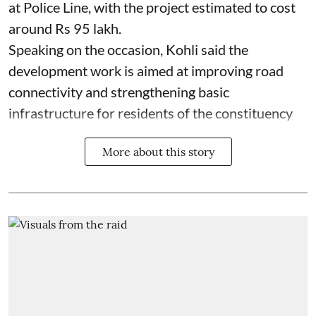
at Police Line, with the project estimated to cost
around Rs 95 lakh.
Speaking on the occasion, Kohli said the
development work is aimed at improving road
connectivity and strengthening basic
infrastructure for residents of the constituency
More about this story