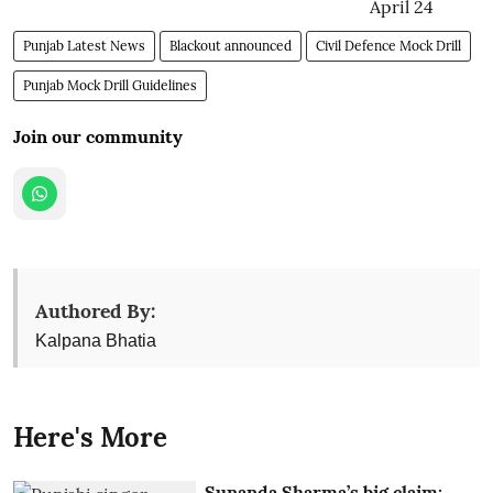
Punjab Latest News
Blackout announced
Civil Defence Mock Drill
Punjab Mock Drill Guidelines
Join our community
Authored By:
Kalpana Bhatia
Here's More
Sunanda Sharma’s big claim: