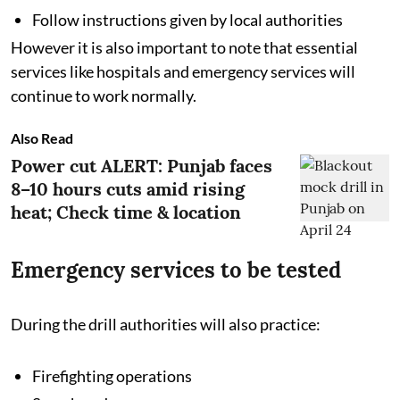
Follow instructions given by local authorities
However it is also important to note that essential
services like hospitals and emergency services will
continue to work normally.
Also Read
Power cut ALERT: Punjab faces
8–10 hours cuts amid rising
heat; Check time & location
Emergency services to be tested
During the drill authorities will also practice:
Firefighting operations