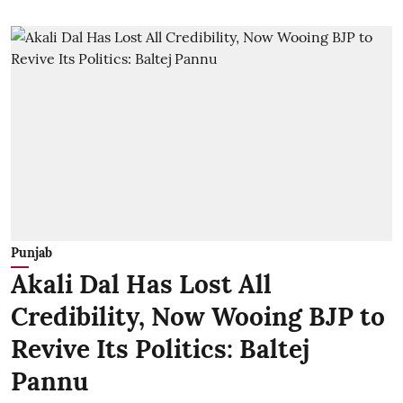
Punjab
Akali Dal Has Lost All
Credibility, Now Wooing BJP to
Revive Its Politics: Baltej
Pannu