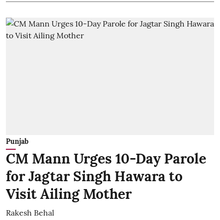
Punjab
CM Mann Urges 10-Day Parole
for Jagtar Singh Hawara to
Visit Ailing Mother
Rakesh Behal