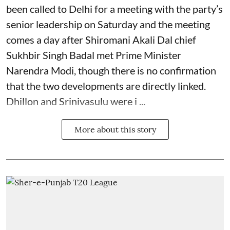
been called to Delhi for a meeting with the party’s
senior leadership on Saturday and the meeting
comes a day after Shiromani Akali Dal chief
Sukhbir Singh Badal met Prime Minister
Narendra Modi, though there is no confirmation
that the two developments are directly linked.
Dhillon and Srinivasulu were i ...
More about this story