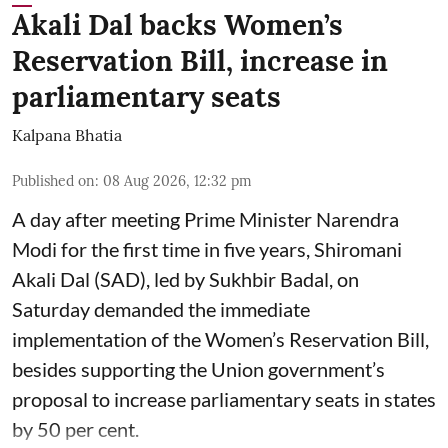
Akali Dal backs Women’s
Reservation Bill, increase in
parliamentary seats
Kalpana Bhatia
Published on
:
08 Aug 2026, 12:32 pm
A day after meeting Prime Minister Narendra
Modi for the first time in five years, Shiromani
Akali Dal (SAD), led by Sukhbir Badal, on
Saturday demanded the immediate
implementation of the Women’s Reservation Bill,
besides supporting the Union government’s
proposal to increase parliamentary seats in states
by 50 per cent.