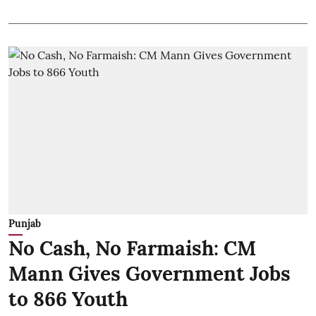
Punjab
No Cash, No Farmaish: CM
Mann Gives Government Jobs
to 866 Youth