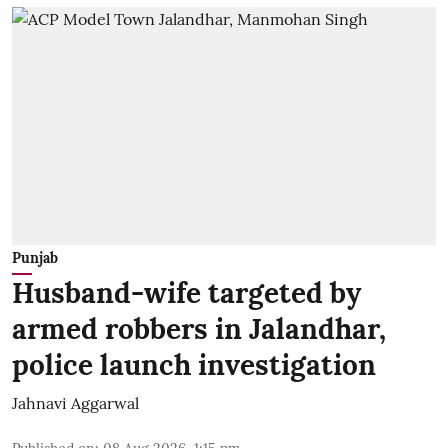
Punjab
Husband-wife targeted by
armed robbers in Jalandhar,
police launch investigation
Jahnavi Aggarwal