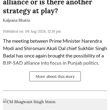
alliance or is there another
strategy at play?
Kalpana Bhatia
Published on
:
08 Aug 2026, 12:19 pm
The meeting between Prime Minister Narendra
Modi and Shiromani Akali Dal chief Sukhbir Singh
Badal has once again brought the possibility of a
BJP-SAD alliance into focus in Punjab politics.
More about this story