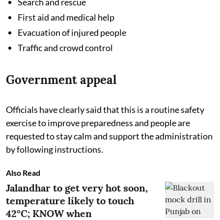
Search and rescue
First aid and medical help
Evacuation of injured people
Traffic and crowd control
Government appeal
Officials have clearly said that this is a routine safety
exercise to improve preparedness and people are
requested to stay calm and support the administration
by following instructions.
Also Read
Jalandhar to get very hot soon,
temperature likely to touch
42°C; KNOW when