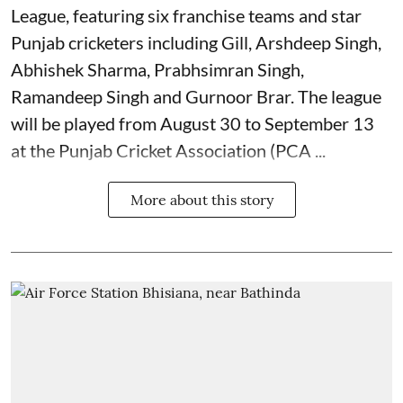
League, featuring six franchise teams and star
Punjab cricketers including Gill, Arshdeep Singh,
Abhishek Sharma, Prabhsimran Singh,
Ramandeep Singh and Gurnoor Brar. The league
will be played from August 30 to September 13
at the Punjab Cricket Association (PCA ...
More about this story