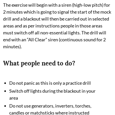
The exercise will begin with a siren (high-low pitch) for
2 minutes which is going to signal the start of the mock
drill and a blackout will then be carried out in selected
areas and as per instructions people in those areas
must switch off all non-essential lights. The drill will
end with an “All Clear” siren (continuous sound for 2
minutes).
What people need to do?
Do not panic as this is only a practice drill
Switch off lights during the blackout in your
area
Do not use generators, inverters, torches,
candles or matchsticks where instructed