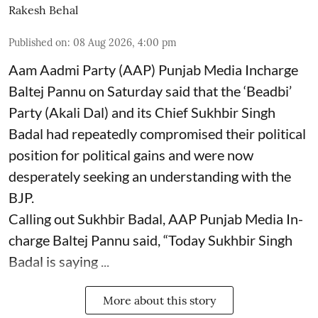
Rakesh Behal
Published on
:
08 Aug 2026, 4:00 pm
Aam Aadmi Party (AAP) Punjab Media Incharge
Baltej Pannu on Saturday said that the ‘Beadbi’
Party (Akali Dal) and its Chief Sukhbir Singh
Badal had repeatedly compromised their political
position for political gains and were now
desperately seeking an understanding with the
BJP.
Calling out Sukhbir Badal, AAP Punjab Media In-
charge Baltej Pannu said, “Today Sukhbir Singh
Badal is saying ...
More about this story