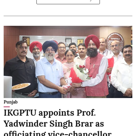
Punjab
IKGPTU appoints Prof.
Yadwinder Singh Brar as
officiating vice-chancellor