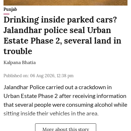
Punjab
Drinking inside parked cars?
Jalandhar police seal Urban
Estate Phase 2, several land in
trouble
Kalpana Bhatia
Published on
:
06 Aug 2026, 12:38 pm
Jalandhar Police carried out a crackdown in
Urban Estate Phase 2 after receiving information
that several people were consuming alcohol while
sitting inside their vehicles in the area.
More about this story