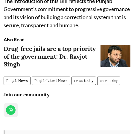
The introduction of this Bill reflects the Punjab
Government’s commitment to progressive governance
and its vision of building a correctional system that is
secure, transparent and humane.
Also Read
Drug-free jails are a top priority
of the government: Dr. Ravjot
Singh
Punjab News
Punjab Latest News
news today
assembley
Join our community