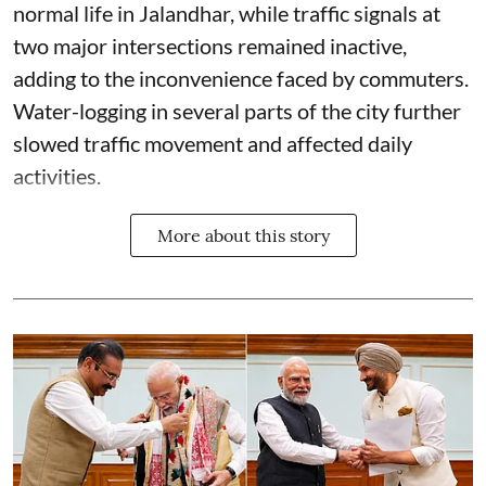
normal life in Jalandhar, while traffic signals at
two major intersections remained inactive,
adding to the inconvenience faced by commuters.
Water-logging in several parts of the city further
slowed traffic movement and affected daily
activities.
More about this story