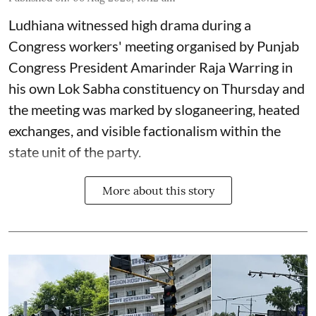
Ludhiana witnessed high drama during a
Congress workers' meeting organised by Punjab
Congress President Amarinder Raja Warring in
his own Lok Sabha constituency on Thursday and
the meeting was marked by sloganeering, heated
exchanges, and visible factionalism within the
state unit of the party.
More about this story