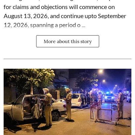
for claims and objections will commence on
August 13, 2026, and continue upto September
12, 2026, spanning a period o ...
More about this story