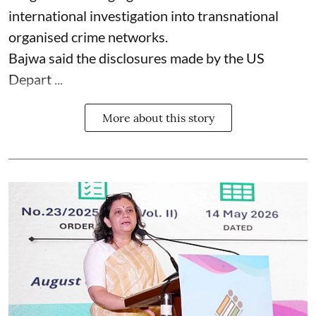
international investigation into transnational
organised crime networks.
Bajwa said the disclosures made by the US
Depart ...
More about this story