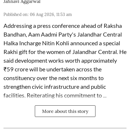
Jahnavi Aggarwal
Published on
:
06 Aug 2026, 11:53 am
Addressing a press conference ahead of Raksha
Bandhan, Aam Aadmi Party's Jalandhar Central
Halka Incharge Nitin Kohli announced a special
Rakhi gift for the women of Jalandhar Central. He
said development works worth approximately
₹59 crore will be undertaken across the
constituency over the next six months to
strengthen civic infrastructure and public
facilities. Reiterating his commitment to ...
More about this story