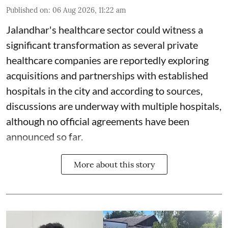
Published on
:
06 Aug 2026, 11:22 am
Jalandhar's healthcare sector could witness a
significant transformation as several private
healthcare companies are reportedly exploring
acquisitions and partnerships with established
hospitals in the city and according to sources,
discussions are underway with multiple hospitals,
although no official agreements have been
announced so far.
More about this story