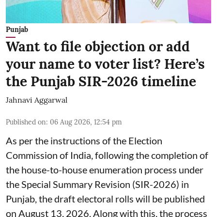
Punjab
Want to file objection or add
your name to voter list? Here’s
the Punjab SIR-2026 timeline
Jahnavi Aggarwal
Published on
:
06 Aug 2026, 12:54 pm
As per the instructions of the Election
Commission of India, following the completion of
the house-to-house enumeration process under
the Special Summary Revision (SIR-2026) in
Punjab, the draft electoral rolls will be published
on August 13, 2026. Along with this, the process