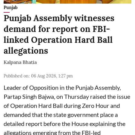
Punjab
Punjab Assembly witnesses
demand for report on FBI-
linked Operation Hard Ball
allegations
Kalpana Bhatia
Published on
:
06 Aug 2026, 1:27 pm
Leader of Opposition in the Punjab Assembly,
Partap Singh Bajwa, on Thursday raised the issue
of Operation Hard Ball during Zero Hour and
demanded that the state government place a
detailed report before the House explaining the
allegations emerging from the FBI-led