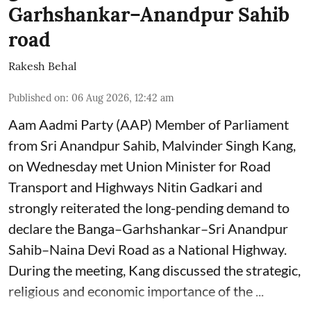
Garhshankar–Anandpur Sahib
road
Rakesh Behal
Published on
:
06 Aug 2026, 12:42 am
Aam Aadmi Party (AAP) Member of Parliament
from Sri Anandpur Sahib, Malvinder Singh Kang,
on Wednesday met Union Minister for Road
Transport and Highways Nitin Gadkari and
strongly reiterated the long-pending demand to
declare the Banga–Garhshankar–Sri Anandpur
Sahib–Naina Devi Road as a National Highway.
During the meeting, Kang discussed the strategic,
religious and economic importance of the ...