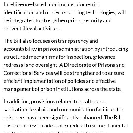
Intelligence-based monitoring, biometric
identification and modern scanning technologies, will
be integrated to strengthen prison security and
prevent illegal activities.
The Bill also focuses on transparency and
accountability in prison administration by introducing
structured mechanisms for inspection, grievance
redressal and oversight. A Directorate of Prisons and
Correctional Services will be strengthened to ensure
efficient implementation of policies and effective
management of prison institutions across the state.
In addition, provisions related to healthcare,
sanitation, legal aid and communication facilities for
prisoners have been significantly enhanced. The Bill
ensures access to adequate medical treatment, mental