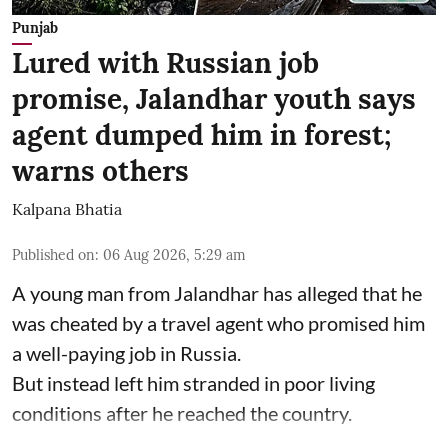
Punjab
Lured with Russian job
promise, Jalandhar youth says
agent dumped him in forest;
warns others
Kalpana Bhatia
Published on
:
06 Aug 2026, 5:29 am
A young man from Jalandhar has alleged that he
was cheated by a travel agent who promised him
a well-paying job in Russia.
But instead left him stranded in poor living
conditions after he reached the country.