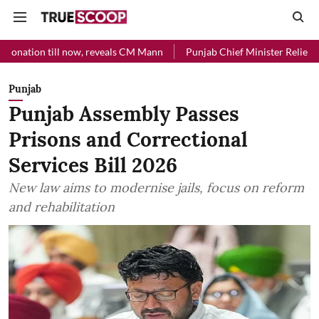
l now, reveals CM Mann
Punjab Chief Minister Relief Fund received 
Punjab
Punjab Assembly Passes
Prisons and Correctional
Services Bill 2026
New law aims to modernise jails, focus on reform
and rehabilitation