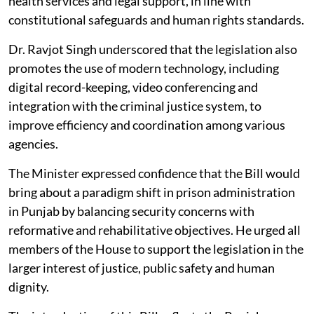
health services and legal support, in line with
constitutional safeguards and human rights standards.
Dr. Ravjot Singh underscored that the legislation also
promotes the use of modern technology, including
digital record-keeping, video conferencing and
integration with the criminal justice system, to
improve efficiency and coordination among various
agencies.
The Minister expressed confidence that the Bill would
bring about a paradigm shift in prison administration
in Punjab by balancing security concerns with
reformative and rehabilitative objectives. He urged all
members of the House to support the legislation in the
larger interest of justice, public safety and human
dignity.