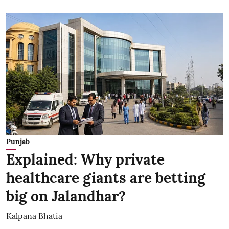
Punjab
Explained: Why private
healthcare giants are betting
big on Jalandhar?
Kalpana Bhatia