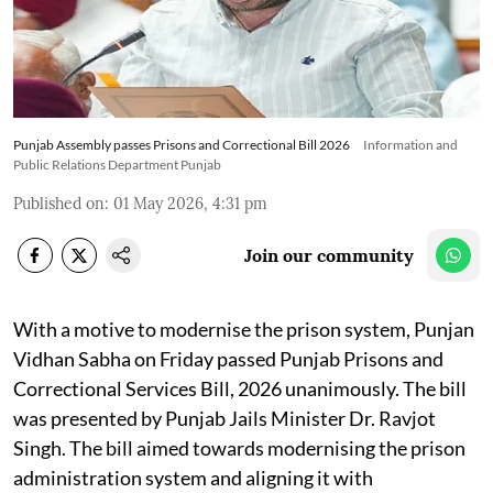
Punjab Assembly passes Prisons and Correctional Bill 2026
Information and
Public Relations Department Punjab
Published on
:
01 May 2026, 4:31 pm
Join our community
With a motive to modernise the prison system, Punjan
Vidhan Sabha on Friday passed Punjab Prisons and
Correctional Services Bill, 2026 unanimously. The bill
was presented by Punjab Jails Minister Dr. Ravjot
Singh. The bill aimed towards modernising the prison
administration system and aligning it with