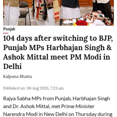
Punjab
104 days after switching to BJP,
Punjab MPs Harbhajan Singh &
Ashok Mittal meet PM Modi in
Delhi
Kalpana Bhatia
Published on
:
06 Aug 2026, 7:23 am
Rajya Sabha MPs from Punjab, Harbhajan Singh
and Dr. Ashok Mittal, met Prime Minister
Narendra Modi in New Delhi on Thursday during