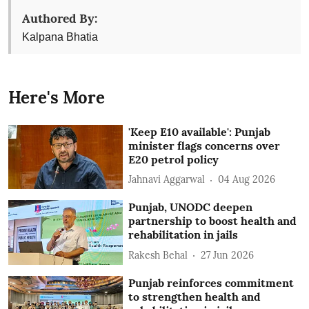
Authored By:
Kalpana Bhatia
Here's More
'Keep E10 available': Punjab
minister flags concerns over
E20 petrol policy
Jahnavi Aggarwal
04 Aug 2026
Punjab, UNODC deepen
partnership to boost health and
rehabilitation in jails
Rakesh Behal
27 Jun 2026
Punjab reinforces commitment
to strengthen health and