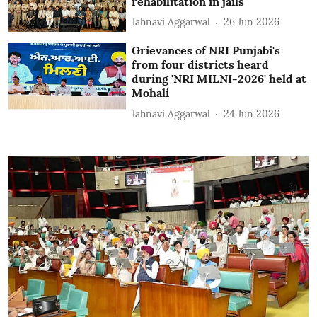
rehabilitation in jails
Jahnavi Aggarwal
26 Jun 2026
Grievances of NRI Punjabi's
from four districts heard
during 'NRI MILNI-2026' held at
Mohali
Jahnavi Aggarwal
24 Jun 2026