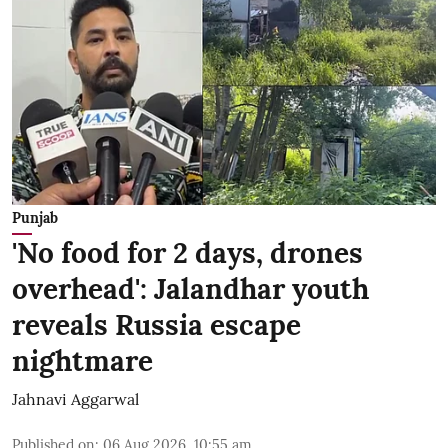
Punjab
'No food for 2 days, drones
overhead': Jalandhar youth
reveals Russia escape
nightmare
Jahnavi Aggarwal
Published on
:
06 Aug 2026, 10:55 am