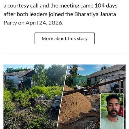
a courtesy call and the meeting came 104 days
after both leaders joined the Bharatiya Janata
Party on April 24, 2026.
More about this story