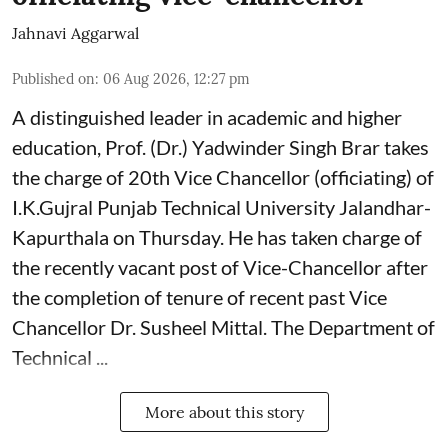
Jahnavi Aggarwal
Published on
:
06 Aug 2026, 12:27 pm
A distinguished leader in academic and higher
education, Prof. (Dr.) Yadwinder Singh Brar takes
the charge of 20th Vice Chancellor (officiating) of
I.K.Gujral Punjab Technical University Jalandhar-
Kapurthala on Thursday. He has taken charge of
the recently vacant post of Vice-Chancellor after
the completion of tenure of recent past Vice
Chancellor Dr. Susheel Mittal. The Department of
Technical ...
More about this story