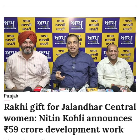
Punjab
Rakhi gift for Jalandhar Central
women: Nitin Kohli announces
₹59 crore development work