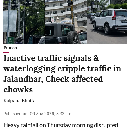
Punjab
Inactive traffic signals &
waterlogging cripple traffic in
Jalandhar, Check affected
chowks
Kalpana Bhatia
Published on
:
06 Aug 2026, 8:32 am
Heavy rainfall on Thursday morning disrupted