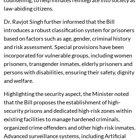
law-abiding citizens.
Dr. Ravjot Singh further informed that the Bill
introduces a robust classification system for prisoners
based on factors such as age, gender, criminal history
and risk assessment. Special provisions have been
incorporated for vulnerable groups, including women
prisoners, transgender inmates, elderly prisoners and
persons with disabilities, ensuring their safety, dignity
and welfare.
Highlighting the security aspect, the Minister noted
that the Bill proposes the establishment of high-
security prisons and dedicated high-risk zones within
existing facilities to manage hardened criminals,
organized crime offenders and other high-risk inmates.
Advanced surveillance systems, including Artificial