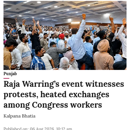
Punjab
Raja Warring’s event witnesses
protests, heated exchanges
among Congress workers
Kalpana Bhatia
Published on
:
06 Aug 2026, 10:12 am