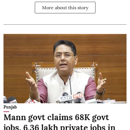
More about this story
Punjab
Mann govt claims 68K govt
jobs, 6.36 lakh private jobs in