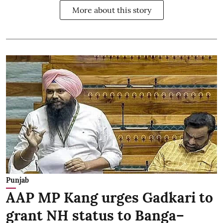
More about this story
Punjab
AAP MP Kang urges Gadkari to
grant NH status to Banga–