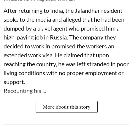
After returning to India, the Jalandhar resident
spoke to the media and alleged that he had been
dumped by a travel agent who promised him a
high-paying job in Russia. The company they
decided to work in promised the workers an
extended work visa. He claimed that upon
reaching the country, he was left stranded in poor
living conditions with no proper employment or
support.
Recounting his ...
More about this story