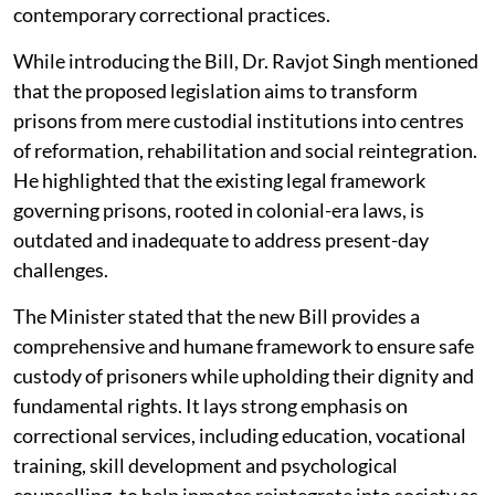
contemporary correctional practices.
While introducing the Bill, Dr. Ravjot Singh mentioned
that the proposed legislation aims to transform
prisons from mere custodial institutions into centres
of reformation, rehabilitation and social reintegration.
He highlighted that the existing legal framework
governing prisons, rooted in colonial-era laws, is
outdated and inadequate to address present-day
challenges.
The Minister stated that the new Bill provides a
comprehensive and humane framework to ensure safe
custody of prisoners while upholding their dignity and
fundamental rights. It lays strong emphasis on
correctional services, including education, vocational
training, skill development and psychological
counselling, to help inmates reintegrate into society as