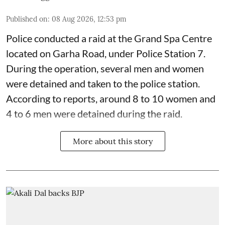
Published on
:
08 Aug 2026, 12:53 pm
Police conducted a raid at the Grand Spa Centre
located on Garha Road, under Police Station 7.
During the operation, several men and women
were detained and taken to the police station.
According to reports, around 8 to 10 women and
4 to 6 men were detained during the raid.
More about this story