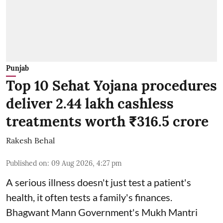
Punjab
Top 10 Sehat Yojana procedures
deliver 2.44 lakh cashless
treatments worth ₹316.5 crore
Rakesh Behal
Published on
:
09 Aug 2026, 4:27 pm
A serious illness doesn't just test a patient's
health, it often tests a family's finances.
Bhagwant Mann Government's Mukh Mantri