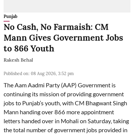
Punjab
No Cash, No Farmaish: CM
Mann Gives Government Jobs
to 866 Youth
Rakesh Behal
Published on
:
08 Aug 2026, 3:52 pm
The Aam Aadmi Party (AAP) Government is
continuing its mission of providing government
jobs to Punjab’s youth, with CM Bhagwant Singh
Mann handing over 866 more appointment
letters handed over in Mohali on Saturday, taking
the total number of government jobs provided in