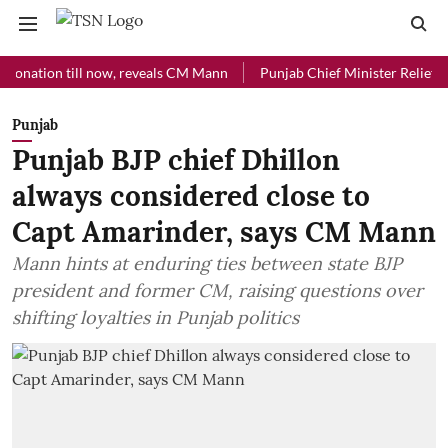
ion till now, reveals CM Mann
Punjab Chief Minister Relief Fund rec
Punjab
Punjab BJP chief Dhillon
always considered close to
Capt Amarinder, says CM Mann
Mann hints at enduring ties between state BJP
president and former CM, raising questions over
shifting loyalties in Punjab politics