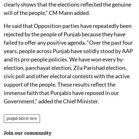
clearly shows that the elections reflected the genuine
will of the people,” CM Mann added.
He said that Opposition parties have repeatedly been
rejected by the people of Punjab because they have
failed to offer any positive agenda. “Over the past four
years, people across Punjab have solidly stood by AAP
and its pro-people policies. We have won every by-
election, panchayat election, Zila Parishad election,
civic poll and other electoral contests with the active
support of the people. These results reflect the
immense faith that Punjabis have reposed in our
Government,” added the Chief Minister.
punjab latest new
Join our community