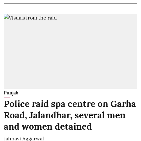
Punjab
Police raid spa centre on Garha
Road, Jalandhar, several men
and women detained
Jahnavi Aggarwal