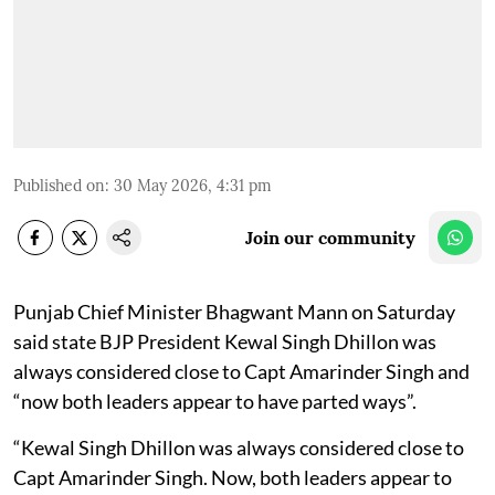
Published on
:
30 May 2026, 4:31 pm
Join our community
Punjab Chief Minister Bhagwant Mann on Saturday
said state BJP President Kewal Singh Dhillon was
always considered close to Capt Amarinder Singh and
“now both leaders appear to have parted ways”.
“Kewal Singh Dhillon was always considered close to
Capt Amarinder Singh. Now, both leaders appear to