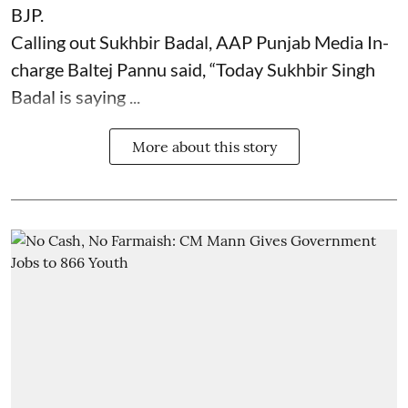
BJP.
Calling out Sukhbir Badal, AAP Punjab Media In-
charge Baltej Pannu said, “Today Sukhbir Singh
Badal is saying ...
More about this story