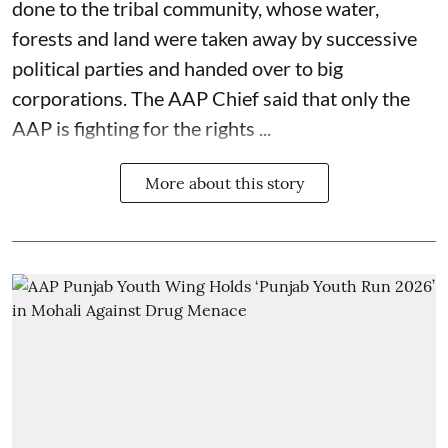
done to the tribal community, whose water,
forests and land were taken away by successive
political parties and handed over to big
corporations. The AAP Chief said that only the
AAP is fighting for the rights ...
More about this story