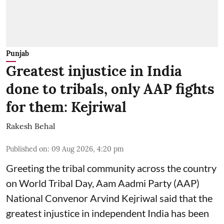
Punjab
Greatest injustice in India
done to tribals, only AAP fights
for them: Kejriwal
Rakesh Behal
Published on
:
09 Aug 2026, 4:20 pm
Greeting the tribal community across the country
on World Tribal Day, Aam Aadmi Party (AAP)
National Convenor Arvind Kejriwal said that the
greatest injustice in independent India has been