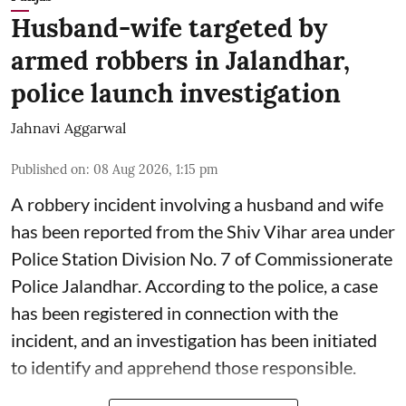
Husband-wife targeted by
armed robbers in Jalandhar,
police launch investigation
Jahnavi Aggarwal
Published on
:
08 Aug 2026, 1:15 pm
A robbery incident involving a husband and wife
has been reported from the Shiv Vihar area under
Police Station Division No. 7 of Commissionerate
Police Jalandhar. According to the police, a case
has been registered in connection with the
incident, and an investigation has been initiated
to identify and apprehend those responsible.