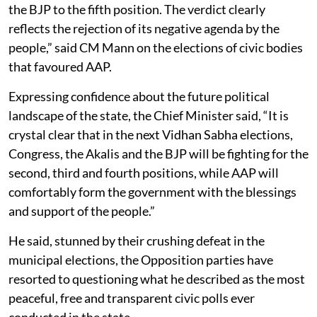
the BJP to the fifth position. The verdict clearly
reflects the rejection of its negative agenda by the
people,” said CM Mann on the elections of civic bodies
that favoured AAP.
Expressing confidence about the future political
landscape of the state, the Chief Minister said, “It is
crystal clear that in the next Vidhan Sabha elections,
Congress, the Akalis and the BJP will be fighting for the
second, third and fourth positions, while AAP will
comfortably form the government with the blessings
and support of the people.”
He said, stunned by their crushing defeat in the
municipal elections, the Opposition parties have
resorted to questioning what he described as the most
peaceful, free and transparent civic polls ever
conducted in the state.