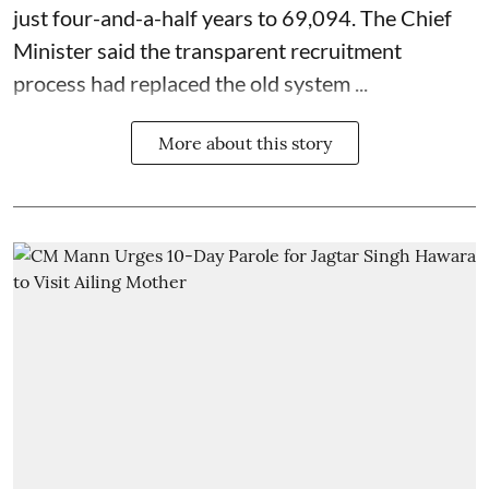
just four-and-a-half years to 69,094. The Chief
Minister said the transparent recruitment
process had replaced the old system ...
More about this story