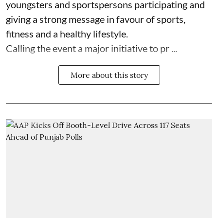
youngsters and sportspersons participating and
giving a strong message in favour of sports,
fitness and a healthy lifestyle.
Calling the event a major initiative to pr ...
More about this story