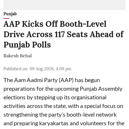
Punjab
AAP Kicks Off Booth-Level
Drive Across 117 Seats Ahead of
Punjab Polls
Rakesh Behal
Published on
:
09 Aug 2026, 4:09 pm
The Aam Aadmi Party (AAP) has begun
preparations for the upcoming Punjab Assembly
elections by stepping up its organisational
activities across the state, with a special focus on
strengthening the party’s booth-level network
and preparing karyakartas and volunteers for the