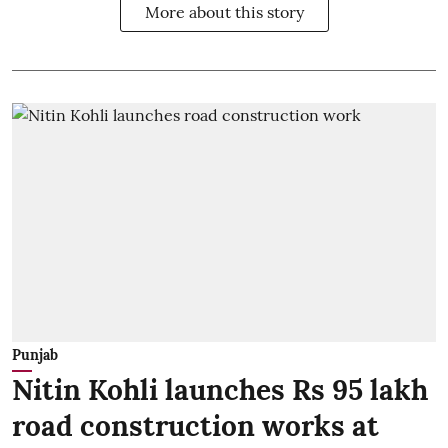
More about this story
Punjab
Nitin Kohli launches Rs 95 lakh
road construction works at