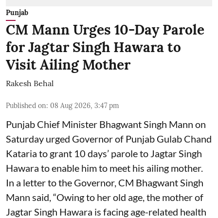
Punjab
CM Mann Urges 10-Day Parole
for Jagtar Singh Hawara to
Visit Ailing Mother
Rakesh Behal
Published on
:
08 Aug 2026, 3:47 pm
Punjab Chief Minister Bhagwant Singh Mann on
Saturday urged Governor of Punjab Gulab Chand
Kataria to grant 10 days’ parole to Jagtar Singh
Hawara to enable him to meet his ailing mother.
In a letter to the Governor, CM Bhagwant Singh
Mann said, “Owing to her old age, the mother of
Jagtar Singh Hawara is facing age-related health