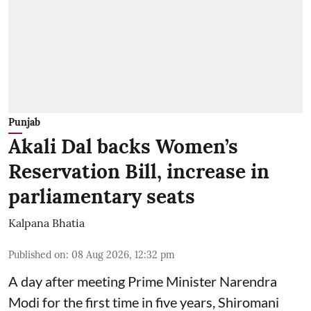
Punjab
Akali Dal backs Women’s
Reservation Bill, increase in
parliamentary seats
Kalpana Bhatia
Published on
:
08 Aug 2026, 12:32 pm
A day after meeting Prime Minister Narendra
Modi for the first time in five years, Shiromani