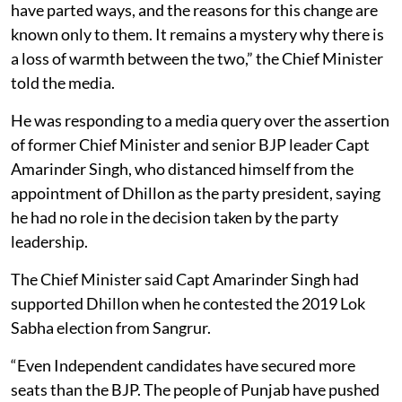
have parted ways, and the reasons for this change are
known only to them. It remains a mystery why there is
a loss of warmth between the two,” the Chief Minister
told the media.
He was responding to a media query over the assertion
of former Chief Minister and senior BJP leader Capt
Amarinder Singh, who distanced himself from the
appointment of Dhillon as the party president, saying
he had no role in the decision taken by the party
leadership.
The Chief Minister said Capt Amarinder Singh had
supported Dhillon when he contested the 2019 Lok
Sabha election from Sangrur.
“Even Independent candidates have secured more
seats than the BJP. The people of Punjab have pushed