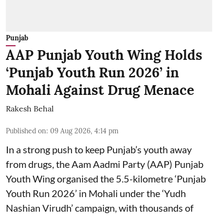
Punjab
AAP Punjab Youth Wing Holds
‘Punjab Youth Run 2026’ in
Mohali Against Drug Menace
Rakesh Behal
Published on
:
09 Aug 2026, 4:14 pm
In a strong push to keep Punjab’s youth away
from drugs, the Aam Aadmi Party (AAP) Punjab
Youth Wing organised the 5.5-kilometre ‘Punjab
Youth Run 2026’ in Mohali under the ‘Yudh
Nashian Virudh’ campaign, with thousands of