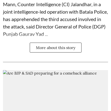
Mann, Counter Intelligence (CI) Jalandhar, in a
joint intelligence-led operation with Batala Police,
has apprehended the third accused involved in
the attack, said Director General of Police (DGP)
Punjab Gaurav Yad ...
More about this story