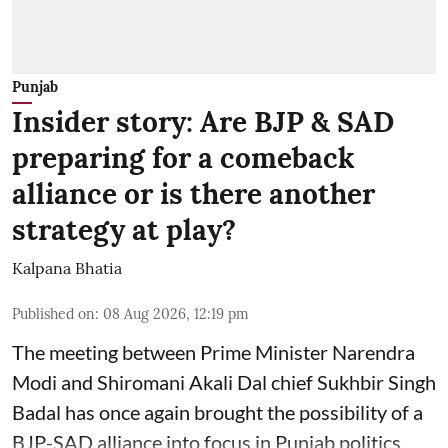
Punjab
Insider story: Are BJP & SAD
preparing for a comeback
alliance or is there another
strategy at play?
Kalpana Bhatia
Published on
:
08 Aug 2026, 12:19 pm
The meeting between Prime Minister Narendra
Modi and Shiromani Akali Dal chief Sukhbir Singh
Badal has once again brought the possibility of a
BJP-SAD alliance into focus in Punjab politics.