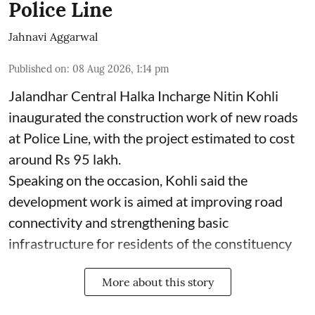
Police Line
Jahnavi Aggarwal
Published on
:
08 Aug 2026, 1:14 pm
Jalandhar Central Halka Incharge Nitin Kohli
inaugurated the construction work of new roads
at Police Line, with the project estimated to cost
around Rs 95 lakh.
Speaking on the occasion, Kohli said the
development work is aimed at improving road
connectivity and strengthening basic
infrastructure for residents of the constituency
More about this story