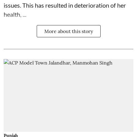
issues. This has resulted in deterioration of her
health, ...
More about this story
Punjab