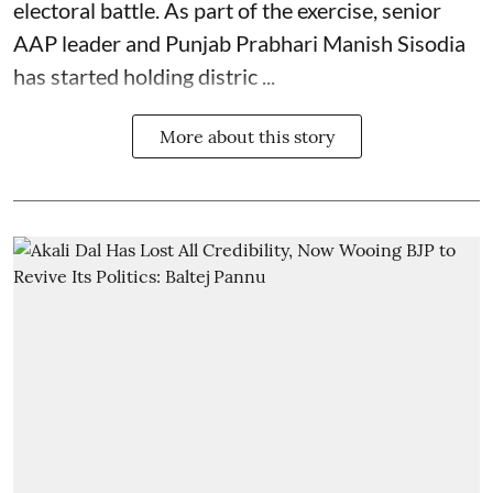
electoral battle. As part of the exercise, senior
AAP leader and Punjab Prabhari Manish Sisodia
has started holding distric ...
More about this story