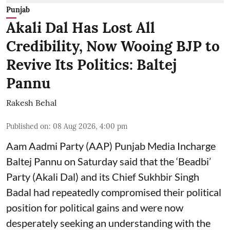
Punjab
Akali Dal Has Lost All
Credibility, Now Wooing BJP to
Revive Its Politics: Baltej
Pannu
Rakesh Behal
Published on
:
08 Aug 2026, 4:00 pm
Aam Aadmi Party (AAP) Punjab Media Incharge
Baltej Pannu on Saturday said that the ‘Beadbi’
Party (Akali Dal) and its Chief Sukhbir Singh
Badal had repeatedly compromised their political
position for political gains and were now
desperately seeking an understanding with the