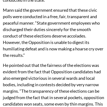
Mann said the government ensured that these civic
polls were conducted in a free, fair, transparent and
peaceful manner. “State government employees who
discharged their duties sincerely for the smooth
conduct of these elections deserve accolades.
However, the Opposition is unable to digest its
humiliating defeat and is now making a hoarse cry over
the results.”
He pointed out that the fairness of the elections was
evident from the fact that Opposition candidates had
also emerged victorious in several wards and local
bodies, including in contests decided by very narrow
margins. “The transparency of these elections can be
judged from the fact that in several pockets, opposition
candidates won seats, some even by thin margins. This