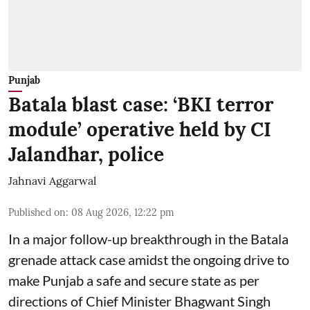
Punjab
Batala blast case: ‘BKI terror
module’ operative held by CI
Jalandhar, police
Jahnavi Aggarwal
Published on
:
08 Aug 2026, 12:22 pm
In a major follow-up breakthrough in the Batala
grenade attack case amidst the ongoing drive to
make Punjab a safe and secure state as per
directions of Chief Minister Bhagwant Singh