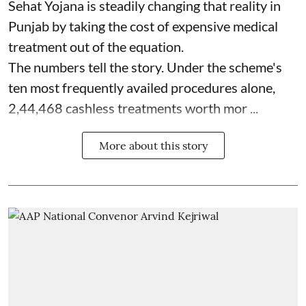
Sehat Yojana is steadily changing that reality in
Punjab by taking the cost of expensive medical
treatment out of the equation.
The numbers tell the story. Under the scheme's
ten most frequently availed procedures alone,
2,44,468 cashless treatments worth mor ...
More about this story