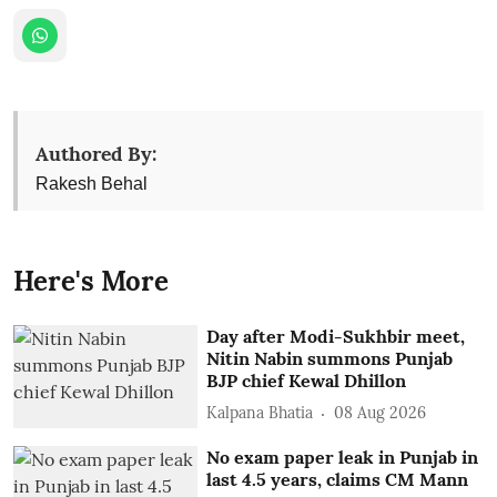
Authored By:
Rakesh Behal
Here's More
Day after Modi-Sukhbir meet,
Nitin Nabin summons Punjab
BJP chief Kewal Dhillon
Kalpana Bhatia
08 Aug 2026
No exam paper leak in Punjab in
last 4.5 years, claims CM Mann