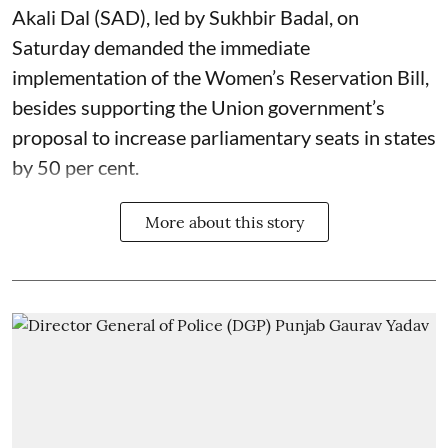
Akali Dal (SAD), led by Sukhbir Badal, on
Saturday demanded the immediate
implementation of the Women’s Reservation Bill,
besides supporting the Union government’s
proposal to increase parliamentary seats in states
by 50 per cent.
More about this story