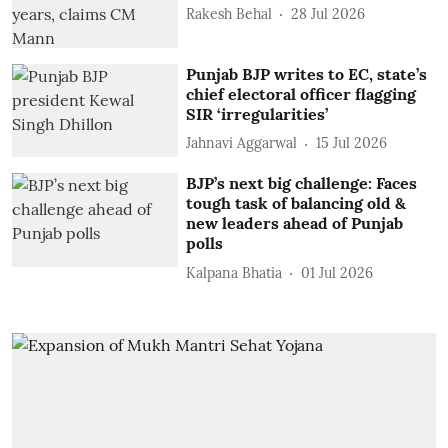
Rakesh Behal
28 Jul 2026
Punjab BJP writes to EC, state’s
chief electoral officer flagging
SIR ‘irregularities’
Jahnavi Aggarwal
15 Jul 2026
BJP’s next big challenge: Faces
tough task of balancing old &
new leaders ahead of Punjab
polls
Kalpana Bhatia
01 Jul 2026