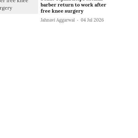
barber return to work after
free knee surgery
Jahnavi Aggarwal
04 Jul 2026