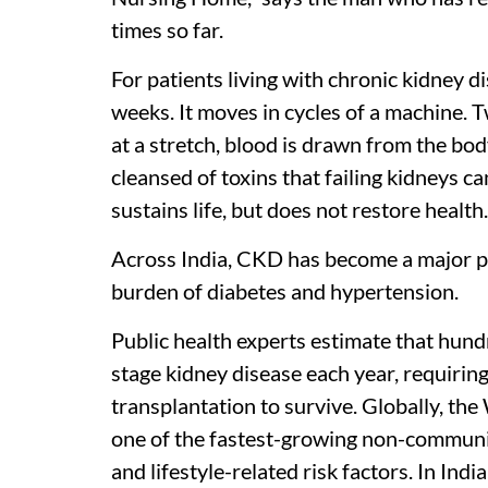
times so far.
For patients living with chronic kidney d
weeks. It moves in cycles of a machine. T
at a stretch, blood is drawn from the body
cleansed of toxins that failing kidneys ca
sustains life, but does not restore health.
Across India, CKD has become a major pub
burden of diabetes and hypertension.
Public health experts estimate that hund
stage kidney disease each year, requiring
transplantation to survive. Globally, th
one of the fastest-growing non-communic
and lifestyle-related risk factors. In Ind