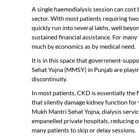
A single haemodialysis session can cost
sector. With most patients requiring two
quickly run into several lakhs, well bey
sustained financial assistance. For many
much by economics as by medical need.
It is in this space that government-su
Sehat Yojna (MMSY) in Punjab are playing
discontinuity.
In most patients, CKD is essentially the 
that silently damage kidney function fo
Mukh Mantri Sehat Yojna, dialysis servic
empanelled private hospitals, reducing o
many patients to skip or delay sessions.