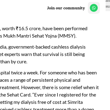
Join our community
es, worth ₹16.5 crore, have been performed
s Mukh Mantri Sehat Yojna (MMSY).
ndia, government-backed cashless dialysis
 experts warn that survival is still being
than by cure.
spital twice a week. For someone who has been
aces a range of persistent physical and
reatment. However, there is some relief when it
the Sehat Card. “Ever since I registered for the
ting my dialysis free of cost at Simrita
ceived cashless treatment more than a dozen