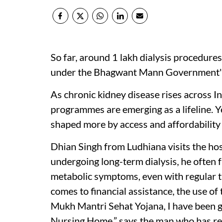
So far, around 1 lakh dialysis procedur
under the Bhagwant Mann Government'
As chronic kidney disease rises across I
programmes are emerging as a lifeline. Yet
shaped more by access and affordability 
Dhian Singh from Ludhiana visits the ho
undergoing long-term dialysis, he often f
metabolic symptoms, even with regular t
comes to financial assistance, the use of 
Mukh Mantri Sehat Yojana, I have been get
Nursing Home,” says the man who has re