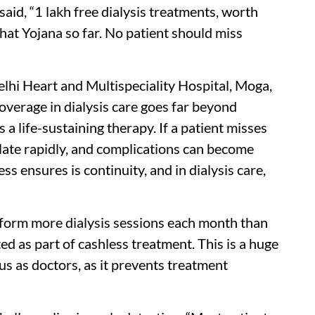
said, “1 lakh free dialysis treatments, worth
at Yojana so far. No patient should miss
lhi Heart and Multispeciality Hospital, Moga,
overage in dialysis care goes far beyond
is a life-sustaining therapy. If a patient misses
late rapidly, and complications can become
ss ensures is continuity, and in dialysis care,
rform more dialysis sessions each month than
d as part of cashless treatment. This is a huge
 us as doctors, as it prevents treatment