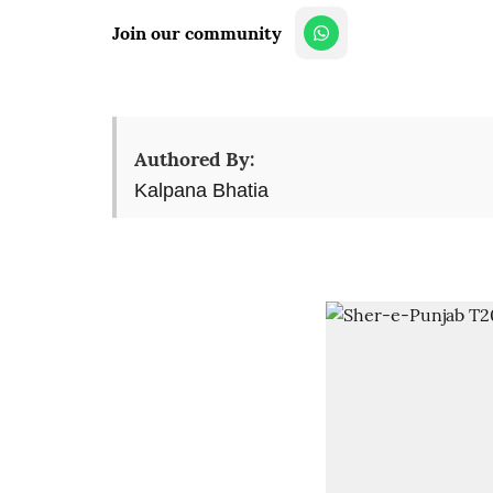
Join our community
Authored By:
Kalpana Bhatia