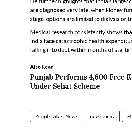
He further highlights that India’s larger 
are diagnosed very late, when kidney fun
stage, options are limited to dialysis or t
Medical research consistently shows that
India face catastrophic health expenditur
falling into debt within months of starti
Also Read
Punjab Performs 4,600 Free K
Under Sehat Scheme
Punjab Latest News
news today
Mu