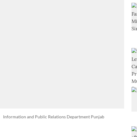
Information and Public Relations Department Punjab