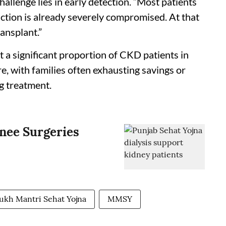
challenge lies in early detection. “Most patients
ction is already severely compromised. At that
ransplant.”
 a significant proportion of CKD patients in
e, with families often exhausting savings or
ng treatment.
nee Surgeries
kh Mantri Sehat Yojna
MMSY