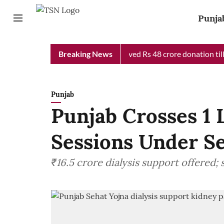
Punja
Chief Minister Relief Fund received Rs 48 crore donation till no
Breaking News
Punjab
Punjab Crosses 1 
Sessions Under S
₹16.5 crore dialysis support offered;