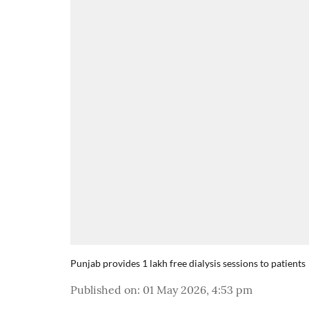
Punjab provides 1 lakh free dialysis sessions to patients
Published on
:
01 May 2026, 4:53 pm