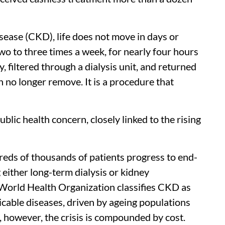
isease (CKD), life does not move in days or
wo to three times a week, for nearly four hours
, filtered through a dialysis unit, and returned
n no longer remove. It is a procedure that
lic health concern, closely linked to the rising
reds of thousands of patients progress to end-
 either long-term dialysis or kidney
e World Health Organization classifies CKD as
able diseases, driven by ageing populations
ia, however, the crisis is compounded by cost.