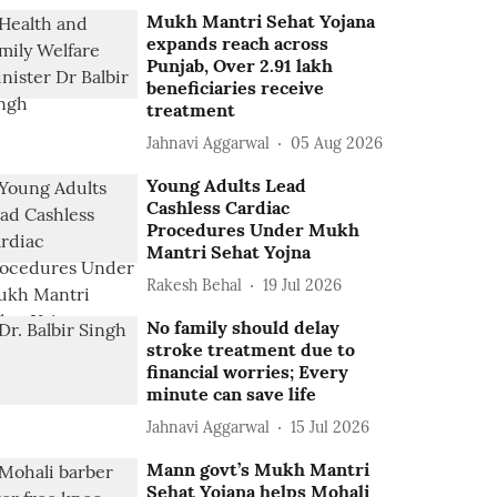
Mukh Mantri Sehat Yojana
expands reach across
Punjab, Over 2.91 lakh
beneficiaries receive
treatment
Jahnavi Aggarwal
05 Aug 2026
Young Adults Lead
Cashless Cardiac
Procedures Under Mukh
Mantri Sehat Yojna
Rakesh Behal
19 Jul 2026
No family should delay
stroke treatment due to
financial worries; Every
minute can save life
Jahnavi Aggarwal
15 Jul 2026
Mann govt’s Mukh Mantri
Sehat Yojana helps Mohali