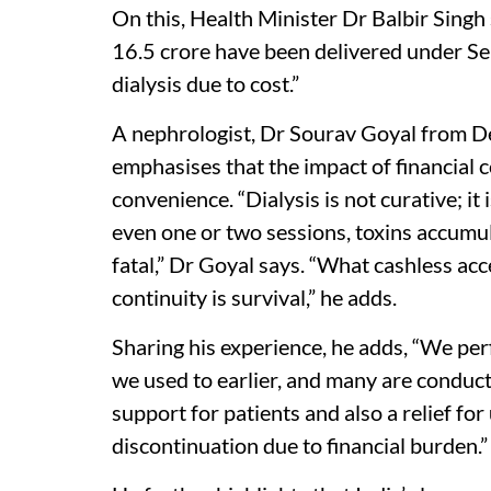
On this, Health Minister Dr Balbir Singh 
16.5 crore have been delivered under Seh
dialysis due to cost.”
A nephrologist, Dr Sourav Goyal from De
emphasises that the impact of financial c
convenience. “Dialysis is not curative; it 
even one or two sessions, toxins accumu
fatal,” Dr Goyal says. “What cashless acce
continuity is survival,” he adds.
Sharing his experience, he adds, “We pe
we used to earlier, and many are conducte
support for patients and also a relief for
discontinuation due to financial burden.”