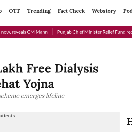
b
OTT
Trending
Fact Check
Webstory
Pod
w, reveals CM Mann
Punjab Chief Minister Relief Fund received
Lakh Free Dialysis
ehat Yojna
 scheme emerges lifeline
H