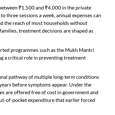
 between ₹1,500 and ₹4,000 in the private
 to three sessions a week, annual expenses can
ond the reach of most households without
 families, treatment decisions are shaped as
pported programmes such as the Mukh Mantri
 a critical role in preventing treatment
final pathway of multiple long-term conditions
r years before symptoms appear. Under the
es are offered free of cost in government and
ut-of-pocket expenditure that earlier forced