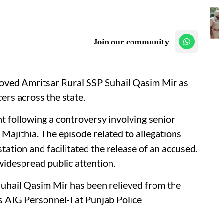
Join our community
ved Amritsar Rural SSP Suhail Qasim Mir as
cers across the state.
t following a controversy involving senior
Majithia. The episode related to allegations
station and facilitated the release of an accused,
widespread public attention.
 Suhail Qasim Mir has been relieved from the
s AIG Personnel-I at Punjab Police