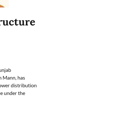
ructure
unjab
h Mann, has
ower distribution
e under the