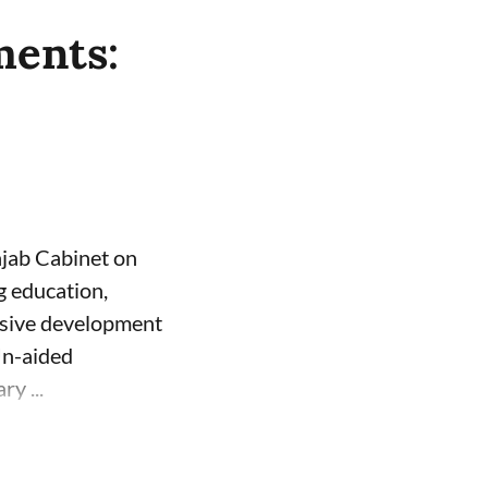
ments:
njab Cabinet on
g education,
usive development
Un-aided
y ...