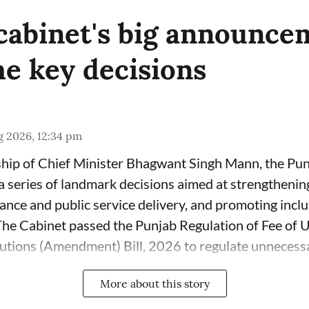
cabinet's big announce
e key decisions
g 2026, 12:34 pm
ship of Chief Minister Bhagwant Singh Mann, the Pu
series of landmark decisions aimed at strengthenin
nce and public service delivery, and promoting incl
 The Cabinet passed the Punjab Regulation of Fee of 
tutions (Amendment) Bill, 2026 to regulate unnecessar
More about this story