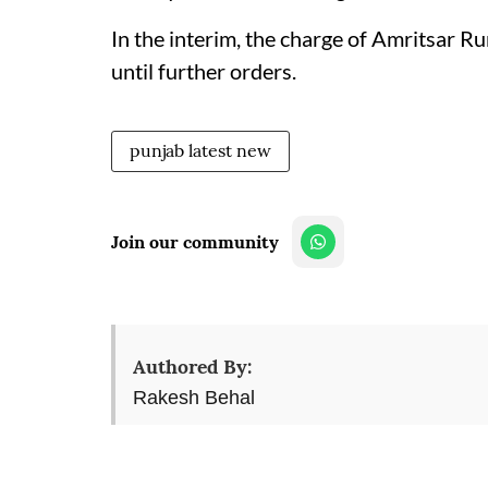
In the interim, the charge of Amritsar R
until further orders.
punjab latest new
Join our community
Authored By:
Rakesh Behal