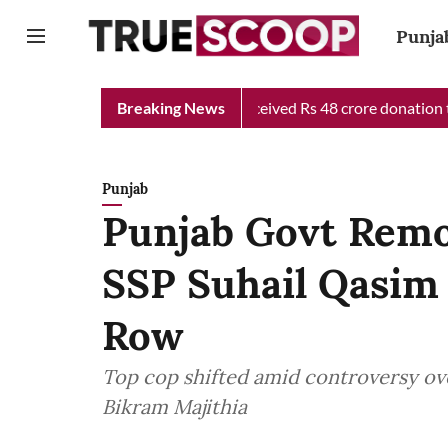
Punja
ef Minister Relief Fund received Rs 48 crore donation till now, 
Breaking News
Punjab
Punjab Govt Remo
SSP Suhail Qasim 
Row
Top cop shifted amid controversy over
Bikram Majithia