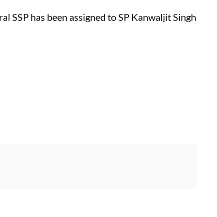
ural SSP has been assigned to SP Kanwaljit Singh