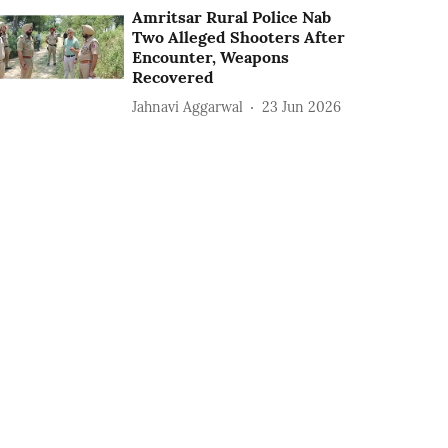
Amritsar Rural Police Nab
Two Alleged Shooters After
Encounter, Weapons
Recovered
Jahnavi Aggarwal
23 Jun 2026