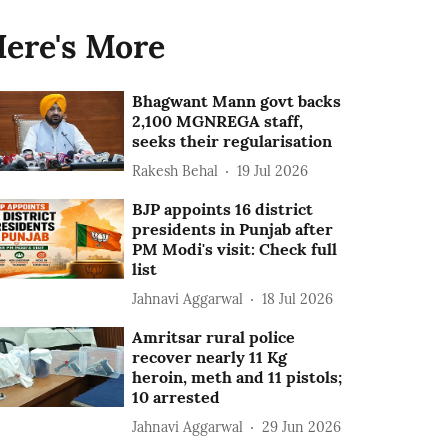
ere's More
Bhagwant Mann govt backs
2,100 MGNREGA staff,
seeks their regularisation
Rakesh Behal
19 Jul 2026
BJP appoints 16 district
presidents in Punjab after
PM Modi's visit: Check full
list
Jahnavi Aggarwal
18 Jul 2026
Amritsar rural police
recover nearly 11 Kg
heroin, meth and 11 pistols;
10 arrested
Jahnavi Aggarwal
29 Jun 2026