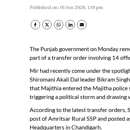
Published on
:
01 Jun 2026, 1:19 pm
The Punjab government on Monday remo
part of a transfer order involving 14 offi
Mir had recently come under the spotligh
Shiromani Akali Dal leader Bikram Singh 
that Majithia entered the Majitha police 
triggering a political storm and drawing 
According to the latest transfer orders,
post of Amritsar Rural SSP and posted a
Headquarters in Chandigarh.