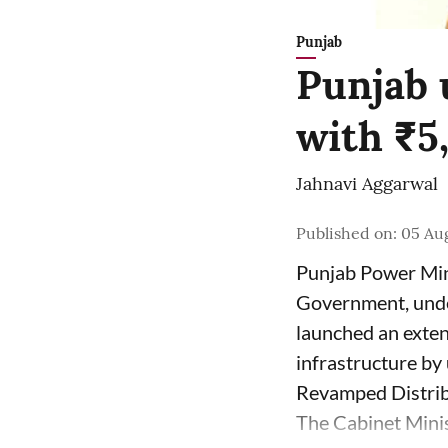
Punjab
Punjab 
with ₹5
Jahnavi Aggarwal
Published on
:
05 Aug
Punjab Power Mini
Government, unde
launched an exten
infrastructure b
Revamped Distrib
The Cabinet Minist