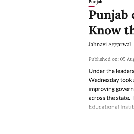
Punjab
Punjab 
Know th
Jahnavi Aggarwal
Published on
:
05 Au
Under the leader
Wednesday took a 
improving governa
across the state.
Educational Insti