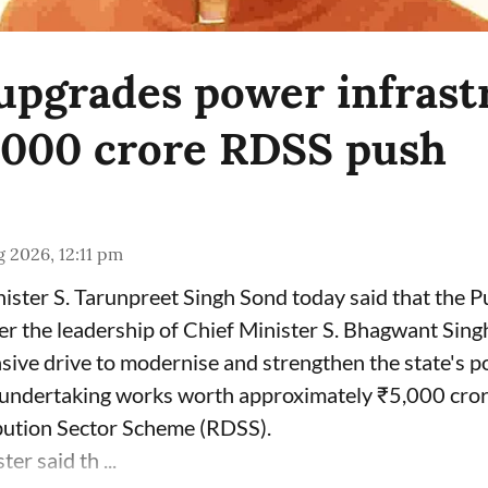
upgrades power infrast
,000 crore RDSS push
 2026, 12:11 pm
ster S. Tarunpreet Singh Sond today said that the P
r the leadership of Chief Minister S. Bhagwant Sing
sive drive to modernise and strengthen the state's p
y undertaking works worth approximately ₹5,000 cror
ution Sector Scheme (RDSS).
er said th ...