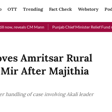
b
OTT
Trending
Fact Check
Webstory
Pod
reveals CM Mann
Punjab Chief Minister Relief Fund received Rs
ves Amritsar Rural
Mir After Majithia
 handling of case involving Akali leader