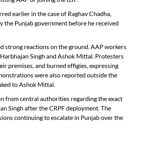
red earlier in the case of Raghav Chadha,
y the Punjab government before he received
ed strong reactions on the ground. AAP workers
f Harbhajan Singh and Ashok Mittal. Protesters
heir premises, and burned effigies, expressing
Demonstrations were also reported outside the
nked to Ashok Mittal.
ion from central authorities regarding the exact
jan Singh after the CRPF deployment. The
nsions continuing to escalate in Punjab over the