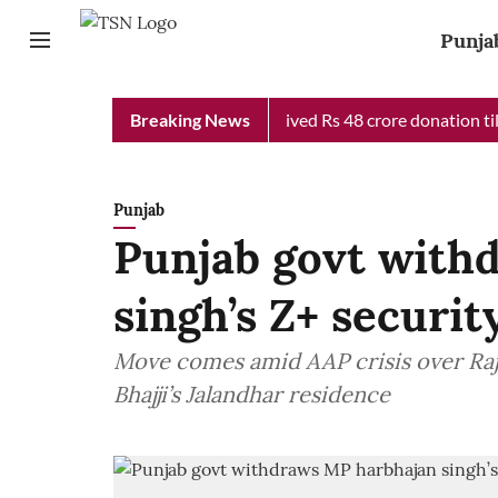
Punja
 Chief Minister Relief Fund received Rs 48 crore donation till n
Breaking News
Punjab
Punjab govt with
singh’s Z+ securit
Move comes amid AAP crisis over Rajy
Bhajji’s Jalandhar residence