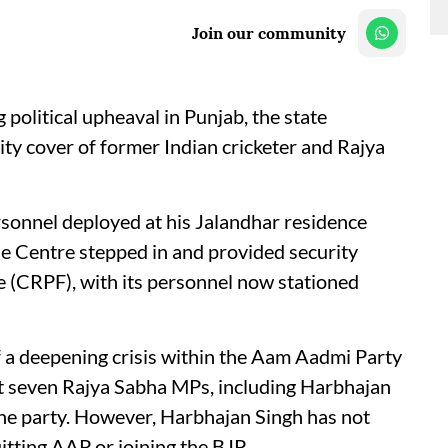
Join our community
political upheaval in Punjab, the state
y cover of former Indian cricketer and Rajya
rsonnel deployed at his Jalandhar residence
he Centre stepped in and provided security
e (CRPF), with its personnel now stationed
 a deepening crisis within the Aam Aadmi Party
t seven Rajya Sabha MPs, including Harbhajan
he party. However, Harbhajan Singh has not
itting AAP or joining the BJP.