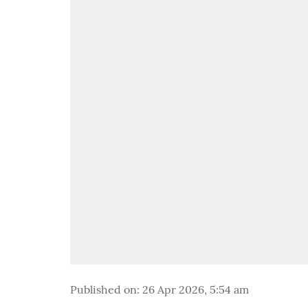
Published on
:
26 Apr 2026, 5:54 am