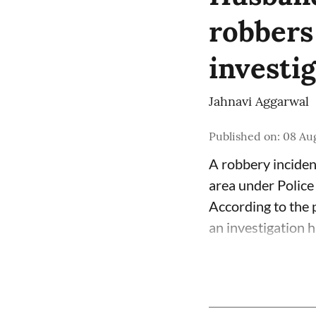
robbers
investi
Jahnavi Aggarwal
Published on
:
08 Aug
A robbery inciden
area under Police
According to the p
an investigation 