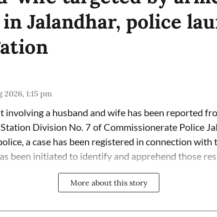
 in Jalandhar, police la
gation
 2026, 1:15 pm
t involving a husband and wife has been reported fr
 Station Division No. 7 of Commissionerate Police Ja
olice, a case has been registered in connection with 
has been initiated to identify and apprehend those res
More about this story