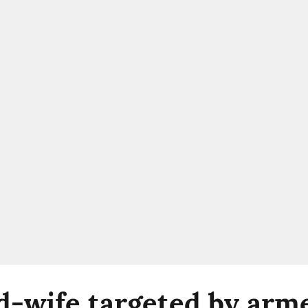
-wife targeted by arm