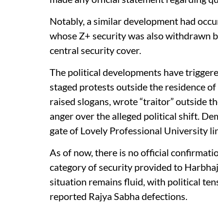
Notably, a similar development had occur
whose Z+ security was also withdrawn b
central security cover.
The political developments have trigger
staged protests outside the residence o
raised slogans, wrote “traitor” outside t
anger over the alleged political shift. 
gate of Lovely Professional University li
As of now, there is no official confirmat
category of security provided to Harbha
situation remains fluid, with political te
reported Rajya Sabha defections.