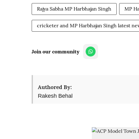
Rajya Sabha MP Harbhajan Singh
MP Ha
cricketer and MP Harbhajan Singh latest ne
Join our community
Authored By:
Rakesh Behal