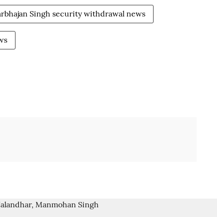
rbhajan Singh security withdrawal news
ws