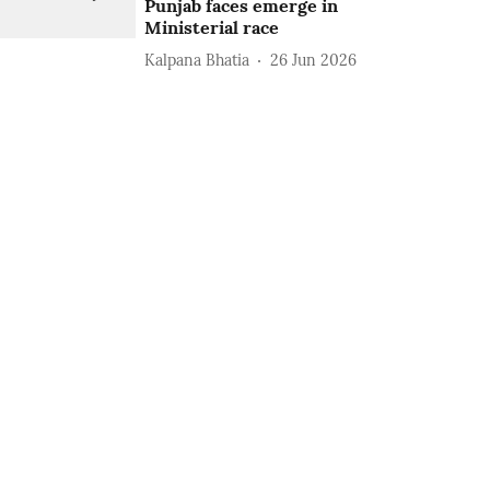
Punjab faces emerge in
Ministerial race
Kalpana Bhatia
26 Jun 2026