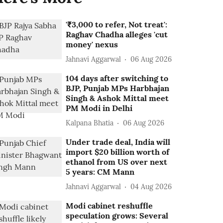
'₹3,000 to refer, Not treat':
Raghav Chadha alleges 'cut
money' nexus
Jahnavi Aggarwal
06 Aug 2026
104 days after switching to
BJP, Punjab MPs Harbhajan
Singh & Ashok Mittal meet
PM Modi in Delhi
Kalpana Bhatia
06 Aug 2026
Under trade deal, India will
import $20 billion worth of
ethanol from US over next
5 years: CM Mann
Jahnavi Aggarwal
04 Aug 2026
Modi cabinet reshuffle
speculation grows: Several