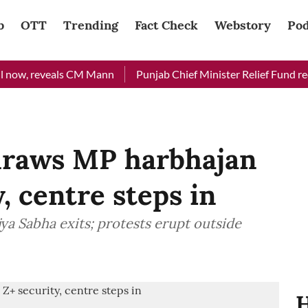
b
OTT
Trending
Fact Check
Webstory
Pod
ow, reveals CM Mann
Punjab Chief Minister Relief Fund receive
draws MP harbhajan
y, centre steps in
a Sabha exits; protests erupt outside
H