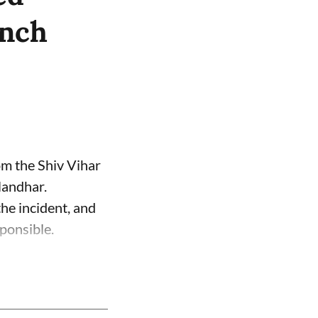
unch
om the Shiv Vihar
landhar.
the incident, and
ponsible.