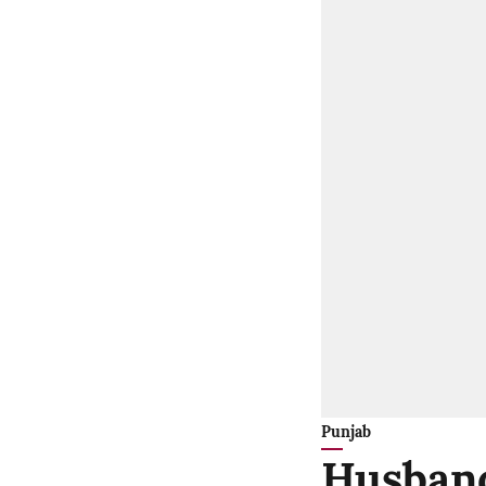
Punjab
Husband