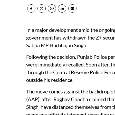
In a major development amid the ongoing 
government has withdrawn the Z+ securit
Sabha MP Harbhajan Singh.
Following the decision, Punjab Police pe
were immediately recalled. Soon after, t
through the Central Reserve Police Forc
outside his residence.
The move comes against the backdrop of
(AAP), after Raghav Chadha claimed tha
Singh, have distanced themselves from t
made any official statement regarding qu