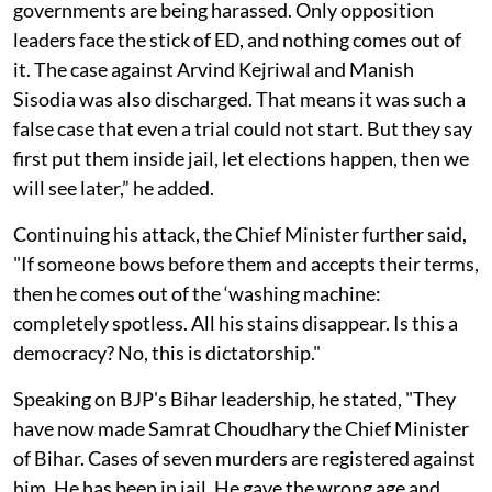
governments are being harassed. Only opposition
leaders face the stick of ED, and nothing comes out of
it. The case against Arvind Kejriwal and Manish
Sisodia was also discharged. That means it was such a
false case that even a trial could not start. But they say
first put them inside jail, let elections happen, then we
will see later,” he added.
Continuing his attack, the Chief Minister further said,
"If someone bows before them and accepts their terms,
then he comes out of the ‘washing machine:
completely spotless. All his stains disappear. Is this a
democracy? No, this is dictatorship."
Speaking on BJP's Bihar leadership, he stated, "They
have now made Samrat Choudhary the Chief Minister
of Bihar. Cases of seven murders are registered against
him. He has been in jail. He gave the wrong age and