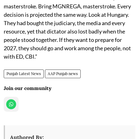
masterstroke. Bring MGNREGA, masterstroke. Every
decision is projected the same way. Look at Hungary.
They had bought the judiciary, the media and every
resource, yet that dictator also lost badly when the
people stood together. If they want to prepare for
2027, they should go and work among the people, not
with ED, CBI.”
Punjab Latest News
AAP Punjab news
Join our community
Authored By: