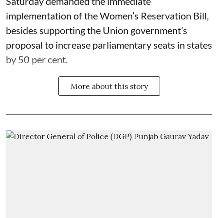
Saturday demanded the immediate
implementation of the Women’s Reservation Bill,
besides supporting the Union government’s
proposal to increase parliamentary seats in states
by 50 per cent.
More about this story