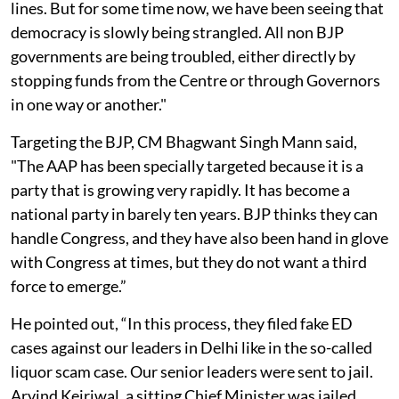
lines. But for some time now, we have been seeing that
democracy is slowly being strangled. All non BJP
governments are being troubled, either directly by
stopping funds from the Centre or through Governors
in one way or another."
Targeting the BJP, CM Bhagwant Singh Mann said,
"The AAP has been specially targeted because it is a
party that is growing very rapidly. It has become a
national party in barely ten years. BJP thinks they can
handle Congress, and they have also been hand in glove
with Congress at times, but they do not want a third
force to emerge.”
He pointed out, “In this process, they filed fake ED
cases against our leaders in Delhi like in the so-called
liquor scam case. Our senior leaders were sent to jail.
Arvind Kejriwal, a sitting Chief Minister was jailed,