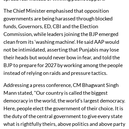
The Chief Minister emphasised that opposition
governments are being harassed through blocked
funds, Governors, ED, CBI and the Election
Commission, while leaders joining the BJP emerged
clean from its ‘washing machine’. He said AAP would
not be intimidated, asserting that Punjabis may lose
their heads but would never bow in fear, and told the
BJP to prepare for 2027 by working among the people
instead of relying on raids and pressure tactics.
Addressing a press conference, CM Bhagwant Singh
Mann stated, "Our country is called the biggest
democracy in the world, the world’s largest democracy.
Here, people elect the government of their choice. It is
the duty of the central government to give every state
what is rightfully theirs, above politics and above party