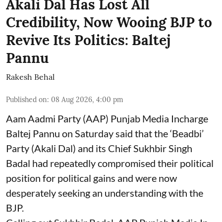
Akali Dal Has Lost All
Credibility, Now Wooing BJP to
Revive Its Politics: Baltej
Pannu
Rakesh Behal
Published on
:
08 Aug 2026, 4:00 pm
Aam Aadmi Party (AAP) Punjab Media Incharge
Baltej Pannu on Saturday said that the ‘Beadbi’
Party (Akali Dal) and its Chief Sukhbir Singh
Badal had repeatedly compromised their political
position for political gains and were now
desperately seeking an understanding with the
BJP.