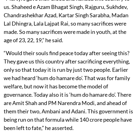
us. Shaheed e Azam Bhagat Singh, Rajguru, Sukhdev,
Chandrashekhar Azad, Kartar Singh Sarabha, Madan
Lal Dhingra, Lala Lajpat Rai, so many sacrifices were
made. So many sacrifices were made in youth, at the
age of 23, 22, 19,” he said.
“Would their souls find peace today after seeing this?
They gave us this country after sacrificing everything,
only so that today it is run by just two people. Earlier
we had heard ‘hum do hamare do’. That was for family
welfare, but now it has become the model of
governance. Today also it is ‘hum do hamare do’. There
are Amit Shah and PM Narendra Modi, and ahead of
them their two, Ambani and Adani. This government is
being run on that formula while 140 crore people have
been left to fate,” he asserted.