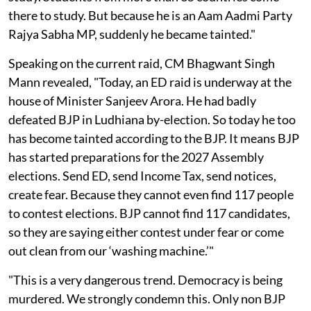
there to study. But because he is an Aam Aadmi Party
Rajya Sabha MP, suddenly he became tainted."
Speaking on the current raid, CM Bhagwant Singh
Mann revealed, "Today, an ED raid is underway at the
house of Minister Sanjeev Arora. He had badly
defeated BJP in Ludhiana by-election. So today he too
has become tainted according to the BJP. It means BJP
has started preparations for the 2027 Assembly
elections. Send ED, send Income Tax, send notices,
create fear. Because they cannot even find 117 people
to contest elections. BJP cannot find 117 candidates,
so they are saying either contest under fear or come
out clean from our ‘washing machine.’"
"This is a very dangerous trend. Democracy is being
murdered. We strongly condemn this. Only non BJP