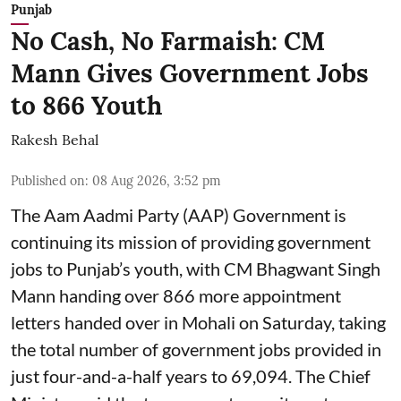
Punjab
No Cash, No Farmaish: CM
Mann Gives Government Jobs
to 866 Youth
Rakesh Behal
Published on
:
08 Aug 2026, 3:52 pm
The Aam Aadmi Party (AAP) Government is
continuing its mission of providing government
jobs to Punjab’s youth, with CM Bhagwant Singh
Mann handing over 866 more appointment
letters handed over in Mohali on Saturday, taking
the total number of government jobs provided in
just four-and-a-half years to 69,094. The Chief