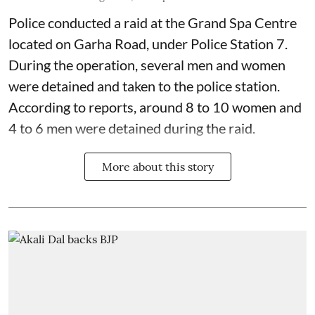
Police conducted a raid at the Grand Spa Centre
located on Garha Road, under Police Station 7.
During the operation, several men and women
were detained and taken to the police station.
According to reports, around 8 to 10 women and
4 to 6 men were detained during the raid.
More about this story