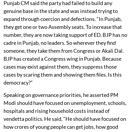
Punjab CM said the party had failed to build any
genuine base in the state and was instead trying to
expand through coercion and defections. “In Punjab,
they get one or two Assembly seats. To increase that
number, they are now taking support of ED. BJP has no
cadre in Punjab, no leaders. So wherever they find
someone, they take them from Congress or Akali Dal.
BJP has created a Congress wing in Punjab. Because
cases may exist against them, they suppress those
cases by scaring them and showing them files. Is this
democracy?”
Speaking on governance priorities, he asserted PM
Modi should have focused on unemployment, schools,
hospitals and rising household costs instead of
vendetta politics. He said, “He should have focused on
how crores of young people can get jobs, how good