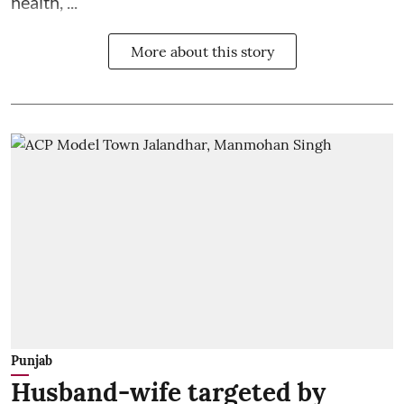
health, ...
More about this story
Punjab
Husband-wife targeted by