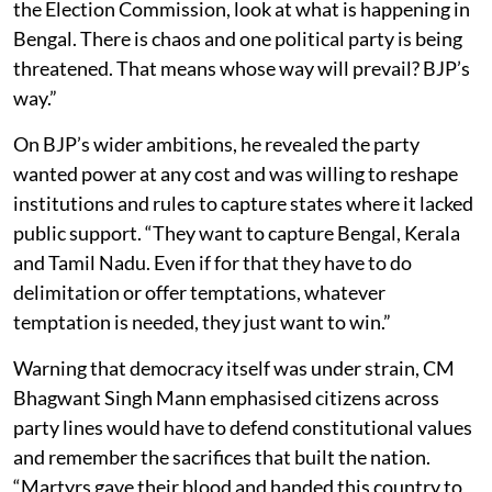
the Election Commission, look at what is happening in
Bengal. There is chaos and one political party is being
threatened. That means whose way will prevail? BJP’s
way.”
On BJP’s wider ambitions, he revealed the party
wanted power at any cost and was willing to reshape
institutions and rules to capture states where it lacked
public support. “They want to capture Bengal, Kerala
and Tamil Nadu. Even if for that they have to do
delimitation or offer temptations, whatever
temptation is needed, they just want to win.”
Warning that democracy itself was under strain, CM
Bhagwant Singh Mann emphasised citizens across
party lines would have to defend constitutional values
and remember the sacrifices that built the nation.
“Martyrs gave their blood and handed this country to