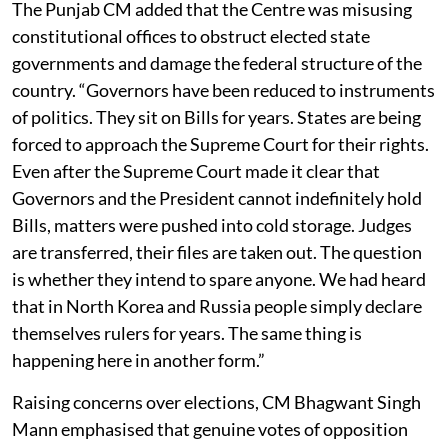
The Punjab CM added that the Centre was misusing
constitutional offices to obstruct elected state
governments and damage the federal structure of the
country. “Governors have been reduced to instruments
of politics. They sit on Bills for years. States are being
forced to approach the Supreme Court for their rights.
Even after the Supreme Court made it clear that
Governors and the President cannot indefinitely hold
Bills, matters were pushed into cold storage. Judges
are transferred, their files are taken out. The question
is whether they intend to spare anyone. We had heard
that in North Korea and Russia people simply declare
themselves rulers for years. The same thing is
happening here in another form.”
Raising concerns over elections, CM Bhagwant Singh
Mann emphasised that genuine votes of opposition