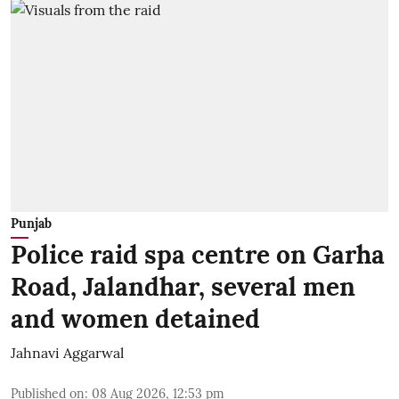
Punjab
Police raid spa centre on Garha
Road, Jalandhar, several men
and women detained
Jahnavi Aggarwal
Published on
:
08 Aug 2026, 12:53 pm