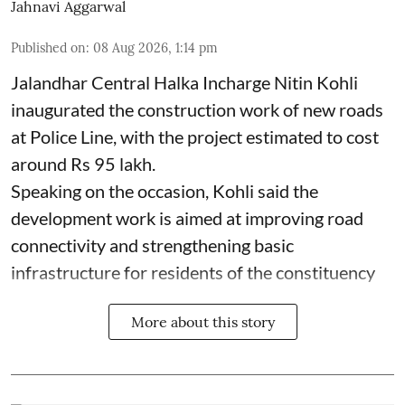
Jahnavi Aggarwal
Published on
:
08 Aug 2026, 1:14 pm
Jalandhar Central Halka Incharge Nitin Kohli
inaugurated the construction work of new roads
at Police Line, with the project estimated to cost
around Rs 95 lakh.
Speaking on the occasion, Kohli said the
development work is aimed at improving road
connectivity and strengthening basic
infrastructure for residents of the constituency
More about this story