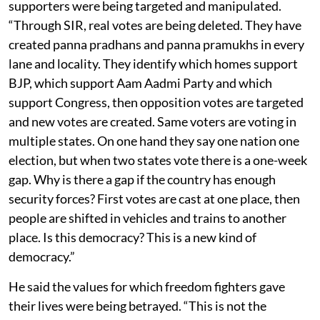
supporters were being targeted and manipulated.
“Through SIR, real votes are being deleted. They have
created panna pradhans and panna pramukhs in every
lane and locality. They identify which homes support
BJP, which support Aam Aadmi Party and which
support Congress, then opposition votes are targeted
and new votes are created. Same voters are voting in
multiple states. On one hand they say one nation one
election, but when two states vote there is a one-week
gap. Why is there a gap if the country has enough
security forces? First votes are cast at one place, then
people are shifted in vehicles and trains to another
place. Is this democracy? This is a new kind of
democracy.”
He said the values for which freedom fighters gave
their lives were being betrayed. “This is not the