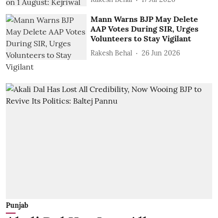
Mann Warns BJP May Delete
AAP Votes During SIR, Urges
Volunteers to Stay Vigilant
Rakesh Behal
26 Jun 2026
Punjab