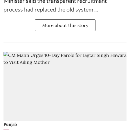
Minister said the transparent recruitment
process had replaced the old system ...
More about this story
Punjab