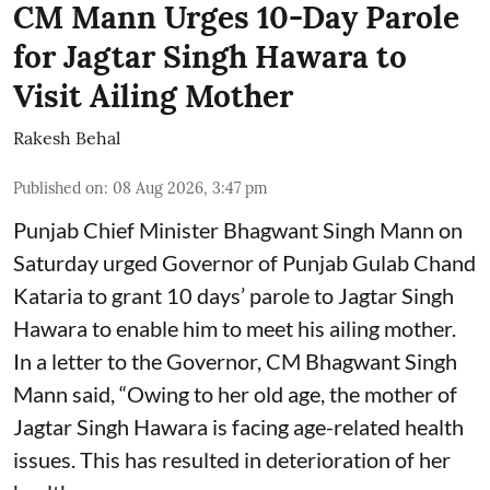
CM Mann Urges 10-Day Parole
for Jagtar Singh Hawara to
Visit Ailing Mother
Rakesh Behal
Published on
:
08 Aug 2026, 3:47 pm
Punjab Chief Minister Bhagwant Singh Mann on
Saturday urged Governor of Punjab Gulab Chand
Kataria to grant 10 days’ parole to Jagtar Singh
Hawara to enable him to meet his ailing mother.
In a letter to the Governor, CM Bhagwant Singh
Mann said, “Owing to her old age, the mother of
Jagtar Singh Hawara is facing age-related health
issues. This has resulted in deterioration of her