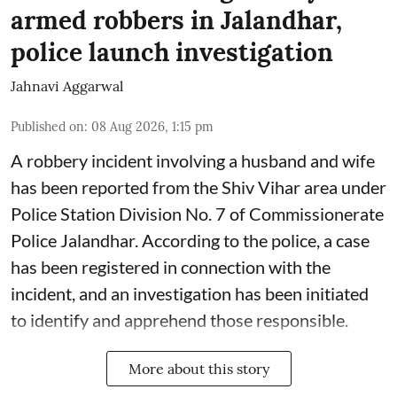
armed robbers in Jalandhar,
police launch investigation
Jahnavi Aggarwal
Published on
:
08 Aug 2026, 1:15 pm
A robbery incident involving a husband and wife
has been reported from the Shiv Vihar area under
Police Station Division No. 7 of Commissionerate
Police Jalandhar. According to the police, a case
has been registered in connection with the
incident, and an investigation has been initiated
to identify and apprehend those responsible.
More about this story