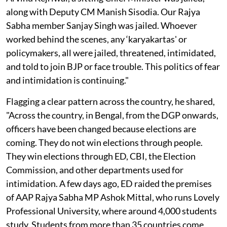
along with Deputy CM Manish Sisodia. Our Rajya
Sabha member Sanjay Singh was jailed. Whoever
worked behind the scenes, any ‘karyakartas' or
policymakers, all were jailed, threatened, intimidated,
and told to join BJP or face trouble. This politics of fear
and intimidation is continuing."
Flagging a clear pattern across the country, he shared,
"Across the country, in Bengal, from the DGP onwards,
officers have been changed because elections are
coming. They do not win elections through people.
They win elections through ED, CBI, the Election
Commission, and other departments used for
intimidation. A few days ago, ED raided the premises
of AAP Rajya Sabha MP Ashok Mittal, who runs Lovely
Professional University, where around 4,000 students
study. Students from more than 35 countries come