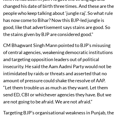
changed his date of birth three times. And these are the
people who keep talking about ‘jungle raj’. So what rule
has now come to Bihar? Now this BJP-led jungle is
good, like that advertisement says stains are good. So
the stains given by BJP are considered good."
CM Bhagwant Singh Mann pointed to BJP's misusing
of central agencies, weakening democratic institutions
and targeting opposition leaders out of political
insecurity. He said the Aam Aadmi Party would not be
intimidated by raids or threats and asserted that no
amount of pressure could shake the resolve of AAP.
“Let them trouble us as much as they want. Let them
send ED, CBI or whichever agencies they have. But we
are not going to be afraid. We are not afraid.”
Targeting BJP’s organisational weakness in Punjab, the