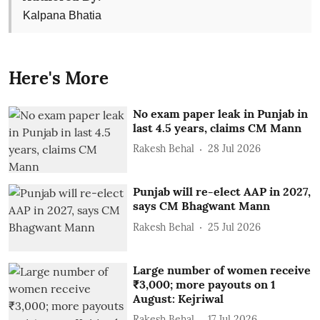
Kalpana Bhatia
Here's More
No exam paper leak in Punjab in
last 4.5 years, claims CM Mann
Rakesh Behal
28 Jul 2026
Punjab will re-elect AAP in 2027,
says CM Bhagwant Mann
Rakesh Behal
25 Jul 2026
Large number of women receive
₹3,000; more payouts on 1
August: Kejriwal
Rakesh Behal
17 Jul 2026