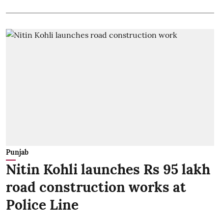
Punjab
Nitin Kohli launches Rs 95 lakh
road construction works at
Police Line