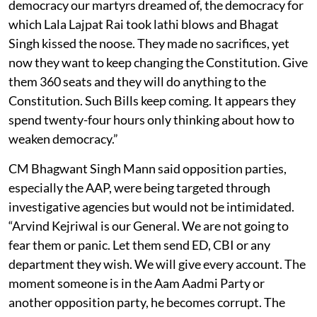
democracy our martyrs dreamed of, the democracy for
which Lala Lajpat Rai took lathi blows and Bhagat
Singh kissed the noose. They made no sacrifices, yet
now they want to keep changing the Constitution. Give
them 360 seats and they will do anything to the
Constitution. Such Bills keep coming. It appears they
spend twenty-four hours only thinking about how to
weaken democracy.”
CM Bhagwant Singh Mann said opposition parties,
especially the AAP, were being targeted through
investigative agencies but would not be intimidated.
“Arvind Kejriwal is our General. We are not going to
fear them or panic. Let them send ED, CBI or any
department they wish. We will give every account. The
moment someone is in the Aam Aadmi Party or
another opposition party, he becomes corrupt. The