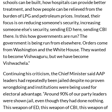
schools can be built, how hospitals can provide better
treatment, and how people can be relieved from the
burden of LPG and petroleum prices. Instead, their
focus is on reducing someone’s security, increasing
someone else’s security, sending ED here, sending CBI
there. Is this how governments are run? The
government is being run from elsewhere. Orders come
from Washington and the White House. They wanted
to become Vishwaguru, but we have become
Vishwachela.”
Continuing his criticism, the Chief Minister said AAP
leaders had repeatedly been jailed despite no proven
wrongdoing and institutions were being used for
electoral advantage. “Around 90% of our party leaders
were shown jail, even though they had done nothing.
This weapon of ED, this weapon of CBI, this weapon of