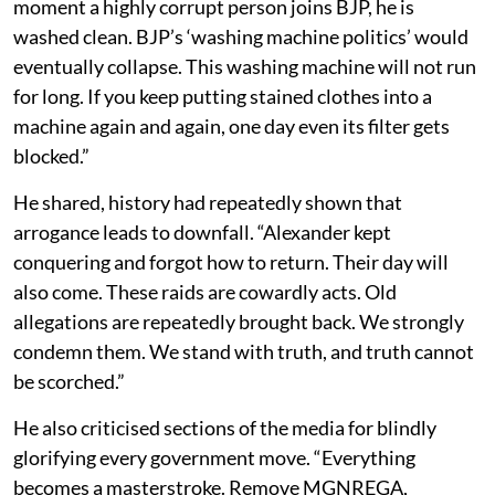
moment a highly corrupt person joins BJP, he is
washed clean. BJP’s ‘washing machine politics’ would
eventually collapse. This washing machine will not run
for long. If you keep putting stained clothes into a
machine again and again, one day even its filter gets
blocked.”
He shared, history had repeatedly shown that
arrogance leads to downfall. “Alexander kept
conquering and forgot how to return. Their day will
also come. These raids are cowardly acts. Old
allegations are repeatedly brought back. We strongly
condemn them. We stand with truth, and truth cannot
be scorched.”
He also criticised sections of the media for blindly
glorifying every government move. “Everything
becomes a masterstroke. Remove MGNREGA,