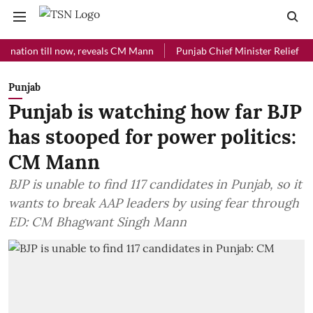
n till now, reveals CM Mann
Punjab Chief Minister Relief Fund rece
Punjab
Punjab is watching how far BJP
has stooped for power politics:
CM Mann
BJP is unable to find 117 candidates in Punjab, so it
wants to break AAP leaders by using fear through
ED: CM Bhagwant Singh Mann