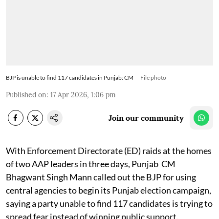
BJP is unable to find 117 candidates in Punjab: CM
File photo
Published on
:
17 Apr 2026, 1:06 pm
Join our community
With Enforcement Directorate (ED) raids at the homes
of two AAP leaders in three days, Punjab CM
Bhagwant Singh Mann called out the BJP for using
central agencies to begin its Punjab election campaign,
saying a party unable to find 117 candidates is trying to
spread fear instead of winning public support.