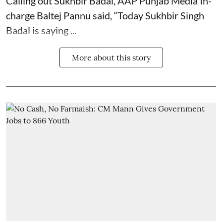
Calling out Sukhbir Badal, AAP Punjab Media In-
charge Baltej Pannu said, “Today Sukhbir Singh
Badal is saying ...
More about this story