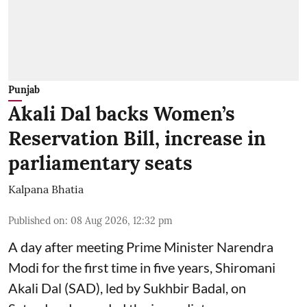
Punjab
Akali Dal backs Women’s
Reservation Bill, increase in
parliamentary seats
Kalpana Bhatia
Published on
:
08 Aug 2026, 12:32 pm
A day after meeting Prime Minister Narendra
Modi for the first time in five years, Shiromani
Akali Dal (SAD), led by Sukhbir Badal, on