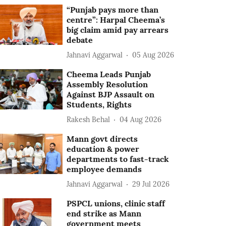
“Punjab pays more than
centre”: Harpal Cheema’s
big claim amid pay arrears
debate
Jahnavi Aggarwal
05 Aug 2026
Cheema Leads Punjab
Assembly Resolution
Against BJP Assault on
Students, Rights
Rakesh Behal
04 Aug 2026
Mann govt directs
education & power
departments to fast-track
employee demands
Jahnavi Aggarwal
29 Jul 2026
PSPCL unions, clinic staff
end strike as Mann
government meets