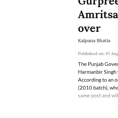
Gurpree
Amritsa
over
Kalpana Bhatia
Published on
:
07 Aug
The Punjab Govern
Harmanbir Singh w
According to an o
(2010 batch), who
same post and will