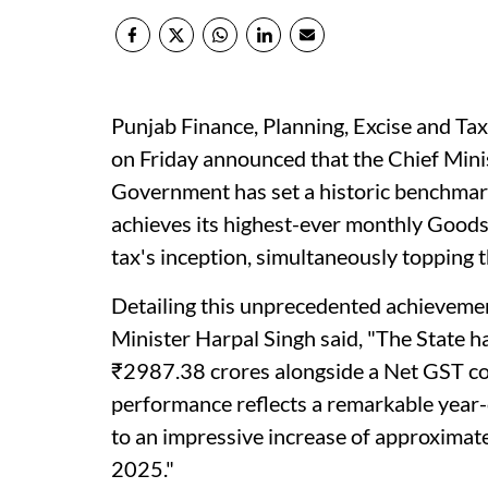
Punjab Finance, Planning, Excise and T
on Friday announced that the Chief Min
Government has set a historic benchmark
achieves its highest-ever monthly Goods 
tax's inception, simultaneously topping 
Detailing this unprecedented achieveme
Minister Harpal Singh said, "The State h
₹2987.38 crores alongside a Net GST col
performance reflects a remarkable year
to an impressive increase of approximate
2025."