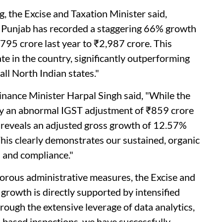
, the Excise and Taxation Minister said,
, Punjab has recorded a staggering 66% growth
795 crore last year to ₹2,987 crore. This
te in the country, significantly outperforming
all North Indian states."
Finance Minister Harpal Singh said, "While the
by an abnormal IGST adjustment of ₹859 crore
r reveals an adjusted gross growth of 12.57%
his clearly demonstrates our sustained, organic
 and compliance."
igorous administrative measures, the Excise and
growth is directly supported by intensified
rough the extensive leverage of data analytics,
e-based inspections, we have successfully