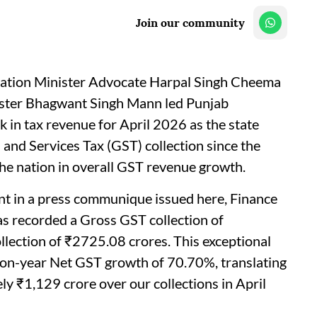
Join our community
axation Minister Advocate Harpal Singh Cheema
ister Bhagwant Singh Mann led Punjab
 in tax revenue for April 2026 as the state
and Services Tax (GST) collection since the
the nation in overall GST revenue growth.
nt in a press communique issued here, Finance
as recorded a Gross GST collection of
lection of ₹2725.08 crores. This exceptional
-on-year Net GST growth of 70.70%, translating
ly ₹1,129 crore over our collections in April