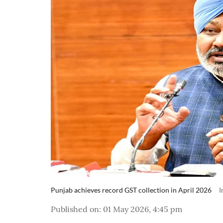
Punjab achieves record GST collection in April 2026
I
Published on
:
01 May 2026, 4:45 pm