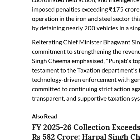
imposed penalties exceeding ₹175 crore.
operation in the iron and steel sector th
by detaining nearly 200 vehicles in a sing
Reiterating Chief Minister Bhagwant S
commitment to strengthening the revenue
Singh Cheema emphasised, "Punjab's top 
testament to the Taxation department's 
technology-driven enforcement with genu
committed to continuing strict action aga
transparent, and supportive taxation sys
Also Read
FY 2025-26 Collection Exceeds
Rs 582 Crore: Harpal Singh 