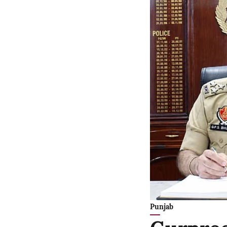
Punjab