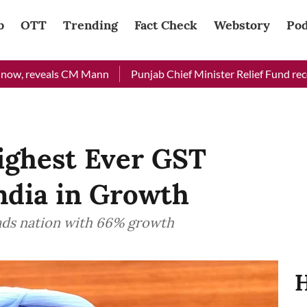
b
OTT
Trending
Fact Check
Webstory
Pod
eveals CM Mann
Punjab Chief Minister Relief Fund received Rs 
ighest Ever GST
India in Growth
eads nation with 66% growth
H