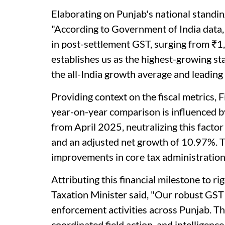
Elaborating on Punjab's national standing
"According to Government of India data
in post-settlement GST, surging from ₹1,
establishes us as the highest-growing sta
the all-India growth average and leading 
Providing context on the fiscal metrics, 
year-on-year comparison is influenced 
from April 2025, neutralizing this facto
and an adjusted net growth of 10.97%. T
improvements in core tax administration
Attributing this financial milestone to r
Taxation Minister said, "Our robust GST 
enforcement activities across Punjab. Th
coordinated field action, and intelligenc