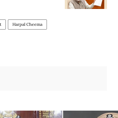
t
Harpal Cheema