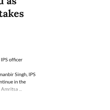
d as
takes
IPS officer
manbir Singh, IPS
ntinue in the
Amritsa ...