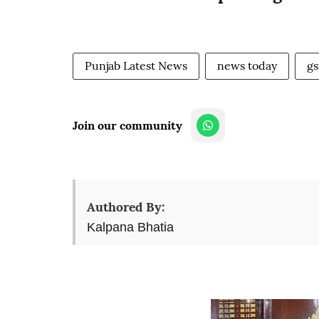
Punjab Latest News
news today
gs
Join our community
Authored By:
Kalpana Bhatia