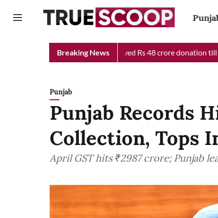
Punja
f Minister Relief Fund received Rs 48 crore donation till now, r
Breaking News
Punjab
Punjab Records H
Collection, Tops 
April GST hits ₹2987 crore; Punjab l