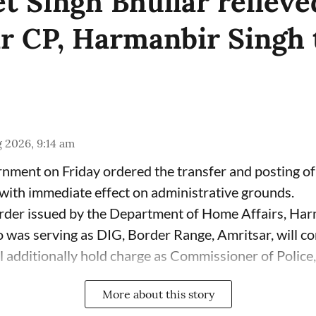
t Singh Bhullar relieve
r CP, Harmanbir Singh 
 2026, 9:14 am
ment on Friday ordered the transfer and posting of 
ith immediate effect on administrative grounds.
rder issued by the Department of Home Affairs, Har
 was serving as DIG, Border Range, Amritsar, will co
 additionally hold charge as Commissioner of Police, 
More about this story