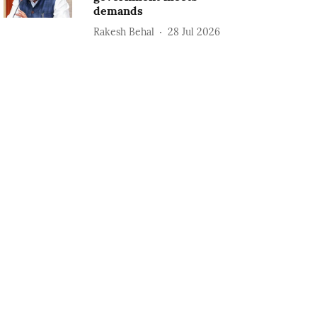
demands
Rakesh Behal
28 Jul 2026