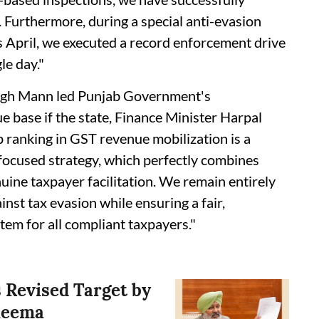
 Furthermore, during a special anti-evasion
is April, we executed a record enforcement drive
le day."
ingh Mann led Punjab Government's
 base if the state, Finance Minister Harpal
ranking in GST revenue mobilization is a
focused strategy, which perfectly combines
ine taxpayer facilitation. We remain entirely
inst tax evasion while ensuring a fair,
tem for all compliant taxpayers."
 Revised Target by
Cheema