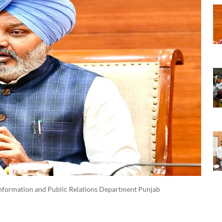
nformation and Public Relations Department Punjab