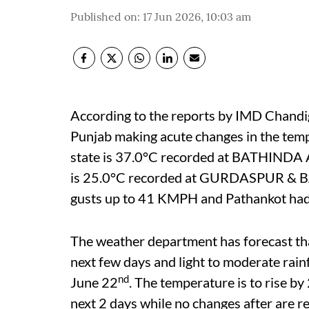
Published on
:
17 Jun 2026, 10:03 am
According to the reports by IMD Chandiga
Punjab making acute changes in the tem
state is 37.0°C recorded at BATHINDA A
is 25.0°C recorded at GURDASPUR & 
gusts up to 41 KMPH and Pathankot ha
The weather department has forecast that
next few days and light to moderate rainf
nd
June 22
. The temperature is to rise 
next 2 days while no changes after are r