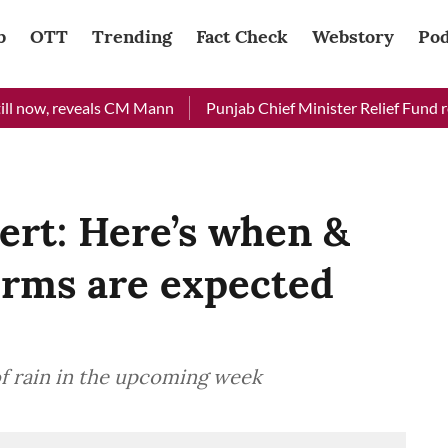
b
OTT
Trending
Fact Check
Webstory
Pod
now, reveals CM Mann
Punjab Chief Minister Relief Fund receiv
ert: Here’s when &
rms are expected
of rain in the upcoming week