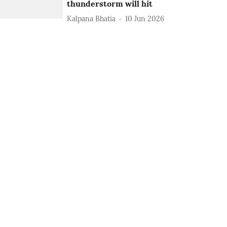
thunderstorm will hit
Kalpana Bhatia
10 Jun 2026