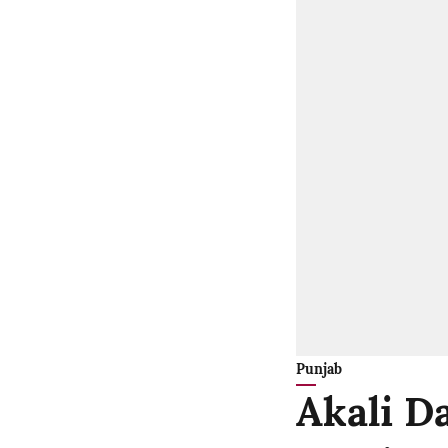
Punjab
Akali Da