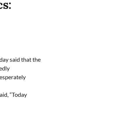
cs:
ay said that the
edly
desperately
aid, “Today