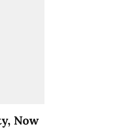
ity, Now