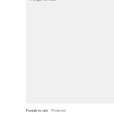
Punjab in rain
Pinterest