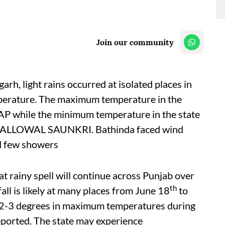
Join our community
rh, light rains occurred at isolated places in
perature. The maximum temperature in the
P while the minimum temperature in the state
BALLOWAL SAUNKRI. Bathinda faced wind
d few showers
 rainy spell will continue across Punjab over
th
all is likely at many places from June 18
to
by 2-3 degrees in maximum temperatures during
eported. The state may experience