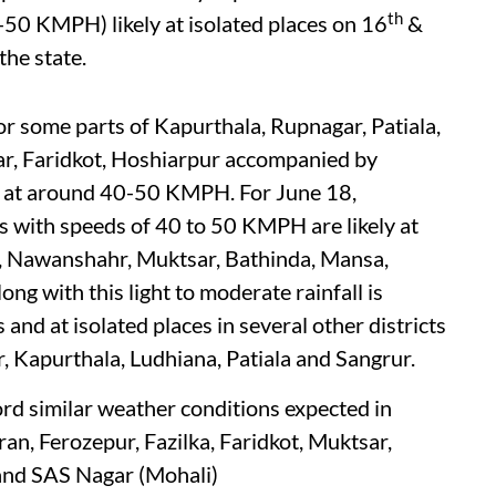
th
-50 KMPH) likely at isolated places on 16
&
the state.
or some parts of Kapurthala, Rupnagar, Patiala,
ar, Faridkot, Hoshiarpur accompanied by
s at around 40-50 KMPH. For June 18,
s with speeds of 40 to 50 KMPH are likely at
r, Nawanshahr, Muktsar, Bathinda, Mansa,
g with this light to moderate rainfall is
s and at isolated places in several other districts
r, Kapurthala, Ludhiana, Patiala and Sangrur.
rd similar weather conditions expected in
an, Ferozepur, Fazilka, Faridkot, Muktsar,
 and SAS Nagar (Mohali)