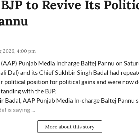
JP to Revive Its Politi
Pannu
g 2026, 4:00 pm
(AAP) Punjab Media Incharge Baltej Pannu on Saturd
ali Dal) and its Chief Sukhbir Singh Badal had repeat
 political position for political gains and were now 
tanding with the BJP.
ir Badal, AAP Punjab Media In-charge Baltej Pannu s
l is saying ...
More about this story