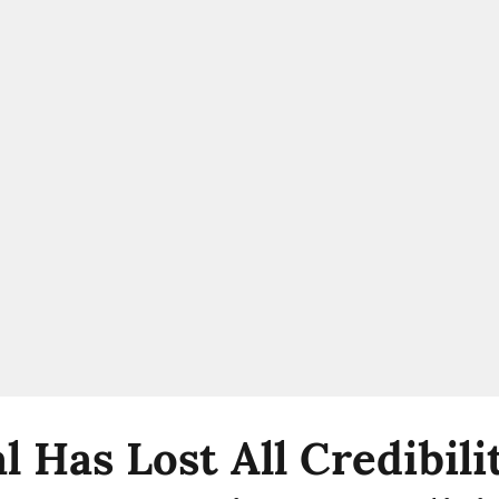
l Has Lost All Credibil