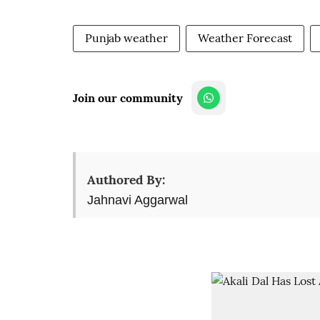
Punjab weather
Weather Forecast
Join our community
Authored By:
Jahnavi Aggarwal