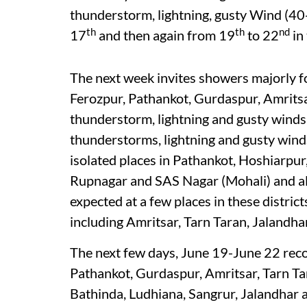
thunderstorm, lightning, gusty Wind (40
th
th
nd
17
and then again from 19
to 22
in 
The next week invites showers majorly f
Ferozpur, Pathankot, Gurdaspur, Amrits
thunderstorm, lightning and gusty wind
thunderstorms, lightning and gusty wind
isolated places in Pathankot, Hoshiarpu
Rupnagar and SAS Nagar (Mohali) and alon
expected at a few places in these district
including Amritsar, Tarn Taran, Jalandha
The next few days, June 19-June 22 reco
Pathankot, Gurdaspur, Amritsar, Tarn Tar
Bathinda, Ludhiana, Sangrur, Jalandhar