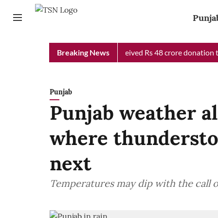
Punja
b Chief Minister Relief Fund received Rs 48 crore donation till 
Breaking News
Punjab
Punjab weather al
where thundersto
next
Temperatures may dip with the call 