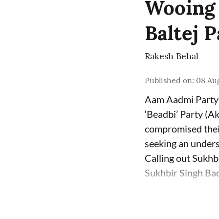
Wooing B
Baltej 
Rakesh Behal
Published on
:
08 Au
Aam Aadmi Party 
‘Beadbi’ Party (Ak
compromised their
seeking an unders
Calling out Sukhb
Sukhbir Singh Bada