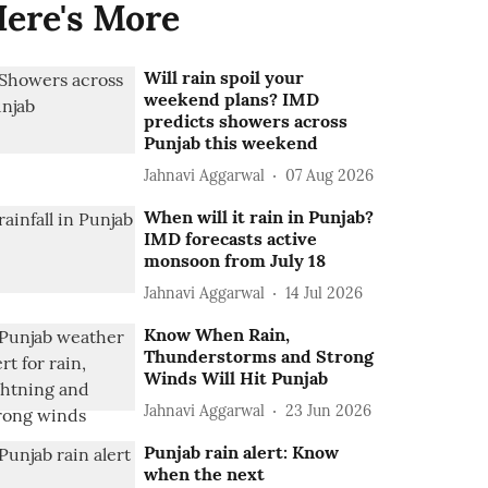
ere's More
Will rain spoil your
weekend plans? IMD
predicts showers across
Punjab this weekend
Jahnavi Aggarwal
07 Aug 2026
When will it rain in Punjab?
IMD forecasts active
monsoon from July 18
Jahnavi Aggarwal
14 Jul 2026
Know When Rain,
Thunderstorms and Strong
Winds Will Hit Punjab
Jahnavi Aggarwal
23 Jun 2026
Punjab rain alert: Know
when the next