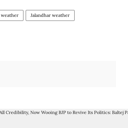
weather
Jalandhar weather